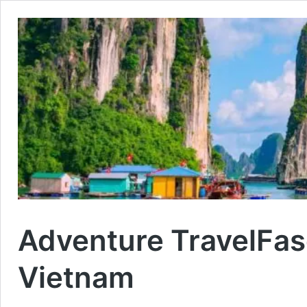
Adventure Travel
Fas
Vietnam