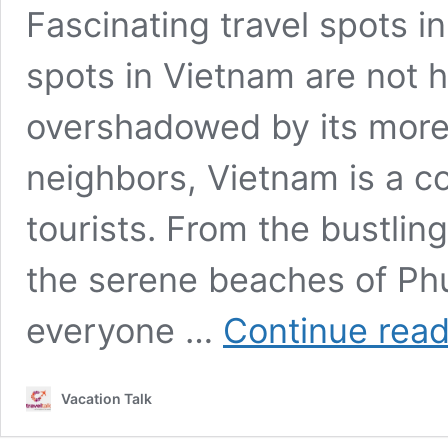
Fascinating travel spots i
spots in Vietnam are not h
overshadowed by its more
neighbors, Vietnam is a co
tourists. From the bustling
the serene beaches of Phu
everyone …
Continue read
Vacation Talk