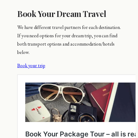
Book Your Dream Travel
We have different travel partners for each destination.
If you need options for your dream trip, you can find
both transport options and accommodation/hotels
below.
Book your trip