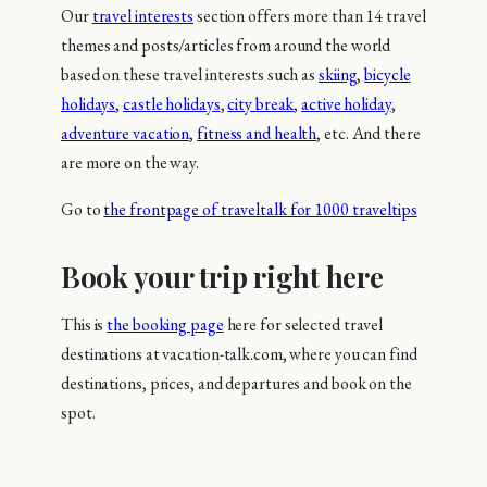
Our
travel interests
section offers more than 14 travel
themes and posts/articles from around the world
based on these travel interests such as
skiing
,
bicycle
holidays
,
castle holidays
,
city break
,
active holiday
,
adventure vacation
,
fitness and health
, etc. And there
are more on the way.
Go to
the frontpage of traveltalk for 1000 traveltips
Book your trip right here
This is
the booking page
here for selected travel
destinations at vacation-talk.com, where you can find
destinations, prices, and departures and book on the
spot.