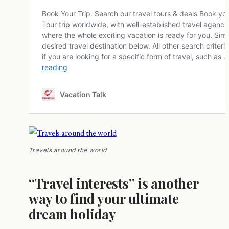
Travels around the world
“Travel interests” is another
way to find your ultimate
dream holiday