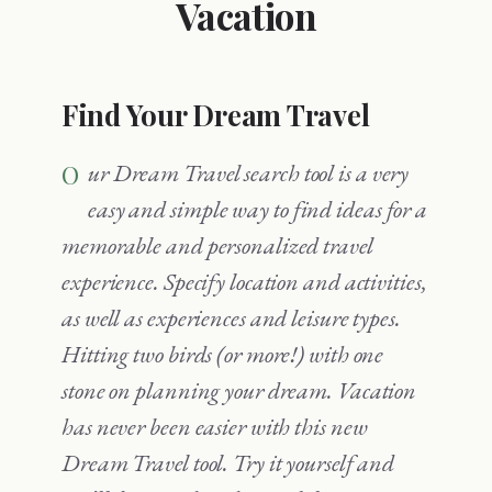
Vacation
Find Your Dream Travel
Our Dream Travel search tool is a very
easy and simple way to find ideas for a
memorable and personalized travel
experience. Specify location and activities,
as well as experiences and leisure types.
Hitting two birds (or more!) with one
stone on planning your dream. Vacation
has never been easier with this new
Dream Travel tool. Try it yourself and