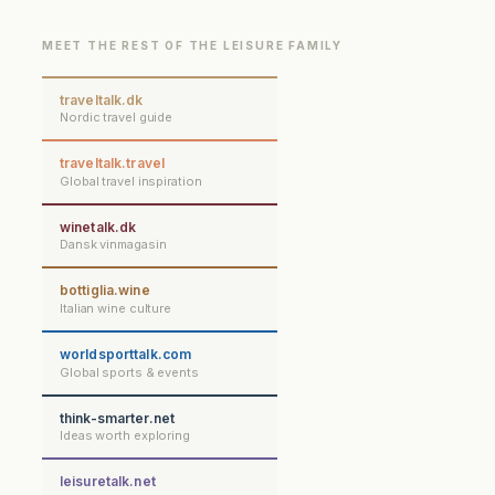
MEET THE REST OF THE LEISURE FAMILY
traveltalk.dk
Nordic travel guide
traveltalk.travel
Global travel inspiration
winetalk.dk
Dansk vinmagasin
bottiglia.wine
Italian wine culture
worldsporttalk.com
Global sports & events
think-smarter.net
Ideas worth exploring
leisuretalk.net