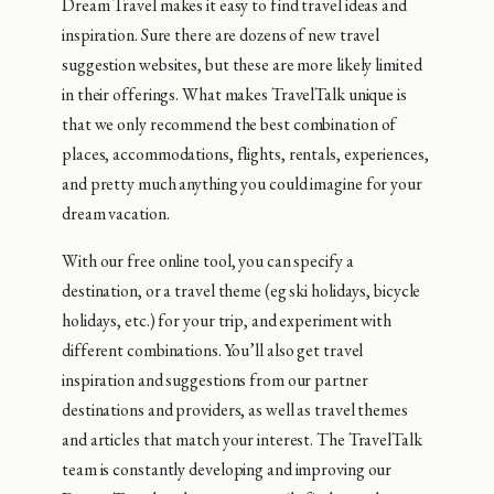
Dream Travel makes it easy to find travel ideas and
inspiration. Sure there are dozens of new travel
suggestion websites, but these are more likely limited
in their offerings. What makes TravelTalk unique is
that we only recommend the best combination of
places, accommodations, flights, rentals, experiences,
and pretty much anything you could imagine for your
dream vacation.
With our free online tool, you can specify a
destination, or a travel theme (eg ski holidays, bicycle
holidays, etc.) for your trip, and experiment with
different combinations. You’ll also get travel
inspiration and suggestions from our partner
destinations and providers, as well as travel themes
and articles that match your interest. The TravelTalk
team is constantly developing and improving our