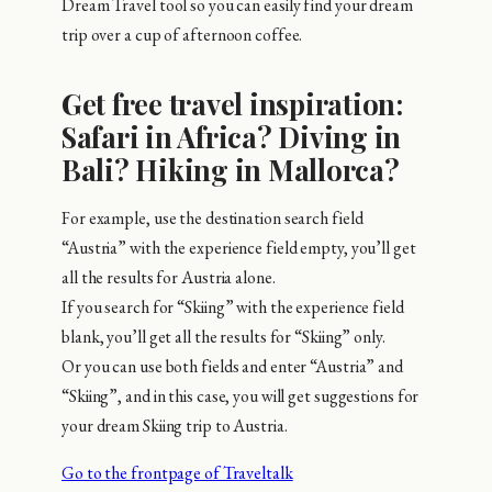
Dream Travel tool so you can easily find your dream
trip over a cup of afternoon coffee.
Get free travel inspiration:
Safari in Africa? Diving in
Bali? Hiking in Mallorca?
For example, use the destination search field
“Austria” with the experience field empty, you’ll get
all the results for Austria alone.
If you search for “Skiing” with the experience field
blank, you’ll get all the results for “Skiing” only.
Or you can use both fields and enter “Austria” and
“Skiing”, and in this case, you will get suggestions for
your dream Skiing trip to Austria.
Go to the frontpage of Traveltalk