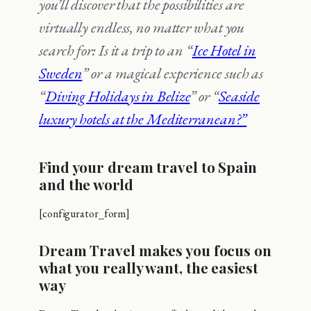
you’ll discover that the possibilities are
virtually endless, no matter what you
search for: Is it a trip to an “
Ice Hotel in
Sweden
” or a magical experience such as
“
Diving Holidays in Belize
” or “
Seaside
luxury hotels at the Mediterranean?”
Find your dream travel to Spain
and the world
[configurator_form]
Dream Travel makes you focus on
what you really want, the easiest
way