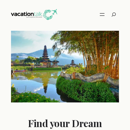
Skip
to
Search
content
Find your Dream