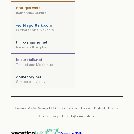
bottiglia.wine
Italian wine culture
worldsporttalk.com
Global sports & events
think-smarter.net
Ideas worth exploring
leisuretalk.net
The Leisure Media hub
gadvisory.net
Strategic advisory
Leisure Media Group LTD
· 128 City Road · London, England, The UK
About
·
Privacy Policy
·
info@leisuretalk.net
Vacation Talk