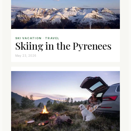
SKI VACATION
 · 
TRAVEL
Skiing in the Pyrenees
May 23, 2026