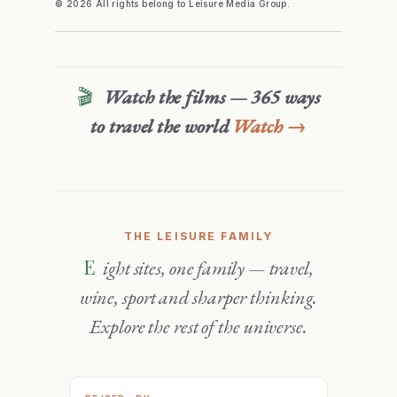
© 2026 All rights belong to Leisure Media Group.
🎬
Watch the films — 365 ways
to travel the world
Watch →
THE LEISURE FAMILY
Eight sites, one family — travel,
wine, sport and sharper thinking.
Explore the rest of the universe.