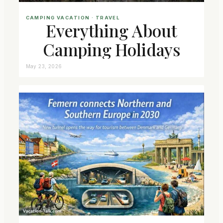
CAMPING VACATION
 · 
TRAVEL
Everything About
Camping Holidays
May 23, 2026