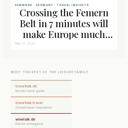
DENMARK
 · 
GERMANY
 · 
TRAVEL INSIGHTS
Crossing the Femern
Belt in 7 minutes will
make Europe much
closer connected
May 21, 2026
MEET THE REST OF THE LEISURE FAMILY
traveltalk.dk
Nordic travel guide
traveltalk.travel
Global travel inspiration
winetalk.dk
Dansk vinmagasin