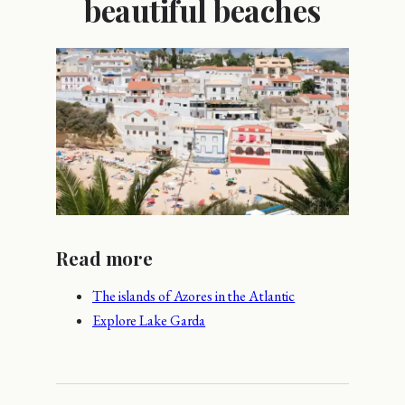
beautiful beaches
Read more
The islands of Azores in the Atlantic
Explore Lake Garda