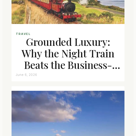
TRAVEL
Grounded Luxury:
Why the Night Train
Beats the Business-
Class Seat
June 6, 2026