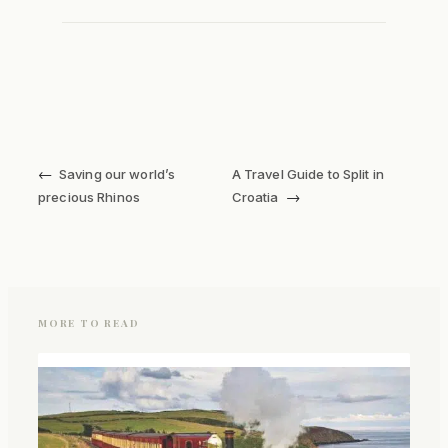
←
Saving our world’s
A Travel Guide to Split in
→
precious Rhinos
Croatia
MORE TO READ