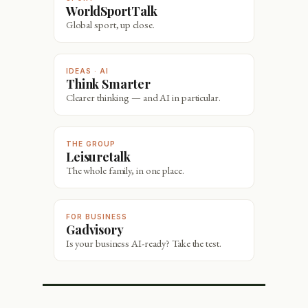
WorldSportTalk
Global sport, up close.
IDEAS · AI
Think Smarter
Clearer thinking — and AI in particular.
THE GROUP
Leisuretalk
The whole family, in one place.
FOR BUSINESS
Gadvisory
Is your business AI-ready? Take the test.