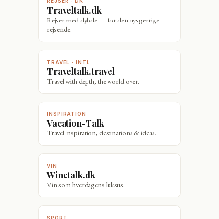
REJSER · DK
Traveltalk.dk
Rejser med dybde — for den nysgerrige
rejsende.
TRAVEL · INTL
Traveltalk.travel
Travel with depth, the world over.
INSPIRATION
Vacation-Talk
Travel inspiration, destinations & ideas.
VIN
Winetalk.dk
Vin som hverdagens luksus.
SPORT