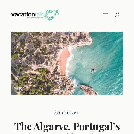
Skip
to
Search
content
PORTUGAL
The Algarve, Portugal’s