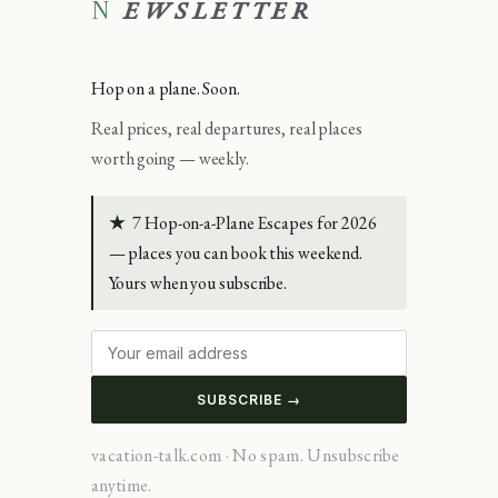
NEWSLETTER
Hop on a plane. Soon.
Real prices, real departures, real places
worth going — weekly.
★
7 Hop-on-a-Plane Escapes for 2026
— places you can book this weekend.
Yours when you subscribe.
SUBSCRIBE →
vacation-talk.com · No spam. Unsubscribe
anytime.