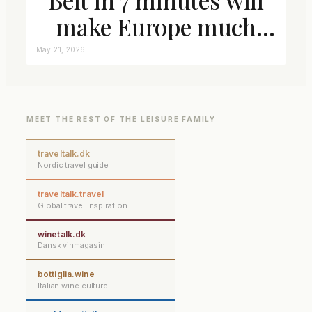
make Europe much
closer connected
May 21, 2026
MEET THE REST OF THE LEISURE FAMILY
traveltalk.dk
Nordic travel guide
traveltalk.travel
Global travel inspiration
winetalk.dk
Dansk vinmagasin
bottiglia.wine
Italian wine culture