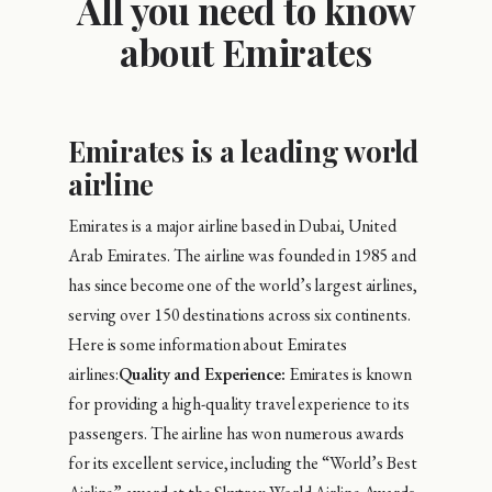
All you need to know
about Emirates
Emirates is a leading world
airline
Emirates is a major airline based in Dubai, United
Arab Emirates. The airline was founded in 1985 and
has since become one of the world’s largest airlines,
serving over 150 destinations across six continents.
Here is some information about Emirates
airlines:
Quality and Experience:
Emirates is known
for providing a high-quality travel experience to its
passengers. The airline has won numerous awards
for its excellent service, including the “World’s Best