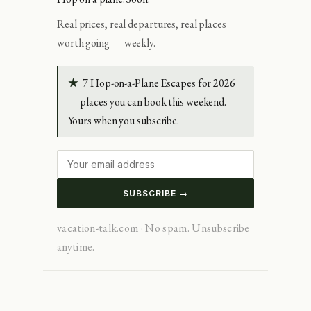
Real prices, real departures, real places
worth going — weekly.
★
7 Hop-on-a-Plane Escapes for 2026
— places you can book this weekend.
Yours when you subscribe.
SUBSCRIBE →
vacation-talk.com · No spam. Unsubscribe
anytime.