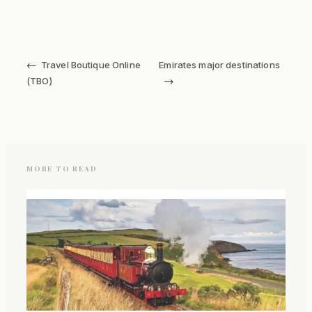
←
Travel Boutique Online
Emirates major destinations
→
(TBO)
MORE TO READ