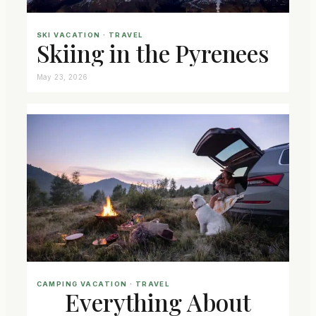
SKI VACATION
 · 
TRAVEL
Skiing in the Pyrenees
May 23, 2026
CAMPING VACATION
 · 
TRAVEL
Everything About