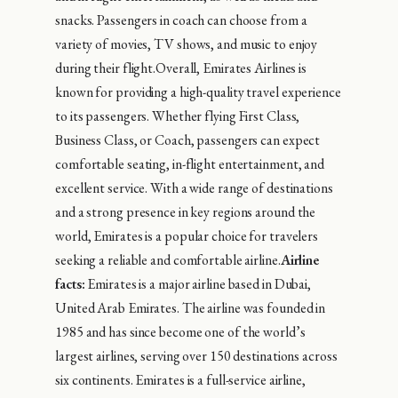
snacks. Passengers in coach can choose from a
variety of movies, TV shows, and music to enjoy
during their flight.Overall, Emirates Airlines is
known for providing a high-quality travel experience
to its passengers. Whether flying First Class,
Business Class, or Coach, passengers can expect
comfortable seating, in-flight entertainment, and
excellent service. With a wide range of destinations
and a strong presence in key regions around the
world, Emirates is a popular choice for travelers
seeking a reliable and comfortable airline.
Airline
facts:
Emirates is a major airline based in Dubai,
United Arab Emirates. The airline was founded in
1985 and has since become one of the world’s
largest airlines, serving over 150 destinations across
six continents. Emirates is a full-service airline,