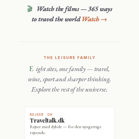
🎬
Watch the films — 365 ways
to travel the world
Watch →
THE LEISURE FAMILY
Eight sites, one family — travel,
wine, sport and sharper thinking.
Explore the rest of the universe.
REJSER · DK
Traveltalk.dk
Rejser med dybde — for den nysgerrige
rejsende.