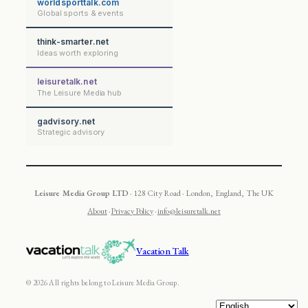
worldsporttalk.com
Global sports & events
think-smarter.net
Ideas worth exploring
leisuretalk.net
The Leisure Media hub
gadvisory.net
Strategic advisory
Leisure Media Group LTD
· 128 City Road · London, England, The UK
About
·
Privacy Policy
·
info@leisuretalk.net
Vacation Talk
© 2026 All rights belong to Leisure Media Group.