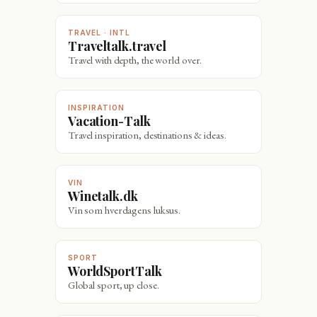
TRAVEL · INTL
Traveltalk.travel
Travel with depth, the world over.
INSPIRATION
Vacation-Talk
Travel inspiration, destinations & ideas.
VIN
Winetalk.dk
Vin som hverdagens luksus.
SPORT
WorldSportTalk
Global sport, up close.