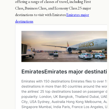
offering a range of classes of travel, including First
Class, Business Class, and Economy Class.25 major
destinations to visit with Emirates:
Emirates major
destinations