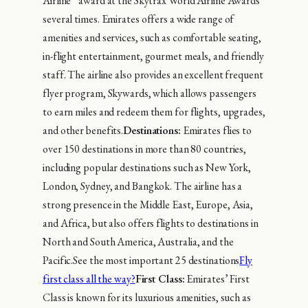
Airline” award at the Skytrax World Airline Awards
several times. Emirates offers a wide range of
amenities and services, such as comfortable seating,
in-flight entertainment, gourmet meals, and friendly
staff. The airline also provides an excellent frequent
flyer program, Skywards, which allows passengers
to earn miles and redeem them for flights, upgrades,
and other benefits.
Destinations:
Emirates flies to
over 150 destinations in more than 80 countries,
including popular destinations such as New York,
London, Sydney, and Bangkok. The airline has a
strong presence in the Middle East, Europe, Asia,
and Africa, but also offers flights to destinations in
North and South America, Australia, and the
Pacific.See the most important 25 destinations
Fly
first class all the way?
First Class:
Emirates’ First
Class is known for its luxurious amenities, such as