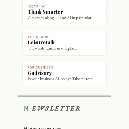
IDEAS · AI
Think Smarter
Clearer thinking — and AI in particular.
THE GROUP
Leisuretalk
The whole family, in one place.
FOR BUSINESS
Gadvisory
Is your business AI-ready? Take the test.
NEWSLETTER
Hop on a plane. Soon.