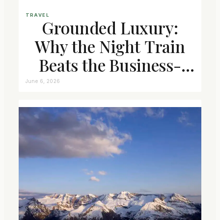
TRAVEL
Grounded Luxury:
Why the Night Train
Beats the Business-
Class Seat
June 6, 2026