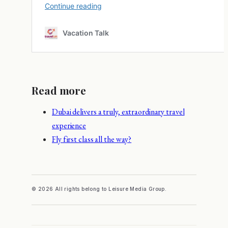
Read more
Dubai delivers a truly, extraordinary travel
experience
Fly first class all the way?
© 2026 All rights belong to Leisure Media Group.