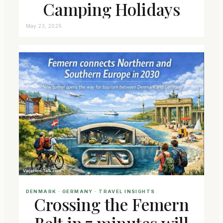
Camping Holidays
May 23, 2026
DENMARK
 · 
GERMANY
 · 
TRAVEL INSIGHTS
Crossing the Femern
Belt in 7 minutes will