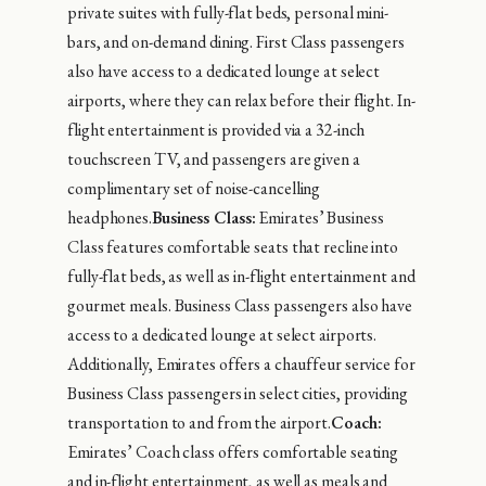
private suites with fully-flat beds, personal mini-
bars, and on-demand dining. First Class passengers
also have access to a dedicated lounge at select
airports, where they can relax before their flight. In-
flight entertainment is provided via a 32-inch
touchscreen TV, and passengers are given a
complimentary set of noise-cancelling
headphones.
Business Class:
Emirates’ Business
Class features comfortable seats that recline into
fully-flat beds, as well as in-flight entertainment and
gourmet meals. Business Class passengers also have
access to a dedicated lounge at select airports.
Additionally, Emirates offers a chauffeur service for
Business Class passengers in select cities, providing
transportation to and from the airport.
Coach:
Emirates’ Coach class offers comfortable seating
and in-flight entertainment, as well as meals and