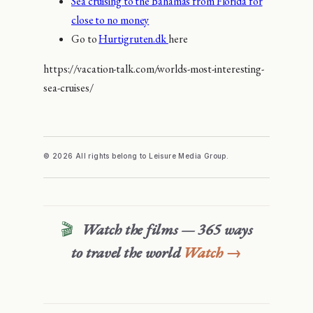
Sea cruising to the Bahamas from Florida for
close to no money
Go to
Hurtigruten.dk
here
https://vacation-talk.com/worlds-most-interesting-
sea-cruises/
© 2026 All rights belong to Leisure Media Group.
🎬
Watch the films — 365 ways
to travel the world
Watch →