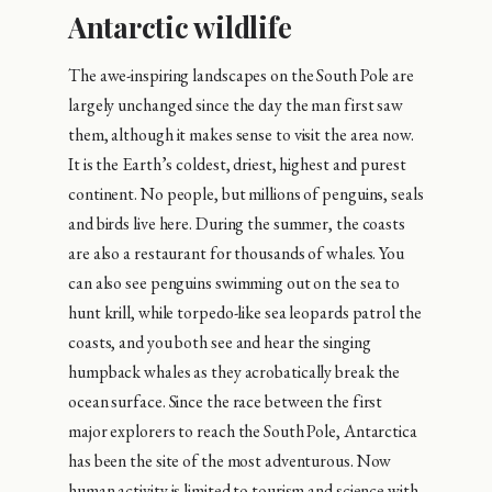
Antarctic wildlife
The awe-inspiring landscapes on the South Pole are
largely unchanged since the day the man first saw
them, although it makes sense to visit the area now.
It is the Earth’s coldest, driest, highest and purest
continent. No people, but millions of penguins, seals
and birds live here. During the summer, the coasts
are also a restaurant for thousands of whales. You
can also see penguins swimming out on the sea to
hunt krill, while torpedo-like sea leopards patrol the
coasts, and you both see and hear the singing
humpback whales as they acrobatically break the
ocean surface. Since the race between the first
major explorers to reach the South Pole, Antarctica
has been the site of the most adventurous. Now
human activity is limited to tourism and science with