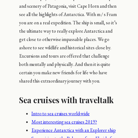
and scenery of Patagonia, visit Cape Horn and then
see all the highlights of Antarctica. With m / s Fram
you are on a real expedition. The ship is small, so it’s
the ultimate way to really explore Antarctica and
get close to otherwise impassable places. We go
ashore to see wildlife and historical sites close by.
Excursions and tours are offered that challenge
both mentally and physically. And then it is quite
certain you make new friends for life who have
shared this extraordinary journey with you.
Sea cruises with traveltalk
Intro to sea cruises world-wide
Most interesting sea cruises 2019?
Experience Antarctica with an Explorer ship