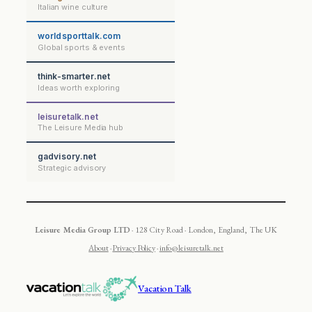
Italian wine culture
worldsporttalk.com
Global sports & events
think-smarter.net
Ideas worth exploring
leisuretalk.net
The Leisure Media hub
gadvisory.net
Strategic advisory
Leisure Media Group LTD
· 128 City Road · London, England, The UK
About
·
Privacy Policy
·
info@leisuretalk.net
Vacation Talk