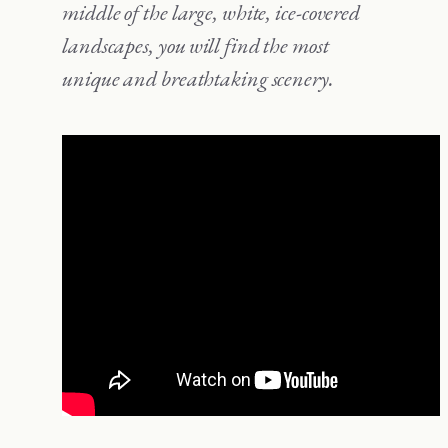
middle of the large, white, ice-covered
landscapes, you will find the most
unique and breathtaking scenery.