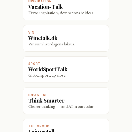
INSPIRATION
Vacation-Talk
Travel inspiration, destinations & ideas.
VIN
Winetalk.dk
Vin som hverdagens luksus.
SPORT
WorldSportTalk
Global sport, up close.
IDEAS · AI
Think Smarter
Clearer thinking — and AI in particular.
THE GROUP
Leisuretalk