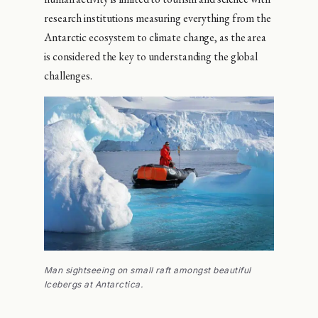
research institutions measuring everything from the
Antarctic ecosystem to climate change, as the area
is considered the key to understanding the global
challenges.
Man sightseeing on small raft amongst beautiful
Icebergs at Antarctica.