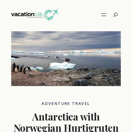
Skip
to
Search
content
ADVENTURE TRAVEL
Antarctica with
Norwegian Hurtigruten