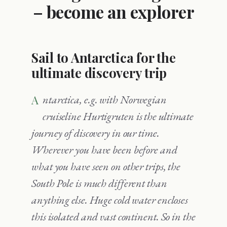
– become an explorer
Sail to Antarctica for the
ultimate discovery trip
Antarctica, e.g. with Norwegian
cruiseline Hurtigruten is the ultimate
journey of discovery in our time.
Wherever you have been before and
what you have seen on other trips, the
South Pole is much different than
anything else. Huge cold water encloses
this isolated and vast continent. So in the