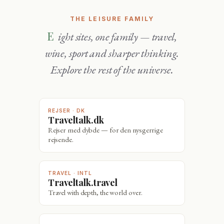
THE LEISURE FAMILY
Eight sites, one family — travel,
wine, sport and sharper thinking.
Explore the rest of the universe.
REJSER · DK
Traveltalk.dk
Rejser med dybde — for den nysgerrige
rejsende.
TRAVEL · INTL
Traveltalk.travel
Travel with depth, the world over.