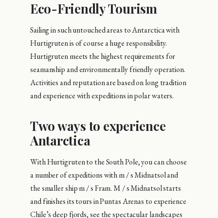
Eco-Friendly Tourism
Sailing in such untouched areas to Antarctica with
Hurtigruten is of course a huge responsibility.
Hurtigruten meets the highest requirements for
seamanship and environmentally friendly operation.
Activities and reputation are based on long tradition
and experience with expeditions in polar waters.
Two ways to experience
Antarctica
With Hurtigruten to the South Pole, you can choose
a number of expeditions with m / s Midnatsol and
the smaller ship m / s Fram. M / s Midnatsol starts
and finishes its tours in Puntas Arenas to experience
Chile’s deep fjords, see the spectacular landscapes