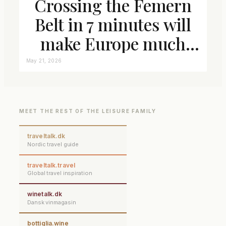
Crossing the Femern
Belt in 7 minutes will
make Europe much
closer connected
May 21, 2026
MEET THE REST OF THE LEISURE FAMILY
traveltalk.dk
Nordic travel guide
traveltalk.travel
Global travel inspiration
winetalk.dk
Dansk vinmagasin
bottiglia.wine