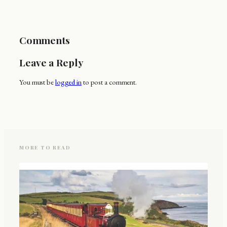
Comments
Leave a Reply
You must be
logged in
to post a comment.
MORE TO READ