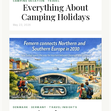
CAMPING VACATION
 · 
TRAVEL
Everything About
Camping Holidays
May 23, 2026
DENMARK
 · 
GERMANY
 · 
TRAVEL INSIGHTS