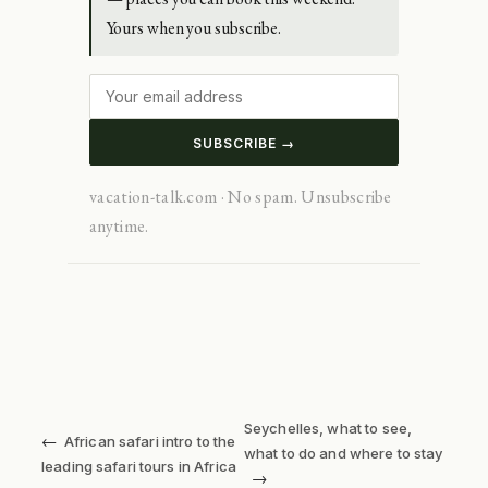
Yours when you subscribe.
SUBSCRIBE →
vacation-talk.com · No spam. Unsubscribe
anytime.
Seychelles, what to see,
←
African safari intro to the
what to do and where to stay
leading safari tours in Africa
→