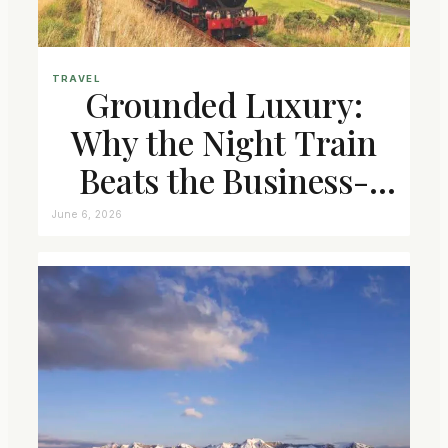
TRAVEL
Grounded Luxury:
Why the Night Train
Beats the Business-
Class Seat
June 6, 2026