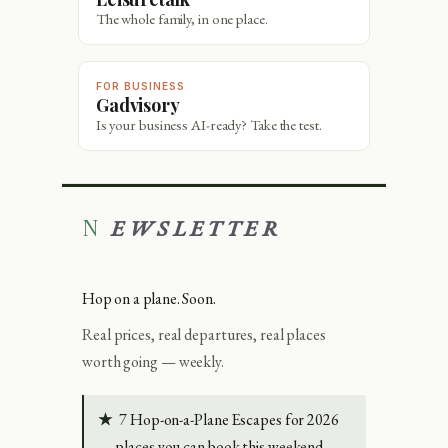
The whole family, in one place.
FOR BUSINESS
Gadvisory
Is your business AI-ready? Take the test.
NEWSLETTER
Hop on a plane. Soon.
Real prices, real departures, real places
worth going — weekly.
★
7 Hop-on-a-Plane Escapes for 2026
— places you can book this weekend.