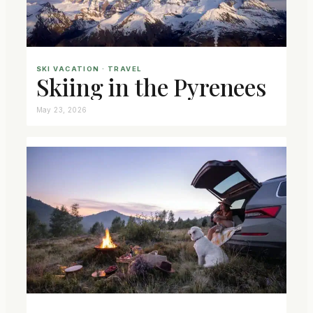
SKI VACATION
 · 
TRAVEL
Skiing in the Pyrenees
May 23, 2026