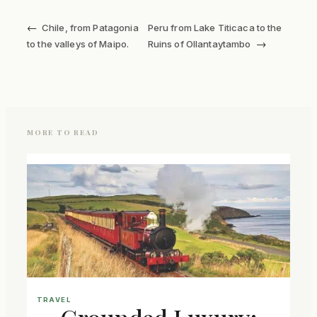
←
Chile, from Patagonia
Peru from Lake Titicaca to the
→
to the valleys of Maipo.
Ruins of Ollantaytambo
MORE TO READ
TRAVEL