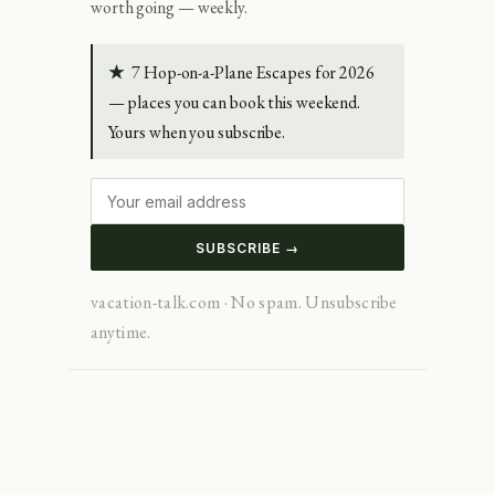
worth going — weekly.
★
7 Hop-on-a-Plane Escapes for 2026
— places you can book this weekend.
Yours when you subscribe.
SUBSCRIBE →
vacation-talk.com · No spam. Unsubscribe
anytime.