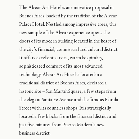
The Alvear Art Hotel is an innovative proposal in
Buenos Aires, backed by the tradition of the Alvear
Palace Hotel. Nestled among impressive trees, this
new sample of the Alvear experience opens the
doors of its modern building located in the heart of
the city’s financial, commercial and cultural district.
It offers excellent service, warm hospitality,
sophisticated comfort of its most advanced
technology. Alvear Art Hotel is located in a
traditional district of Buenos Aires, declared a
historic site – San Martín Square, a few steps from
the elegant Santa Fe Avenue and the famous Florida
Street with its countless shops. It is strategically
located a few blocks from the financial district and
just five minutes from Puerto Madero’s new
business district.