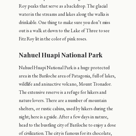
Roy peaks that serve as a backdrop. The glacial
water in the streams and lakes along the walks is
drinkable. One thing to make sure you don’t miss
out is a walk at dawn to the Lake of Three to see
Fitz Roy lit in the color of pink roses.
Nahuel Huapi National Park
Nahuel Huapi National Park is a huge protected
area in the Bariloche area of ​​Patagonia, full of lakes,
wildlife and an inactive volcano, Mount Tronador.
The extensive reserve is a refuge for hikers and
nature lovers. There are a number of mountain
shelters, or rustic cabins, used by hikers during the
night; here is a guide. After a few days in nature,
head to the bustling city of Bariloche to enjoy a dose
of civilization. The city is famous for its chocolate,