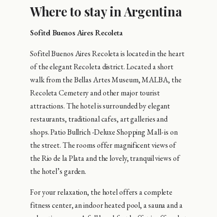
Where to stay in Argentina
Sofitel Buenos Aires Recoleta
Sofitel Buenos Aires Recoleta is located in the heart
of the elegant Recoleta district. Located a short
walk from the Bellas Artes Museum, MALBA, the
Recoleta Cemetery and other major tourist
attractions. The hotel is surrounded by elegant
restaurants, traditional cafes, art galleries and
shops. Patio Bullrich -Deluxe Shopping Mall- is on
the street. The rooms offer magnificent views of
the Rio de la Plata and the lovely, tranquil views of
the hotel’s garden.
For your relaxation, the hotel offers a complete
fitness center, an indoor heated pool, a sauna and a