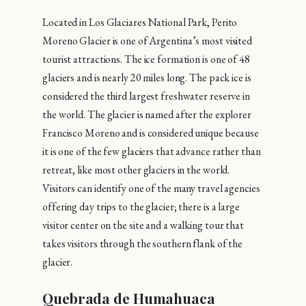
Located in Los Glaciares National Park, Perito
Moreno Glacier is one of Argentina’s most visited
tourist attractions. The ice formation is one of 48
glaciers and is nearly 20 miles long. The pack ice is
considered the third largest freshwater reserve in
the world. The glacier is named after the explorer
Francisco Moreno and is considered unique because
it is one of the few glaciers that advance rather than
retreat, like most other glaciers in the world.
Visitors can identify one of the many travel agencies
offering day trips to the glacier; there is a large
visitor center on the site and a walking tour that
takes visitors through the southern flank of the
glacier.
Quebrada de Humahuaca