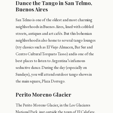
Dance the Tango in San Telmo,
Buenos Aires
San Telmo is one of the oldest and most charming
neighborhoods in Buenos Aires, lined with cobbled
streets, antiques and art cafés. But this bohemian
neighborhood is also home to several tango lounges
(try classics such as El Viejo Almacen, Bar Sur and
Centro Cultural Torquato Tasso) and is one of the
best places to listen to Argentina’s infamous
seductive dance. During the day (especially on
Sundays), you will attend outdoor tango shows in
the main square, Plaza Dorrego.
Perito Moreno Glacier
The Perito Moreno Glacier, in the Los Glaciares
National Park, just outside the town of El Calafate,