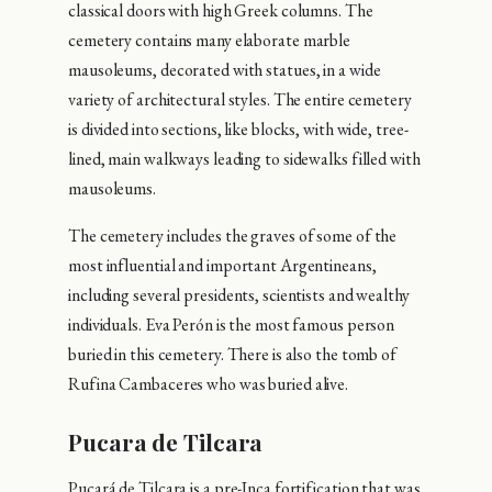
classical doors with high Greek columns. The
cemetery contains many elaborate marble
mausoleums, decorated with statues, in a wide
variety of architectural styles. The entire cemetery
is divided into sections, like blocks, with wide, tree-
lined, main walkways leading to sidewalks filled with
mausoleums.
The cemetery includes the graves of some of the
most influential and important Argentineans,
including several presidents, scientists and wealthy
individuals. Eva Perón is the most famous person
buried in this cemetery. There is also the tomb of
Rufina Cambaceres who was buried alive.
Pucara de Tilcara
Pucará de Tilcara is a pre-Inca fortification that was