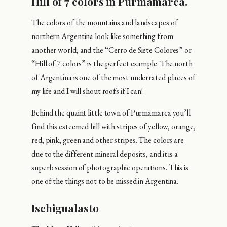
Hill of 7 colors in Purmamarca.
The colors of the mountains and landscapes of
northern Argentina look like something from
another world, and the “Cerro de Siete Colores” or
“Hill of 7 colors” is the perfect example. The north
of Argentina is one of the most underrated places of
my life and I will shout roofs if I can!
Behind the quaint little town of Purmamarca you’ll
find this esteemed hill with stripes of yellow, orange,
red, pink, green and other stripes. The colors are
due to the different mineral deposits, and it is a
superb session of photographic operations. This is
one of the things not to be missed in Argentina.
Ischigualasto