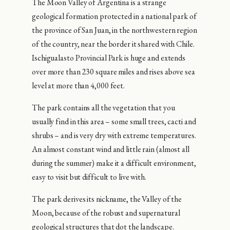
The Moon Valley of Argentina is a strange
geological formation protected in a national park of
the province of San Juan, in the northwestern region
of the country, near the border it shared with Chile.
Ischigualasto Provincial Park is huge and extends
over more than 230 square miles and rises above sea
level at more than 4,000 feet.
The park contains all the vegetation that you
usually find in this area – some small trees, cacti and
shrubs – and is very dry with extreme temperatures.
An almost constant wind and little rain (almost all
during the summer) make it a difficult environment,
easy to visit but difficult to live with.
The park derives its nickname, the Valley of the
Moon, because of the robust and supernatural
geological structures that dot the landscape.