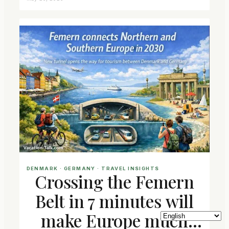
DENMARK
 · 
GERMANY
 · 
TRAVEL INSIGHTS
Crossing the Femern
Belt in 7 minutes will
make Europe much