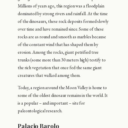
Millions of years ago, this region was a floodplain
dominated by strong rivers and rainfall. At the time
of the dinosaurs, these rock deposits formed slowly
over time and have remained since. Some of these
rocks are as round and smooth as marbles because
of the constant wind that has shaped them by
erosion. Among the rocks, giant petrified tree
trunks (some more than 30 meters high) testify to
the rich vegetation that once fed the same giant
creatures that walked among them.
Today, a region around the Moon Valley is home to
some of the oldest dinosaur remains in the world. It
is a popular – and important – site for
paleontological research.
Palacio Barolo