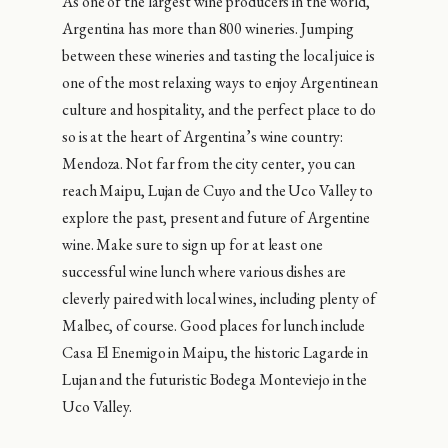
As one of the largest wine producers in the world,
Argentina has more than 800 wineries. Jumping
between these wineries and tasting the local juice is
one of the most relaxing ways to enjoy Argentinean
culture and hospitality, and the perfect place to do
so is at the heart of Argentina’s wine country:
Mendoza. Not far from the city center, you can
reach Maipu, Lujan de Cuyo and the Uco Valley to
explore the past, present and future of Argentine
wine. Make sure to sign up for at least one
successful wine lunch where various dishes are
cleverly paired with local wines, including plenty of
Malbec, of course. Good places for lunch include
Casa El Enemigo in Maipu, the historic Lagarde in
Lujan and the futuristic Bodega Monteviejo in the
Uco Valley.