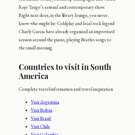
Rojo Tango’s sensual and contemporary show.
Right next door, in the library lounge, you never
know who might be: Coldplay and local rock legend
Charly Garcia have already organized an improvised
session around the piano, playing Beatles songs to
the small morning.
Countries to visit in South
America
Complete travel information and travel inspiration
Visit Argentina
Visit Bolivia
Visit Brazil
Visit Chile
Visit Colombia