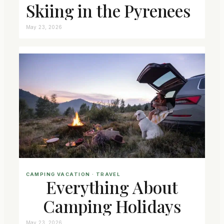
Skiing in the Pyrenees
May 23, 2026
CAMPING VACATION
 · 
TRAVEL
Everything About
Camping Holidays
May 23, 2026