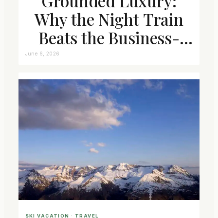
Grounded Luxury:
Why the Night Train
Beats the Business-
Class Seat
June 6, 2026
SKI VACATION
 · 
TRAVEL