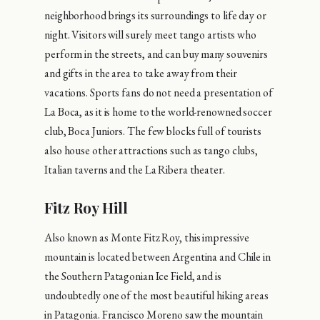
neighborhood brings its surroundings to life day or
night. Visitors will surely meet tango artists who
perform in the streets, and can buy many souvenirs
and gifts in the area to take away from their
vacations. Sports fans do not need a presentation of
La Boca, as it is home to the world-renowned soccer
club, Boca Juniors. The few blocks full of tourists
also house other attractions such as tango clubs,
Italian taverns and the La Ribera theater.
Fitz Roy Hill
Also known as Monte Fitz Roy, this impressive
mountain is located between Argentina and Chile in
the Southern Patagonian Ice Field, and is
undoubtedly one of the most beautiful hiking areas
in Patagonia. Francisco Moreno saw the mountain