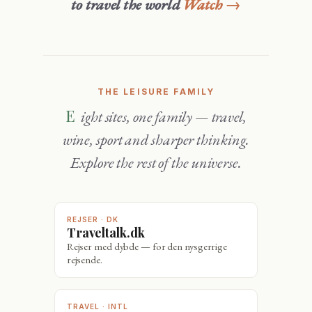
to travel the world
Watch →
THE LEISURE FAMILY
Eight sites, one family — travel,
wine, sport and sharper thinking.
Explore the rest of the universe.
REJSER · DK
Traveltalk.dk
Rejser med dybde — for den nysgerrige
rejsende.
TRAVEL · INTL