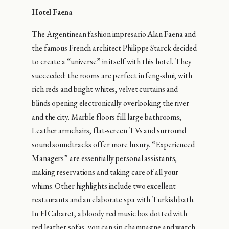
Hotel Faena
The Argentinean fashion impresario Alan Faena and
the famous French architect Philippe Starck decided
to create a “universe” in itself with this hotel. They
succeeded: the rooms are perfect in feng-shui, with
rich reds and bright whites, velvet curtains and
blinds opening electronically overlooking the river
and the city. Marble floors fill large bathrooms;
Leather armchairs, flat-screen TVs and surround
sound soundtracks offer more luxury. “Experienced
Managers” are essentially personal assistants,
making reservations and taking care of all your
whims. Other highlights include two excellent
restaurants and an elaborate spa with Turkish bath.
In El Cabaret, a bloody red music box dotted with
red leather sofas, you can sip champagne and watch