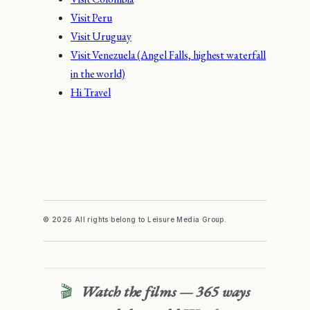
Visit Peru
Visit Uruguay
Visit Venezuela (Angel Falls, highest waterfall
in the world)
Hi Travel
© 2026 All rights belong to Leisure Media Group.
🎬
Watch the films — 365 ways