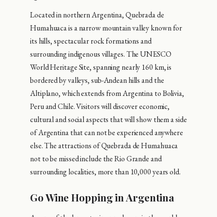
Located in northern Argentina, Quebrada de
Humahuaca is a narrow mountain valley known for
its hills, spectacular rock formations and
surrounding indigenous villages. The UNESCO
World Heritage Site, spanning nearly 160 km, is
bordered by valleys, sub-Andean hills and the
Altiplano, which extends from Argentina to Bolivia,
Peru and Chile. Visitors will discover economic,
cultural and social aspects that will show them a side
of Argentina that can not be experienced anywhere
else. The attractions of Quebrada de Humahuaca
not to be missed include the Rio Grande and
surrounding localities, more than 10,000 years old.
Go Wine Hopping in Argentina