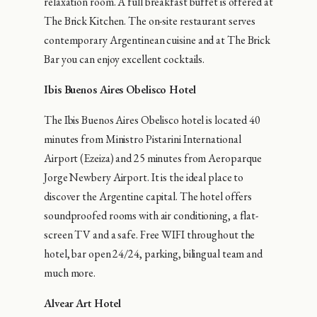
relaxation room. A full breakfast buffet is offered at
The Brick Kitchen. The on-site restaurant serves
contemporary Argentinean cuisine and at The Brick
Bar you can enjoy excellent cocktails.
Ibis Buenos Aires Obelisco Hotel
The Ibis Buenos Aires Obelisco hotel is located 40
minutes from Ministro Pistarini International
Airport (Ezeiza) and 25 minutes from Aeroparque
Jorge Newbery Airport. It is the ideal place to
discover the Argentine capital. The hotel offers
soundproofed rooms with air conditioning, a flat-
screen TV and a safe. Free WIFI throughout the
hotel, bar open 24/24, parking, bilingual team and
much more.
Alvear Art Hotel