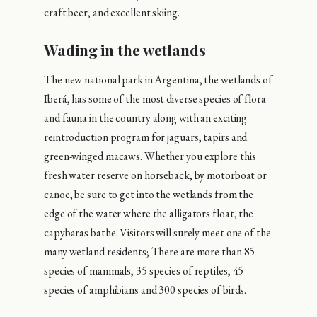
craft beer, and excellent skiing.
Wading in the wetlands
The new national park in Argentina, the wetlands of
Iberá, has some of the most diverse species of flora
and fauna in the country along with an exciting
reintroduction program for jaguars, tapirs and
green-winged macaws. Whether you explore this
fresh water reserve on horseback, by motorboat or
canoe, be sure to get into the wetlands from the
edge of the water where the alligators float, the
capybaras bathe. Visitors will surely meet one of the
many wetland residents; There are more than 85
species of mammals, 35 species of reptiles, 45
species of amphibians and 300 species of birds.