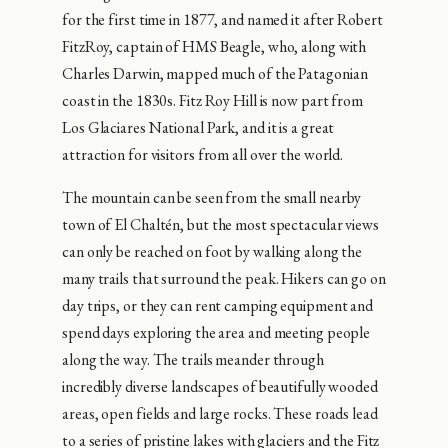
for the first time in 1877, and named it after Robert
FitzRoy, captain of HMS Beagle, who, along with
Charles Darwin, mapped much of the Patagonian
coast in the 1830s. Fitz Roy Hill is now part from
Los Glaciares National Park, and it is a great
attraction for visitors from all over the world.
The mountain can be seen from the small nearby
town of El Chaltén, but the most spectacular views
can only be reached on foot by walking along the
many trails that surround the peak. Hikers can go on
day trips, or they can rent camping equipment and
spend days exploring the area and meeting people
along the way. The trails meander through
incredibly diverse landscapes of beautifully wooded
areas, open fields and large rocks. These roads lead
to a series of pristine lakes with glaciers and the Fitz