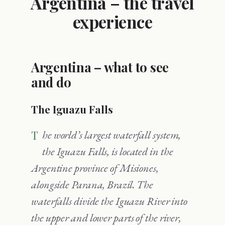
Argentina – the travel
experience
Argentina – what to see
and do
The Iguazu Falls
The world’s largest waterfall system,
the Iguazu Falls, is located in the
Argentine province of Misiones,
alongside Parana, Brazil. The
waterfalls divide the Iguazu River into
the upper and lower parts of the river,