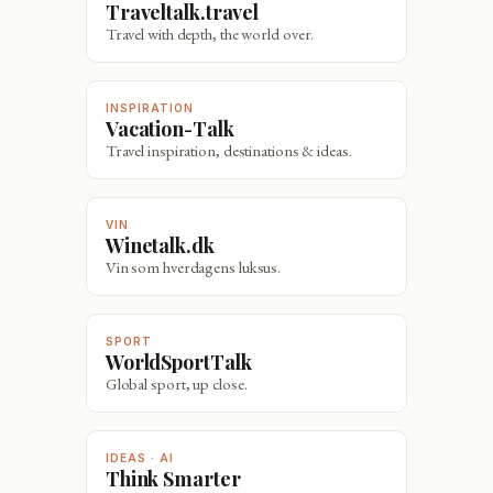
Traveltalk.travel
Travel with depth, the world over.
INSPIRATION
Vacation-Talk
Travel inspiration, destinations & ideas.
VIN
Winetalk.dk
Vin som hverdagens luksus.
SPORT
WorldSportTalk
Global sport, up close.
IDEAS · AI
Think Smarter