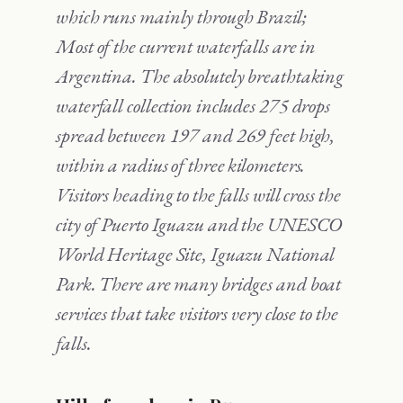
which runs mainly through Brazil;
Most of the current waterfalls are in
Argentina. The absolutely breathtaking
waterfall collection includes 275 drops
spread between 197 and 269 feet high,
within a radius of three kilometers.
Visitors heading to the falls will cross the
city of Puerto Iguazu and the UNESCO
World Heritage Site, Iguazu National
Park. There are many bridges and boat
services that take visitors very close to the
falls.