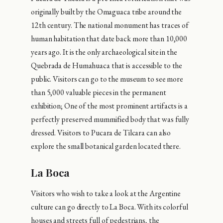
originally built by the Omaguaca tribe around the
12th century. The national monument has traces of
human habitation that date back more than 10,000
years ago. It is the only archaeological site in the
Quebrada de Humahuaca that is accessible to the
public. Visitors can go to the museum to see more
than 5,000 valuable pieces in the permanent
exhibition; One of the most prominent artifacts is a
perfectly preserved mummified body that was fully
dressed. Visitors to Pucara de Tilcara can also
explore the small botanical garden located there.
La Boca
Visitors who wish to take a look at the Argentine
culture can go directly to La Boca. With its colorful
houses and streets full of pedestrians, the