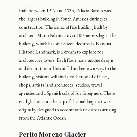
Built between 1919 and 1923, Palacio Barolo was
the largest building in South America during its
construction. The iconic office building built by
architect Mario Palanti is over 100 meters high. The
building, which has since been declared a National
Historic Landmark, is a dream to explore for
architecture lovers. Each floor has a unique design
and decoration, all beautiful in their own way. In the
building, visitors will find a collection of offices,
shops, artists ‘and architects’ studios, travel
agencies and a Spanish school for foreigners. There
is a lighthouse at the top of the building that was
originally designed to accommodate visitors arriving
from the Atlantic Ocean.
Perito Moreno Glacier