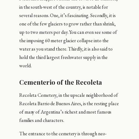
in the south-west of the country, is notable for
several reasons. One, it’s fascinating. Secondly, it is
one of the few glaciers to grow rather than shrink,
up to two meters per day. You can even see some of
the imposing 60 meter glacier collapse into the
water as you stand there. Thirdly, it is also said to
hold the third largest freshwater supply in the
world.
Cementerio of the Recoleta
Recoleta Cemetery, in the upscale neighborhood of
Recoleta Barrio de Buenos Aires, is the resting place
of many of Argentina’s richest and most famous
families and characters.
The entrance to the cemetery is through neo-