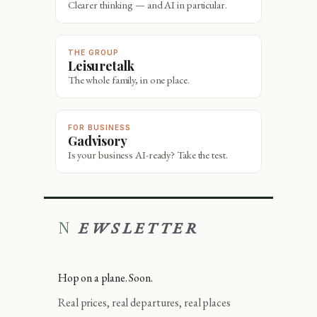
Clearer thinking — and AI in particular.
THE GROUP
Leisuretalk
The whole family, in one place.
FOR BUSINESS
Gadvisory
Is your business AI-ready? Take the test.
NEWSLETTER
Hop on a plane. Soon.
Real prices, real departures, real places