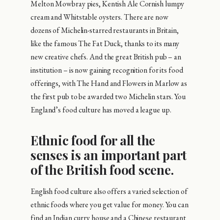
Melton Mowbray pies, Kentish Ale Cornish lumpy
cream and Whitstable oysters. There are now
dozens of Michelin-starred restaurants in Britain,
like the famous The Fat Duck, thanks to its many
new creative chefs. And the great British pub – an
institution – is now gaining recognition for its food
offerings, with The Hand and Flowers in Marlow as
the first pub to be awarded two Michelin stars. You
England’s food culture has moved a league up.
Ethnic food for all the
senses is an important part
of the British food scene.
English food culture also offers a varied selection of
ethnic foods where you get value for money. You can
find an Indian curry house and a Chinese restaurant