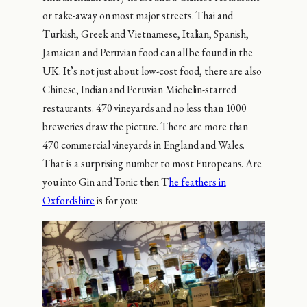
or take-away on most major streets. Thai and
Turkish, Greek and Vietnamese, Italian, Spanish,
Jamaican and Peruvian food can all be found in the
UK. It’s not just about low-cost food, there are also
Chinese, Indian and Peruvian Michelin-starred
restaurants. 470 vineyards and no less than 1000
breweries draw the picture. There are more than
470 commercial vineyards in England and Wales.
That is a surprising number to most Europeans. Are
you into Gin and Tonic then T
he feathers in
Oxfordshire
is for you: