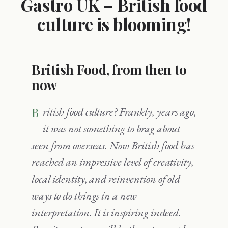
Gastro UK – British food
culture is blooming!
British Food, from then to
now
British food culture? Frankly, years ago,
it was not something to brag about
seen from overseas. Now British food has
reached an impressive level of creativity,
local identity, and reinvention of old
ways to do things in a new
interpretation. It is inspiring indeed.