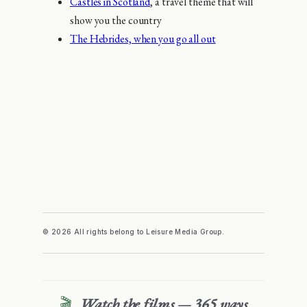
Castles in Scotland
, a travel theme that will
show you the country
The Hebrides, when you go all out
© 2026 All rights belong to Leisure Media Group.
🎬
Watch the films — 365 ways