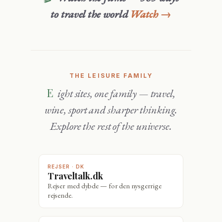
to travel the world
Watch →
THE LEISURE FAMILY
Eight sites, one family — travel,
wine, sport and sharper thinking.
Explore the rest of the universe.
REJSER · DK
Traveltalk.dk
Rejser med dybde — for den nysgerrige
rejsende.