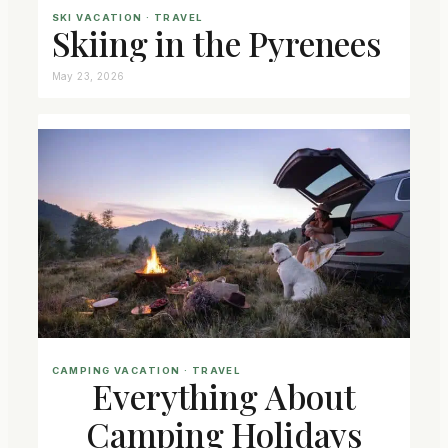
SKI VACATION
 · 
TRAVEL
Skiing in the Pyrenees
May 23, 2026
CAMPING VACATION
 · 
TRAVEL
Everything About
Camping Holidays