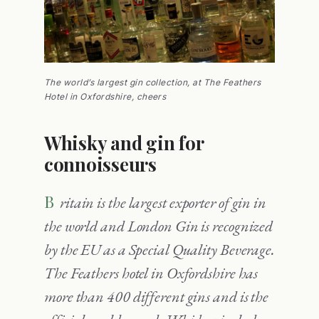
The world’s largest gin collection, at The Feathers
Hotel in Oxfordshire, cheers
Whisky and gin for
connoisseurs
Britain is the largest exporter of gin in
the world and London Gin is recognized
by the EU as a Special Quality Beverage.
The Feathers hotel in Oxfordshire has
more than 400 different gins and is the