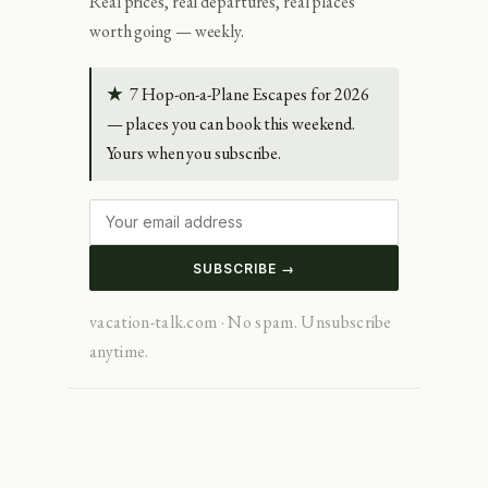
Real prices, real departures, real places
worth going — weekly.
★
7 Hop-on-a-Plane Escapes for 2026
— places you can book this weekend.
Yours when you subscribe.
SUBSCRIBE →
vacation-talk.com · No spam. Unsubscribe
anytime.