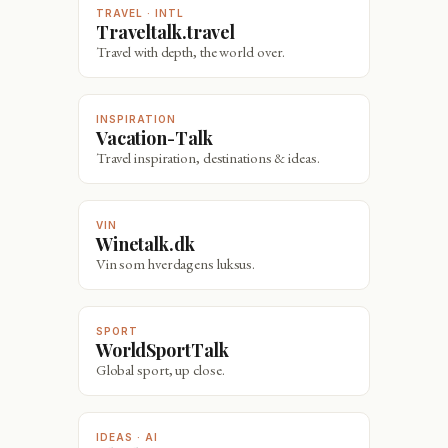
TRAVEL · INTL
Traveltalk.travel
Travel with depth, the world over.
INSPIRATION
Vacation-Talk
Travel inspiration, destinations & ideas.
VIN
Winetalk.dk
Vin som hverdagens luksus.
SPORT
WorldSportTalk
Global sport, up close.
IDEAS · AI