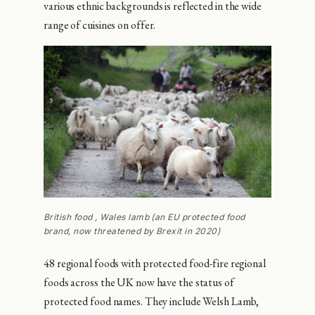
various ethnic backgrounds is reflected in the wide
range of cuisines on offer.
British food , Wales lamb (an EU protected food
brand, now threatened by Brexit in 2020)
48 regional foods with protected food-fire regional
foods across the UK now have the status of
protected food names. They include Welsh Lamb,