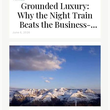
Grounded Luxury:
Why the Night Train
Beats the Business-
Class Seat
June 6, 2026