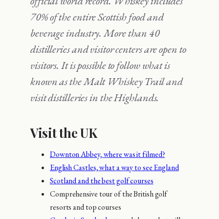
official world record.
Whiskey includes
70% of the entire Scottish food and
beverage industry.
More than 40
distilleries and visitor centers are open to
visitors.
It is possible to follow what is
known as the Malt Whiskey Trail and
visit distilleries in the Highlands.
Visit the UK
Downton Abbey, where was it filmed?
English Castles, what a way to see England
Scotland and the best golf courses
Comprehensive tour of the British golf
resorts and top courses