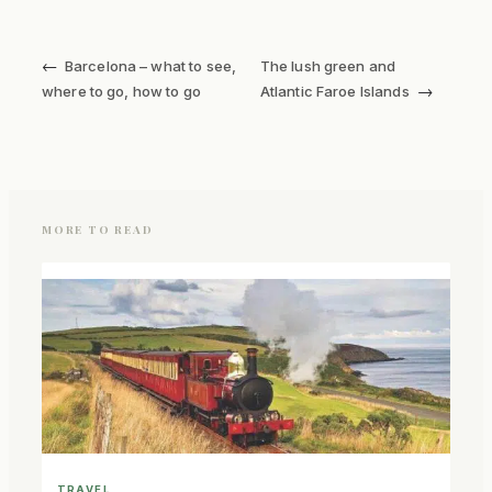
←
Barcelona – what to see,
The lush green and
→
where to go, how to go
Atlantic Faroe Islands
MORE TO READ
TRAVEL