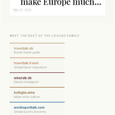
make Europe much
closer connected
May 21, 2026
MEET THE REST OF THE LEISURE FAMILY
traveltalk.dk
Nordic travel guide
traveltalk.travel
Global travel inspiration
winetalk.dk
Dansk vinmagasin
bottiglia.wine
Italian wine culture
worldsporttalk.com
Global sports & events