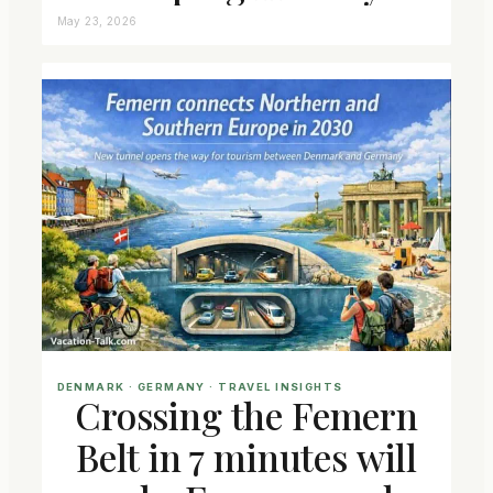
May 23, 2026
DENMARK
 · 
GERMANY
 · 
TRAVEL INSIGHTS
Crossing the Femern
Belt in 7 minutes will