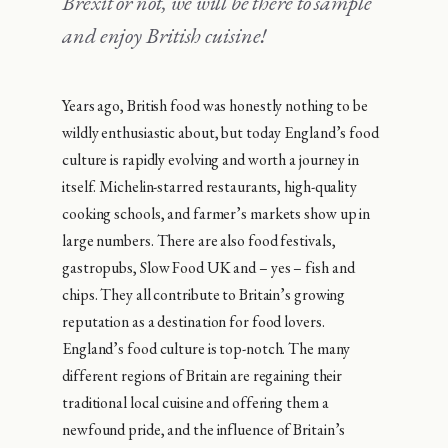
Brexit or not, we will be there to sample
and enjoy British cuisine!
Years ago, British food was honestly nothing to be
wildly enthusiastic about, but today England’s food
culture is rapidly evolving and worth a journey in
itself. Michelin-starred restaurants, high-quality
cooking schools, and farmer’s markets show up in
large numbers. There are also food festivals,
gastropubs, Slow Food UK and – yes – fish and
chips. They all contribute to Britain’s growing
reputation as a destination for food lovers.
England’s food culture is top-notch. The many
different regions of Britain are regaining their
traditional local cuisine and offering them a
newfound pride, and the influence of Britain’s