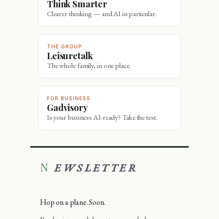
Think Smarter
Clearer thinking — and AI in particular.
THE GROUP
Leisuretalk
The whole family, in one place.
FOR BUSINESS
Gadvisory
Is your business AI-ready? Take the test.
NEWSLETTER
Hop on a plane. Soon.