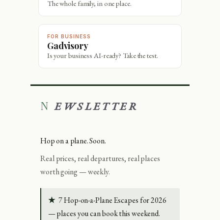
The whole family, in one place.
FOR BUSINESS
Gadvisory
Is your business AI-ready? Take the test.
NEWSLETTER
Hop on a plane. Soon.
Real prices, real departures, real places
worth going — weekly.
★
7 Hop-on-a-Plane Escapes for 2026
— places you can book this weekend.