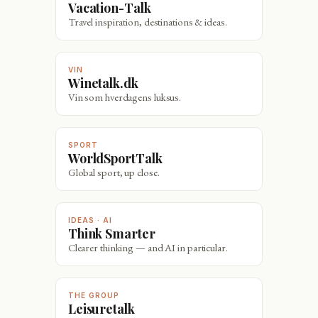
Vacation-Talk
Travel inspiration, destinations & ideas.
VIN
Winetalk.dk
Vin som hverdagens luksus.
SPORT
WorldSportTalk
Global sport, up close.
IDEAS · AI
Think Smarter
Clearer thinking — and AI in particular.
THE GROUP
Leisuretalk