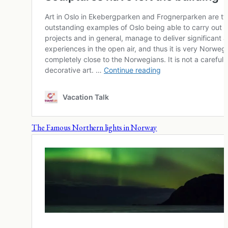
The Famous Northern lights in Norway