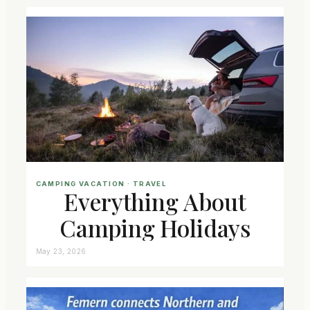
CAMPING VACATION
 · 
TRAVEL
Everything About
Camping Holidays
May 23, 2026