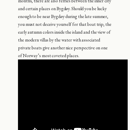
months, there are also ferries between the inner city
and certain places on Bygdøy. Should you be lucky
enough to be near Bygdøy during the late summer,
you must not deceive yourself for that boat trip; the
early autumn colors inside the island and the view of
the modern villas by the water with associated
private boats give another nice perspective on one
of Norway’s most coveted places.