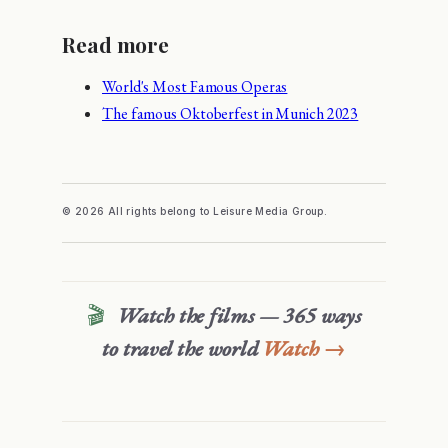
Read more
World's Most Famous Operas
The famous Oktoberfest in Munich 2023
© 2026 All rights belong to Leisure Media Group.
🎬
Watch the films — 365 ways
to travel the world
Watch →