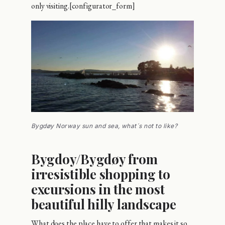
only visiting.[configurator_form]
Bygdøy Norway sun and sea, what´s not to like?
Bygdoy/Bygdøy from
irresistible shopping to
excursions in the most
beautiful hilly landscape
What does the place have to offer that makes it so