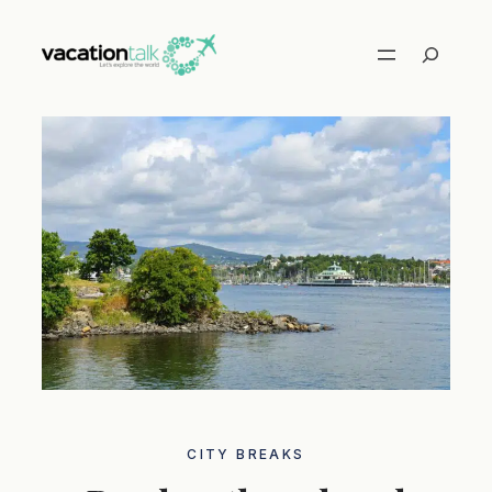
Skip
to
Search
content
CITY ​​BREAKS