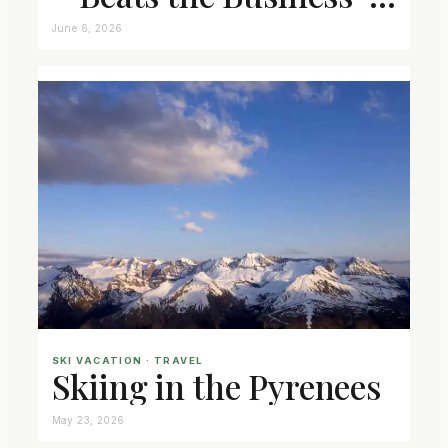
Class Seat
June 6, 2026
SKI VACATION
 · 
TRAVEL
Skiing in the Pyrenees
May 23, 2026