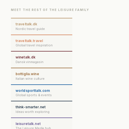
MEET THE REST OF THE LEISURE FAMILY
traveltalk.dk
Nordic travel guide
traveltalk.travel
Global travel inspiration
winetalk.dk
Dansk vinmagasin
bottiglia.wine
Italian wine culture
worldsporttalk.com
Global sports & events
think-smarter.net
Ideas worth exploring
leisuretalk.net
The Leisure Media hub