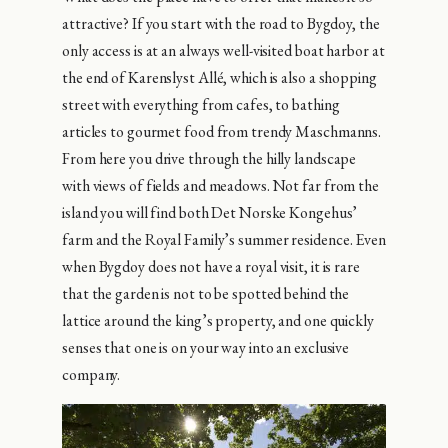
attractive? If you start with the road to Bygdoy, the
only access is at an always well-visited boat harbor at
the end of Karenslyst Allé, which is also a shopping
street with everything from cafes, to bathing
articles to gourmet food from trendy Maschmanns.
From here you drive through the hilly landscape
with views of fields and meadows. Not far from the
island you will find both Det Norske Kongehus’
farm and the Royal Family’s summer residence. Even
when Bygdoy does not have a royal visit, it is rare
that the garden is not to be spotted behind the
lattice around the king’s property, and one quickly
senses that one is on your way into an exclusive
company.