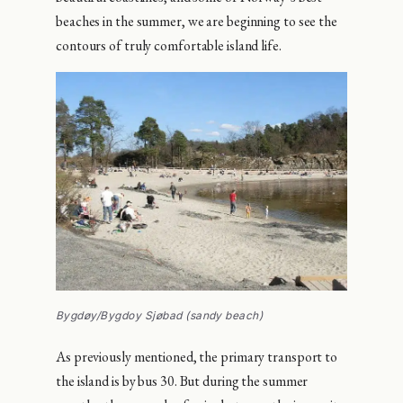
beaches in the summer, we are beginning to see the
contours of truly comfortable island life.
Bygdøy/Bygdoy Sjøbad (sandy beach)
As previously mentioned, the primary transport to
the island is by bus 30. But during the summer