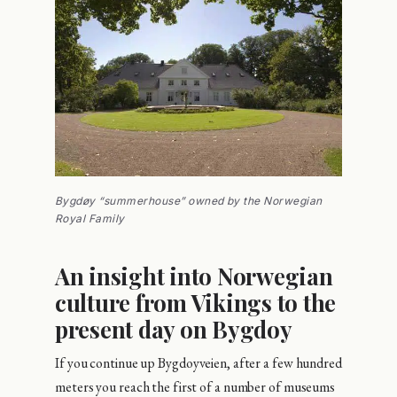
Bygdøy “summerhouse” owned by the Norwegian
Royal Family
An insight into Norwegian
culture from Vikings to the
present day on Bygdoy
If you continue up Bygdoyveien, after a few hundred
meters you reach the first of a number of museums