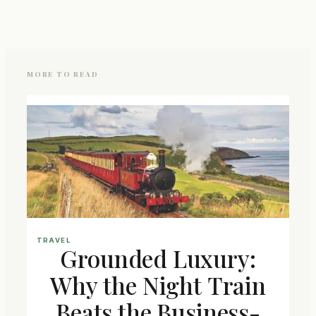
MORE TO READ
TRAVEL
Grounded Luxury:
Why the Night Train
Beats the Business-