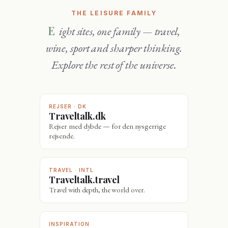
THE LEISURE FAMILY
Eight sites, one family — travel,
wine, sport and sharper thinking.
Explore the rest of the universe.
REJSER · DK
Traveltalk.dk
Rejser med dybde — for den nysgerrige
rejsende.
TRAVEL · INTL
Traveltalk.travel
Travel with depth, the world over.
INSPIRATION