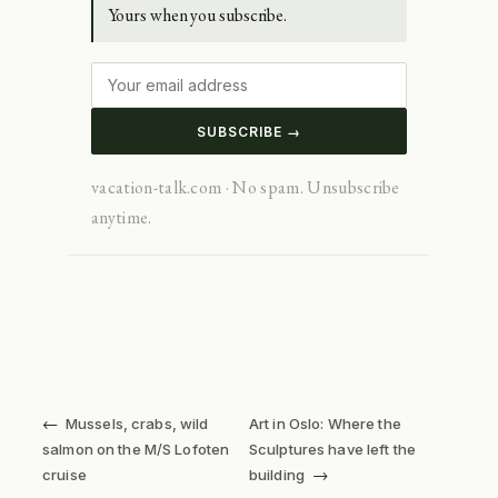
Yours when you subscribe.
SUBSCRIBE →
vacation-talk.com · No spam. Unsubscribe
anytime.
←
Mussels, crabs, wild
Art in Oslo: Where the
salmon on the M/S Lofoten
Sculptures have left the
→
cruise
building