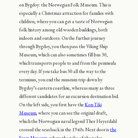
on Bygdoy: the Norwegian Folk Museum. This is
especially a Christmas attraction for families with
children, where you can get a taste of Norwegian
folk history among old wooden buildings, both
indoors and outdoors. On the further journey
through Bygdoy, you then pass the Viking Ship
Museum, which can also sometimes fill bus 30,
which transports people to and from the peninsula
every day. If you take bus 30 all the way to the
terminus, you end the museum trip down by
Bygdoy’s eastern coastline, whereas many as three
different candidates for an excursion destination bid.
On the left side, you first have the
Kon-Tiki
Museum
, where you can see the original draft,
which the Norwegian naval legend Thor Heyerdahl
crossed the seas back in the 1940s. Next door is
the
Fram Museum
, where the tales of the polar