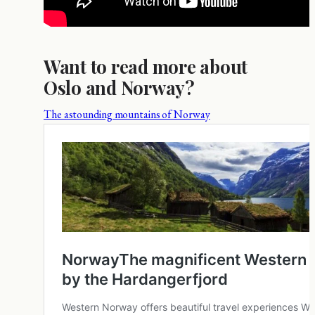
Want to read more about
Oslo and Norway?
The astounding mountains of Norway