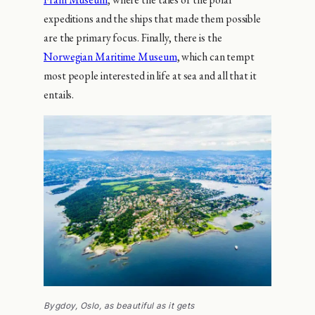
expeditions and the ships that made them possible
are the primary focus. Finally, there is the
Norwegian Maritime Museum
, which can tempt
most people interested in life at sea and all that it
entails.
Bygdoy, Oslo, as beautiful as it gets