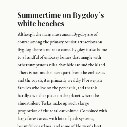
Summertime on Bygdoy´s
white beaches
Although the many museums in Bygdoy are of
course among the primary tourist attractions on
Bygdøy, there is more to come. Bygdøy is also home
to a handful of embassy homes that mingle with
other sumptuous villas that hide around the island.
There is not much noise: apart from the embassies
and the royals, it is primarily wealthy Norwegian
families who live on the peninsula, and there is
hardly any other place on the planet where the
almost silent Teslas make up such a large
proportion of the total car volume. Combined with
large forest areas with lots of path systems,
beautiful coastlines, and some of Norway’s best