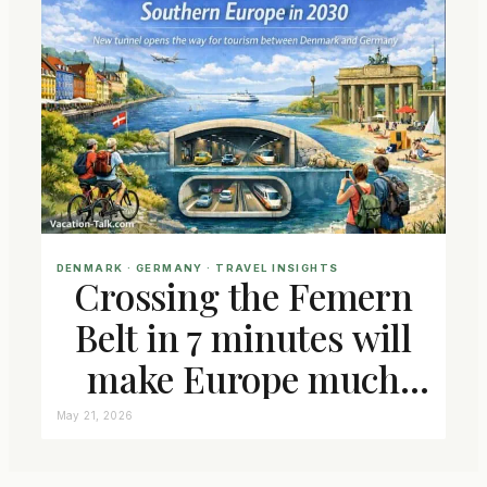
DENMARK
 · 
GERMANY
 · 
TRAVEL INSIGHTS
Crossing the Femern
Belt in 7 minutes will
make Europe much
closer connected
May 21, 2026