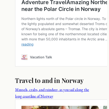
Travel to and in Norway
Mussels, crabs, and reindeer, as you sail along the
long coastline of Norway