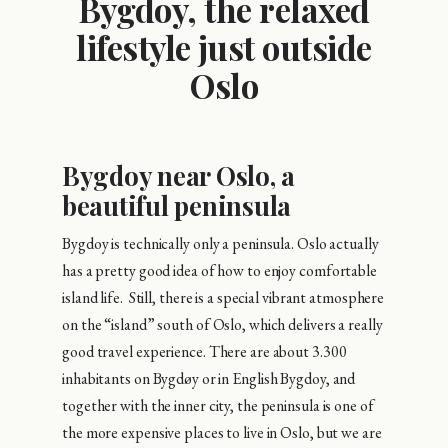
Bygdoy, the relaxed
lifestyle just outside
Oslo
Bygdoy near Oslo, a
beautiful peninsula
Bygdoy is technically only a peninsula. Oslo actually
has a pretty good idea of how to enjoy comfortable
island life. Still, there is a special vibrant atmosphere
on the “island” south of Oslo, which delivers a really
good travel experience. There are about 3.300
inhabitants on Bygdøy or in English Bygdoy, and
together with the inner city, the peninsula is one of
the more expensive places to live in Oslo, but we are