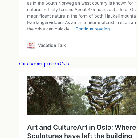
Outdoor art parks in Oslo
.