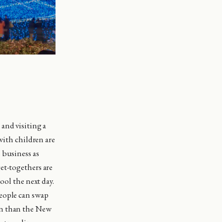
and visiting a
with children are
 business as
et-togethers are
ool the next day.
people can swap
an than the New