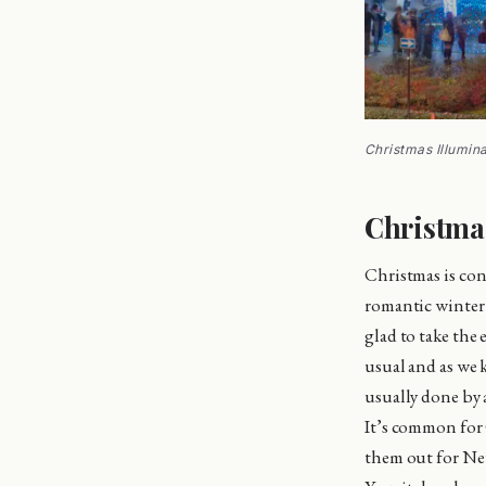
Christmas Illumin
Christmas
Christmas is con
romantic winter l
glad to take the
usual and as we 
usually done by a
It’s common for 
them out for Ne