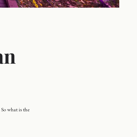
an
 So what is the