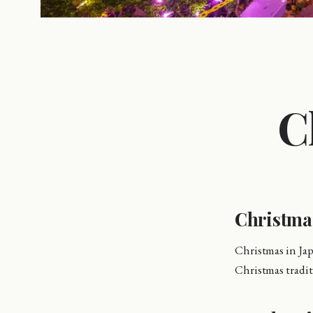
C
Christma
Christmas in Jap
Christmas tradit