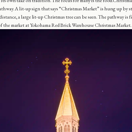
e its own take on tradition. The focus for many is the food.Christmas
 pathway. A lit-up sign that says “Christmas Market” is hung up by 
istance, a large lit-up Christmas tree can be seen. The pathway is f
 of the market at Yokohama Red Brick Warehouse Christmas Market.