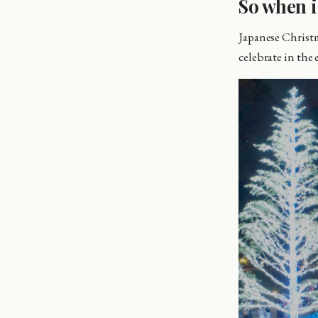
So when i
Japanese Christm
celebrate in the