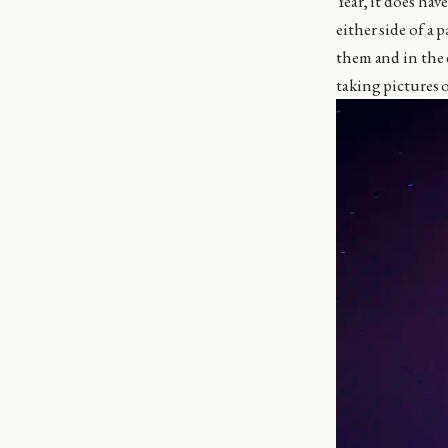
Year, it does hav
either side of a
them and in the d
taking pictures