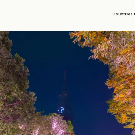
Countries t