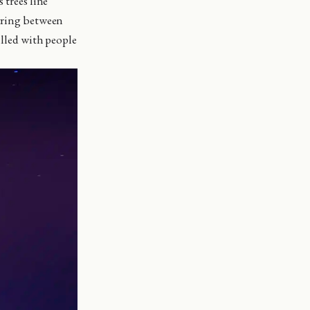
 trees line
string between
illed with people