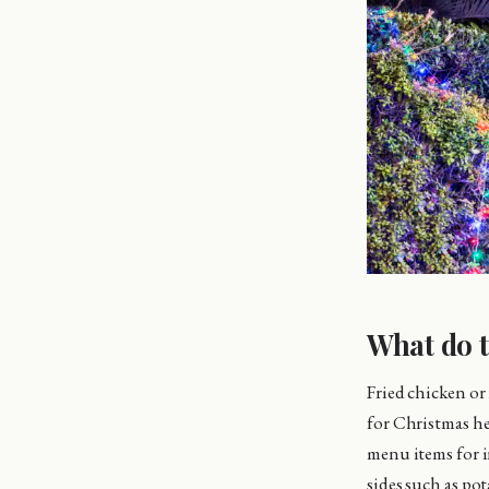
What do t
Fried chicken or 
for Christmas he
menu items for i
sides such as po