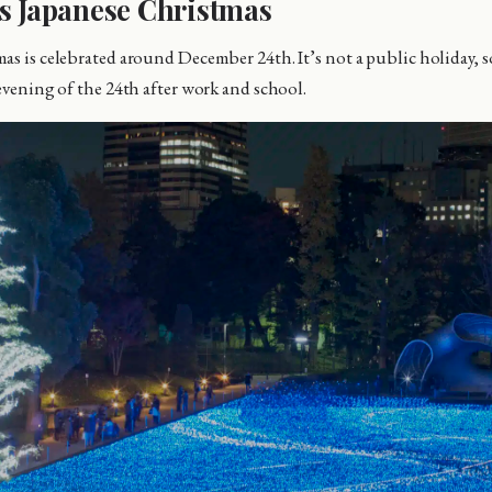
s Japanese Christmas
as is celebrated around December 24th. It’s not a public holiday, s
 evening of the 24th after work and school.