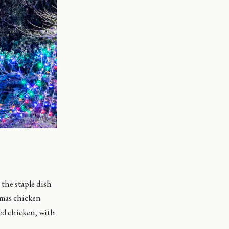
 the staple dish
tmas chicken
ted chicken, with