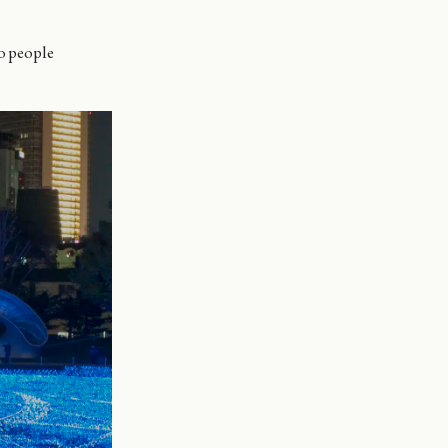
o people