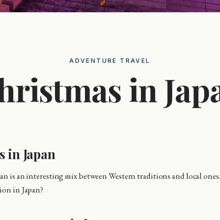
ADVENTURE TRAVEL
hristmas in Jap
s in Japan
an is an interesting mix between Western traditions and local ones.
ion in Japan?