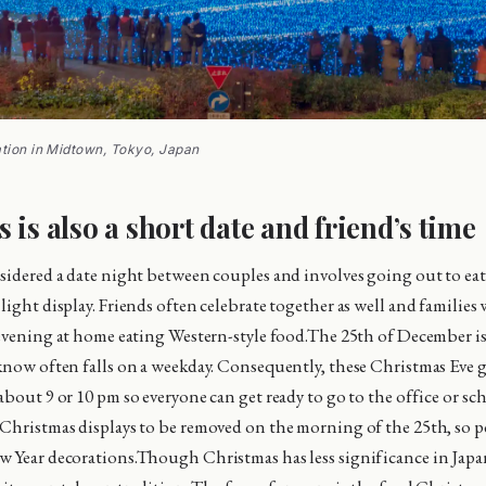
ation in Midtown, Tokyo, Japan
 is also a short date and friend’s time
sidered a date night between couples and involves going out to eat 
ight display. Friends often celebrate together as well and families 
 evening at home eating Western-style food.The 25th of December is
know often falls on a weekday. Consequently, these Christmas Eve g
bout 9 or 10 pm so everyone can get ready to go to the office or sch
Christmas displays to be removed on the morning of the 25th, so 
w Year decorations.Though Christmas has less significance in Jap