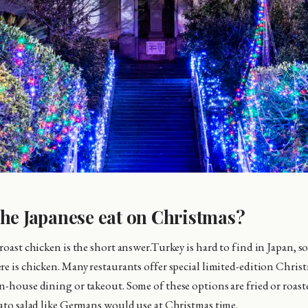
he Japanese eat on Christmas?
roast chicken is the short answer.Turkey is hard to find in Japan, so
re is chicken. Many restaurants offer special limited-edition Chris
n-house dining or takeout. Some of these options are fried or roas
tato salad like Germans would use at Christmas time.