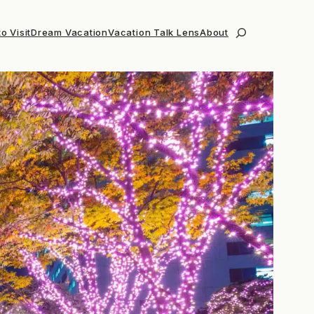
o Visit
Dream Vacation
Vacation Talk Lens
About
Search