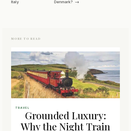
→
Italy
Denmark?
MORE TO READ
TRAVEL
Grounded Luxury:
Why the Night Train