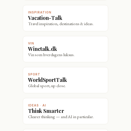
INSPIRATION
Vacation-Talk
Travel inspiration, destinations & ideas.
VIN
Winetalk.dk
Vin som hverdagens luksus.
SPORT
WorldSportTalk
Global sport, up close.
IDEAS · AI
Think Smarter
Clearer thinking — and AI in particular.