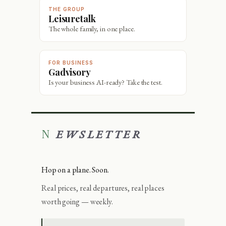
THE GROUP
Leisuretalk
The whole family, in one place.
FOR BUSINESS
Gadvisory
Is your business AI-ready? Take the test.
NEWSLETTER
Hop on a plane. Soon.
Real prices, real departures, real places
worth going — weekly.