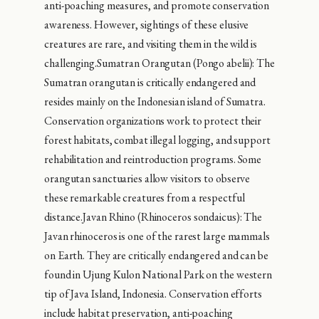
anti-poaching measures, and promote conservation
awareness. However, sightings of these elusive
creatures are rare, and visiting them in the wild is
challenging.Sumatran Orangutan (Pongo abelii): The
Sumatran orangutan is critically endangered and
resides mainly on the Indonesian island of Sumatra.
Conservation organizations work to protect their
forest habitats, combat illegal logging, and support
rehabilitation and reintroduction programs. Some
orangutan sanctuaries allow visitors to observe
these remarkable creatures from a respectful
distance.Javan Rhino (Rhinoceros sondaicus): The
Javan rhinoceros is one of the rarest large mammals
on Earth. They are critically endangered and can be
found in Ujung Kulon National Park on the western
tip of Java Island, Indonesia. Conservation efforts
include habitat preservation, anti-poaching