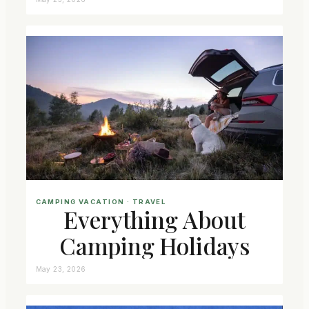
CAMPING VACATION
 · 
TRAVEL
Everything About
Camping Holidays
May 23, 2026