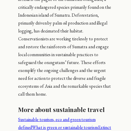
critically endangered species primarily found on the
Indonesian island of Sumatra. Deforestation,
primarily driven by palm oil production and illegal
logging, has decimated their habitat.
Conservationists are working tirelessly to protect
and restore the rainforests of Sumatra and engage
local communities in sustainable practices to
safeguard the orangutans’ future. These efforts
exemplify the ongoing challenges and the urgent
need for action to protect the diverse and fragile
ecosystems of Asia and the remarkable species that
call them home.
More about sustainable travel
Sustainable tourism, eco and green tourism
defined
What is green or sustainable tourism
Extinct