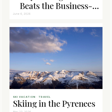
Beats the Business-
Class Seat
June 6, 2026
SKI VACATION
 · 
TRAVEL
Skiing in the Pyrenees
May 23, 2026