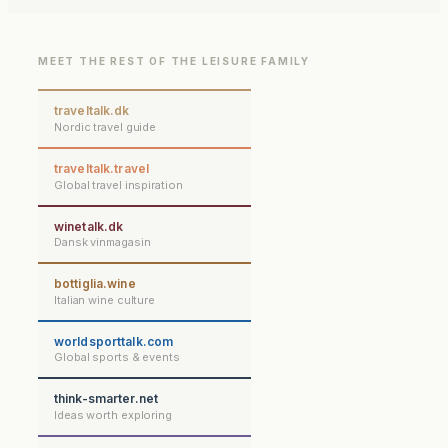
MEET THE REST OF THE LEISURE FAMILY
traveltalk.dk
Nordic travel guide
traveltalk.travel
Global travel inspiration
winetalk.dk
Dansk vinmagasin
bottiglia.wine
Italian wine culture
worldsporttalk.com
Global sports & events
think-smarter.net
Ideas worth exploring