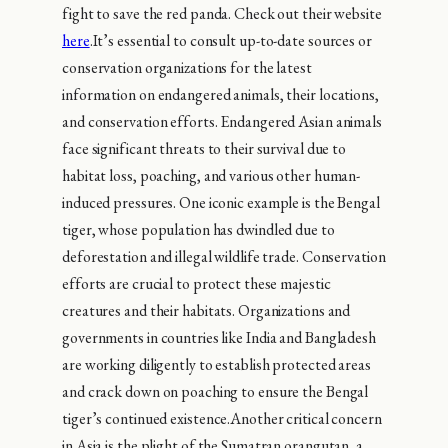
fight to save the red panda. Check out their website
here
.It’s essential to consult up-to-date sources or
conservation organizations for the latest
information on endangered animals, their locations,
and conservation efforts. Endangered Asian animals
face significant threats to their survival due to
habitat loss, poaching, and various other human-
induced pressures. One iconic example is the Bengal
tiger, whose population has dwindled due to
deforestation and illegal wildlife trade. Conservation
efforts are crucial to protect these majestic
creatures and their habitats. Organizations and
governments in countries like India and Bangladesh
are working diligently to establish protected areas
and crack down on poaching to ensure the Bengal
tiger’s continued existence.Another critical concern
in Asia is the plight of the Sumatran orangutan, a