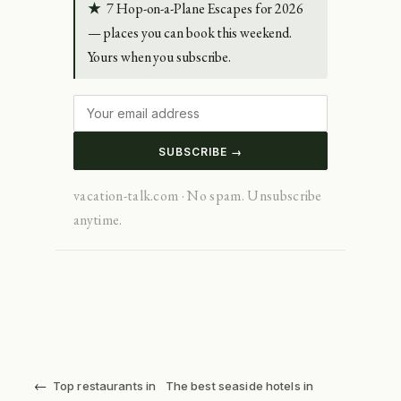
★
7 Hop-on-a-Plane Escapes for 2026
— places you can book this weekend.
Yours when you subscribe.
SUBSCRIBE →
vacation-talk.com · No spam. Unsubscribe
anytime.
←
Top restaurants in
The best seaside hotels in