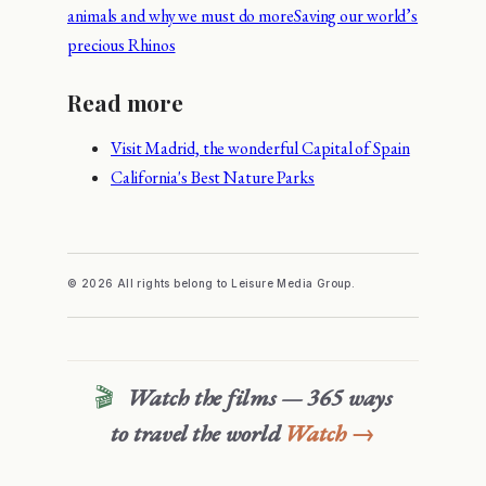
animals and why we must do more
Saving our world’s
precious Rhinos
Read more
Visit Madrid, the wonderful Capital of Spain
California's Best Nature Parks
© 2026 All rights belong to Leisure Media Group.
🎬
Watch the films — 365 ways
to travel the world
Watch →