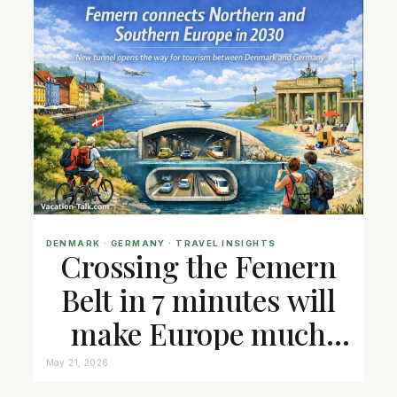
DENMARK
 · 
GERMANY
 · 
TRAVEL INSIGHTS
Crossing the Femern
Belt in 7 minutes will
make Europe much
closer connected
May 21, 2026