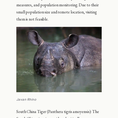
measures, and population monitoring. Due to their
small population size and remote location, visiting
them is not feasible.
Javan Rhino
South China Tiger (Panthera tigris amoyensis): The