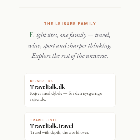
THE LEISURE FAMILY
Eight sites, one family — travel,
wine, sport and sharper thinking.
Explore the rest of the universe.
REJSER · DK
Traveltalk.dk
Rejser med dybde — for den nysgerrige
rejsende.
TRAVEL · INTL
Traveltalk.travel
Travel with depth, the world over.