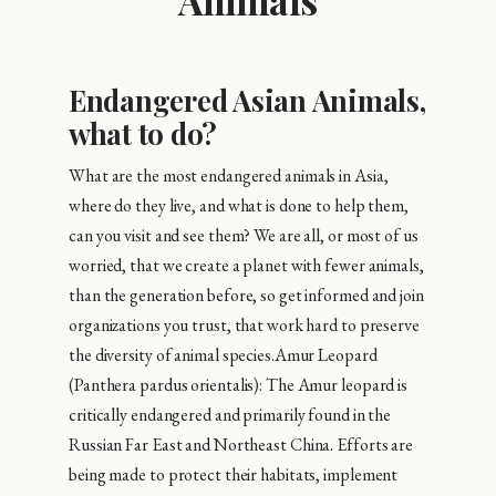
Animals
Endangered Asian Animals,
what to do?
What are the most endangered animals in Asia,
where do they live, and what is done to help them,
can you visit and see them? We are all, or most of us
worried, that we create a planet with fewer animals,
than the generation before, so get informed and join
organizations you trust, that work hard to preserve
the diversity of animal species.Amur Leopard
(Panthera pardus orientalis): The Amur leopard is
critically endangered and primarily found in the
Russian Far East and Northeast China. Efforts are
being made to protect their habitats, implement