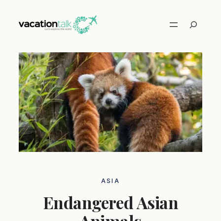
Skip
to
Search
content
ASIA
Endangered Asian