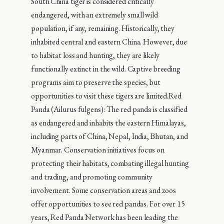
South China tiger is considered critically
endangered, with an extremely small wild
population, if any, remaining. Historically, they
inhabited central and eastern China. However, due
to habitat loss and hunting, they are likely
functionally extinct in the wild. Captive breeding
programs aim to preserve the species, but
opportunities to visit these tigers are limited.Red
Panda (Ailurus fulgens): The red panda is classified
as endangered and inhabits the eastern Himalayas,
including parts of China, Nepal, India, Bhutan, and
Myanmar. Conservation initiatives focus on
protecting their habitats, combating illegal hunting
and trading, and promoting community
involvement. Some conservation areas and zoos
offer opportunities to see red pandas. For over 15
years, Red Panda Network has been leading the