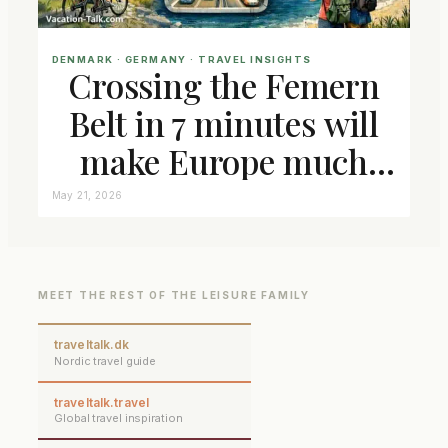
DENMARK
 · 
GERMANY
 · 
TRAVEL INSIGHTS
Crossing the Femern
Belt in 7 minutes will
make Europe much
closer connected
May 21, 2026
MEET THE REST OF THE LEISURE FAMILY
traveltalk.dk
Nordic travel guide
traveltalk.travel
Global travel inspiration