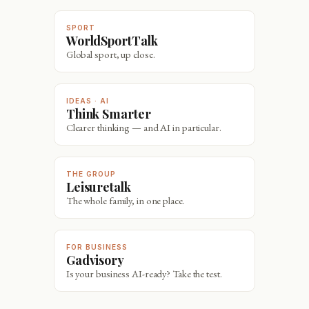
SPORT
WorldSportTalk
Global sport, up close.
IDEAS · AI
Think Smarter
Clearer thinking — and AI in particular.
THE GROUP
Leisuretalk
The whole family, in one place.
FOR BUSINESS
Gadvisory
Is your business AI-ready? Take the test.