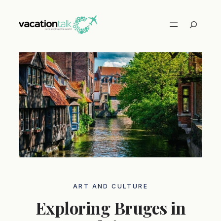
Skip
to
Search
content
ART AND CULTURE
Exploring Bruges in