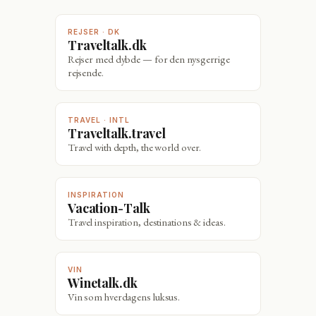
REJSER · DK
Traveltalk.dk
Rejser med dybde — for den nysgerrige
rejsende.
TRAVEL · INTL
Traveltalk.travel
Travel with depth, the world over.
INSPIRATION
Vacation-Talk
Travel inspiration, destinations & ideas.
VIN
Winetalk.dk
Vin som hverdagens luksus.