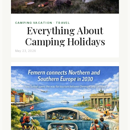
CAMPING VACATION
 · 
TRAVEL
Everything About
Camping Holidays
May 23, 2026