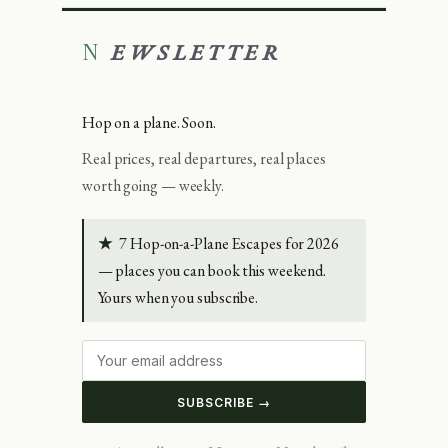
NEWSLETTER
Hop on a plane. Soon.
Real prices, real departures, real places
worth going — weekly.
★
7 Hop-on-a-Plane Escapes for 2026
— places you can book this weekend.
Yours when you subscribe.
SUBSCRIBE →