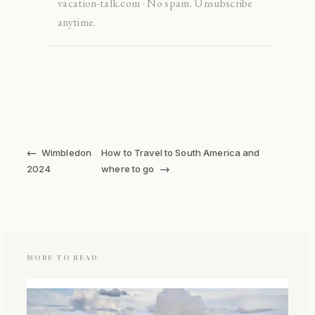
vacation-talk.com · No spam. Unsubscribe
anytime.
←
Wimbledon
How to Travel to South America and
→
2024
where to go
MORE TO READ