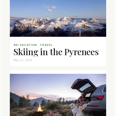
SKI VACATION
 · 
TRAVEL
Skiing in the Pyrenees
May 23, 2026