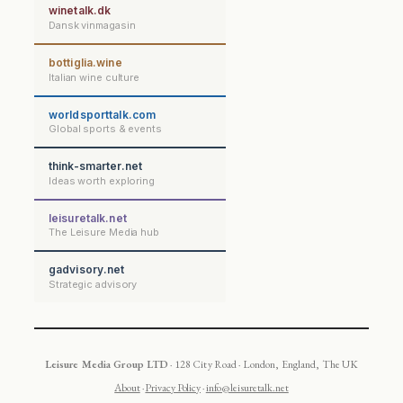
winetalk.dk
Dansk vinmagasin
bottiglia.wine
Italian wine culture
worldsporttalk.com
Global sports & events
think-smarter.net
Ideas worth exploring
leisuretalk.net
The Leisure Media hub
gadvisory.net
Strategic advisory
Leisure Media Group LTD
· 128 City Road · London, England, The UK
About
·
Privacy Policy
·
info@leisuretalk.net