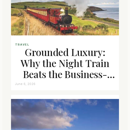
TRAVEL
Grounded Luxury:
Why the Night Train
Beats the Business-
Class Seat
June 6, 2026