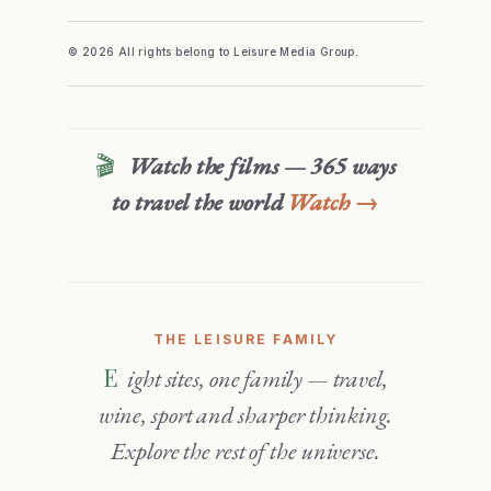
© 2026 All rights belong to Leisure Media Group.
🎬
Watch the films — 365 ways
to travel the world
Watch →
THE LEISURE FAMILY
Eight sites, one family — travel,
wine, sport and sharper thinking.
Explore the rest of the universe.