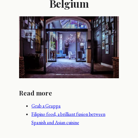
Belgium
Read more
Grab a Grappa
Filipino food, a brilliant fusion between
Spanish and Asian cuisine