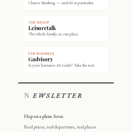
Clearer thinking — and AI in particular.
THE GROUP
Leisuretalk
The whole family, in one place.
FOR BUSINESS
Gadvisory
Is your business AI-ready? Take the test.
NEWSLETTER
Hop on a plane. Soon.
Real prices, real departures, real places