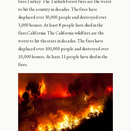
fires.Turkey: The Turkish forest fires are the worst
to hit the country in decades. The fires have
displaced over 30,000 people and destroyed over
3,000 houses. At least 8 people have died in the
fires.California: The California wildfires are the
worst to hit the state in decades. The fires have
displaced over 100,000 people and destroyed over
10,000 houses. At least 11 people have died in the
fires.