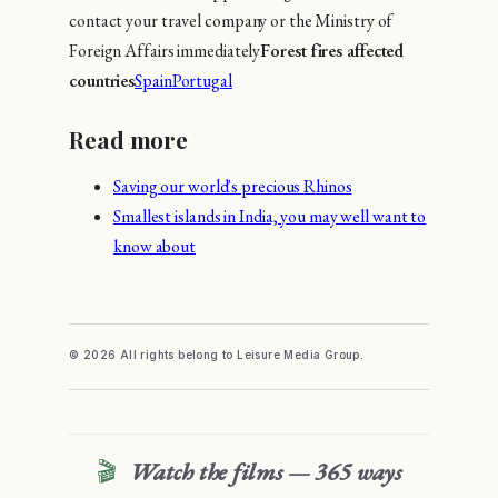
contact your travel company or the Ministry of
Foreign Affairs immediately
Forest fires affected
countries
Spain
Portugal
Read more
Saving our world's precious Rhinos
Smallest islands in India, you may well want to
know about
© 2026 All rights belong to Leisure Media Group.
🎬
Watch the films — 365 ways