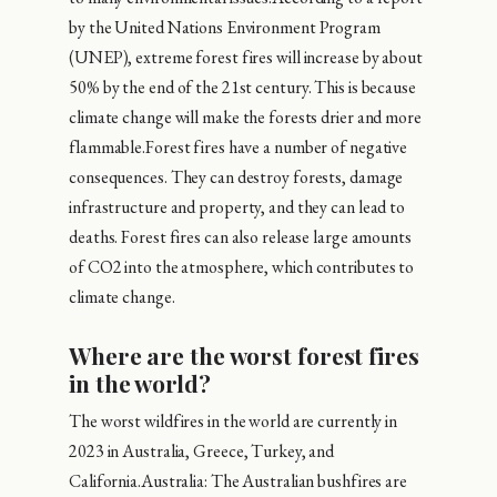
by the United Nations Environment Program
(UNEP), extreme forest fires will increase by about
50% by the end of the 21st century. This is because
climate change will make the forests drier and more
flammable.Forest fires have a number of negative
consequences. They can destroy forests, damage
infrastructure and property, and they can lead to
deaths. Forest fires can also release large amounts
of CO2 into the atmosphere, which contributes to
climate change.
Where are the worst forest fires
in the world?
The worst wildfires in the world are currently in
2023 in Australia, Greece, Turkey, and
California.Australia: The Australian bushfires are