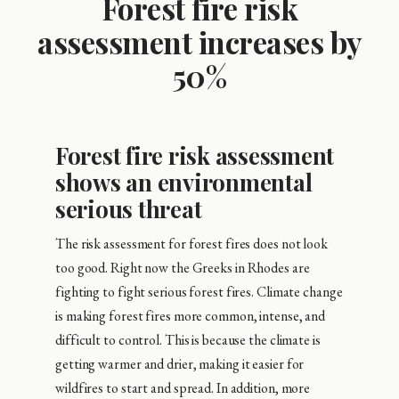
Forest fire risk
assessment increases by
50%
Forest fire risk assessment
shows an environmental
serious threat
The risk assessment for forest fires does not look
too good. Right now the Greeks in Rhodes are
fighting to fight serious forest fires. Climate change
is making forest fires more common, intense, and
difficult to control. This is because the climate is
getting warmer and drier, making it easier for
wildfires to start and spread. In addition, more