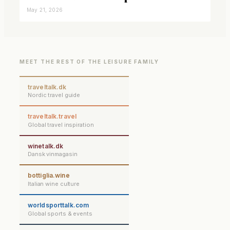
closer connected
May 21, 2026
MEET THE REST OF THE LEISURE FAMILY
traveltalk.dk
Nordic travel guide
traveltalk.travel
Global travel inspiration
winetalk.dk
Dansk vinmagasin
bottiglia.wine
Italian wine culture
worldsporttalk.com
Global sports & events