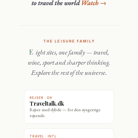
to travel the world
Watch →
THE LEISURE FAMILY
Eight sites, one family — travel,
wine, sport and sharper thinking.
Explore the rest of the universe.
REJSER · DK
Traveltalk.dk
Rejser med dybde — for den nysgerrige
rejsende.
TRAVEL · INTL