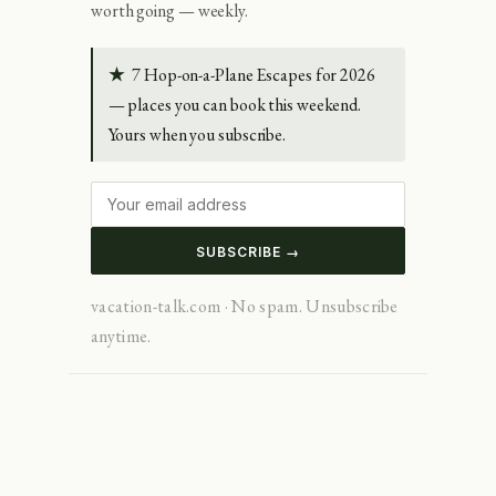
worth going — weekly.
★
7 Hop-on-a-Plane Escapes for 2026
— places you can book this weekend.
Yours when you subscribe.
SUBSCRIBE →
vacation-talk.com · No spam. Unsubscribe
anytime.