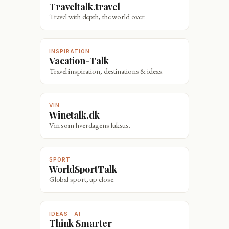
Traveltalk.travel
Travel with depth, the world over.
INSPIRATION
Vacation-Talk
Travel inspiration, destinations & ideas.
VIN
Winetalk.dk
Vin som hverdagens luksus.
SPORT
WorldSportTalk
Global sport, up close.
IDEAS · AI
Think Smarter