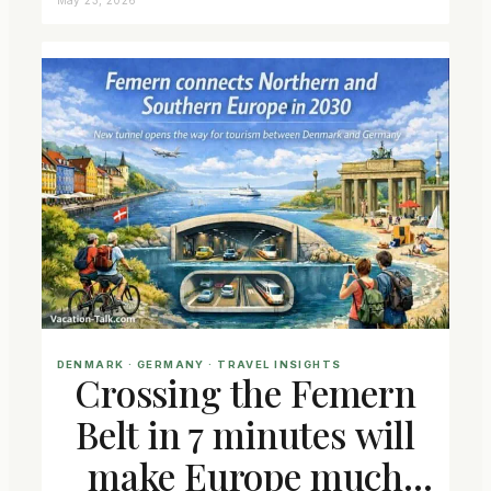
DENMARK
 · 
GERMANY
 · 
TRAVEL INSIGHTS
Crossing the Femern
Belt in 7 minutes will
make Europe much