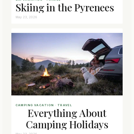
Skiing in the Pyrenees
May 23, 2026
CAMPING VACATION
 · 
TRAVEL
Everything About
Camping Holidays
May 23, 2026