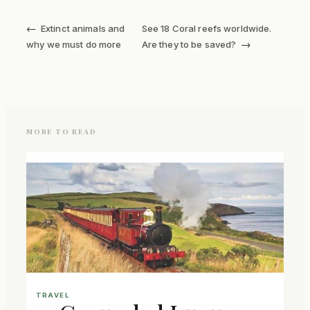
←
Extinct animals and
See 18 Coral reefs worldwide.
→
why we must do more
Are they to be saved?
MORE TO READ
TRAVEL