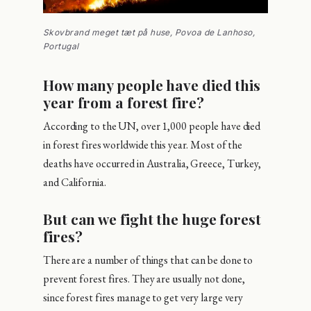
Skovbrand meget tæt på huse, Povoa de Lanhoso,
Portugal
How many people have died this
year from a forest fire?
According to the UN, over 1,000 people have died
in forest fires worldwide this year. Most of the
deaths have occurred in Australia, Greece, Turkey,
and California.
But can we fight the huge forest
fires?
There are a number of things that can be done to
prevent forest fires. They are usually not done,
since forest fires manage to get very large very