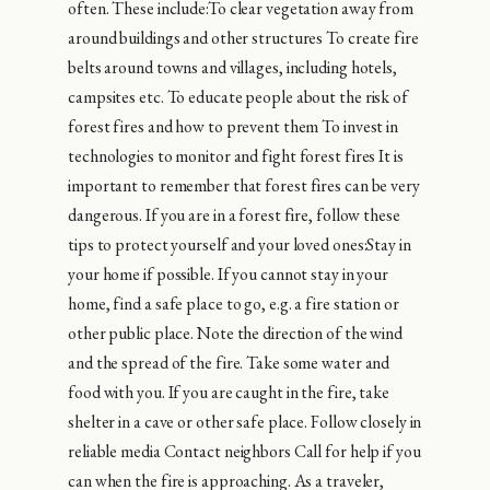
often. These include:To clear vegetation away from
around buildings and other structures To create fire
belts around towns and villages, including hotels,
campsites etc. To educate people about the risk of
forest fires and how to prevent them To invest in
technologies to monitor and fight forest fires It is
important to remember that forest fires can be very
dangerous. If you are in a forest fire, follow these
tips to protect yourself and your loved ones:Stay in
your home if possible. If you cannot stay in your
home, find a safe place to go, e.g. a fire station or
other public place. Note the direction of the wind
and the spread of the fire. Take some water and
food with you. If you are caught in the fire, take
shelter in a cave or other safe place. Follow closely in
reliable media Contact neighbors Call for help if you
can when the fire is approaching. As a traveler,