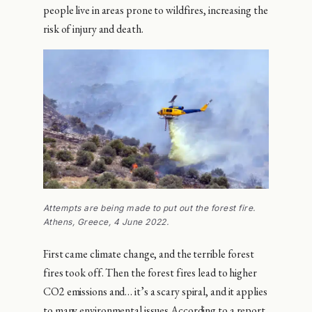
people live in areas prone to wildfires, increasing the
risk of injury and death.
Attempts are being made to put out the forest fire.
Athens, Greece, 4 June 2022.
First came climate change, and the terrible forest
fires took off. Then the forest fires lead to higher
CO2 emissions and… it’s a scary spiral, and it applies
to many environmental issues.According to a report