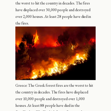
the worst to hit the country in decades. The fires
have displaced over 30,000 people and destroyed
over 2,000 houses. At least 28 people have died in
the fires.
Greece: The Greek forest fires are the worst to hit
the country in decades. The fires have displaced
over 10,000 people and destroyed over 1,000
houses. At least 88 people have died in the