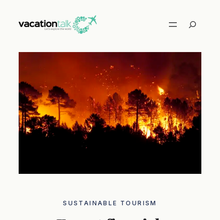
Skip
to
Search
content
SUSTAINABLE TOURISM