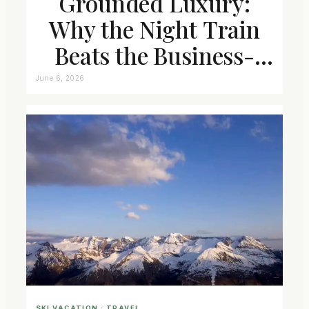
Grounded Luxury:
Why the Night Train
Beats the Business-
Class Seat
June 6, 2026
SKI VACATION
 · 
TRAVEL