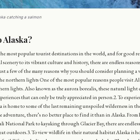
ska catching a salmon
o Alaska?
 the most popular tourist destinations in the world, and for good re
scenery to its vibrant culture and history, there are endless reasons
just a few of the many reasons why you should consider planning a 
the northern lights One of the most popular reasons people visit Ala
ern lights. Also known as the aurora borealis, these natural light d
periences that can only be truly appreciated in person.2. To experie
a is home to some of the last remaining unspoiled wilderness in the
e adventure, there’s no better place to find it than in Alaska. From
i National Park to kayaking through Glacier Bay, there are endles
eat outdoors.3. To view wildlife in their natural habitat Alaska is 