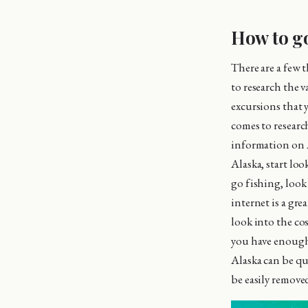
How to go
There are a few 
to research the v
excursions that 
comes to research
information on A
Alaska, start lo
go fishing, look
internet is a gre
look into the co
you have enough 
Alaska can be qu
be easily removed