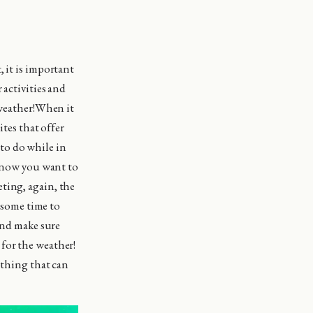
 it is important
 activities and
 weather!When it
ites that offer
to do while in
 know you want to
ting, again, the
e some time to
 and make sure
for the weather!
othing that can