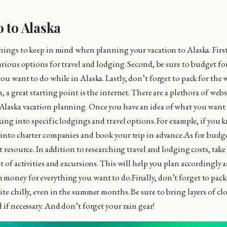
 to Alaska
things to keep in mind when planning your vacation to Alaska. First,
arious options for travel and lodging. Second, be sure to budget for
you want to do while in Alaska. Lastly, don’t forget to pack for the
, a great starting point is the internet. There are a plethora of webs
laska vacation planning. Once you have an idea of what you want 
oking into specific lodgings and travel options. For example, if you
 into charter companies and book your trip in advance.As for budge
at resource. In addition to researching travel and lodging costs, tak
st of activities and excursions. This will help you plan accordingly
money for everything you want to do.Finally, don’t forget to pack 
ite chilly, even in the summer months. Be sure to bring layers of cl
 if necessary. And don’t forget your rain gear!