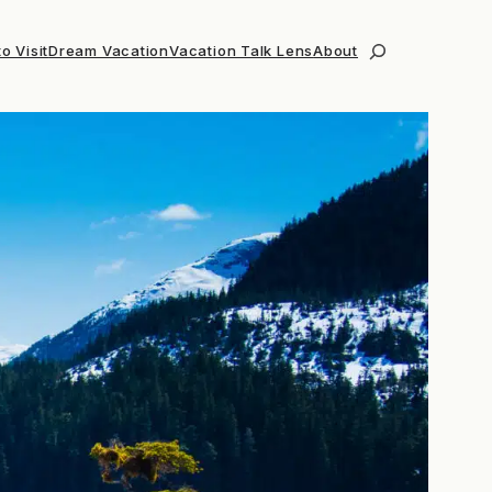
o Visit
Dream Vacation
Vacation Talk Lens
About
Search