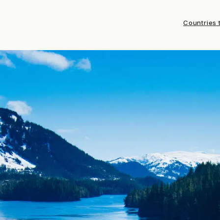
Countries t