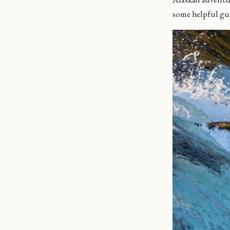
some helpful gui