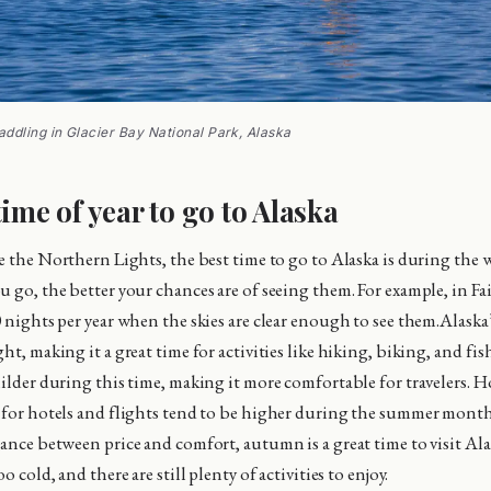
ddling in Glacier Bay National Park, Alaska
time of year to go to Alaska
ee the Northern Lights, the best time to go to Alaska is during the 
 go, the better your chances are of seeing them. For example, in Fai
0 nights per year when the skies are clear enough to see them.Alask
ht, making it a great time for activities like hiking, biking, and fi
milder during this time, making it more comfortable for travelers. H
 for hotels and flights tend to be higher during the summer month
lance between price and comfort, autumn is a great time to visit Al
o cold, and there are still plenty of activities to enjoy.