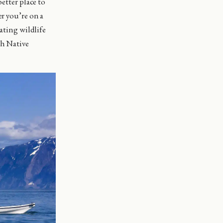
etter place to
er you’re on a
nating wildlife
ch Native