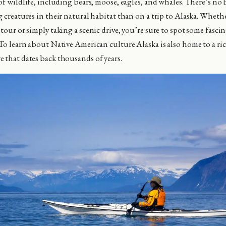
of wildlife, including bears, moose, eagles, and whales. There’s no b
g creatures in their natural habitat than on a trip to Alaska. Wheth
tour or simply taking a scenic drive, you’re sure to spot some fasci
 To learn about Native American culture Alaska is also home to a ri
 that dates back thousands of years.