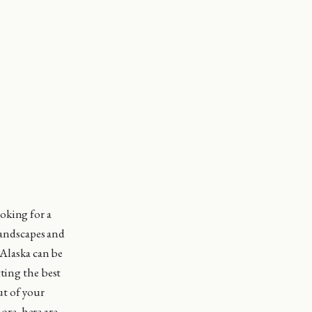
ooking for a
 landscapes and
 Alaska can be
tting the best
ut of your
re, here are