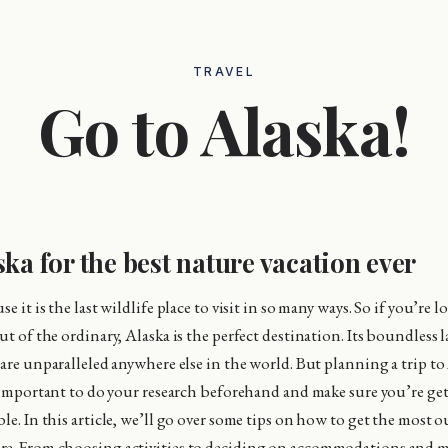
TRAVEL
Go to Alaska!
ska for the best nature vacation ever
e it is the last wildlife place to visit in so many ways. So if you’re l
ut of the ordinary, Alaska is the perfect destination. Its boundless
 are unparalleled anywhere else in the world. But planning a trip to
’s important to do your research beforehand and make sure you’re ge
le. In this article, we’ll go over some tips on how to get the most o
e. From choosing activities to deciding on accommodations and mo