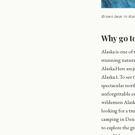
Brown bear in Ala
Why go t
Alaska is one of
stunning natural 
Alaska.Here are 
Alaska:1. To see 
spectacular north
unforgettable ex
wilderness Alask
looking for a tru
camping in Denal
to explore the gr