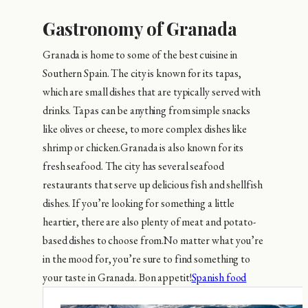
Gastronomy of Granada
Granada is home to some of the best cuisine in
Southern Spain. The city is known for its tapas,
which are small dishes that are typically served with
drinks. Tapas can be anything from simple snacks
like olives or cheese, to more complex dishes like
shrimp or chicken.Granada is also known for its
fresh seafood. The city has several seafood
restaurants that serve up delicious fish and shellfish
dishes. If you’re looking for something a little
heartier, there are also plenty of meat and potato-
based dishes to choose from.No matter what you’re
in the mood for, you’re sure to find something to
your taste in Granada. Bon appetit!
Spanish food