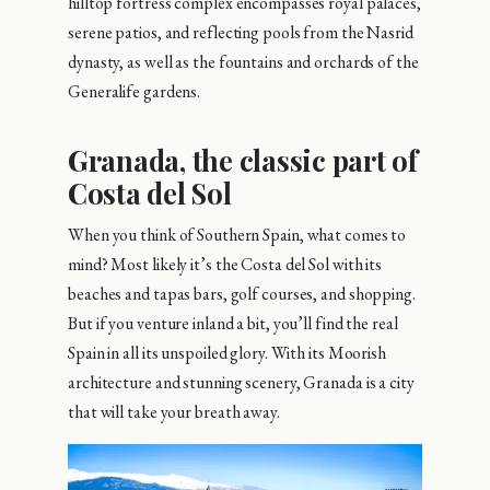
hilltop fortress complex encompasses royal palaces,
serene patios, and reflecting pools from the Nasrid
dynasty, as well as the fountains and orchards of the
Generalife gardens.
Granada, the classic part of
Costa del Sol
When you think of Southern Spain, what comes to
mind? Most likely it’s the Costa del Sol with its
beaches and tapas bars, golf courses, and shopping.
But if you venture inland a bit, you’ll find the real
Spain in all its unspoiled glory. With its Moorish
architecture and stunning scenery, Granada is a city
that will take your breath away.