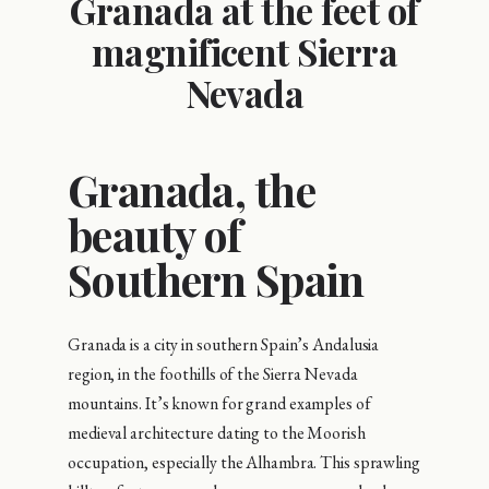
Granada at the feet of
magnificent Sierra
Nevada
Granada, the
beauty of
Southern Spain
Granada is a city in southern Spain’s Andalusia
region, in the foothills of the Sierra Nevada
mountains. It’s known for grand examples of
medieval architecture dating to the Moorish
occupation, especially the Alhambra. This sprawling