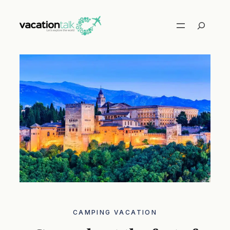
Skip
to
Search
content
CAMPING VACATION