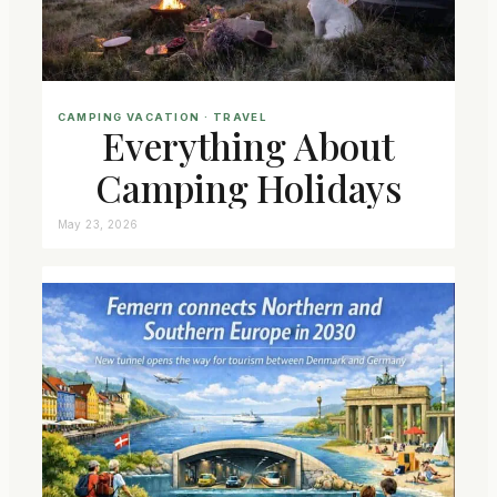
CAMPING VACATION
 · 
TRAVEL
Everything About
Camping Holidays
May 23, 2026