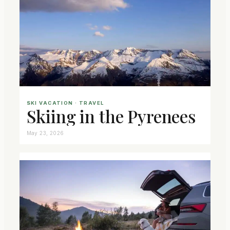
SKI VACATION
 · 
TRAVEL
Skiing in the Pyrenees
May 23, 2026