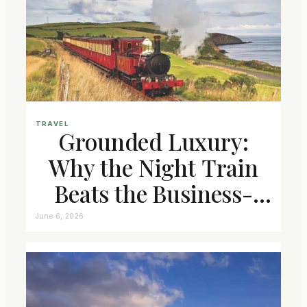
TRAVEL
Grounded Luxury:
Why the Night Train
Beats the Business-
Class Seat
June 6, 2026