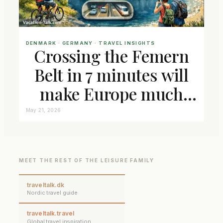
DENMARK
 · 
GERMANY
 · 
TRAVEL INSIGHTS
Crossing the Femern
Belt in 7 minutes will
make Europe much
closer connected
May 21, 2026
MEET THE REST OF THE LEISURE FAMILY
traveltalk.dk
Nordic travel guide
traveltalk.travel
Global travel inspiration