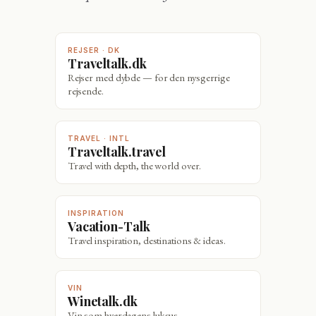
REJSER · DK
Traveltalk.dk
Rejser med dybde — for den nysgerrige
rejsende.
TRAVEL · INTL
Traveltalk.travel
Travel with depth, the world over.
INSPIRATION
Vacation-Talk
Travel inspiration, destinations & ideas.
VIN
Winetalk.dk
Vin som hverdagens luksus.