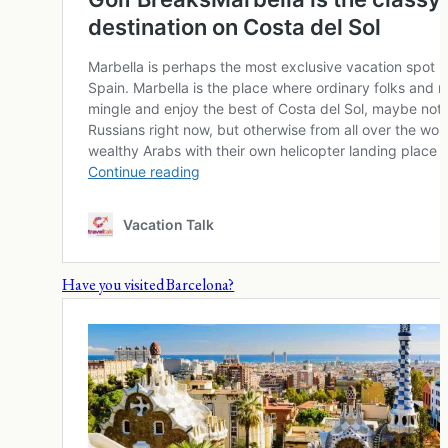
Have you visited Barcelona?