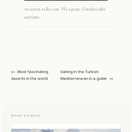
vacation-talk.com · No spam. Unsubscribe
anytime.
←
Most fascinating
Sailing in the Turkish
→
deserts in the world
Mediterranean in a gullet
MORE TO READ