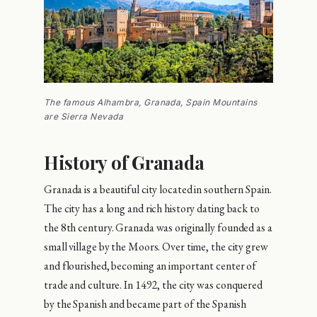
The famous Alhambra, Granada, Spain Mountains
are Sierra Nevada
History of Granada
Granada is a beautiful city located in southern Spain.
The city has a long and rich history dating back to
the 8th century. Granada was originally founded as a
small village by the Moors. Over time, the city grew
and flourished, becoming an important center of
trade and culture. In 1492, the city was conquered
by the Spanish and became part of the Spanish