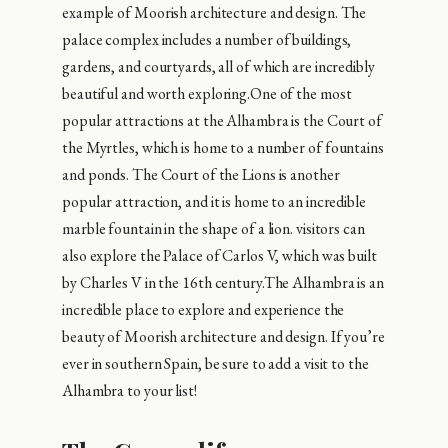
example of Moorish architecture and design. The
palace complex includes a number of buildings,
gardens, and courtyards, all of which are incredibly
beautiful and worth exploring.One of the most
popular attractions at the Alhambra is the Court of
the Myrtles, which is home to a number of fountains
and ponds. The Court of the Lions is another
popular attraction, and it is home to an incredible
marble fountain in the shape of a lion. visitors can
also explore the Palace of Carlos V, which was built
by Charles V in the 16th century.The Alhambra is an
incredible place to explore and experience the
beauty of Moorish architecture and design. If you’re
ever in southern Spain, be sure to add a visit to the
Alhambra to your list!