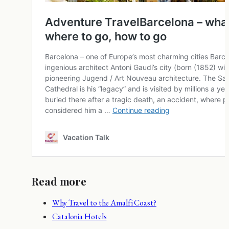
Read more
Why Travel to the Amalfi Coast?
Catalonia Hotels