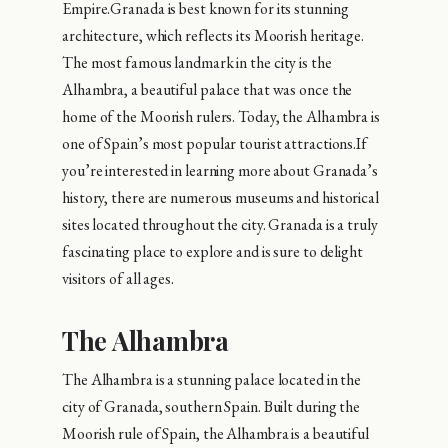
Empire.Granada is best known for its stunning
architecture, which reflects its Moorish heritage.
The most famous landmark in the city is the
Alhambra, a beautiful palace that was once the
home of the Moorish rulers. Today, the Alhambra is
one of Spain’s most popular tourist attractions.If
you’re interested in learning more about Granada’s
history, there are numerous museums and historical
sites located throughout the city. Granada is a truly
fascinating place to explore and is sure to delight
visitors of all ages.
The Alhambra
The Alhambra is a stunning palace located in the
city of Granada, southern Spain. Built during the
Moorish rule of Spain, the Alhambra is a beautiful