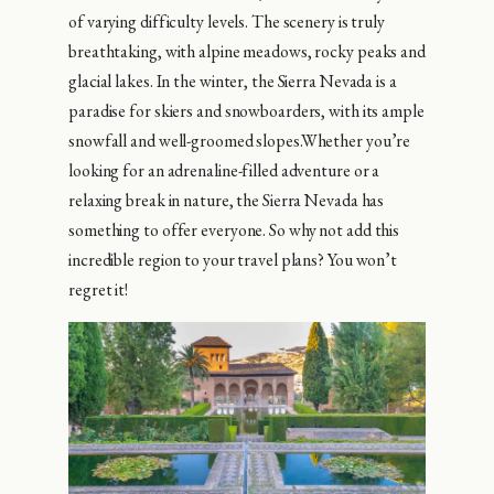
of varying difficulty levels. The scenery is truly
breathtaking, with alpine meadows, rocky peaks and
glacial lakes. In the winter, the Sierra Nevada is a
paradise for skiers and snowboarders, with its ample
snowfall and well-groomed slopes.Whether you’re
looking for an adrenaline-filled adventure or a
relaxing break in nature, the Sierra Nevada has
something to offer everyone. So why not add this
incredible region to your travel plans? You won’t
regret it!