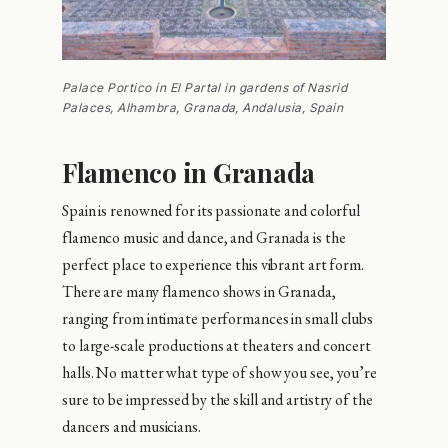
Palace Portico in El Partal in gardens of Nasrid
Palaces, Alhambra, Granada, Andalusia, Spain
Flamenco in Granada
Spain is renowned for its passionate and colorful
flamenco music and dance, and Granada is the
perfect place to experience this vibrant art form.
There are many flamenco shows in Granada,
ranging from intimate performances in small clubs
to large-scale productions at theaters and concert
halls. No matter what type of show you see, you’re
sure to be impressed by the skill and artistry of the
dancers and musicians.