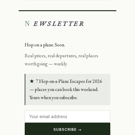
NEWSLETTER
Hop on a plane. Soon.
Real prices, real departures, real places
worth going — weekly.
★
7 Hop-on-a-Plane Escapes for 2026
— places you can book this weekend.
Yours when you subscribe.
SUBSCRIBE →