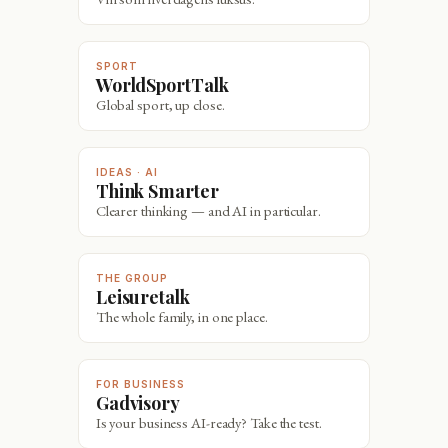
SPORT
WorldSportTalk
Global sport, up close.
IDEAS · AI
Think Smarter
Clearer thinking — and AI in particular.
THE GROUP
Leisuretalk
The whole family, in one place.
FOR BUSINESS
Gadvisory
Is your business AI-ready? Take the test.