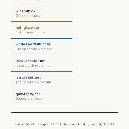
winetalk.dk
Dansk vinmagasin
bottiglia.wine
Italian wine culture
worldsporttalk.com
Global sports & events
think-smarter.net
Ideas worth exploring
leisuretalk.net
The Leisure Media hub
gadvisory.net
Strategic advisory
Leisure Media Group LTD
· 128 City Road · London, England, The UK