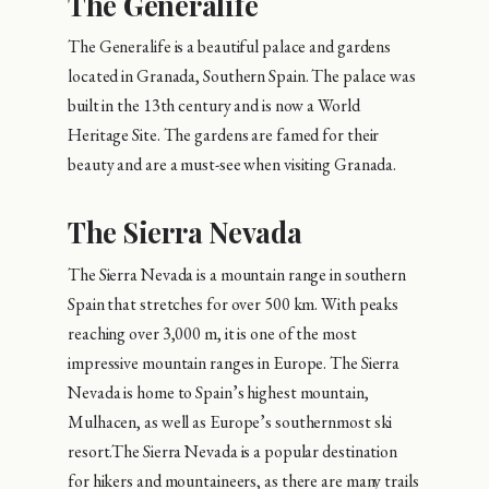
The Generalife
The Generalife is a beautiful palace and gardens
located in Granada, Southern Spain. The palace was
built in the 13th century and is now a World
Heritage Site. The gardens are famed for their
beauty and are a must-see when visiting Granada.
The Sierra Nevada
The Sierra Nevada is a mountain range in southern
Spain that stretches for over 500 km. With peaks
reaching over 3,000 m, it is one of the most
impressive mountain ranges in Europe. The Sierra
Nevada is home to Spain’s highest mountain,
Mulhacen, as well as Europe’s southernmost ski
resort.The Sierra Nevada is a popular destination
for hikers and mountaineers, as there are many trails