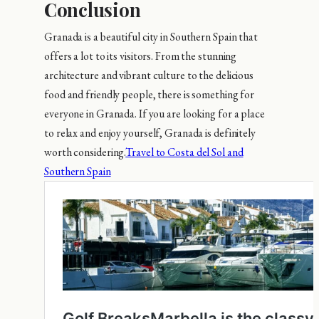
Conclusion
Granada is a beautiful city in Southern Spain that
offers a lot to its visitors. From the stunning
architecture and vibrant culture to the delicious
food and friendly people, there is something for
everyone in Granada. If you are looking for a place
to relax and enjoy yourself, Granada is definitely
worth considering.
Travel to Costa del Sol and
Southern Spain