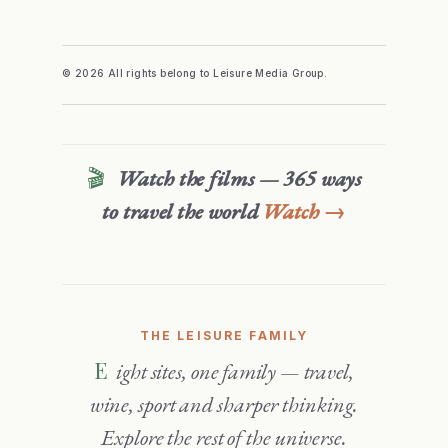
© 2026 All rights belong to Leisure Media Group.
🎬
Watch the films — 365 ways
to travel the world
Watch →
THE LEISURE FAMILY
Eight sites, one family — travel,
wine, sport and sharper thinking.
Explore the rest of the universe.