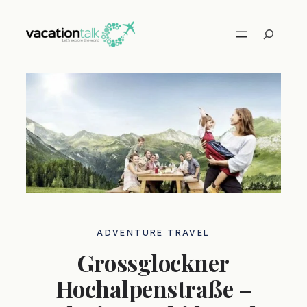
Skip
to
Search
content
ADVENTURE TRAVEL
Grossglockner
Hochalpenstraße –