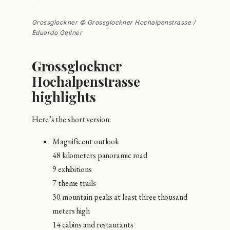
Grossglockner © Grossglockner Hochalpenstrasse /
Eduardo Gellner
Grossglockner
Hochalpenstrasse
highlights
Here’s the short version:
Magnificent outlook
48 kilometers panoramic road
9 exhibitions
7 theme trails
30 mountain peaks at least three thousand
meters high
14 cabins and restaurants