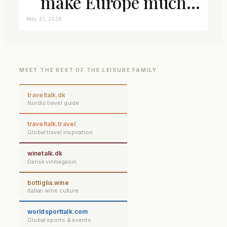
make Europe much
closer connected
May 21, 2026
MEET THE REST OF THE LEISURE FAMILY
traveltalk.dk
Nordic travel guide
traveltalk.travel
Global travel inspiration
winetalk.dk
Dansk vinmagasin
bottiglia.wine
Italian wine culture
worldsporttalk.com
Global sports & events