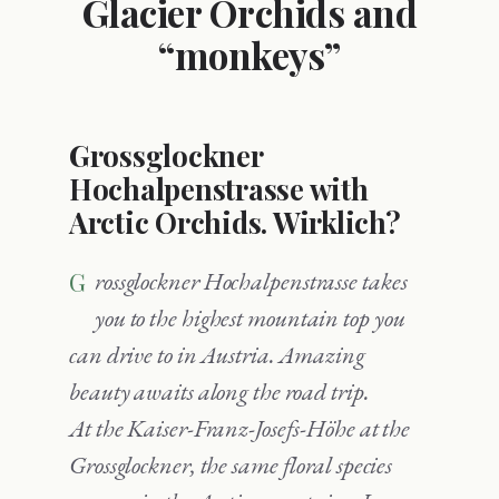
Glacier Orchids and
“monkeys”
Grossglockner
Hochalpenstrasse with
Arctic Orchids. Wirklich?
Grossglockner Hochalpenstrasse takes
you to the highest mountain top you
can drive to in Austria. Amazing
beauty awaits along the road trip.
At the Kaiser-Franz-Josefs-Höhe at the
Grossglockner, the same floral species