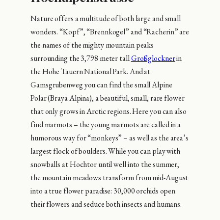
Nature offers a multitude of both large and small
wonders. “Kopf”, “Brennkogel” and “Racherin” are
the names of the mighty mountain peaks
surrounding the 3,798 meter tall
Großglockner
in
the Hohe Tauern National Park. And at
Gamsgrubenweg you can find the small Alpine
Polar (Braya Alpina), a beautiful, small, rare flower
that only grows in Arctic regions. Here you can also
find marmots – the young marmots are called in a
humorous way for “monkeys” – as well as the area’s
largest flock of boulders. While you can play with
snowballs at Hochtor until well into the summer,
the mountain meadows transform from mid-August
into a true flower paradise: 30,000 orchids open
their flowers and seduce both insects and humans.