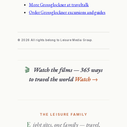
More Grossglockner at traveltalk
Order Grossglockner excursions and guides
© 2026 All rights belong to Leisure Media Group.
🎬
Watch the films — 365 ways
to travel the world
Watch →
THE LEISURE FAMILY
Eight sites, one family — travel,