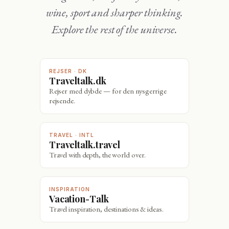
wine, sport and sharper thinking.
Explore the rest of the universe.
REJSER · DK
Traveltalk.dk
Rejser med dybde — for den nysgerrige
rejsende.
TRAVEL · INTL
Traveltalk.travel
Travel with depth, the world over.
INSPIRATION
Vacation-Talk
Travel inspiration, destinations & ideas.