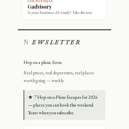
FOR BUSINESS
Gadvisory
Is your business AI-ready? Take the test.
NEWSLETTER
Hop on a plane. Soon.
Real prices, real departures, real places
worth going — weekly.
★
7 Hop-on-a-Plane Escapes for 2026
— places you can book this weekend.
Yours when you subscribe.