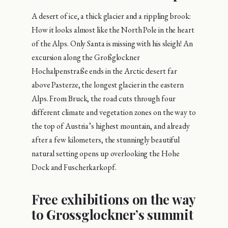
A desert of ice, a thick glacier and a rippling brook:
How it looks almost like the North Pole in the heart
of the Alps. Only Santa is missing with his sleigh! An
excursion along the Großglockner
Hochalpenstraße ends in the Arctic desert far
above Pasterze, the longest glacier in the eastern
Alps. From Bruck, the road cuts through four
different climate and vegetation zones on the way to
the top of Austria’s highest mountain, and already
after a few kilometers, the stunningly beautiful
natural setting opens up overlooking the Hohe
Dock and Fuscherkarkopf.
Free exhibitions on the way
to Grossglockner’s summit