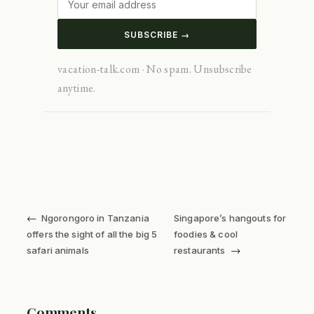
SUBSCRIBE →
vacation-talk.com · No spam. Unsubscribe
anytime.
←
Ngorongoro in Tanzania
Singapore’s hangouts for
offers the sight of all the big 5
foodies & cool
→
safari animals
restaurants
Comments