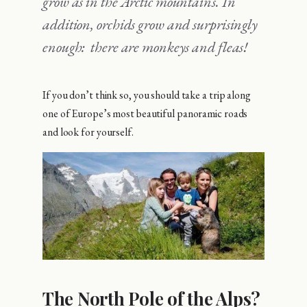
grow as in the Arctic mountains. In
addition, orchids grow and surprisingly
enough: there are monkeys and fleas!
If you don’t think so, you should take a trip along
one of Europe’s most beautiful panoramic roads
and look for yourself.
The North Pole of the Alps?