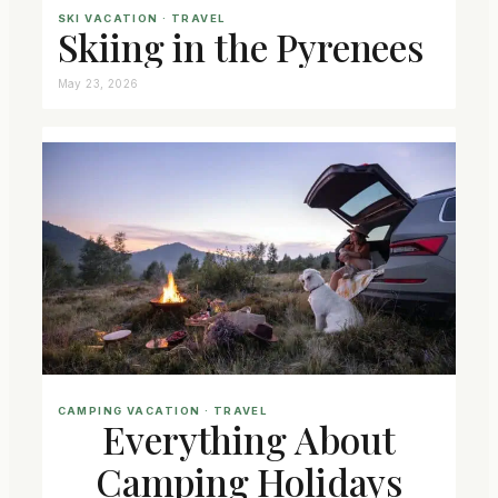
SKI VACATION
 · 
TRAVEL
Skiing in the Pyrenees
May 23, 2026
CAMPING VACATION
 · 
TRAVEL
Everything About
Camping Holidays