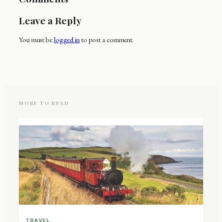
Leave a Reply
You must be
logged in
to post a comment.
MORE TO READ
TRAVEL