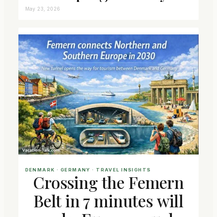
May 23, 2026
DENMARK
 · 
GERMANY
 · 
TRAVEL INSIGHTS
Crossing the Femern
Belt in 7 minutes will