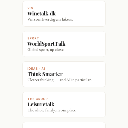
VIN
Winetalk.dk
Vin som hverdagens luksus.
SPORT
WorldSportTalk
Global sport, up close.
IDEAS · AI
Think Smarter
Clearer thinking — and AI in particular.
THE GROUP
Leisuretalk
The whole family, in one place.