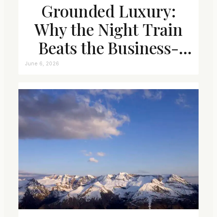
Grounded Luxury:
Why the Night Train
Beats the Business-
Class Seat
June 6, 2026