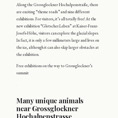
Along the Grossglockner Hochalpenstraße, there
are exciting “theme roads” and nine different
exhibitions. For visitors, it’s all totally free! At the
new exhibition “Gletscher.Leben” at Kaiser-Franz-
Josefs-Höhe, visitors can explore the glacial slopes.
In fact, it is only a few millimeters large and lives on
the ice, although it can also skip larger obstacles at
the exhibition.
Free exhibitions on the way to Grossglockner’s
summit
Many unique animals
near Grossglockner
Hochalpenstrasse