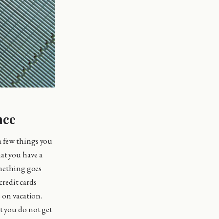
nce
a few things you
at you have a
omething goes
redit cards
e on vacation.
t you do not get