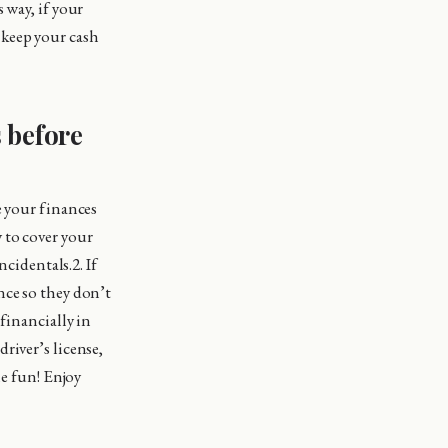
 way, if your
o keep your cash
s before
e your finances
 to cover your
ncidentals.2. If
nce so they don’t
financially in
river’s license,
me fun! Enjoy