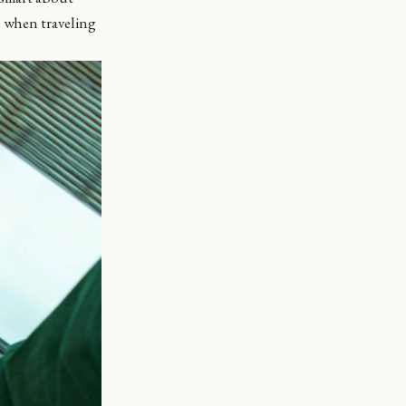
s when traveling