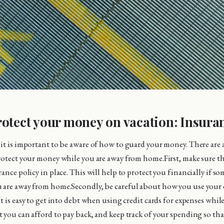
otect your money on vacation: Insura
it is important to be aware of how to guard your money. There are 
rotect your money while you are away from home.First, make sure th
ance policy in place. This will help to protect you financially if s
are away from home.Secondly, be careful about how you use your c
t is easy to get into debt when using credit cards for expenses whil
 you can afford to pay back, and keep track of your spending so tha