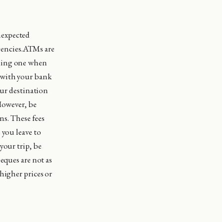
nexpected
rgencies.ATMs are
nding one when
 with your bank
our destination
However, be
ns. These fees
 you leave to
your trip, be
eques are not as
higher prices or