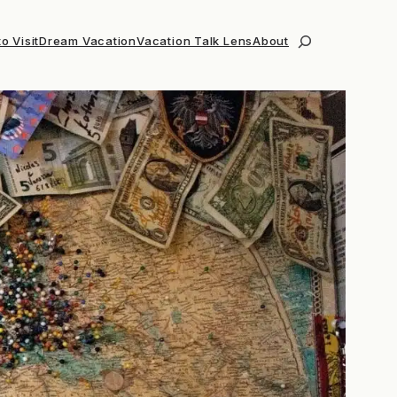
o Visit
Dream Vacation
Vacation Talk Lens
About
Search