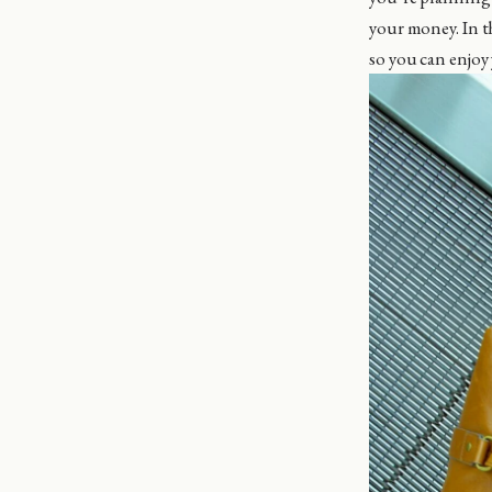
your money. In t
so you can enjoy