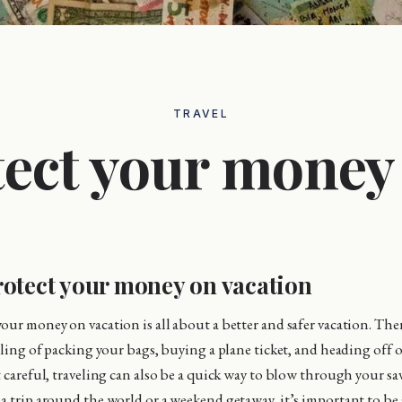
TRAVEL
ect your money
otect your money on vacation
our money on vacation is all about a better and safer vacation. Th
eeling of packing your bags, buying a plane ticket, and heading off 
t careful, traveling can also be a quick way to blow through your s
a trip around the world or a weekend getaway, it’s important to be