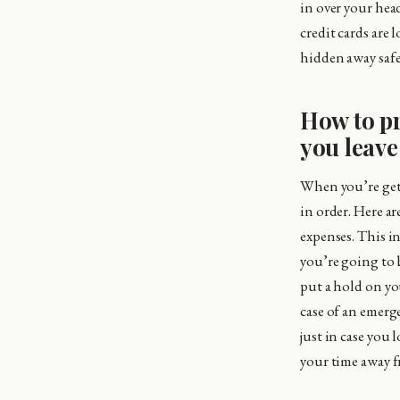
in over your hea
credit cards are 
hidden away safel
How to pr
you leav
When you’re gett
in order. Here a
expenses. This in
you’re going to 
put a hold on yo
case of an emerg
just in case you 
your time away f