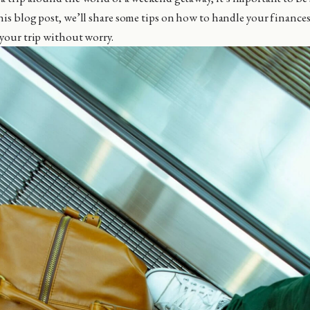
his blog post, we’ll share some tips on how to handle your finance
 your trip without worry.