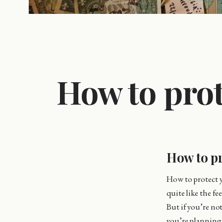
How to prot
How to pr
How to protect y
quite like the f
But if you’re no
you’re planning 