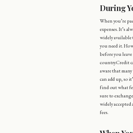
During Y
When you’re pac
expenses. It’s al
widely availabl
you need it. How
before you leave
country.Credit c
aware that many b
can add up, so i
find out what fe
sure to exchange
widely accepted 
fees.