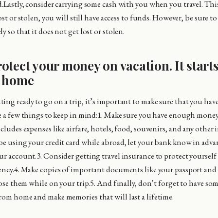
d.Lastly, consider carrying some cash with you when you travel. This
lost or stolen, you will still have access to funds. However, be sure t
y so that it does not get lost or stolen.
otect your money on vacation. It start
e home
ing ready to go on a trip, it’s important to make sure that you hav
re a few things to keep in mind:1. Make sure you have enough money
cludes expenses like airfare, hotels, food, souvenirs, and any other i
be using your credit card while abroad, let your bank know in adva
ur account.3. Consider getting travel insurance to protect yourself 
ency.4. Make copies of important documents like your passport and d
lose them while on your trip.5. And finally, don’t forget to have so
rom home and make memories that will last a lifetime.