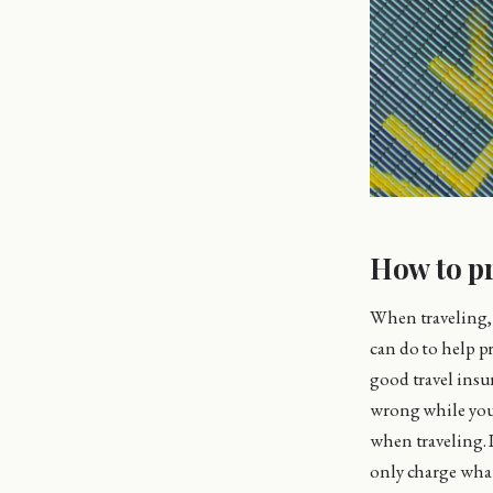
How to pr
When traveling, 
can do to help p
good travel insur
wrong while you 
when traveling. I
only charge what