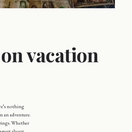
 on vacation
ere’s nothing
on an adventure.
avings. Whether
 smart about