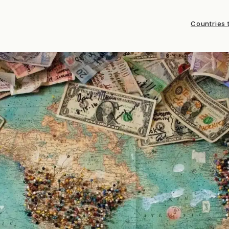
Countries t