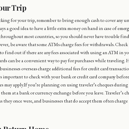
our Trip
king for your trip, remember to bring enough cash to cover any u
ways a good idea to have a little extra money on hand in case of eme
e throughout most countries, so you should never have trouble fi
ever, be aware that some ATMs charge fees for withdrawals. Check
 to find out if there are any fees associated with using an ATM in y
ards can be a convenient way to pay for purchases while traveling. 
usinesses overseas charge additional fees for credit card transactio
t’s important to check with your bank or credit card company before
es may apply.If you’re planning on using traveler’s cheques during 
 them at a bank or currency exchange before you leave. Traveler’s ch
as they once were, and businesses that do accept them often charge 