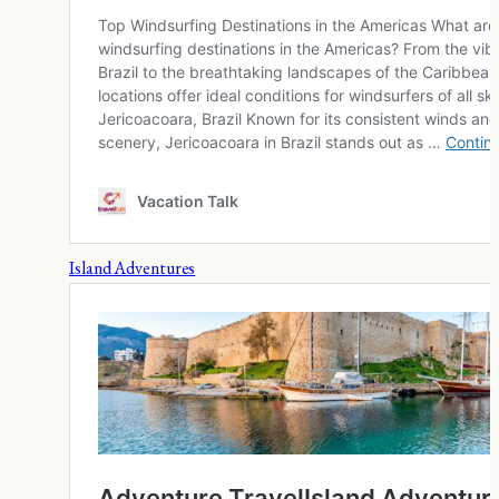
Island Adventures