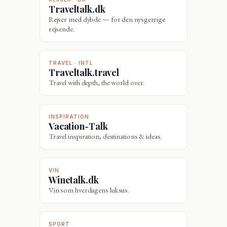
Traveltalk.dk
Rejser med dybde — for den nysgerrige
rejsende.
TRAVEL · INTL
Traveltalk.travel
Travel with depth, the world over.
INSPIRATION
Vacation-Talk
Travel inspiration, destinations & ideas.
VIN
Winetalk.dk
Vin som hverdagens luksus.
SPORT