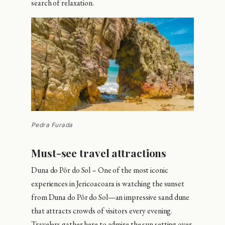
search of relaxation.
Pedra Furada
Must-see travel attractions
Duna do Pôr do Sol – One of the most iconic
experiences in Jericoacoara is watching the sunset
from Duna do Pôr do Sol—an impressive sand dune
that attracts crowds of visitors every evening.
Travelers gather here to admire the sun setting over