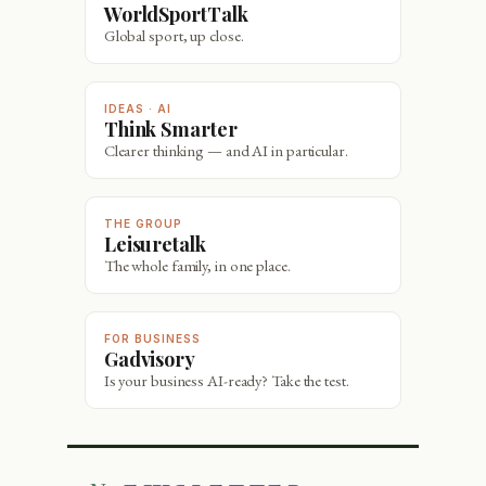
WorldSportTalk
Global sport, up close.
IDEAS · AI
Think Smarter
Clearer thinking — and AI in particular.
THE GROUP
Leisuretalk
The whole family, in one place.
FOR BUSINESS
Gadvisory
Is your business AI-ready? Take the test.