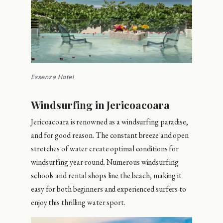
Essenza Hotel
Windsurfing in Jericoacoara
Jericoacoara is renowned as a windsurfing paradise,
and for good reason. The constant breeze and open
stretches of water create optimal conditions for
windsurfing year-round. Numerous windsurfing
schools and rental shops line the beach, making it
easy for both beginners and experienced surfers to
enjoy this thrilling water sport.