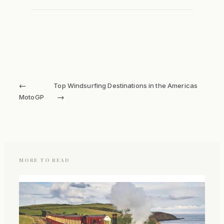
←
Top Windsurfing Destinations in the Americas
→
MotoGP
MORE TO READ