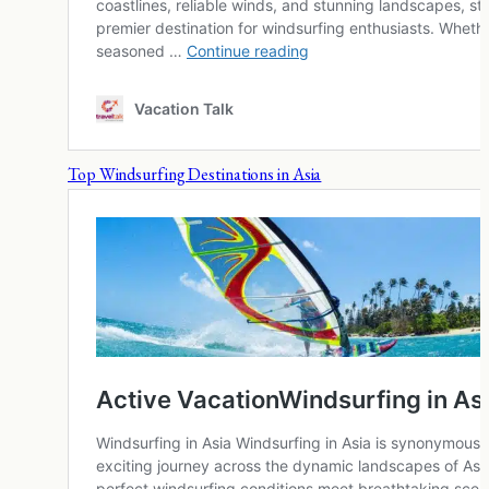
Top Windsurfing Destinations in Asia