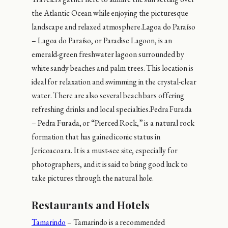
the Atlantic Ocean while enjoying the picturesque
landscape and relaxed atmosphere.Lagoa do Paraíso
– Lagoa do Paraíso, or Paradise Lagoon, is an
emerald-green freshwater lagoon surrounded by
white sandy beaches and palm trees. This location is
ideal for relaxation and swimming in the crystal-clear
water. There are also several beach bars offering
refreshing drinks and local specialties.Pedra Furada
– Pedra Furada, or “Pierced Rock,” is a natural rock
formation that has gained iconic status in
Jericoacoara. It is a must-see site, especially for
photographers, and it is said to bring good luck to
take pictures through the natural hole.
Restaurants and Hotels
Tamarindo
– Tamarindo is a recommended