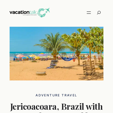
Skip
to
Search
content
ADVENTURE TRAVEL
Jericoacoara, Brazil with