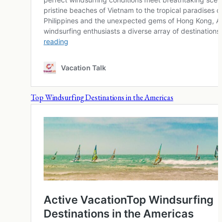
Top Windsurfing Destinations in the Americas