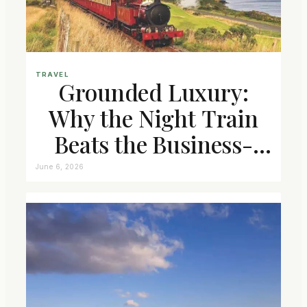
TRAVEL
Grounded Luxury:
Why the Night Train
Beats the Business-
Class Seat
June 6, 2026