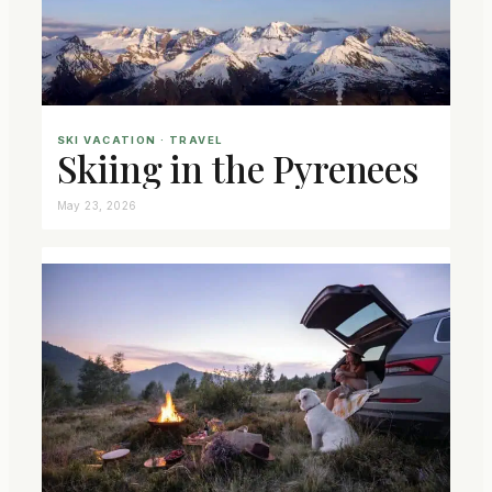
SKI VACATION
 · 
TRAVEL
Skiing in the Pyrenees
May 23, 2026