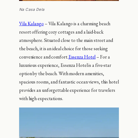
Na Casa Dela
Vila Kalango
– Vila Kalango is a charming beach
resort offering cozy cottages and a laid-back
atmosphere. Situated close to the main street and
the beach, it is an ideal choice for those seeking
convenience and comfort.
Essenza Hotel
– For a
luxurious experience, Essenza Hotel is a five-star
option by the beach. With modern amenities,
spacious rooms, and fantastic ocean views, this hotel
provides an unforgettable experience for travelers
with high expectations.