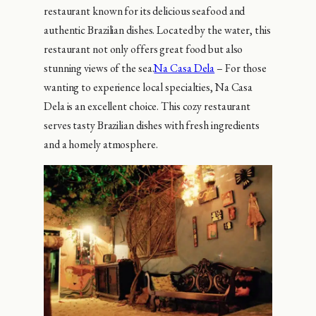
restaurant known for its delicious seafood and
authentic Brazilian dishes. Located by the water, this
restaurant not only offers great food but also
stunning views of the sea.
Na Casa Dela
– For those
wanting to experience local specialties, Na Casa
Dela is an excellent choice. This cozy restaurant
serves tasty Brazilian dishes with fresh ingredients
and a homely atmosphere.