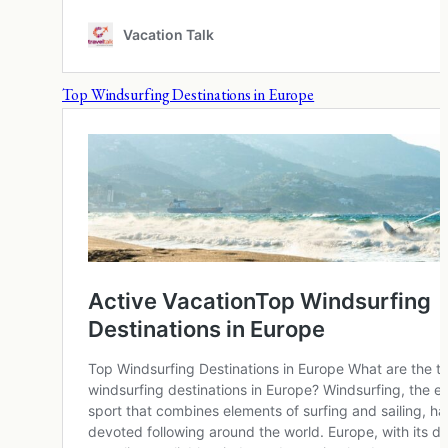
Top Windsurfing Destinations in Europe