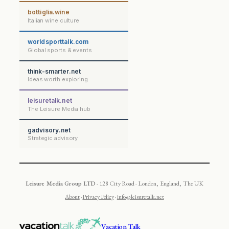
bottiglia.wine
Italian wine culture
worldsporttalk.com
Global sports & events
think-smarter.net
Ideas worth exploring
leisuretalk.net
The Leisure Media hub
gadvisory.net
Strategic advisory
Leisure Media Group LTD
· 128 City Road · London, England, The UK
About
·
Privacy Policy
·
info@leisuretalk.net
Vacation Talk