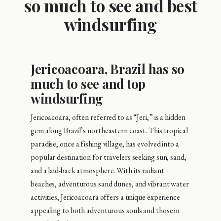
so much to see and best
windsurfing
Jericoacoara, Brazil has so
much to see and top
windsurfing
Jericoacoara, often referred to as “Jeri,” is a hidden
gem along Brazil’s northeastern coast. This tropical
paradise, once a fishing village, has evolved into a
popular destination for travelers seeking sun, sand,
and a laid-back atmosphere. With its radiant
beaches, adventurous sand dunes, and vibrant water
activities, Jericoacoara offers a unique experience
appealing to both adventurous souls and those in