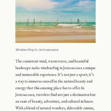
Windsurfing in Jericoacoara
The consistent wind, warm water, and beautiful
landscape make windsurfing in Jericoacoara a unique
and memorable experience. It’s not just a sport; it’s
a way to immerse oneself in the natural beauty and
energy that this amazing place has to offer.In
Jericoacoara, travelers find not just a destination but
an oasis of beauty, adventure, and cultural richness.
With a blend of natural wonders, delectable cuisine,