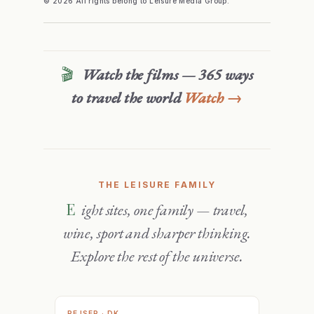
© 2026 All rights belong to Leisure Media Group.
🎬
Watch the films — 365 ways
to travel the world
Watch →
THE LEISURE FAMILY
Eight sites, one family — travel,
wine, sport and sharper thinking.
Explore the rest of the universe.
REJSER · DK