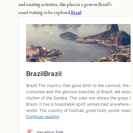
and exciting activities, this place is a gem on Brazil’s
coast waiting to be explored.
Brazil