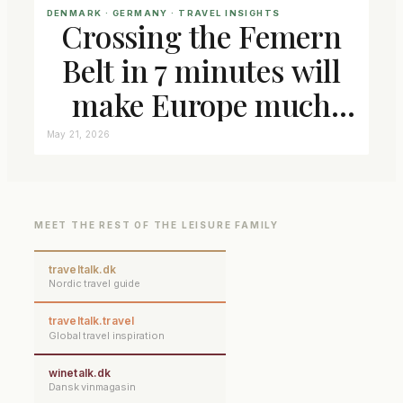
DENMARK
 · 
GERMANY
 · 
TRAVEL INSIGHTS
Crossing the Femern
Belt in 7 minutes will
make Europe much
closer connected
May 21, 2026
MEET THE REST OF THE LEISURE FAMILY
traveltalk.dk
Nordic travel guide
traveltalk.travel
Global travel inspiration
winetalk.dk
Dansk vinmagasin