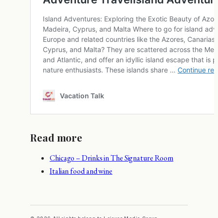
Read more
Chicago – Drinks in The Signature Room
Italian food and wine