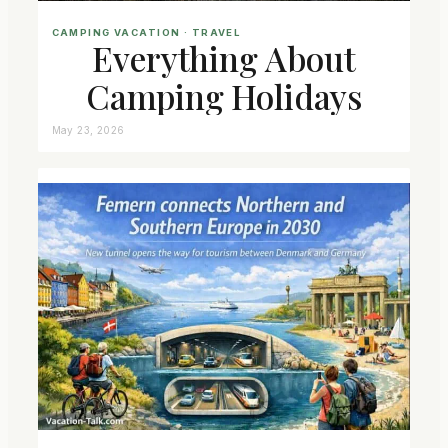
CAMPING VACATION
 · 
TRAVEL
Everything About
Camping Holidays
May 23, 2026