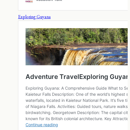
Exploring Guyana