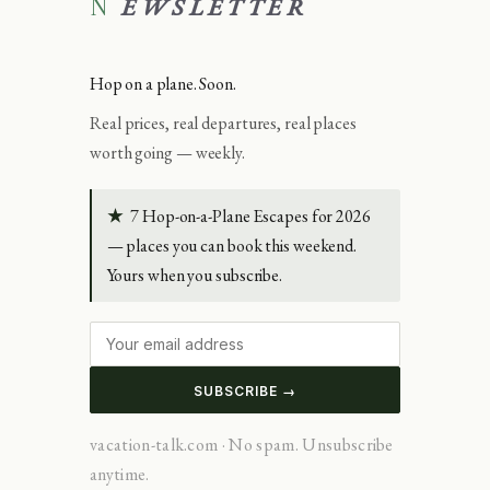
NEWSLETTER
Hop on a plane. Soon.
Real prices, real departures, real places
worth going — weekly.
★
7 Hop-on-a-Plane Escapes for 2026
— places you can book this weekend.
Yours when you subscribe.
SUBSCRIBE →
vacation-talk.com · No spam. Unsubscribe
anytime.