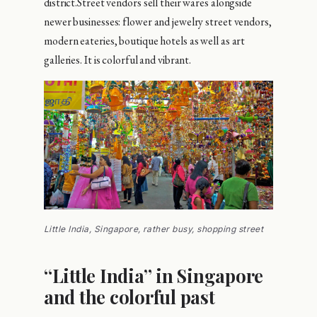
district.Street vendors sell their wares alongside
newer businesses: flower and jewelry street vendors,
modern eateries, boutique hotels as well as art
galleries. It is colorful and vibrant.
Little India, Singapore, rather busy, shopping street
“Little India” in Singapore
and the colorful past