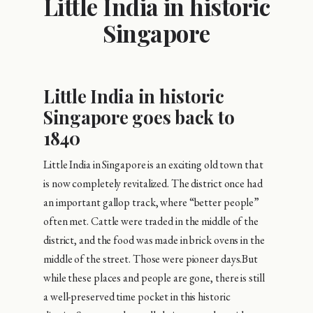
Little India in historic
Singapore
Little India in historic
Singapore goes back to
1840
Little India in Singapore is an exciting old town that
is now completely revitalized. The district once had
an important gallop track, where “better people”
often met. Cattle were traded in the middle of the
district, and the food was made in brick ovens in the
middle of the street. Those were pioneer days.But
while these places and people are gone, there is still
a well-preserved time pocket in this historic