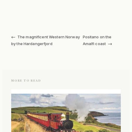
←
The magnificent Western Norway
Positano on the
→
by the Hardangerfjord
Amalfi coast
MORE TO READ