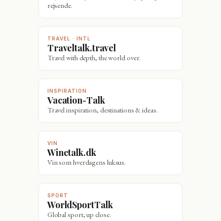
rejsende.
TRAVEL · INTL
Traveltalk.travel
Travel with depth, the world over.
INSPIRATION
Vacation-Talk
Travel inspiration, destinations & ideas.
VIN
Winetalk.dk
Vin som hverdagens luksus.
SPORT
WorldSportTalk
Global sport, up close.