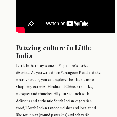
Buzzing culture in Little
India
Little India today is one of Singapore’s busiest
districts. As you walk down Serangoon Road and the
nearby streets, you can explore the place’s mix of
shopping, eateries, Hindu and Chinese temples,
mosques and churches.Fill your stomach with
delicious and authentic South Indian vegetarian
food, North Indian tandoori dishes and local food
like roti prata (round pancakes) and teh-tarik