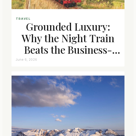
TRAVEL
Grounded Luxury:
Why the Night Train
Beats the Business-
Class Seat
June 6, 2026