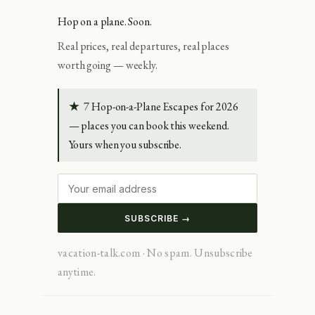
Hop on a plane. Soon.
Real prices, real departures, real places
worth going — weekly.
★
7 Hop-on-a-Plane Escapes for 2026
— places you can book this weekend.
Yours when you subscribe.
SUBSCRIBE →
vacation-talk.com · No spam. Unsubscribe
anytime.