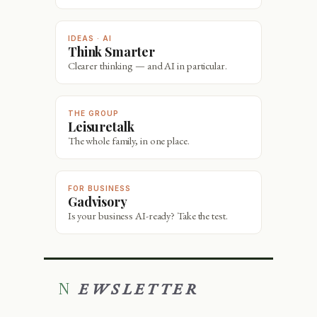
IDEAS · AI
Think Smarter
Clearer thinking — and AI in particular.
THE GROUP
Leisuretalk
The whole family, in one place.
FOR BUSINESS
Gadvisory
Is your business AI-ready? Take the test.
NEWSLETTER