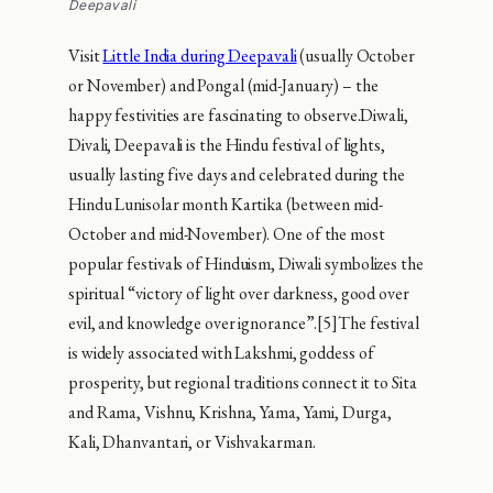
Deepavali
Visit
Little India during Deepavali
(usually October
or November) and Pongal (mid-January) – the
happy festivities are fascinating to observe.Diwali,
Divali, Deepavali is the Hindu festival of lights,
usually lasting five days and celebrated during the
Hindu Lunisolar month Kartika (between mid-
October and mid-November). One of the most
popular festivals of Hinduism, Diwali symbolizes the
spiritual “victory of light over darkness, good over
evil, and knowledge over ignorance”.[5]The festival
is widely associated with Lakshmi, goddess of
prosperity, but regional traditions connect it to Sita
and Rama, Vishnu, Krishna, Yama, Yami, Durga,
Kali, Dhanvantari, or Vishvakarman.