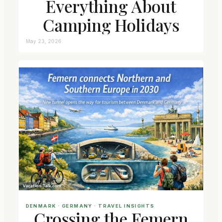
Everything About
Camping Holidays
May 23, 2026
DENMARK
 · 
GERMANY
 · 
TRAVEL INSIGHTS
Crossing the Femern