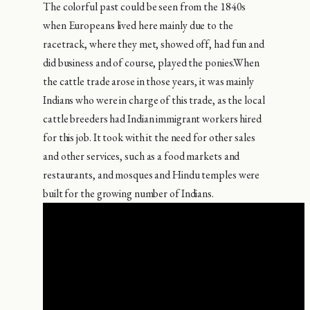
The colorful past could be seen from the 1840s
when Europeans lived here mainly due to the
racetrack, where they met, showed off, had fun and
did business and of course, played the ponies.When
the cattle trade arose in those years, it was mainly
Indians who were in charge of this trade, as the local
cattle breeders had Indian immigrant workers hired
for this job. It took with it the need for other sales
and other services, such as a food markets and
restaurants, and mosques and Hindu temples were
built for the growing number of Indians.