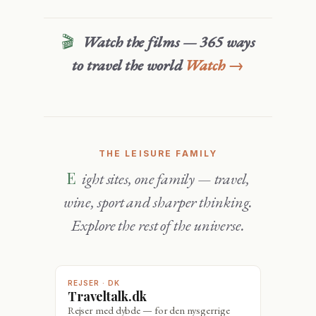
🎬
Watch the films — 365 ways
to travel the world
Watch →
THE LEISURE FAMILY
Eight sites, one family — travel,
wine, sport and sharper thinking.
Explore the rest of the universe.
REJSER · DK
Traveltalk.dk
Rejser med dybde — for den nysgerrige