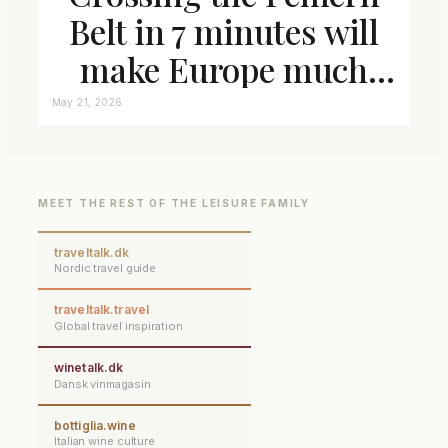
Belt in 7 minutes will
make Europe much
closer connected
May 21, 2026
MEET THE REST OF THE LEISURE FAMILY
traveltalk.dk
Nordic travel guide
traveltalk.travel
Global travel inspiration
winetalk.dk
Dansk vinmagasin
bottiglia.wine
Italian wine culture