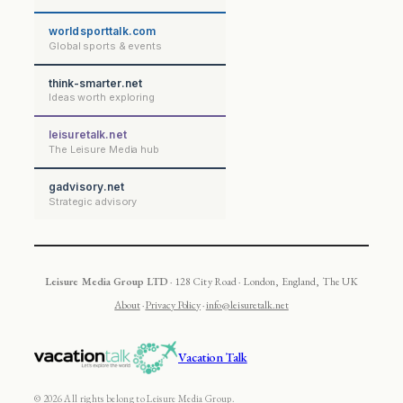
worldsporttalk.com
Global sports & events
think-smarter.net
Ideas worth exploring
leisuretalk.net
The Leisure Media hub
gadvisory.net
Strategic advisory
Leisure Media Group LTD
· 128 City Road · London, England, The UK
About
·
Privacy Policy
·
info@leisuretalk.net
Vacation Talk
© 2026 All rights belong to Leisure Media Group.