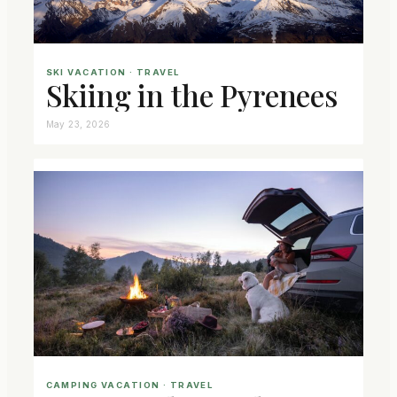
SKI VACATION
 · 
TRAVEL
Skiing in the Pyrenees
May 23, 2026
CAMPING VACATION
 · 
TRAVEL