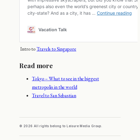
Intro to
Travels to Singapore
Read more
Tokyo – What to see in the biggest
metropolis in the world
Travel to San Sebastian
© 2026 All rights belong to Leisure Media Group.