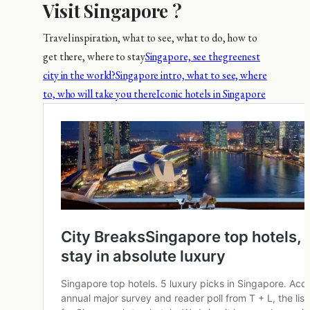
Visit Singapore ?
Travel inspiration, what to see, what to do, how to
get there, where to stay
Singapore, see thegreenest
city in the world?
Singapore intro, what to see, where
to, who will take you there
Iconic hotels in Singapore