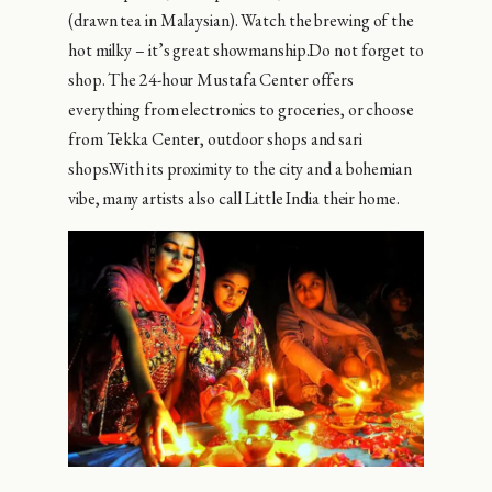
(drawn tea in Malaysian). Watch the brewing of the
hot milky – it’s great showmanship.Do not forget to
shop. The 24-hour Mustafa Center offers
everything from electronics to groceries, or choose
from Tekka Center, outdoor shops and sari
shops.With its proximity to the city and a bohemian
vibe, many artists also call Little India their home.