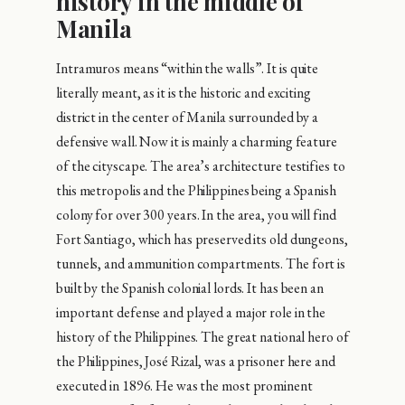
history in the middle of
Manila
Intramuros means “within the walls”. It is quite
literally meant, as it is the historic and exciting
district in the center of Manila surrounded by a
defensive wall. Now it is mainly a charming feature
of the cityscape. The area’s architecture testifies to
this metropolis and the Philippines being a Spanish
colony for over 300 years. In the area, you will find
Fort Santiago, which has preserved its old dungeons,
tunnels, and ammunition compartments. The fort is
built by the Spanish colonial lords. It has been an
important defense and played a major role in the
history of the Philippines. The great national hero of
the Philippines, José Rizal, was a prisoner here and
executed in 1896. He was the most prominent