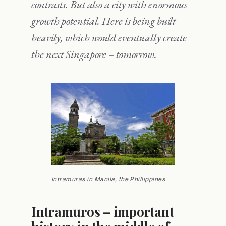
contrasts. But also a city with enormous
growth potential. Here is being built
heavily, which would eventually create
the next Singapore – tomorrow.
Intramuras in Manila, the Phillippines
Intramuros – important