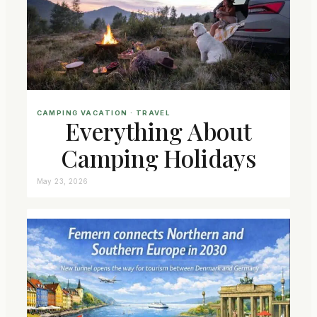
CAMPING VACATION
 · 
TRAVEL
Everything About
Camping Holidays
May 23, 2026