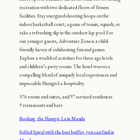
recreation with two dedicated floors of fitness
facilities. Stay energized shooting hoops on the
indoor basketball court, a game of tennis, squash, or
take a refreshing dip in the outdoor lap pool. For
our younger guests, Adventure Zone is a child-
friendly haven of exhilarating fun and games.
Explore a wealth of activities for three age levels
and children’s party rooms. The hotel weaves a
compelling blend of uniquely local experiences and
impeccable Shangri-La hospitality.
576 rooms and suites, and 97 serviced residences
9 restaurants and bars
Booking the Shangri- La in Manila
Sofitel Spiral with the best buffet, you can find in