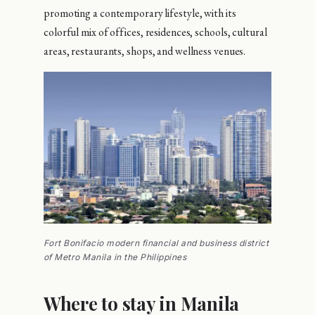
promoting a contemporary lifestyle, with its
colorful mix of offices, residences, schools, cultural
areas, restaurants, shops, and wellness venues.
Fort Bonifacio modern financial and business district
of Metro Manila in the Philippines
Where to stay in Manila