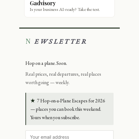
Gadvisory
Is your business AI-ready? Take the test.
NEWSLETTER
Hop on a plane. Soon.
Real prices, real departures, real places
worth going — weekly.
★
7 Hop-on-a-Plane Escapes for 2026
— places you can book this weekend.
Yours when you subscribe.