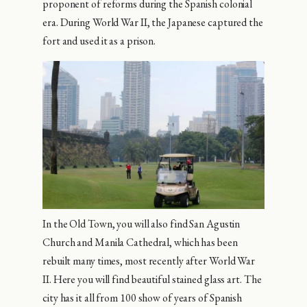
proponent of reforms during the Spanish colonial
era. During World War II, the Japanese captured the
fort and used it as a prison.
In the Old Town, you will also find San Agustin
Church and Manila Cathedral, which has been
rebuilt many times, most recently after World War
II. Here you will find beautiful stained glass art. The
city has it all from 100 show of years of Spanish