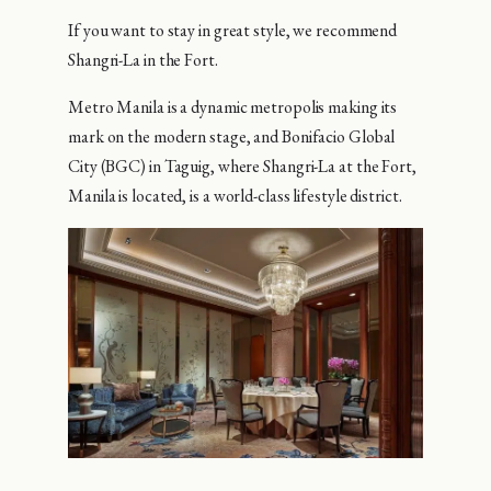
If you want to stay in great style, we recommend
Shangri-La in the Fort.
Metro Manila is a dynamic metropolis making its
mark on the modern stage, and Bonifacio Global
City (BGC) in Taguig, where Shangri-La at the Fort,
Manila is located, is a world-class lifestyle district.