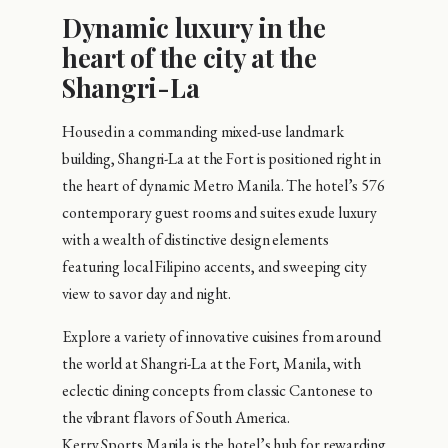
Dynamic luxury in the
heart of the city at the
Shangri-La
Housed in a commanding mixed-use landmark
building, Shangri-La at the Fort is positioned right in
the heart of dynamic Metro Manila. The hotel’s 576
contemporary guest rooms and suites exude luxury
with a wealth of distinctive design elements
featuring local Filipino accents, and sweeping city
view to savor day and night.
Explore a variety of innovative cuisines from around
the world at Shangri-La at the Fort, Manila, with
eclectic dining concepts from classic Cantonese to
the vibrant flavors of South America.
Kerry Sports Manila is the hotel’s hub for rewarding