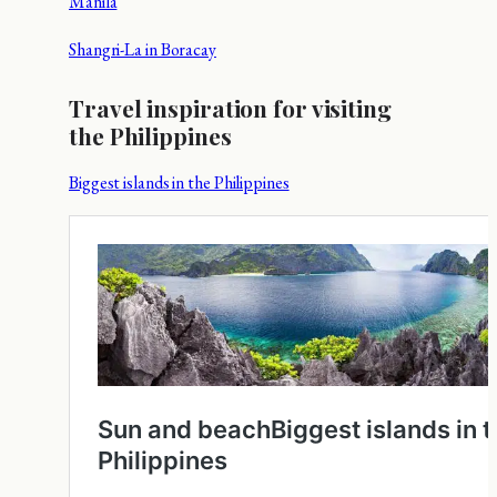
Manila
Shangri-La in Boracay
Travel inspiration for visiting
the Philippines
Biggest islands in the Philippines