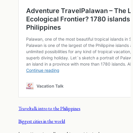
Traveltalk intro to the Philippines
Biggest cities in the world