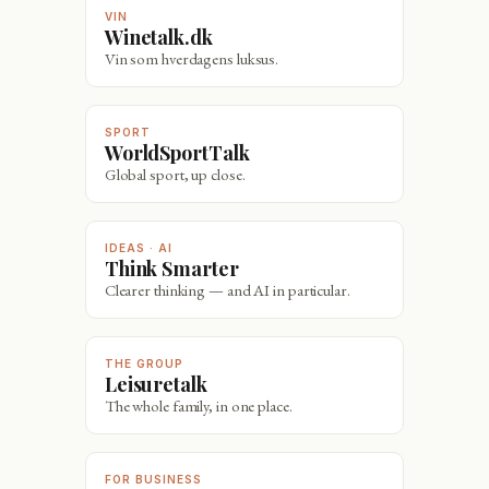
VIN
Winetalk.dk
Vin som hverdagens luksus.
SPORT
WorldSportTalk
Global sport, up close.
IDEAS · AI
Think Smarter
Clearer thinking — and AI in particular.
THE GROUP
Leisuretalk
The whole family, in one place.
FOR BUSINESS