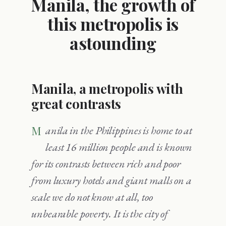
Manila, the growth of
this metropolis is
astounding
Manila, a metropolis with
great contrasts
Manila in the Philippines is home to at
least 16 million people and is known
for its contrasts between rich and poor
from luxury hotels and giant malls on a
scale we do not know at all, too
unbearable poverty. It is the city of