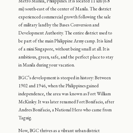
Metro Manila, Philippines. It is located 11 km (6.8
mi) south-east of the center of Manila. The district
experienced commercial growth following the sale
of military land by the Bases Conversion and
Development Authority. The entire district used to
be part of the main Philippine Army camp. It is kind
of a mini Singapore, without being small at all. It is
ambitious, green, safe, and the perfect place to stay
in Manila during your vacation.
BGC’s development is steeped in history: Between
1902 and 1946, when the Philippines gained
independence, the area was known as Fort William
McKinley. It was later renamed Fort Bonifacio, after
Andres Bonifacio, a National Hero who came from
Taguig.
Now, BGC thrives as a vibrant urban district