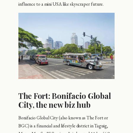
influence to a mini USA like skyscraper future.
The Fort: Bonifacio Global
City, the new biz hub
Bonifacio Global City (also known as The Fort or
BGC) is a financial and lifestyle district in Taguig,