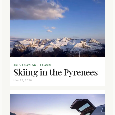
SKI VACATION
 · 
TRAVEL
Skiing in the Pyrenees
May 23, 2026