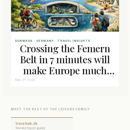
DENMARK
 · 
GERMANY
 · 
TRAVEL INSIGHTS
Crossing the Femern
Belt in 7 minutes will
make Europe much
closer connected
May 21, 2026
MEET THE REST OF THE LEISURE FAMILY
traveltalk.dk
Nordic travel guide