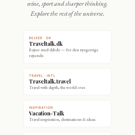
wine, sport and sharper thinking.
Explore the rest of the universe.
REJSER · DK
Traveltalk.dk
Rejser med dybde — for den nysgerrige
rejsende.
TRAVEL · INTL
Traveltalk.travel
Travel with depth, the world over.
INSPIRATION
Vacation-Talk
Travel inspiration, destinations & ideas.