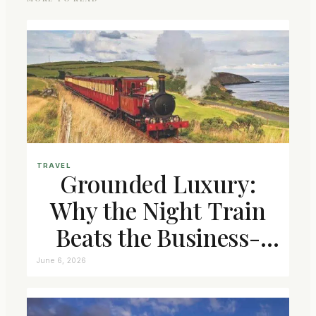
TRAVEL
Grounded Luxury:
Why the Night Train
Beats the Business-
Class Seat
June 6, 2026