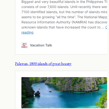
Palawan, 1800 islands of great beauty