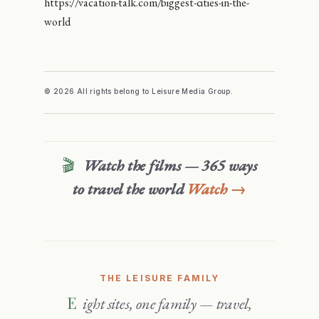
https://vacation-talk.com/biggest-cities-in-the-
world
© 2026 All rights belong to Leisure Media Group.
🎬
Watch the films — 365 ways
to travel the world
Watch →
THE LEISURE FAMILY
Eight sites, one family — travel,