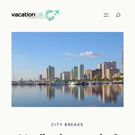
Skip
to
Search
content
CITY ​​BREAKS