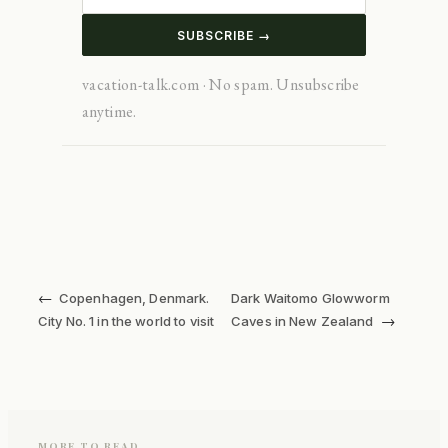
SUBSCRIBE →
vacation-talk.com · No spam. Unsubscribe
anytime.
←
Copenhagen, Denmark.
Dark Waitomo Glowworm
→
City No. 1 in the world to visit
Caves in New Zealand
MORE TO READ