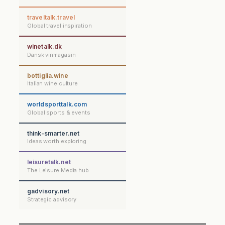
traveltalk.travel
Global travel inspiration
winetalk.dk
Dansk vinmagasin
bottiglia.wine
Italian wine culture
worldsporttalk.com
Global sports & events
think-smarter.net
Ideas worth exploring
leisuretalk.net
The Leisure Media hub
gadvisory.net
Strategic advisory