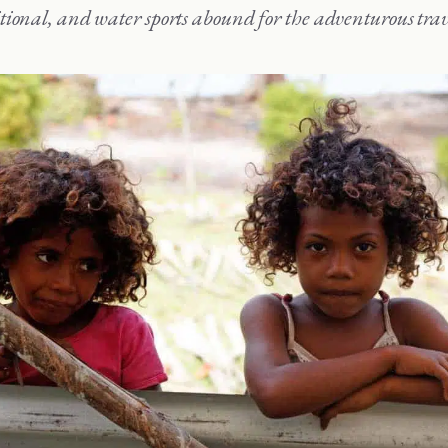
tional, and water sports abound for the adventurous trav