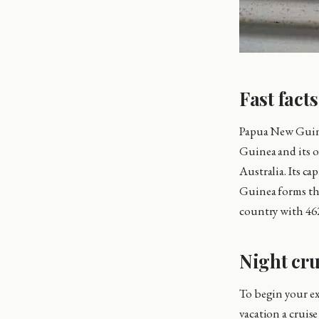
Fast fact
Papua New Guine
Guinea and its o
Australia. Its ca
Guinea forms the
country with 46
Night cru
To begin your exp
vacation a cruise