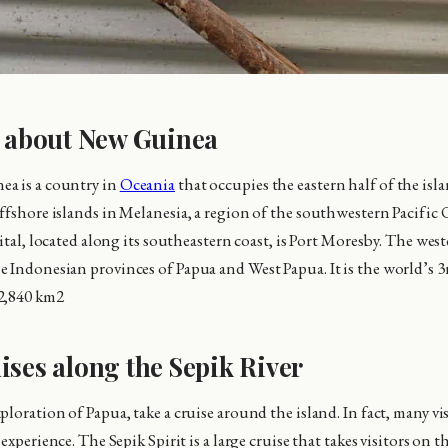
s about New Guinea
a is a country in
Oceania
that occupies the eastern half of the is
ffshore islands in Melanesia, a region of the southwestern Pacific
pital, located along its southeastern coast, is Port Moresby. The we
 Indonesian provinces of Papua and West Papua. It is the world’s 3r
2,840 km2
ises along the Sepik River
loration of Papua, take a cruise around the island. In fact, many vi
 experience. The Sepik Spirit is a large cruise that takes visitors on t