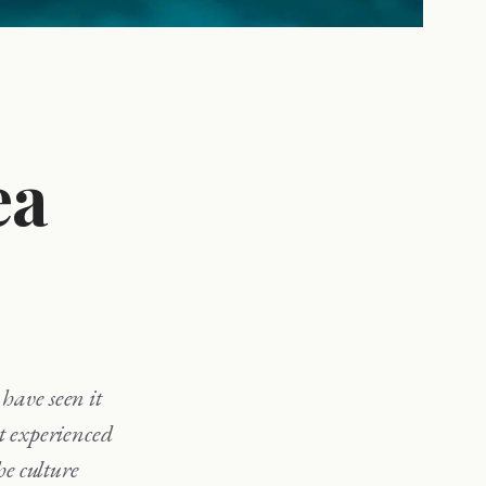
ea
st experienced
he culture