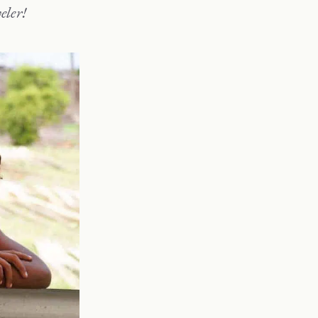
eler!