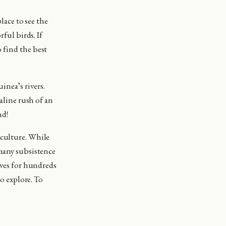
place to see the
rful birds. If
 find the best
nea’s rivers.
naline rush of an
nd!
 culture. While
 many subsistence
ives for hundreds
to explore. To