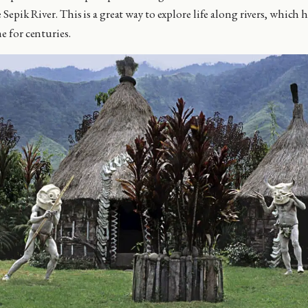
 Sepik River. This is a great way to explore life along rivers, which
me for centuries.