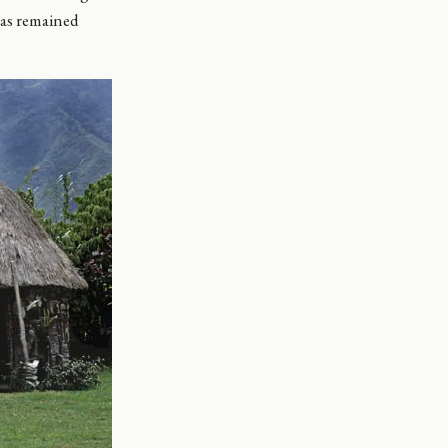
 has remained