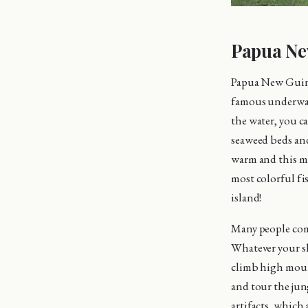
Papua Ne
Papua New Guine
famous underwat
the water, you ca
seaweed beds an
warm and this mak
most colorful fi
island!
Many people com
Whatever your ski
climb high mount
and tour the jun
artifacts, which