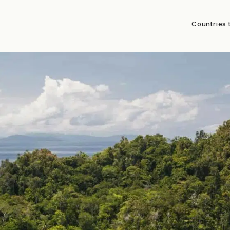
Countries t