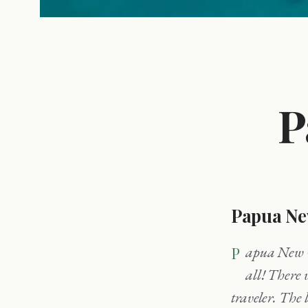
P
Papua Ne
Papua New Guinea is the perfect vacation destination for people who have seen it
all! There 
traveler. The 