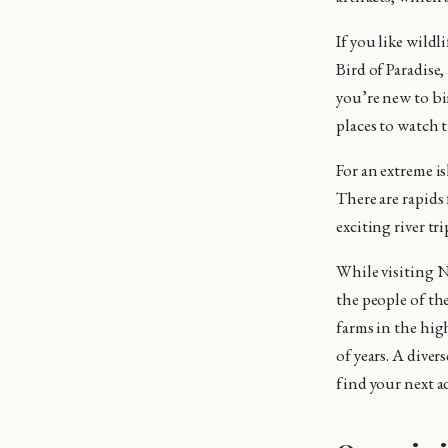
If you like wildl
Bird of Paradise,
you’re new to bi
places to watch t
For an extreme i
There are rapids 
exciting river tr
While visiting N
the people of th
farms in the high
of years. A diver
find your next a