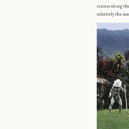
cruises along the
relatively the sa