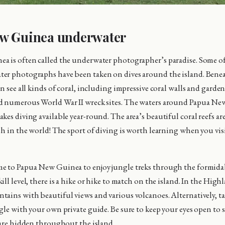
w Guinea underwater
a is often called the underwater photographer’s paradise. Some o
er photographs have been taken on dives around the island. Benea
n see all kinds of coral, including impressive coral walls and gardens
d numerous World War II wreck sites. The waters around Papua Ne
es diving available year-round. The area’s beautiful coral reefs are
sh in the world! The sport of diving is worth learning when you visi
e to Papua New Guinea to enjoy jungle treks through the formidab
ll level, there is a hike or hike to match on the island. In the High
ains with beautiful views and various volcanoes. Alternatively, tak
gle with your own private guide. Be sure to keep your eyes open to
 are hidden throughout the island.