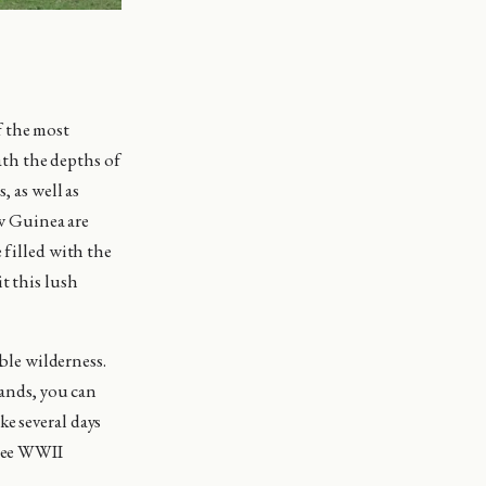
f the most
th the depths of
, as well as
w Guinea are
 filled with the
t this lush
le wilderness.
lands, you can
e several days
 see WWII