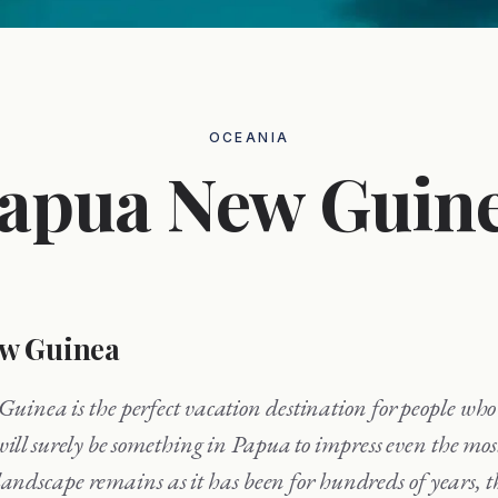
OCEANIA
apua New Guin
w Guinea
will surely be something in Papua to impress even the mo
landscape remains as it has been for hundreds of years, t