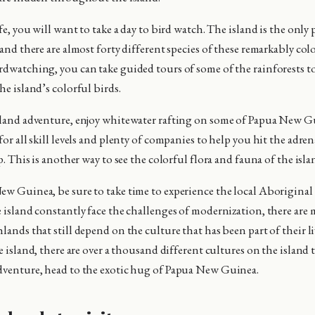
ife, you will want to take a day to bird watch. The island is the only 
 and there are almost forty different species of these remarkably colo
rdwatching, you can take guided tours of some of the rainforests to
he island’s colorful birds.
sland adventure, enjoy whitewater rafting on some of Papua New Gui
for all skill levels and plenty of companies to help you hit the adre
ip. This is another way to see the colorful flora and fauna of the isla
ew Guinea, be sure to take time to experience the local Aboriginal
e island constantly face the challenges of modernization, there are
lands that still depend on the culture that has been part of their l
se island, there are over a thousand different cultures on the island 
dventure, head to the exotic hug of Papua New Guinea.