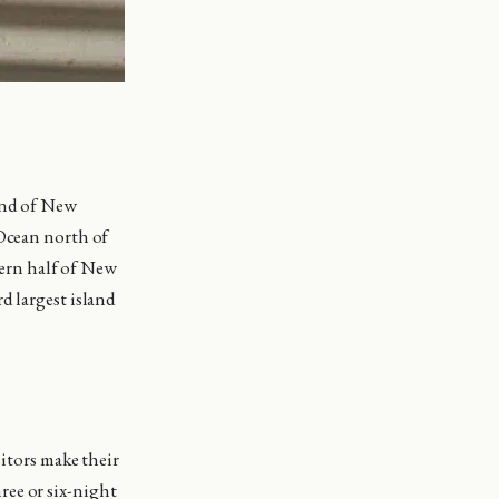
land of New
 Ocean north of
stern half of New
d largest island
sitors make their
hree or six-night