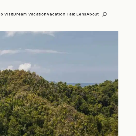
o Visit
Dream Vacation
Vacation Talk Lens
About
Search