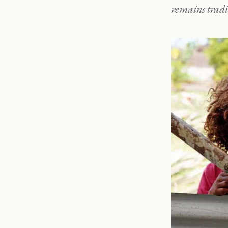
remains tradi