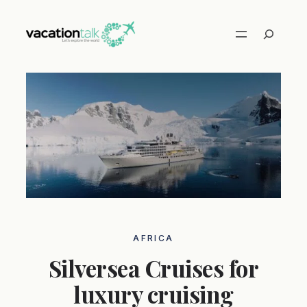
Skip
to
Search
content
AFRICA
Silversea Cruises for
luxury cruising