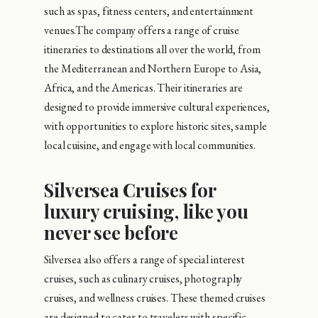
such as spas, fitness centers, and entertainment
venues.The company offers a range of cruise
itineraries to destinations all over the world, from
the Mediterranean and Northern Europe to Asia,
Africa, and the Americas. Their itineraries are
designed to provide immersive cultural experiences,
with opportunities to explore historic sites, sample
local cuisine, and engage with local communities.
Silversea Cruises for
luxury cruising, like you
never see before
Silversea also offers a range of special interest
cruises, such as culinary cruises, photography
cruises, and wellness cruises. These themed cruises
are designed to cater to travelers with specific