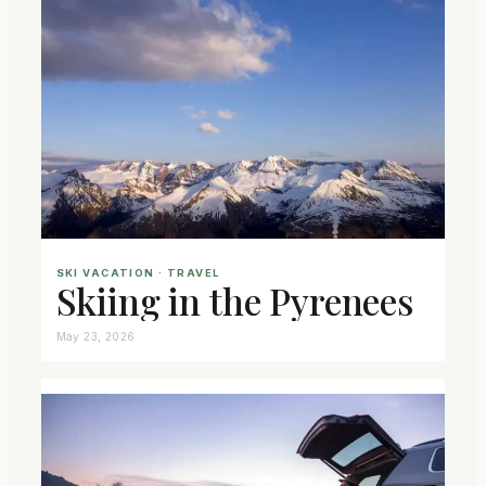
SKI VACATION
 · 
TRAVEL
Skiing in the Pyrenees
May 23, 2026