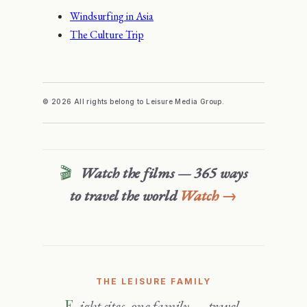
Windsurfing in Asia
The Culture Trip
© 2026 All rights belong to Leisure Media Group.
🎬
Watch the films — 365 ways
to travel the world
Watch →
THE LEISURE FAMILY
Eight sites, one family — travel,