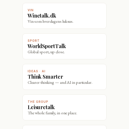
VIN
Winetalk.dk
Vin som hverdagens luksus.
SPORT
WorldSportTalk
Global sport, up close.
IDEAS · AI
Think Smarter
Clearer thinking — and AI in particular.
THE GROUP
Leisuretalk
The whole family, in one place.