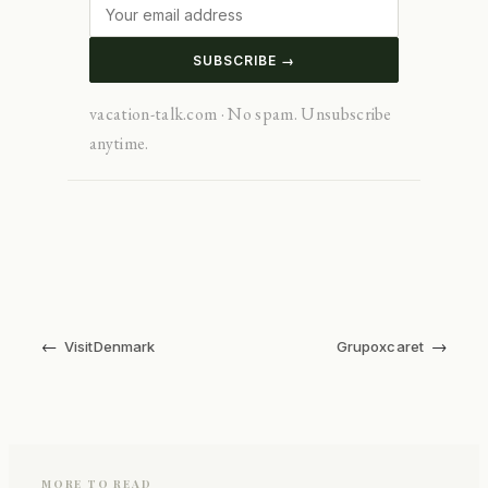
SUBSCRIBE →
vacation-talk.com · No spam. Unsubscribe
anytime.
←
→
VisitDenmark
Grupoxcaret
MORE TO READ