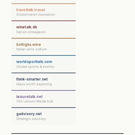
traveltalk.travel
Global travel inspiration
winetalk.dk
Dansk vinmagasin
bottiglia.wine
Italian wine culture
worldsporttalk.com
Global sports & events
think-smarter.net
Ideas worth exploring
leisuretalk.net
The Leisure Media hub
gadvisory.net
Strategic advisory