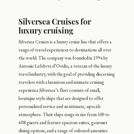
Silversea Cruises for
luxury cruising
Silversea Cruises is a luxury cruise line that offers a
range of travel experiences to destinations all over
the world. The company was founded in 1994 by
Antonio Lefebvre d’Ovidio, a veteran of the luxury
travel industry, with the goal of providing discerning
travelers with a luxurious and intimate cruising
experience.Silversea’s fleet consists of small,
boutique-style ships that are designed to offer
personalized service and an intimate, upscale
atmosphere. Their ships range in size from 100 to
608 guests and feature spacious suites, gourmet
dining options, and a range of onboard amenities