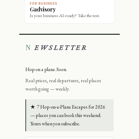
FOR BUSINESS
Gadvisory
Is your business AI-ready? Take the test.
NEWSLETTER
Hop on a plane. Soon.
Real prices, real departures, real places
worth going — weekly.
★
7 Hop-on-a-Plane Escapes for 2026
— places you can book this weekend.
Yours when you subscribe.