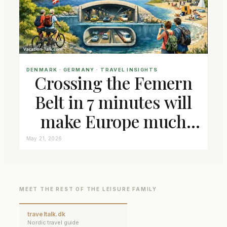
DENMARK
 · 
GERMANY
 · 
TRAVEL INSIGHTS
Crossing the Femern
Belt in 7 minutes will
make Europe much
closer connected
May 21, 2026
MEET THE REST OF THE LEISURE FAMILY
traveltalk.dk
Nordic travel guide