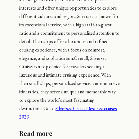
interests and offer unique opportunities to explore
different cultures and regions.Silversea is known for
its exceptional service, with a high staff-to-guest
ratio and a commitment to personalized attention to
detail. Their ships offer a luxurious and refined
cruising experience, with a focus on comfort,
elegance, and sophistication.Overall, Silversea
Cruises is a top choice for travelers seeking a
luxurious and intimate cruising experience. With
their small ships, personalized service, and immersive
itineraries, they offer a unique and memorable way
to explore the world’s most fascinating
destinations.Go to
Silversea Cruises
Best sea cruises
2023
Read more