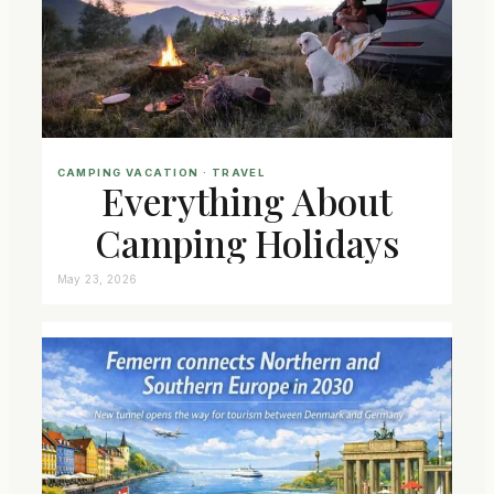
CAMPING VACATION
 · 
TRAVEL
Everything About
Camping Holidays
May 23, 2026