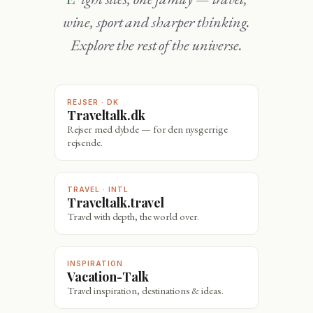
wine, sport and sharper thinking.
Explore the rest of the universe.
REJSER · DK
Traveltalk.dk
Rejser med dybde — for den nysgerrige
rejsende.
TRAVEL · INTL
Traveltalk.travel
Travel with depth, the world over.
INSPIRATION
Vacation-Talk
Travel inspiration, destinations & ideas.