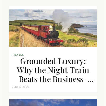
TRAVEL
Grounded Luxury:
Why the Night Train
Beats the Business-
Class Seat
June 6, 2026