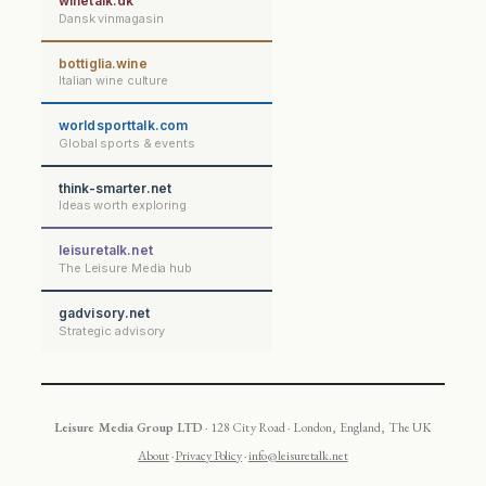
winetalk.dk
Dansk vinmagasin
bottiglia.wine
Italian wine culture
worldsporttalk.com
Global sports & events
think-smarter.net
Ideas worth exploring
leisuretalk.net
The Leisure Media hub
gadvisory.net
Strategic advisory
Leisure Media Group LTD
· 128 City Road · London, England, The UK
About
·
Privacy Policy
·
info@leisuretalk.net