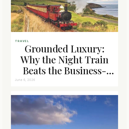
TRAVEL
Grounded Luxury:
Why the Night Train
Beats the Business-
Class Seat
June 6, 2026