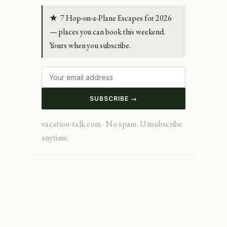
★
7 Hop-on-a-Plane Escapes for 2026
— places you can book this weekend.
Yours when you subscribe.
SUBSCRIBE →
vacation-talk.com · No spam. Unsubscribe
anytime.