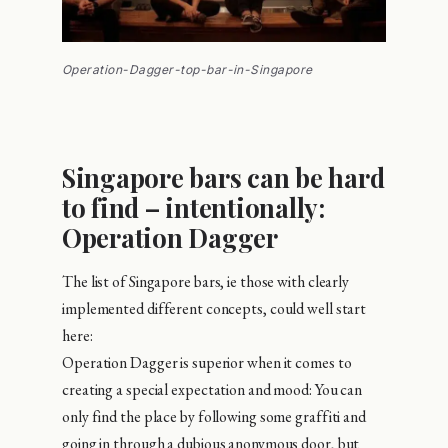
Operation-Dagger-top-bar-in-Singapore
Singapore bars can be hard
to find – intentionally:
Operation Dagger
The list of Singapore bars, ie those with clearly
implemented different concepts, could well start
here:
Operation Dagger is superior when it comes to
creating a special expectation and mood: You can
only find the place by following some graffiti and
going in through a dubious anonymous door, but