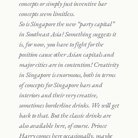
concepts or simply just inventive bar
concepts seem limitless.
So is Singapore the new “party capital”
in Southeast Asia? Something suggests it
is, for now, you have to fight for the
position cause other Asian capitals and
major cities are in contention! Creativity
in Singapore is enormous, both in terms
of concepts for Singapore bars and
interiors and their very creative,
sometimes borderline drinks. We will get
back to that. But the classic drinks are
also available here, of course. Prince
Harry comes here occasionally, maybe