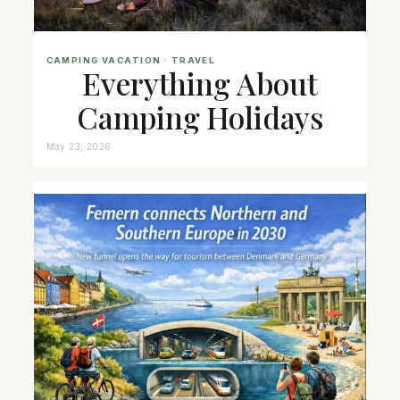
CAMPING VACATION
 · 
TRAVEL
Everything About
Camping Holidays
May 23, 2026