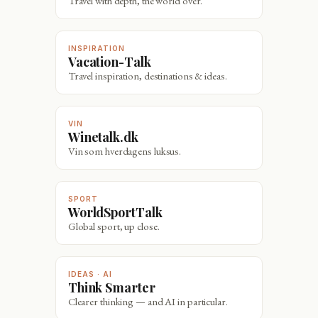
Travel with depth, the world over.
INSPIRATION
Vacation-Talk
Travel inspiration, destinations & ideas.
VIN
Winetalk.dk
Vin som hverdagens luksus.
SPORT
WorldSportTalk
Global sport, up close.
IDEAS · AI
Think Smarter
Clearer thinking — and AI in particular.