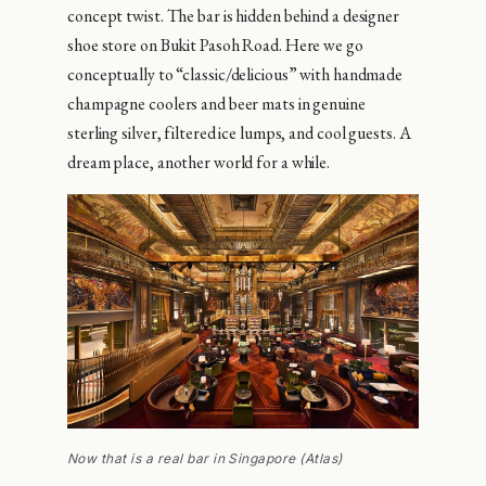
concept twist. The bar is hidden behind a designer
shoe store on Bukit Pasoh Road. Here we go
conceptually to “classic/delicious” with handmade
champagne coolers and beer mats in genuine
sterling silver, filtered ice lumps, and cool guests. A
dream place, another world for a while.
Now that is a real bar in Singapore (Atlas)