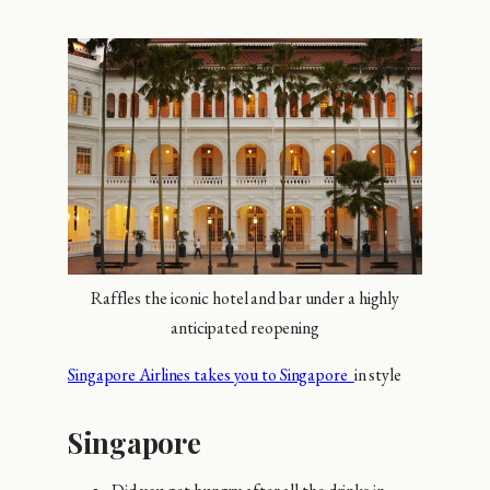
Raffles the iconic hotel and bar under a highly
anticipated reopening
Singapore Airlines takes you to Singapore
in style
Singapore