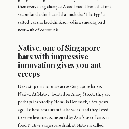
then everything changes: A cool mood from the first
second and a drink card that includes ‘The Egg’ a
salted, caramelized drink served in a smoking bird
nest – uh of course it is.
Native, one of Singapore
bars with impressive
innovation gives you ant
creeps
Next stop on the route across Singapore bars is
Native. At Native, located on Amoy Street, they are
perhaps inspired by Noma in Denmark, a few years
ago the best restaurant in the world and they loved
to serve live insects, inspired by Asia’s use of ants in
food. Native’s signature drink at Native is called