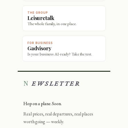
THE GROUP
Leisuretalk
The whole family, in one place.
FOR BUSINESS
Gadvisory
Is your business AI-ready? Take the test.
NEWSLETTER
Hop on a plane. Soon.
Real prices, real departures, real places
worth going — weekly.