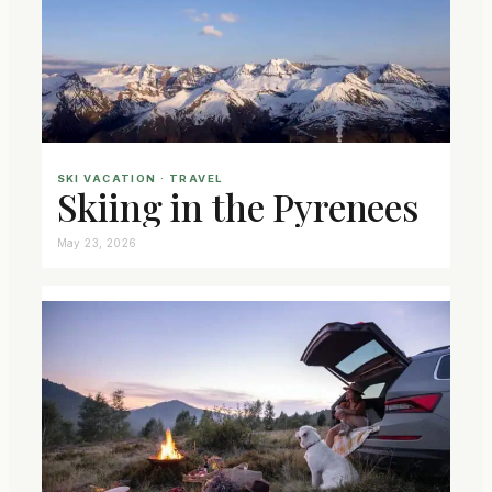
SKI VACATION
 · 
TRAVEL
Skiing in the Pyrenees
May 23, 2026