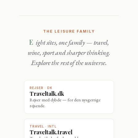
THE LEISURE FAMILY
Eight sites, one family — travel,
wine, sport and sharper thinking.
Explore the rest of the universe.
REJSER · DK
Traveltalk.dk
Rejser med dybde — for den nysgerrige
rejsende.
TRAVEL · INTL
Traveltalk.travel