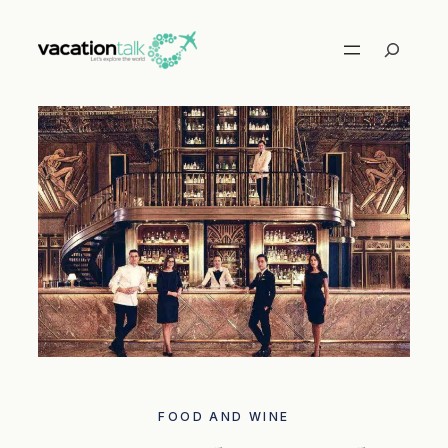
Skip
to
Search
content
FOOD AND WINE