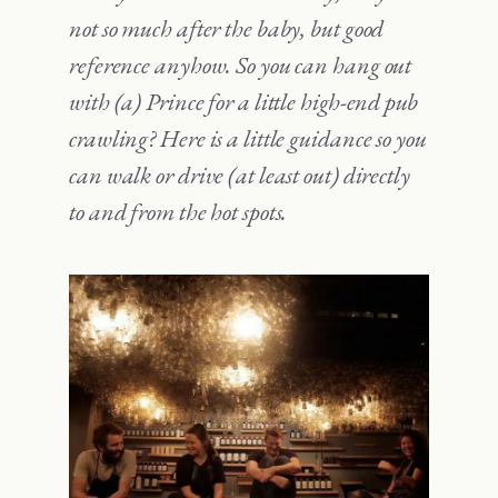
not so much after the baby, but good
reference anyhow. So you can hang out
with (a) Prince for a little high-end pub
crawling? Here is a little guidance so you
can walk or drive (at least out) directly
to and from the hot spots.