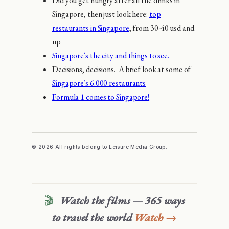
Did you get hungry after all the drinks in
Singapore, then just look here:
top
restaurants in Singapore
, from 30-40 usd and
up
Singapore´s the city and things to see.
Decisions, decisions. A brief look at some of
Singapore´s 6.000 restaurants
Formula 1 comes to Singapore!
© 2026 All rights belong to Leisure Media Group.
🎬
Watch the films — 365 ways
to travel the world
Watch →