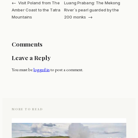
←
Visit Poland from The
Luang Prabang: The Mekong
Amber Coast to the Tatra
River´s pearl guarded by the
→
Mountains
200 monks
Comments
Leave a Reply
You must be
logged in
to post a comment.
MORE TO READ