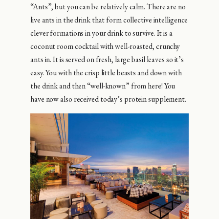
“Ants”, but you can be relatively calm. There are no
live ants in the drink that form collective intelligence
clever formations in your drink to survive. It is a
coconut room cocktail with well-roasted, crunchy
ants in. It is served on fresh, large basil leaves so it’s
easy. You with the crisp little beasts and down with
the drink and then “well-known” from here! You
have now also received today’s protein supplement.