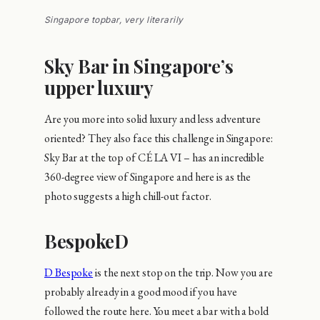
Singapore topbar, very literarily
Sky Bar in Singapore’s
upper luxury
Are you more into solid luxury and less adventure
oriented? They also face this challenge in Singapore:
Sky Bar at the top of CÉ LA VI – has an incredible
360-degree view of Singapore and here is as the
photo suggests a high chill-out factor.
BespokeD
D Bespoke
is the next stop on the trip. Now you are
probably already in a good mood if you have
followed the route here. You meet a bar with a bold