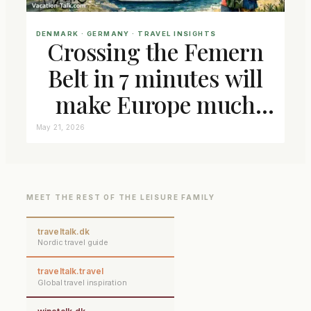
DENMARK
 · 
GERMANY
 · 
TRAVEL INSIGHTS
Crossing the Femern
Belt in 7 minutes will
make Europe much
closer connected
May 21, 2026
MEET THE REST OF THE LEISURE FAMILY
traveltalk.dk
Nordic travel guide
traveltalk.travel
Global travel inspiration