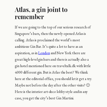
Atlas, a gin joint to
remember
If we are going to the top of our serious research of
Singapore’s bars, then the newly opened Atlas is
calling. Atlas is proclaimed the world’s most
ambitious Gin Bar. It’s quite a lot to have as an
aspiration, as in
London
and New York there are
great high-level gin bars and there is actually also a
gin hotel mentioned here on traveltalk.dk with little
4000 different gin. But is Atlas the best? We think
here at the editorial office, you should let it get a try.
Maybe not before the day after the other visits? 🙂
Here is the interior art-deco lobby style and in any
case, you get the city’s best Gin Martini.