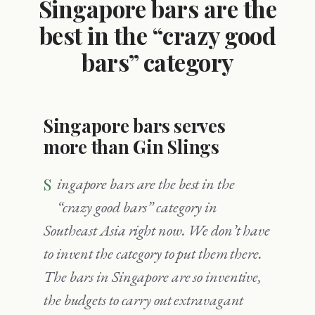
Singapore bars are the
best in the “crazy good
bars” category
Singapore bars serves
more than Gin Slings
Singapore bars are the best in the
“crazy good bars” category in
Southeast Asia right now. We don’t have
to invent the category to put them there.
The bars in Singapore are so inventive,
the budgets to carry out extravagant