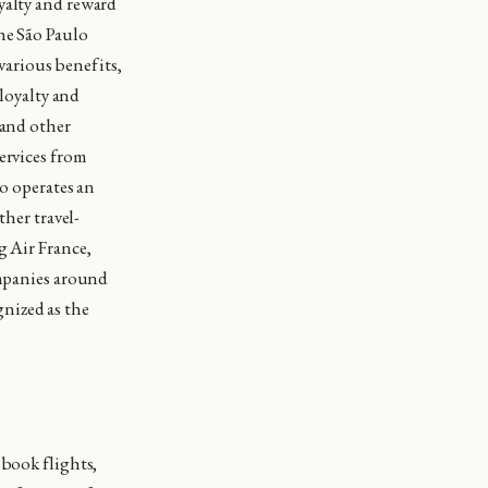
yalty and reward
he São Paulo
arious benefits,
 loyalty and
 and other
ervices from
so operates an
ther travel-
g Air France,
ompanies around
nized as the
 book flights,