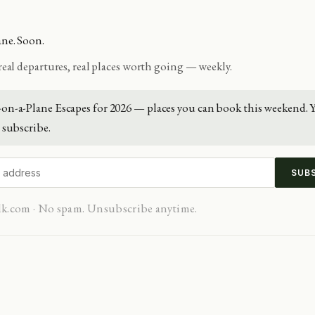
ane. Soon.
 real departures, real places worth going — weekly.
on-a-Plane Escapes for 2026 — places you can book this weekend. 
subscribe.
SUB
lk.com · No spam. Unsubscribe anytime.