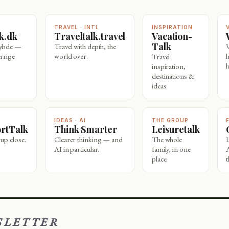
TRAVEL · INTL
INSPIRATION
lk.dk
Traveltalk.travel
Vacation-
Talk
dybde —
Travel with depth, the
rrige
world over.
Travel
l
inspiration,
destinations &
ideas.
IDEAS · AI
THE GROUP
ortTalk
Think Smarter
Leisuretalk
 up close.
Clearer thinking — and
The whole
AI in particular.
family, in one
place.
t
SLETTER