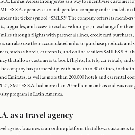
GOL Linhas Aéreas Inteligentes as a way to incentivize customer lo
 SMILES S.A. operates as an independent company and is traded on t
under the ticker symbol “SMLS3”.The company offers its members v
hts, upgrades, and access to exclusive lounges, in exchange for their
miles through flights with partner airlines, credit card purchases,
ers can also use their accumulated miles to purchase products and s
rs, such as hotels, car rentals, and online retailers.SMILES S.A .al
ncy that allows customers to book flights, hotels, car rentals, and o
. The company has partnerships with more than 30 airlines, includin
 and Emirates, as well as more than 200,000 hotels and car rental c
2021, SMILES S.A. had more than 20 million members and was recog
oyalty program in Latin America.
A. as a travel agency
avel agency business is an online platform that allows customers to