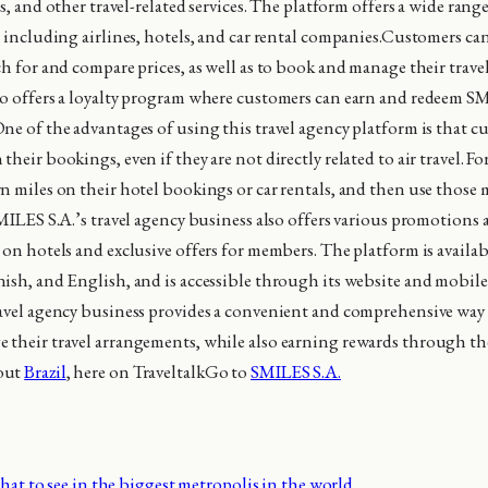
ls, and other travel-related services. The platform offers a wide ran
, including airlines, hotels, and car rental companies.Customers ca
ch for and compare prices, as well as to book and manage their trav
o offers a loyalty program where customers can earn and redeem S
ne of the advantages of using this travel agency platform is that c
heir bookings, even if they are not directly related to air travel. Fo
n miles on their hotel bookings or car rentals, and then use those 
MILES S.A.’s travel agency business also offers various promotions a
 on hotels and exclusive offers for members. The platform is availab
ish, and English, and is accessible through its website and mobile
avel agency business provides a convenient and comprehensive way 
their travel arrangements, while also earning rewards through the
out
Brazil
, here on TraveltalkGo to
SMILES S.A.
at to see in the biggest metropolis in the world