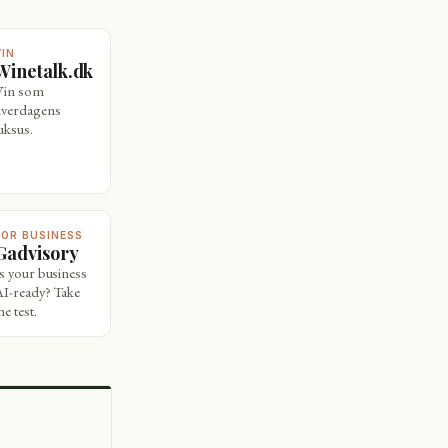
VIN
Winetalk.dk
Vin som
hverdagens
uksus.
FOR BUSINESS
Gadvisory
Is your business
AI-ready? Take
he test.