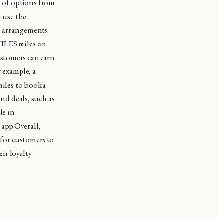
ge of options from
n use the
el arrangements.
MILES miles on
ustomers can earn
r example, a
miles to book a
nd deals, such as
le in
 app.Overall,
for customers to
ir loyalty