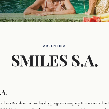
ARGENTINA
SMILES S.A.
.A.
ed as a Brazilian airline loyalty program company. It was created in