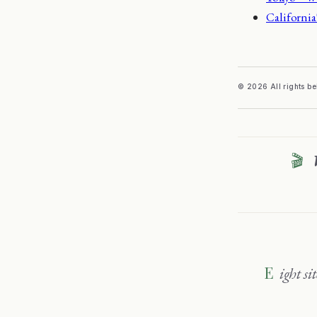
California
© 2026 All rights b
🎬
Eight sites, one family — travel, wine, sport and sharper thinking. Explore