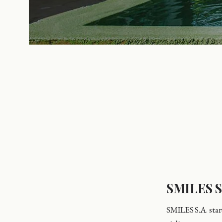
SMILES S
SMILES S.A. start