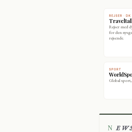
REJSER · DK
Travelta
Rejser med 
for den nysge
rejsende.
SPORT
WorldSp
Global sport,
NEW