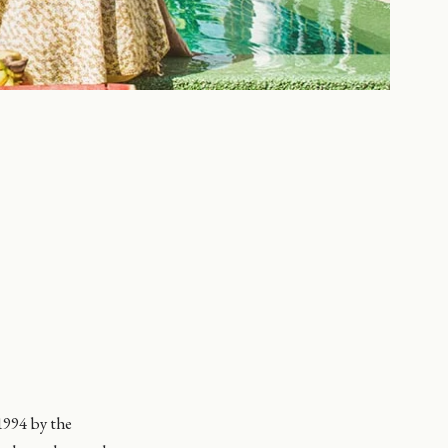
 1994 by the