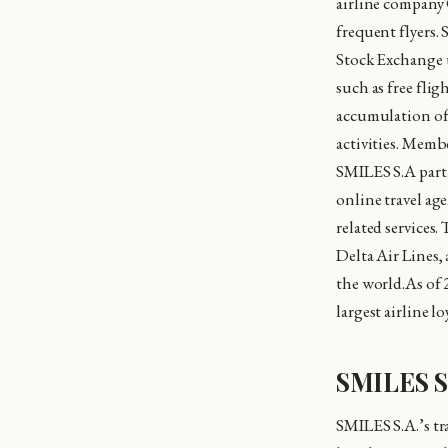
airline company 
frequent flyers.
Stock Exchange 
such as free flig
accumulation of 
activities. Memb
SMILES S.A partne
online travel age
related services
Delta Air Lines,
the world.As of 
largest airline l
SMILES S.
SMILES S.A.’s tr