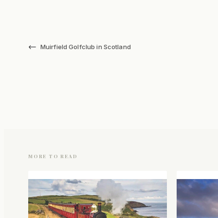
←
Muirfield Golfclub in Scotland
MORE TO READ