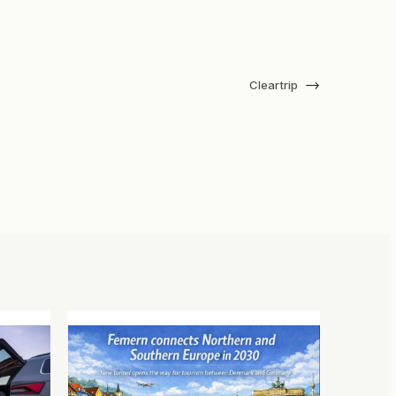
→
Cleartrip