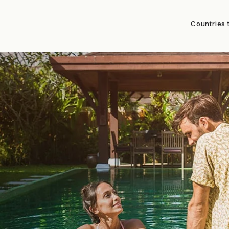
Countries t