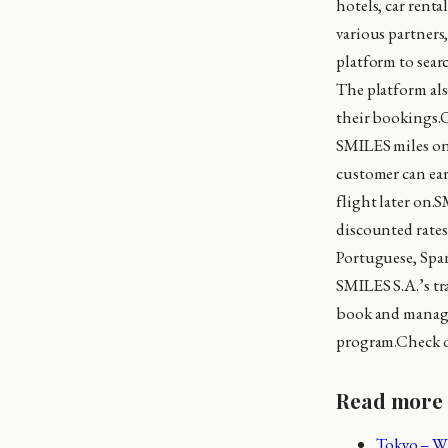
hotels, car renta
various partners
platform to sear
The platform als
their bookings.O
SMILES miles on t
customer can ear
flight later on.S
discounted rates
Portuguese, Span
SMILES S.A.’s tr
book and manage 
program.Check 
Read more
Tokyo – Wh