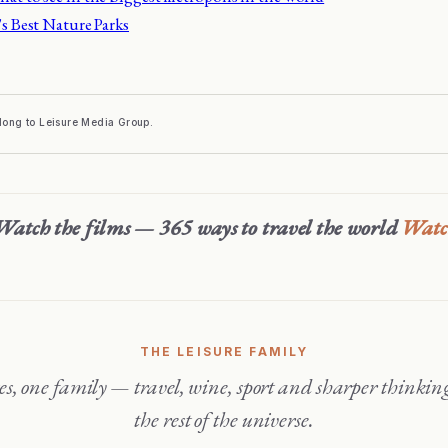
's Best Nature Parks
elong to Leisure Media Group.
Watch the films — 365 ways to travel the world
Wat
THE LEISURE FAMILY
the rest of the universe.