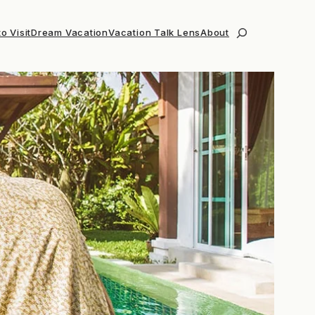
o Visit
Dream Vacation
Vacation Talk Lens
About
Search