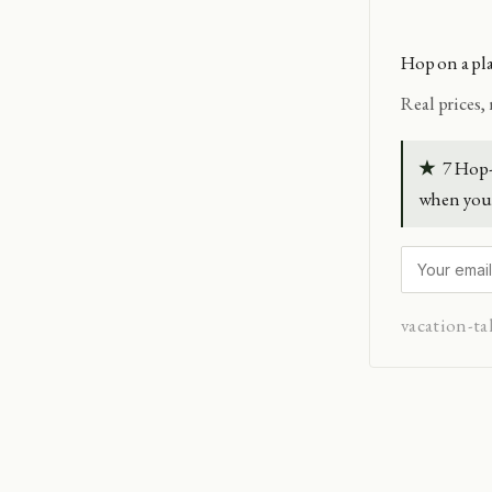
Hop on a pl
Real prices,
★
7 Hop-
when you 
vacation-ta