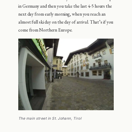
in Germany and then you take the last 4-5 hours the
next day from early morning, when you reach an
almost full ski day on the day of arrival. That’s if you
come from Northern Europe.
The main street in St. Johann, Tirol