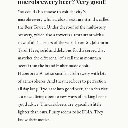
microbrewery beer? Very good!
You could also choose to visit the city’s
microbrewery which is also a restaurant and is called
the Beer Tower. Under the roof of the multi-story
brewery, which also a tower is a restaurant with a
view of all 4 corners of the world from St. Johann in
Tyrol. Here, solid and delicious food is served that
matches the different, let’s call them mountain
beers from the brand Huber made on site
Huberbrau. A not so small microbrewery with lots
of atmospheres. And they nerd beer to perfection
all day long. If you are into good beer, then this visit
is a must. Being open to new ways of making beer is
good advice. The dark beers are typically a little
lighter than ours. Purity seems to be DNA. They
know their metier.