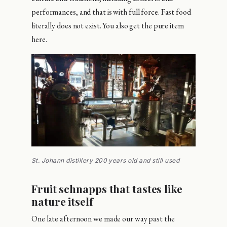
performances, and that is with full force. Fast food
literally does not exist. You also get the pure item
here.
St. Johann distillery 200 years old and still used
Fruit schnapps that tastes like
nature itself
One late afternoon we made our way past the