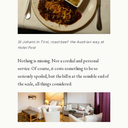
St Johann in Tirol, roast beef the Austrian way at
Hotel Post
Nothing is missing. Nor a cordial and personal
service. Of course, it costs something to be so
seriously spoiled, but the bill is at the sensible end of
the scale, all things considered.