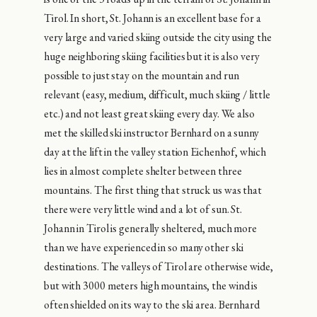
Tirol. In short, St. Johann is an excellent base for a
very large and varied skiing outside the city using the
huge neighboring skiing facilities but it is also very
possible to just stay on the mountain and run
relevant (easy, medium, difficult, much skiing / little
etc.) and not least great skiing every day. We also
met the skilled ski instructor Bernhard on a sunny
day at the lift in the valley station Eichenhof, which
lies in almost complete shelter between three
mountains. The first thing that struck us was that
there were very little wind and a lot of sun. St.
Johann in Tirol is generally sheltered, much more
than we have experienced in so many other ski
destinations. The valleys of Tirol are otherwise wide,
but with 3000 meters high mountains, the wind is
often shielded on its way to the ski area. Bernhard