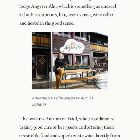
lodge Angerer Alm, which is something as unusual
as both restaurants, bar, event venue, wine cellar
and hostel in the good sense.
Annemarie Foidl Angerer Alm St.
Johann
The owner is Annemarie Foidl, who, in addition to
taking good care of her guests and offering them
irresistible food and superb white wine directly from