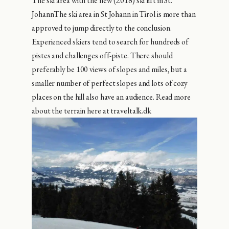
The ski area with the new (2018) ski lift in St.
JohannThe ski area in St Johann in Tirol is more than
approved to jump directly to the conclusion.
Experienced skiers tend to search for hundreds of
pistes and challenges off-piste. There should
preferably be 100 views of slopes and miles, but a
smaller number of perfect slopes and lots of cozy
places on the hill also have an audience. Read more
about the terrain here at traveltalk.dk