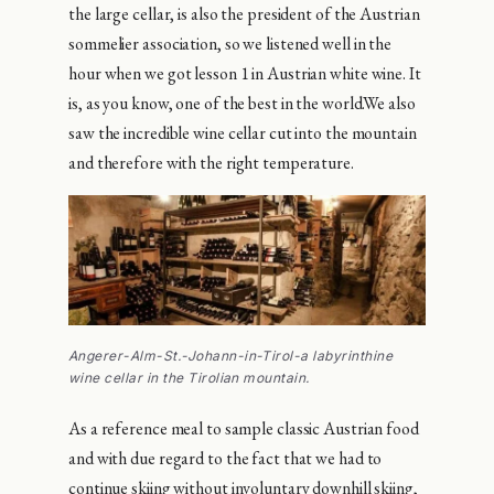
the large cellar, is also the president of the Austrian
sommelier association, so we listened well in the
hour when we got lesson 1 in Austrian white wine. It
is, as you know, one of the best in the world.We also
saw the incredible wine cellar cut into the mountain
and therefore with the right temperature.
Angerer-Alm-St.-Johann-in-Tirol-a labyrinthine
wine cellar in the Tirolian mountain.
As a reference meal to sample classic Austrian food
and with due regard to the fact that we had to
continue skiing without involuntary downhill skiing,