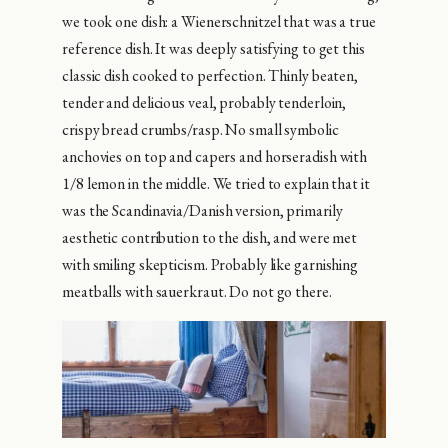
we took one dish: a Wienerschnitzel that was a true
reference dish. It was deeply satisfying to get this
classic dish cooked to perfection. Thinly beaten,
tender and delicious veal, probably tenderloin,
crispy bread crumbs/rasp. No small symbolic
anchovies on top and capers and horseradish with
1/8 lemon in the middle. We tried to explain that it
was the Scandinavia/Danish version, primarily
aesthetic contribution to the dish, and were met
with smiling skepticism. Probably like garnishing
meatballs with sauerkraut. Do not go there.