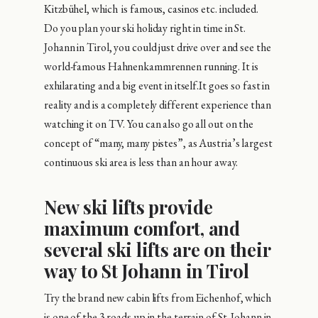
Kitzbühel, which is famous, casinos etc. included.
Do you plan your ski holiday right in time in St.
Johann in Tirol, you could just drive over and see the
world-famous Hahnenkammrennen running. It is
exhilarating and a big event in itself.It goes so fast in
reality and is a completely different experience than
watching it on TV. You can also go all out on the
concept of “many, many pistes”, as Austria’s largest
continuous ski area is less than an hour away.
New ski lifts provide
maximum comfort, and
several ski lifts are on their
way to St Johann in Tirol
Try the brand new cabin lifts from Eichenhof, which
is one of the 3 roads up in the terrain of St. Johann in