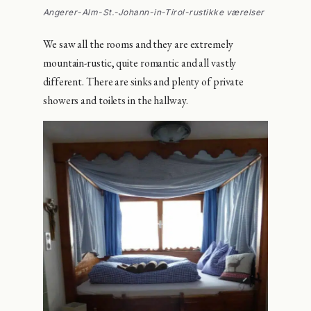
Angerer-Alm-St.-Johann-in-Tirol-rustikke værelser
We saw all the rooms and they are extremely
mountain-rustic, quite romantic and all vastly
different. There are sinks and plenty of private
showers and toilets in the hallway.