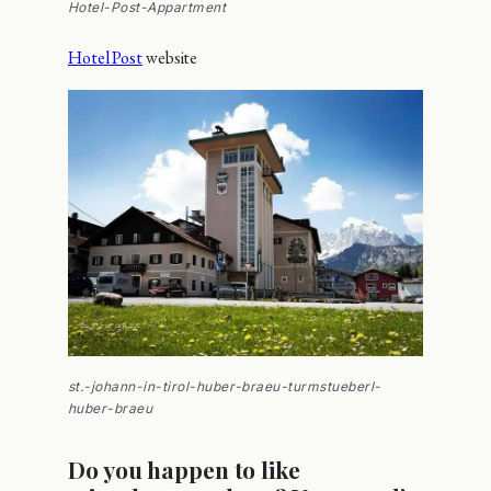
Hotel-Post-Appartment
Hotel Post
website
st.-johann-in-tirol-huber-braeu-turmstueberl-
huber-braeu
Do you happen to like