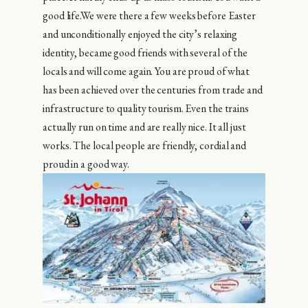
good life.We were there a few weeks before Easter
and unconditionally enjoyed the city’s relaxing
identity, became good friends with several of the
locals and will come again. You are proud of what
has been achieved over the centuries from trade and
infrastructure to quality tourism. Even the trains
actually run on time and are really nice. It all just
works. The local people are friendly, cordial and
proud in a good way.