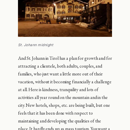
St. Johann midnight
And St. Johann in Tirol has a plan for growth and for
attracting a clientele, both adults, couples, and
families, who just want a little more out of their
vacation, without it becoming financially a challenge
at all. Here is kindness, tranquility and lots of
activities all year round on the mountain and in the
city. New hotels, shops, etc. are being built, but one
feels that it has been done with respect to
maintaining and developing the qualities of the
place. It hardly ends up as mass tourism. You want a