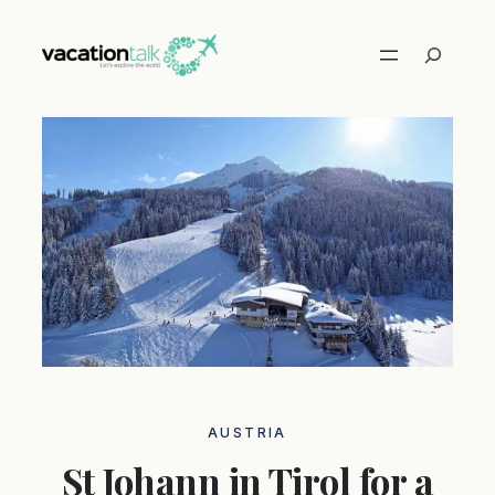
Skip
to
Search
content
AUSTRIA
St Johann in Tirol for a