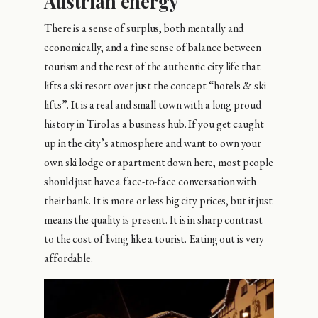
Austrian energy
There is a sense of surplus, both mentally and
economically, and a fine sense of balance between
tourism and the rest of the authentic city life that
lifts a ski resort over just the concept “hotels & ski
lifts”. It is a real and small town with a long proud
history in Tirol as a business hub. If you get caught
up in the city’s atmosphere and want to own your
own ski lodge or apartment down here, most people
should just have a face-to-face conversation with
their bank. It is more or less big city prices, but it just
means the quality is present. It is in sharp contrast
to the cost of living like a tourist. Eating out is very
affordable.