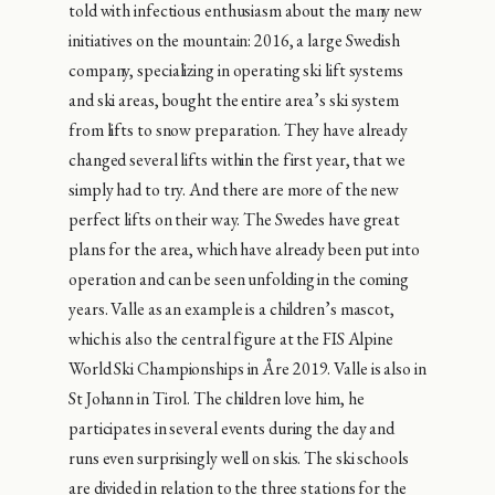
told with infectious enthusiasm about the many new
initiatives on the mountain: 2016, a large Swedish
company, specializing in operating ski lift systems
and ski areas, bought the entire area’s ski system
from lifts to snow preparation. They have already
changed several lifts within the first year, that we
simply had to try. And there are more of the new
perfect lifts on their way. The Swedes have great
plans for the area, which have already been put into
operation and can be seen unfolding in the coming
years. Valle as an example is a children’s mascot,
which is also the central figure at the FIS Alpine
World Ski Championships in Åre 2019. Valle is also in
St Johann in Tirol. The children love him, he
participates in several events during the day and
runs even surprisingly well on skis. The ski schools
are divided in relation to the three stations for the