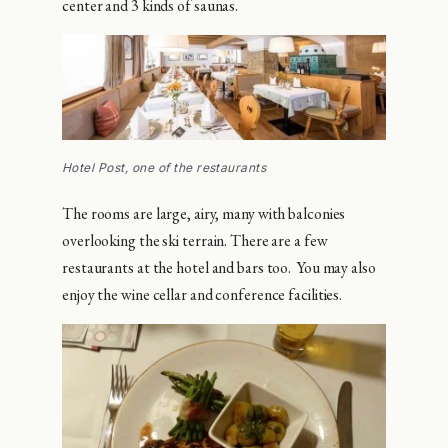
center and 3 kinds of saunas.
Hotel Post, one of the restaurants
The rooms are large, airy, many with balconies
overlooking the ski terrain. There are a few
restaurants at the hotel and bars too. You may also
enjoy the wine cellar and conference facilities.