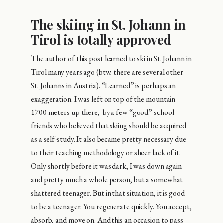
The skiing in St. Johann in
Tirol is totally approved
The author of this post learned to ski in St. Johann in
Tirol many years ago (btw, there are several other
St. Johanns in Austria). “Learned” is perhaps an
exaggeration. I was left on top of the mountain
1700 meters up there, by a few “good” school
friends who believed that skiing should be acquired
as a self-study. It also became pretty necessary due
to their teaching methodology or sheer lack of it.
Only shortly before it was dark, I was down again
and pretty much a whole person, but a somewhat
shattered teenager. But in that situation, it is good
to be a teenager. You regenerate quickly. You accept,
absorb, and move on. And this an occasion to pass