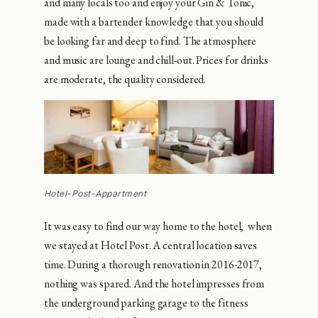
and many locals too and enjoy your Gin & Tonic,
made with a bartender knowledge that you should
be looking far and deep to find. The atmosphere
and music are lounge and chill-out. Prices for drinks
are moderate, the quality considered.
Hotel-Post-Appartment
It was easy to find our way home to the hotel, when
we stayed at Hotel Post. A central location saves
time. During a thorough renovation in 2016-2017,
nothing was spared. And the hotel impresses from
the underground parking garage to the fitness