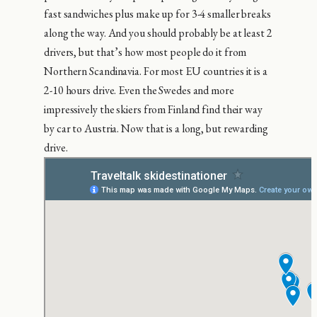
fast sandwiches plus make up for 3-4 smaller breaks
along the way. And you should probably be at least 2
drivers, but that’s how most people do it from
Northern Scandinavia. For most EU countries it is a
2-10 hours drive. Even the Swedes and more
impressively the skiers from Finland find their way
by car to Austria. Now that is a long, but rewarding
drive.