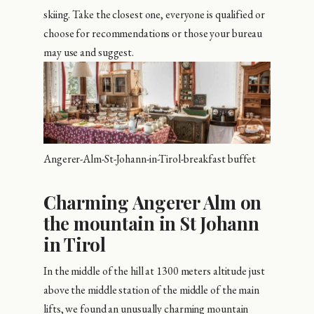
skiing. Take the closest one, everyone is qualified or
choose for recommendations or those your bureau
may use and suggest.
Angerer-Alm-St-Johann-in-Tirol-breakfast buffet
Charming Angerer Alm on
the mountain in St Johann
in Tirol
In the middle of the hill at 1300 meters altitude just
above the middle station of the middle of the main
lifts, we found an unusually charming mountain