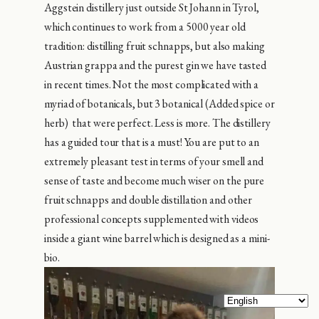
Aggstein distillery just outside St Johann in Tyrol,
which continues to work from a 5000 year old
tradition: distilling fruit schnapps, but also making
Austrian grappa and the purest gin we have tasted
in recent times. Not the most complicated with a
myriad of botanicals, but 3 botanical (Added spice or
herb) that were perfect. Less is more. The distillery
has a guided tour that is a must! You are put to an
extremely pleasant test in terms of your smell and
sense of taste and become much wiser on the pure
fruit schnapps and double distillation and other
professional concepts supplemented with videos
inside a giant wine barrel which is designed as a mini-
bio.