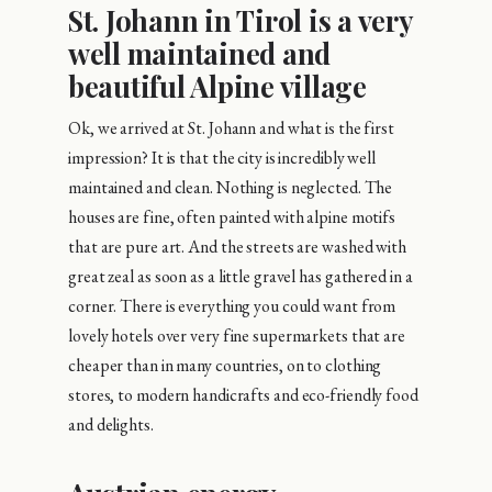
St. Johann in Tirol is a very
well maintained and
beautiful Alpine village
Ok, we arrived at St. Johann and what is the first
impression? It is that the city is incredibly well
maintained and clean. Nothing is neglected. The
houses are fine, often painted with alpine motifs
that are pure art. And the streets are washed with
great zeal as soon as a little gravel has gathered in a
corner. There is everything you could want from
lovely hotels over very fine supermarkets that are
cheaper than in many countries, on to clothing
stores, to modern handicrafts and eco-friendly food
and delights.