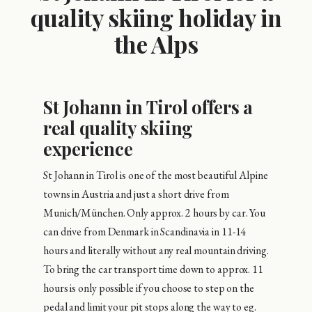
quality skiing holiday in
the Alps
St Johann in Tirol offers a
real quality skiing
experience
St Johann in Tirol is one of the most beautiful Alpine
towns in Austria and just a short drive from
Munich/München. Only approx. 2 hours by car. You
can drive from Denmark in Scandinavia in 11-14
hours and literally without any real mountain driving.
To bring the car transport time down to approx. 11
hours is only possible if you choose to step on the
pedal and limit your pit stops along the way to eg.