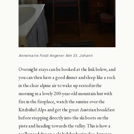
Annemarie Foidl Angerer Alm St. Johann
Overnight stays can be booked at the link below, and
you can then have a good dinner and sleep like a rock
in the clear alpine air to wake up rested in the
morning in a lovely 200-year-old mountain hut with
fire in the fireplace, watch the sunrise over the
Kitzbühel Alps and get the great Austrian breakfast
before stepping directly into the ski boots on the
piste and heading towards the valley. This is how a
really good day on a ski holiday begins.See Angerer