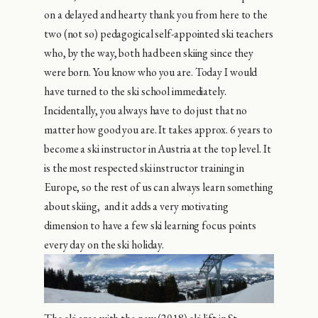
on a delayed and hearty thank you from here to the
two (not so) pedagogical self-appointed ski teachers
who, by the way, both had been skiing since they
were born. You know who you are. Today I would
have turned to the ski school immediately.
Incidentally, you always have to do just that no
matter how good you are. It takes approx. 6 years to
become a ski instructor in Austria at the top level. It
is the most respected ski instructor training in
Europe, so the rest of us can always learn something
about skiing, and it adds a very motivating
dimension to have a few ski learning focus points
every day on the ski holiday.