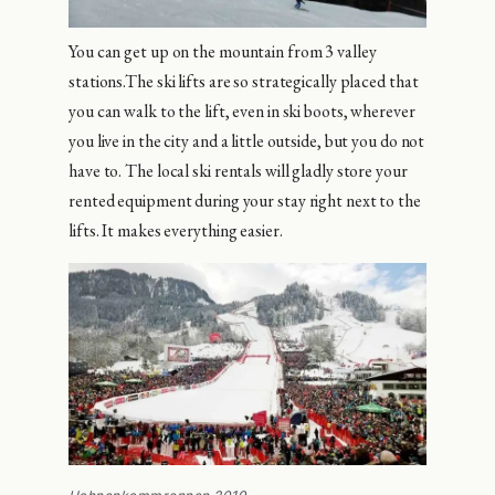
You can get up on the mountain from 3 valley
stations.The ski lifts are so strategically placed that
you can walk to the lift, even in ski boots, wherever
you live in the city and a little outside, but you do not
have to. The local ski rentals will gladly store your
rented equipment during your stay right next to the
lifts. It makes everything easier.