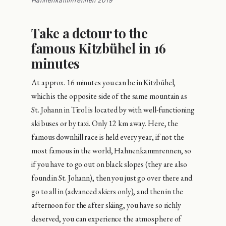
Hahnenkammrennen 2019
Take a detour to the
famous Kitzbühel in 16
minutes
At approx. 16 minutes you can be in Kitzbühel,
which is the opposite side of the same mountain as
St. Johann in Tirol is located by with well-functioning
ski buses or by taxi. Only 12 km away. Here, the
famous downhill race is held every year, if not the
most famous in the world, Hahnenkammrennen, so
if you have to go out on black slopes (they are also
found in St. Johann), then you just go over there and
go to all in (advanced skiers only), and then in the
afternoon for the after skiing, you have so richly
deserved, you can experience the atmosphere of