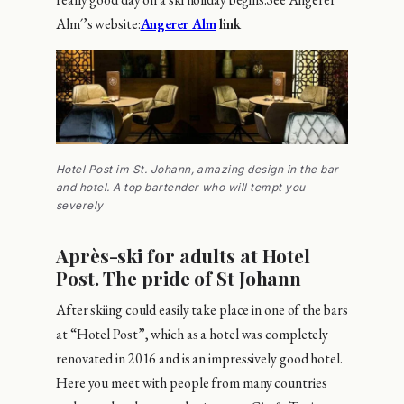
Alm´’s website:
Angerer Alm
link
Hotel Post im St. Johann, amazing design in the bar
and hotel. A top bartender who will tempt you
severely
Après-ski for adults at Hotel
Post. The pride of St Johann
After skiing could easily take place in one of the bars
at “Hotel Post”, which as a hotel was completely
renovated in 2016 and is an impressively good hotel.
Here you meet with people from many countries