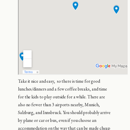
Take it nice and easy, so there is time for good
lunches/dinners and a few coffee breaks, and time
for the kids to play outside for a while. There are
also no fewer than 3 airports nearby, Munich,
Salzburg, and Innsbruck. You should probably arrive
by plane or car or bus, even if you choose an
accommodation on the way that can be made cheap