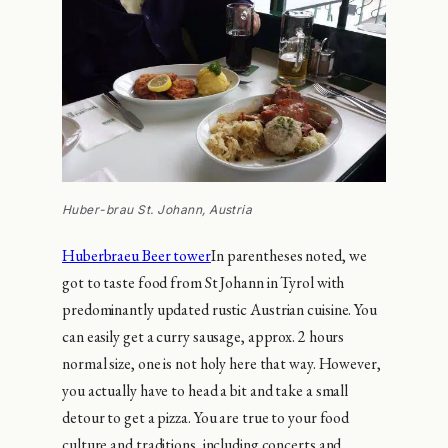
Huber-brau St. Johann, Austria
Huberbraeu Beer tower
In parentheses noted, we
got to taste food from St Johann in Tyrol with
predominantly updated rustic Austrian cuisine. You
can easily get a curry sausage, approx. 2 hours
normal size, one is not holy here that way. However,
you actually have to head a bit and take a small
detour to get a pizza. You are true to your food
culture and traditions, including concerts and