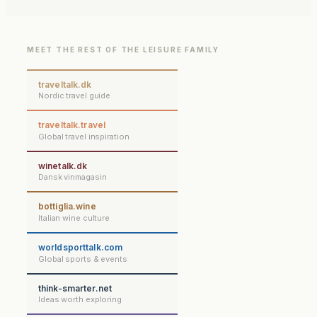
MEET THE REST OF THE LEISURE FAMILY
traveltalk.dk
Nordic travel guide
traveltalk.travel
Global travel inspiration
winetalk.dk
Dansk vinmagasin
bottiglia.wine
Italian wine culture
worldsporttalk.com
Global sports & events
think-smarter.net
Ideas worth exploring