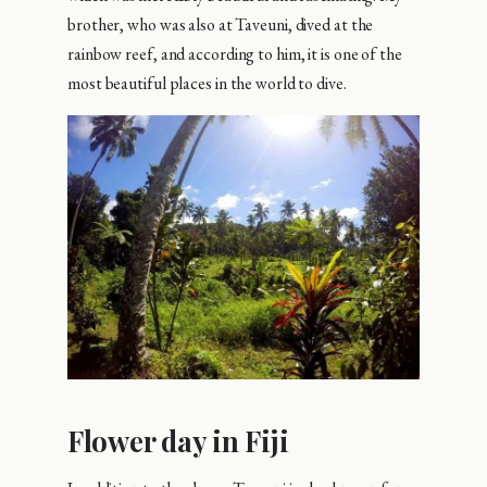
brother, who was also at Taveuni, dived at the
rainbow reef, and according to him, it is one of the
most beautiful places in the world to dive.
Flower day in Fiji