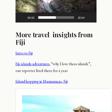
00:00
00:04
More travel insights from
Fiji
Intro to Fiji
Fiji islands adventures
, “why I love these islands”,
our reporter lived there for a year
Island hopping in Mamanucas, Fiji