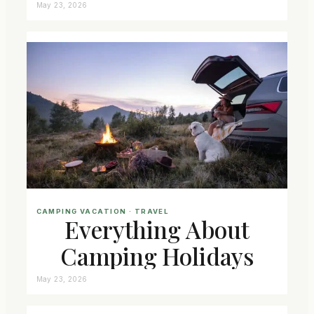
May 23, 2026
CAMPING VACATION
 · 
TRAVEL
Everything About
Camping Holidays
May 23, 2026