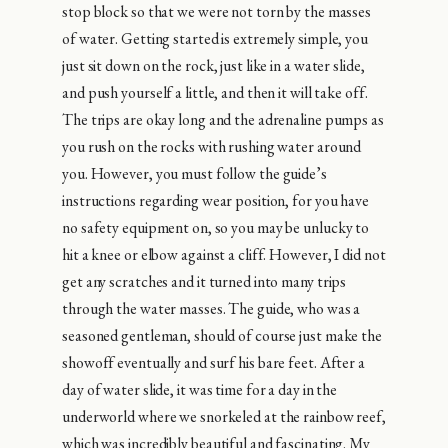
stop block so that we were not torn by the masses
of water. Getting started is extremely simple, you
just sit down on the rock, just like in a water slide,
and push yourself a little, and then it will take off.
The trips are okay long and the adrenaline pumps as
you rush on the rocks with rushing water around
you. However, you must follow the guide’s
instructions regarding wear position, for you have
no safety equipment on, so you may be unlucky to
hit a knee or elbow against a cliff. However, I did not
get any scratches and it turned into many trips
through the water masses. The guide, who was a
seasoned gentleman, should of course just make the
showoff eventually and surf his bare feet. After a
day of water slide, it was time for a day in the
underworld where we snorkeled at the rainbow reef,
which was incredibly beautiful and fascinating. My