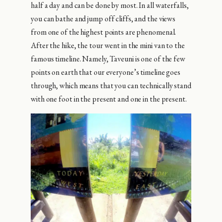
half a day and can be done by most. In all waterfalls,
you can bathe and jump off cliffs, and the views
from one of the highest points are phenomenal.
After the hike, the tour went in the mini van to the
famous timeline. Namely, Taveuni is one of the few
points on earth that our everyone’s timeline goes
through, which means that you can technically stand
with one foot in the present and one in the present.