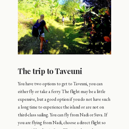
The trip to Taveuni
You have two options to get to Taveuni, you can
either fly or take a ferry. The flight may be a little
expensive, but a good option if you do not have such
a long time to experience the island or are not on
third-class sailing. You can fly from Nadi or Suva. If
you are flying from Nadi, choose a direct flight so