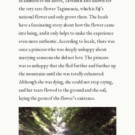
In addition to the above, Taveuni is also known for
the very rare flower Tagimoucia, which is Fiji’s
national flower and only grows there. The locals
have a fascinating story about how the flower came
into being, and it only helps to make the experience
even more authentic. According to locals, there was
once a princess who was deeply unhappy about
marrying someone she did not love. The princess
was so unhappy that she fled further and further up
the mountains until she was totally exhausted.
Although she was dying, she could not stop crying,
and her tears flowed to the ground and the soil,
laying the germ of the flower’s existence.
Video
Player