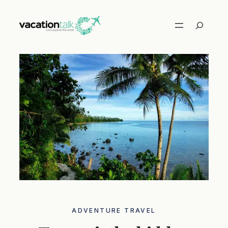
Skip
to
Search
content
ADVENTURE TRAVEL