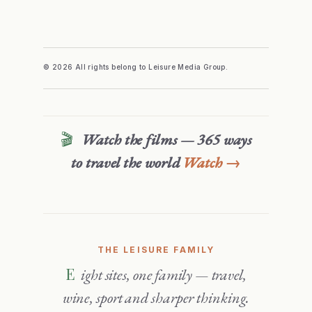
© 2026 All rights belong to Leisure Media Group.
🎬
Watch the films — 365 ways
to travel the world
Watch →
THE LEISURE FAMILY
Eight sites, one family — travel,
wine, sport and sharper thinking.