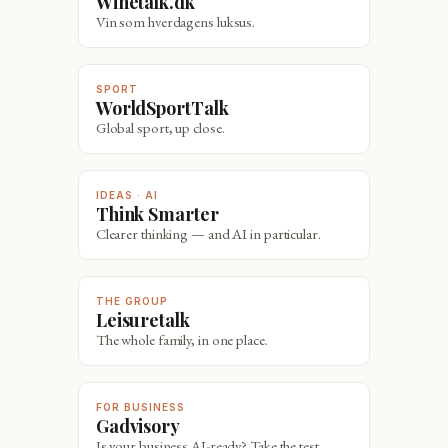
Winetalk.dk
Vin som hverdagens luksus.
SPORT
WorldSportTalk
Global sport, up close.
IDEAS · AI
Think Smarter
Clearer thinking — and AI in particular.
THE GROUP
Leisuretalk
The whole family, in one place.
FOR BUSINESS
Gadvisory
Is your business AI-ready? Take the test.