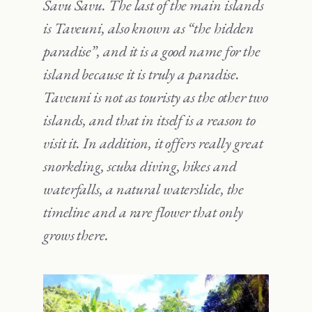
Savu Savu. The last of the main islands
is Taveuni, also known as “the hidden
paradise”, and it is a good name for the
island because it is truly a paradise.
Taveuni is not as touristy as the other two
islands, and that in itself is a reason to
visit it. In addition, it offers really great
snorkeling, scuba diving, hikes and
waterfalls, a natural waterslide, the
timeline and a rare flower that only
grows there.