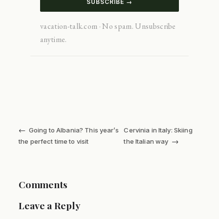
SUBSCRIBE →
vacation-talk.com · No spam. Unsubscribe
anytime.
←
Going to Albania? This year’s
Cervinia in Italy: Skiing
→
the perfect time to visit
the Italian way
Comments
Leave a Reply