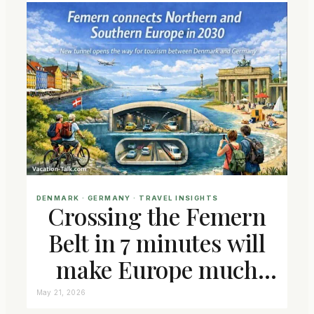
DENMARK
 · 
GERMANY
 · 
TRAVEL INSIGHTS
Crossing the Femern
Belt in 7 minutes will
make Europe much
closer connected
May 21, 2026