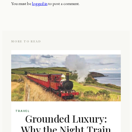
You must be
logged in
to post a comment.
MORE TO READ
TRAVEL
Grounded Luxury:
Why the Night Train