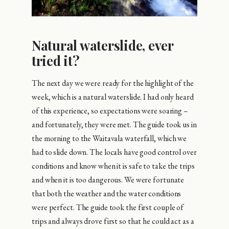
Natural waterslide, ever
tried it?
The next day we were ready for the highlight of the
week, which is a natural waterslide. I had only heard
of this experience, so expectations were soaring –
and fortunately, they were met. The guide took us in
the morning to the Waitavala waterfall, which we
had to slide down. The locals have good control over
conditions and know when it is safe to take the trips
and when it is too dangerous. We were fortunate
that both the weather and the water conditions
were perfect. The guide took the first couple of
trips and always drove first so that he could act as a