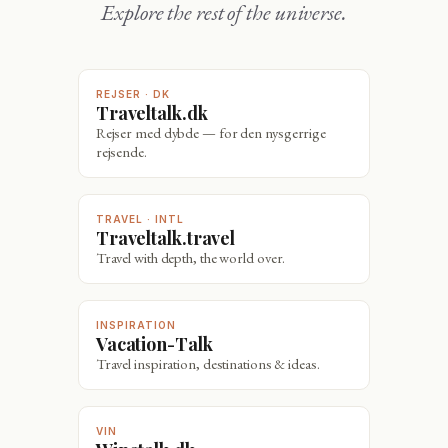
Explore the rest of the universe.
REJSER · DK
Traveltalk.dk
Rejser med dybde — for den nysgerrige
rejsende.
TRAVEL · INTL
Traveltalk.travel
Travel with depth, the world over.
INSPIRATION
Vacation-Talk
Travel inspiration, destinations & ideas.
VIN