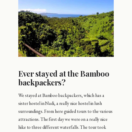
Ever stayed at the Bamboo
backpackers?
We stayed at Bamboo backpackers, which has a
sister hostel in Nadi, a really nice hostel in lush
surroundings. From here guided tours to the various
attractions. The first day we were on a really nice
hike to three different waterfalls. The tour took