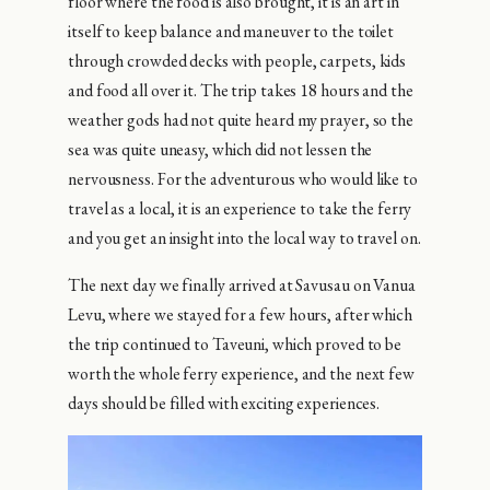
floor where the food is also brought, it is an art in
itself to keep balance and maneuver to the toilet
through crowded decks with people, carpets, kids
and food all over it. The trip takes 18 hours and the
weather gods had not quite heard my prayer, so the
sea was quite uneasy, which did not lessen the
nervousness. For the adventurous who would like to
travel as a local, it is an experience to take the ferry
and you get an insight into the local way to travel on.
The next day we finally arrived at Savusau on Vanua
Levu, where we stayed for a few hours, after which
the trip continued to Taveuni, which proved to be
worth the whole ferry experience, and the next few
days should be filled with exciting experiences.