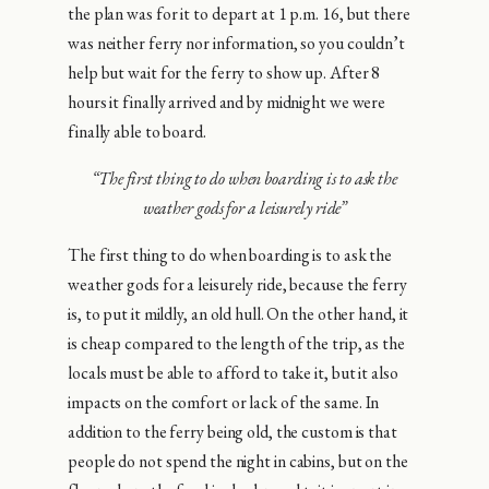
the plan was for it to depart at 1 p.m. 16, but there
was neither ferry nor information, so you couldn’t
help but wait for the ferry to show up. After 8
hours it finally arrived and by midnight we were
finally able to board.
“The first thing to do when boarding is to ask the
weather gods for a leisurely ride”
The first thing to do when boarding is to ask the
weather gods for a leisurely ride, because the ferry
is, to put it mildly, an old hull. On the other hand, it
is cheap compared to the length of the trip, as the
locals must be able to afford to take it, but it also
impacts on the comfort or lack of the same. In
addition to the ferry being old, the custom is that
people do not spend the night in cabins, but on the