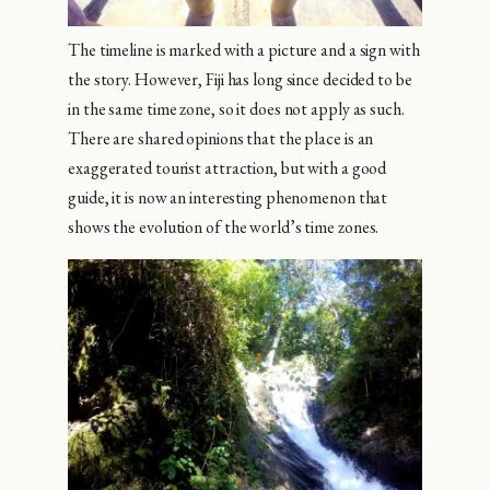
The timeline is marked with a picture and a sign with
the story. However, Fiji has long since decided to be
in the same time zone, so it does not apply as such.
There are shared opinions that the place is an
exaggerated tourist attraction, but with a good
guide, it is now an interesting phenomenon that
shows the evolution of the world’s time zones.