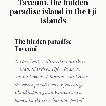
Taveuni, the hidden
paradise island in the Fji
Islands
The hidden paradise
Taveuni
As previously written, there are three
main islands on Fiji; Vite Levu,
Vanua Levu and Taveuni. Viti Levu is
the tourist paradise where you can go
island hopping, and Vanua Levu is
known for the very charming port of