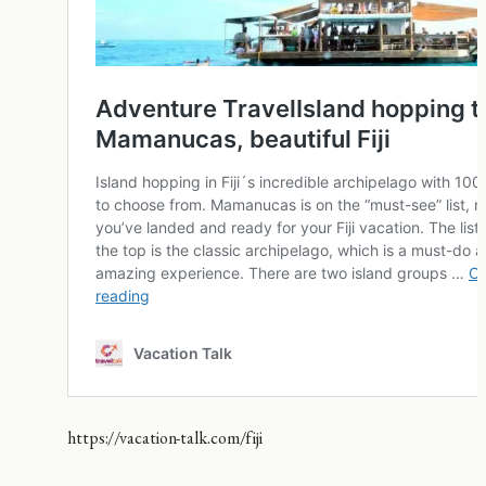
https://vacation-talk.com/fiji