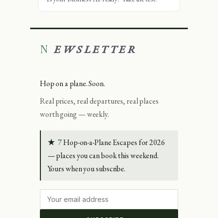
NEWSLETTER
Hop on a plane. Soon.
Real prices, real departures, real places
worth going — weekly.
★
7 Hop-on-a-Plane Escapes for 2026
— places you can book this weekend.
Yours when you subscribe.