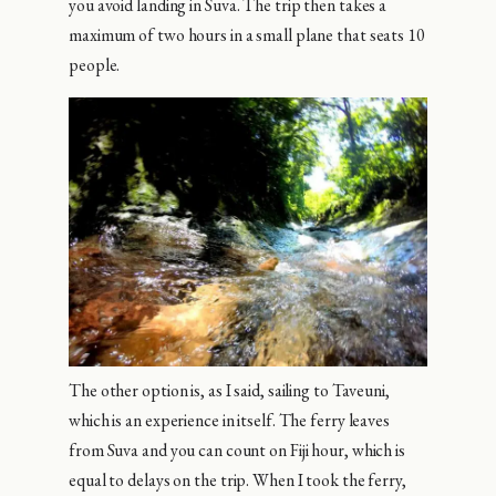
you avoid landing in Suva. The trip then takes a
maximum of two hours in a small plane that seats 10
people.
The other option is, as I said, sailing to Taveuni,
which is an experience in itself. The ferry leaves
from Suva and you can count on Fiji hour, which is
equal to delays on the trip. When I took the ferry,