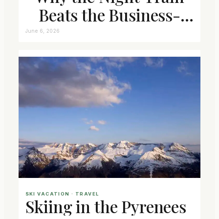
Beats the Business-
Class Seat
June 6, 2026
SKI VACATION
 · 
TRAVEL
Skiing in the Pyrenees