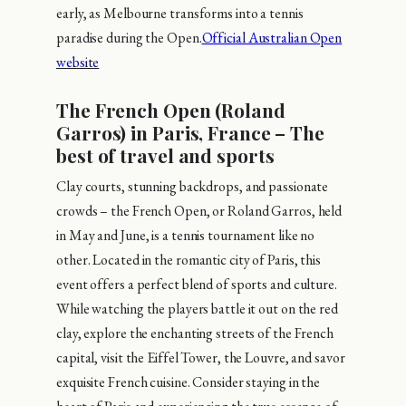
early, as Melbourne transforms into a tennis
paradise during the Open.
Official Australian Open
website
The French Open (Roland
Garros) in Paris, France – The
best of travel and sports
Clay courts, stunning backdrops, and passionate
crowds – the French Open, or Roland Garros, held
in May and June, is a tennis tournament like no
other. Located in the romantic city of Paris, this
event offers a perfect blend of sports and culture.
While watching the players battle it out on the red
clay, explore the enchanting streets of the French
capital, visit the Eiffel Tower, the Louvre, and savor
exquisite French cuisine. Consider staying in the