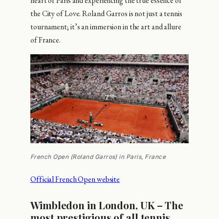
heart of Paris and experiencing the true essence of
the City of Love. Roland Garros is not just a tennis
tournament; it’s an immersion in the art and allure
of France.
French Open (Roland Garros) in Paris, France
Official French Open website
Wimbledon in London, UK – The
most prestigious of all tennis