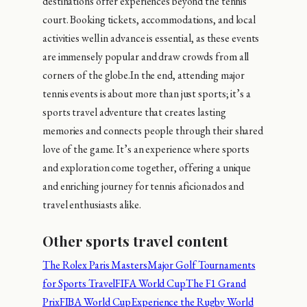
destinations offer experiences beyond the tennis
court. Booking tickets, accommodations, and local
activities well in advance is essential, as these events
are immensely popular and draw crowds from all
corners of the globe.In the end, attending major
tennis events is about more than just sports; it’s a
sports travel adventure that creates lasting
memories and connects people through their shared
love of the game. It’s an experience where sports
and exploration come together, offering a unique
and enriching journey for tennis aficionados and
travel enthusiasts alike.
Other sports travel content
The Rolex Paris Masters
Major Golf Tournaments
for Sports Travel
FIFA World Cup
The F1 Grand
Prix
FIBA World Cup
Experience the Rugby World