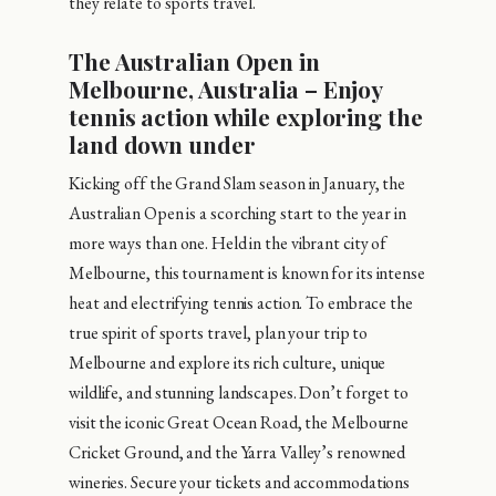
they relate to sports travel.
The Australian Open in
Melbourne, Australia – Enjoy
tennis action while exploring the
land down under
Kicking off the Grand Slam season in January, the
Australian Open is a scorching start to the year in
more ways than one. Held in the vibrant city of
Melbourne, this tournament is known for its intense
heat and electrifying tennis action. To embrace the
true spirit of sports travel, plan your trip to
Melbourne and explore its rich culture, unique
wildlife, and stunning landscapes. Don’t forget to
visit the iconic Great Ocean Road, the Melbourne
Cricket Ground, and the Yarra Valley’s renowned
wineries. Secure your tickets and accommodations