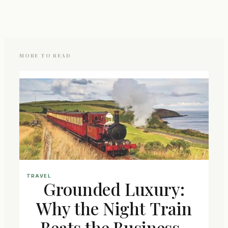
MORE TO READ
TRAVEL
Grounded Luxury:
Why the Night Train
Beats the Business-