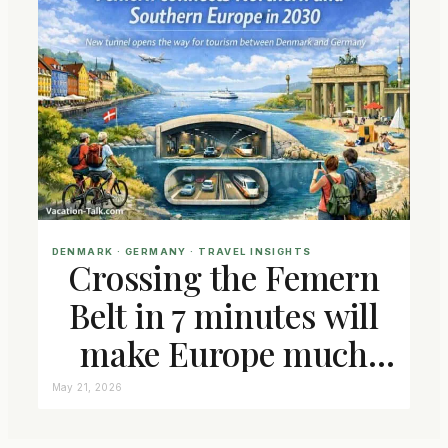
DENMARK
 · 
GERMANY
 · 
TRAVEL INSIGHTS
Crossing the Femern
Belt in 7 minutes will
make Europe much
closer connected
May 21, 2026