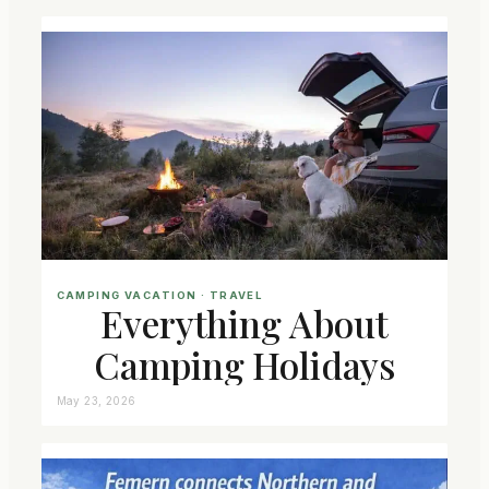
CAMPING VACATION
 · 
TRAVEL
Everything About
Camping Holidays
May 23, 2026