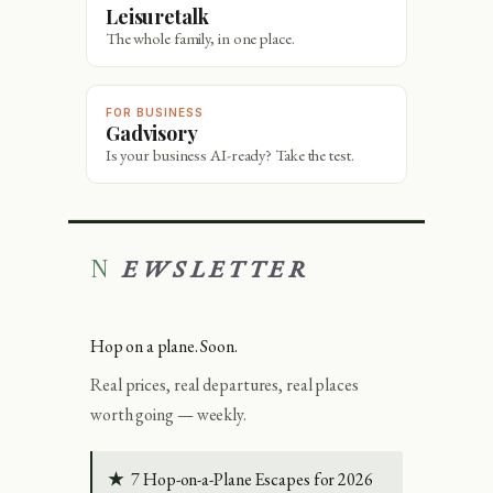
Leisuretalk
The whole family, in one place.
FOR BUSINESS
Gadvisory
Is your business AI-ready? Take the test.
NEWSLETTER
Hop on a plane. Soon.
Real prices, real departures, real places
worth going — weekly.
★
7 Hop-on-a-Plane Escapes for 2026