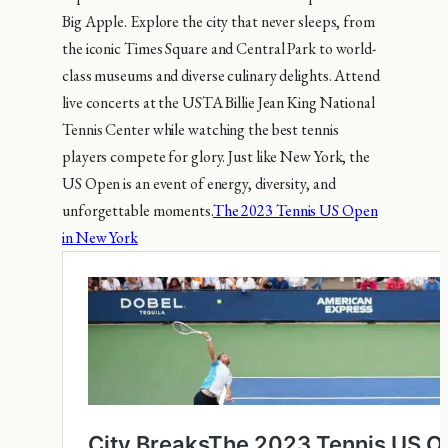
Big Apple. Explore the city that never sleeps, from
the iconic Times Square and Central Park to world-
class museums and diverse culinary delights. Attend
live concerts at the USTA Billie Jean King National
Tennis Center while watching the best tennis
players compete for glory. Just like New York, the
US Open is an event of energy, diversity, and
unforgettable moments.
The 2023 Tennis US Open
in New York