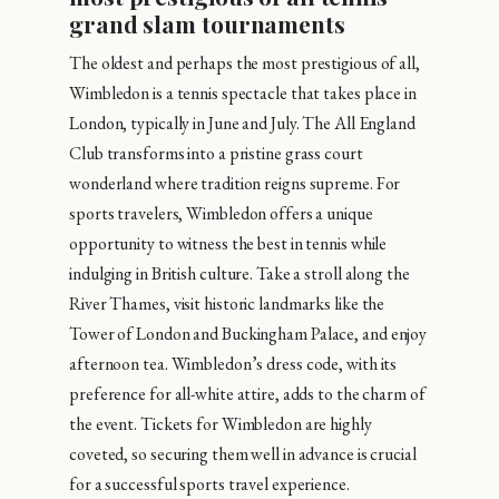
grand slam tournaments
The oldest and perhaps the most prestigious of all,
Wimbledon is a tennis spectacle that takes place in
London, typically in June and July. The All England
Club transforms into a pristine grass court
wonderland where tradition reigns supreme. For
sports travelers, Wimbledon offers a unique
opportunity to witness the best in tennis while
indulging in British culture. Take a stroll along the
River Thames, visit historic landmarks like the
Tower of London and Buckingham Palace, and enjoy
afternoon tea. Wimbledon’s dress code, with its
preference for all-white attire, adds to the charm of
the event. Tickets for Wimbledon are highly
coveted, so securing them well in advance is crucial
for a successful sports travel experience.