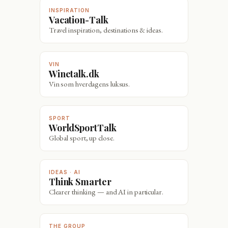
INSPIRATION
Vacation-Talk
Travel inspiration, destinations & ideas.
VIN
Winetalk.dk
Vin som hverdagens luksus.
SPORT
WorldSportTalk
Global sport, up close.
IDEAS · AI
Think Smarter
Clearer thinking — and AI in particular.
THE GROUP