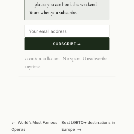
— places you can book this weekend.
Yours when you subscribe.
SUBSCRIBE →
vacation-talk.com · No spam. Unsubscribe
anytime.
←
World’s Most Famous
Best LGBTQ+ destinations in
→
Operas
Europe