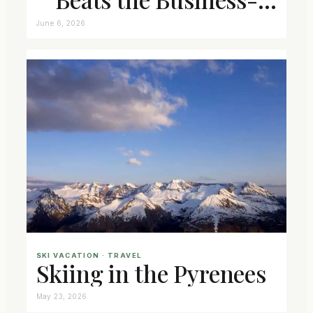
Class Seat
June 6, 2026
SKI VACATION
 · 
TRAVEL
Skiing in the Pyrenees
May 23, 2026