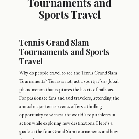
Tournaments and
Sports Travel
Tennis Grand Slam
Tournaments and Sports
Travel
Why do people travel to see the Tennis Grand Slam
Tournaments? Tennis is not just a sport; it’s a global
phenomenon that captures the hearts of millions.
For passionate fans and avid travelers, attending the
annual major tennis events offers a thrilling
opportunity to witness the world’s top athletes in
action while exploring new destinations. Here’s a
guide to the four Grand Slam tournaments and how