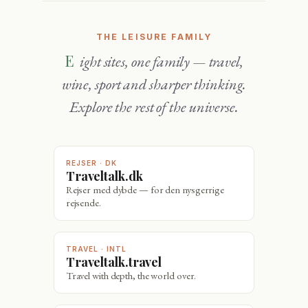
THE LEISURE FAMILY
Eight sites, one family — travel,
wine, sport and sharper thinking.
Explore the rest of the universe.
REJSER · DK
Traveltalk.dk
Rejser med dybde — for den nysgerrige
rejsende.
TRAVEL · INTL
Traveltalk.travel
Travel with depth, the world over.