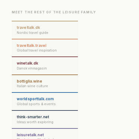
MEET THE REST OF THE LEISURE FAMILY
traveltalk.dk
Nordic travel guide
traveltalk.travel
Global travel inspiration
winetalk.dk
Dansk vinmagasin
bottiglia.wine
Italian wine culture
worldsporttalk.com
Global sports & events
think-smarter.net
Ideas worth exploring
leisuretalk.net