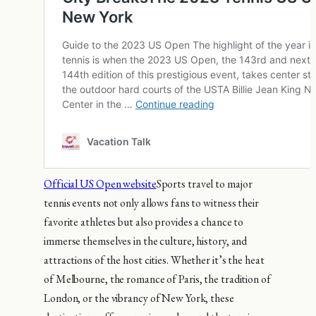
Official US Open website
Sports travel to major
tennis events not only allows fans to witness their
favorite athletes but also provides a chance to
immerse themselves in the culture, history, and
attractions of the host cities. Whether it’s the heat
of Melbourne, the romance of Paris, the tradition of
London, or the vibrancy of New York, these