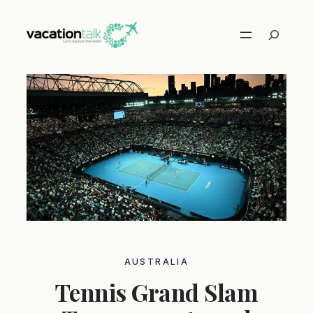
Skip
to
Search
content
AUSTRALIA
Tennis Grand Slam