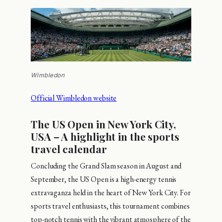
Wimbledon
Official Wimbledon website
The US Open in New York City,
USA – A highlight in the sports
travel calendar
Concluding the Grand Slam season in August and
September, the US Open is a high-energy tennis
extravaganza held in the heart of New York City. For
sports travel enthusiasts, this tournament combines
top-notch tennis with the vibrant atmosphere of the