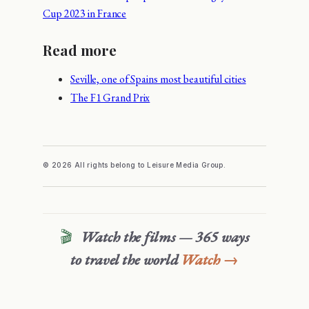
Cup 2023 in France
Read more
Seville, one of Spains most beautiful cities
The F1 Grand Prix
© 2026 All rights belong to Leisure Media Group.
🎬
Watch the films — 365 ways
to travel the world
Watch →