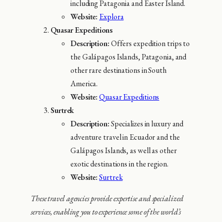
including Patagonia and Easter Island.
Website:
Explora
Quasar Expeditions
Description:
Offers expedition trips to
the Galápagos Islands, Patagonia, and
other rare destinations in South
America.
Website:
Quasar Expeditions
Surtrek
Description:
Specializes in luxury and
adventure travel in Ecuador and the
Galápagos Islands, as well as other
exotic destinations in the region.
Website:
Surtrek
These travel agencies provide expertise and specialized
services, enabling you to experience some of the world’s