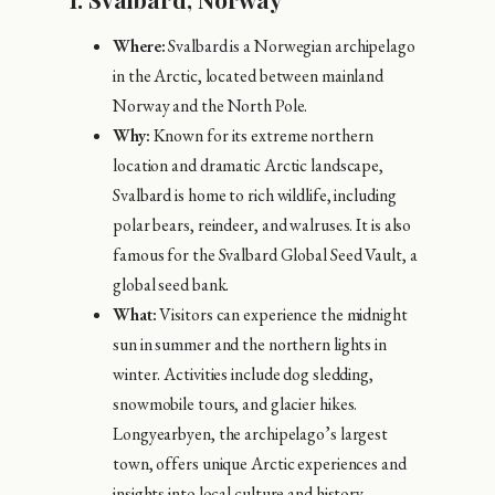
Where:
Svalbard is a Norwegian archipelago
in the Arctic, located between mainland
Norway and the North Pole.
Why:
Known for its extreme northern
location and dramatic Arctic landscape,
Svalbard is home to rich wildlife, including
polar bears, reindeer, and walruses. It is also
famous for the Svalbard Global Seed Vault, a
global seed bank.
What:
Visitors can experience the midnight
sun in summer and the northern lights in
winter. Activities include dog sledding,
snowmobile tours, and glacier hikes.
Longyearbyen, the archipelago’s largest
town, offers unique Arctic experiences and
insights into local culture and history.