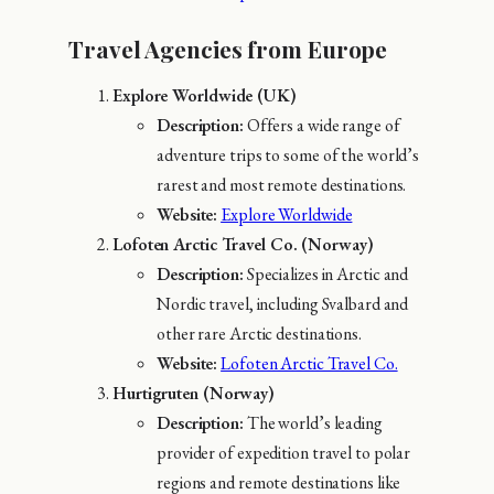
Travel Agencies from Europe
Explore Worldwide (UK)
Description:
Offers a wide range of
adventure trips to some of the world’s
rarest and most remote destinations.
Website:
Explore Worldwide
Lofoten Arctic Travel Co. (Norway)
Description:
Specializes in Arctic and
Nordic travel, including Svalbard and
other rare Arctic destinations.
Website:
Lofoten Arctic Travel Co.
Hurtigruten (Norway)
Description:
The world’s leading
provider of expedition travel to polar
regions and remote destinations like