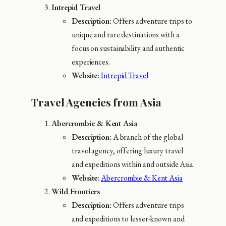
Intrepid Travel
Description:
Offers adventure trips to
unique and rare destinations with a
focus on sustainability and authentic
experiences.
Website:
Intrepid Travel
Travel Agencies from Asia
Abercrombie & Kent Asia
Description:
A branch of the global
travel agency, offering luxury travel
and expeditions within and outside Asia.
Website:
Abercrombie & Kent Asia
Wild Frontiers
Description:
Offers adventure trips
and expeditions to lesser-known and