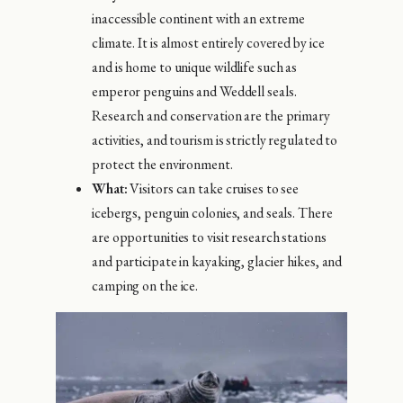
inaccessible continent with an extreme
climate. It is almost entirely covered by ice
and is home to unique wildlife such as
emperor penguins and Weddell seals.
Research and conservation are the primary
activities, and tourism is strictly regulated to
protect the environment.
What:
Visitors can take cruises to see
icebergs, penguin colonies, and seals. There
are opportunities to visit research stations
and participate in kayaking, glacier hikes, and
camping on the ice.