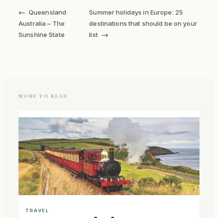
←
Queensland
Summer holidays in Europe: 25
Australia – The
destinations that should be on your
→
Sunshine State
list
MORE TO READ
TRAVEL