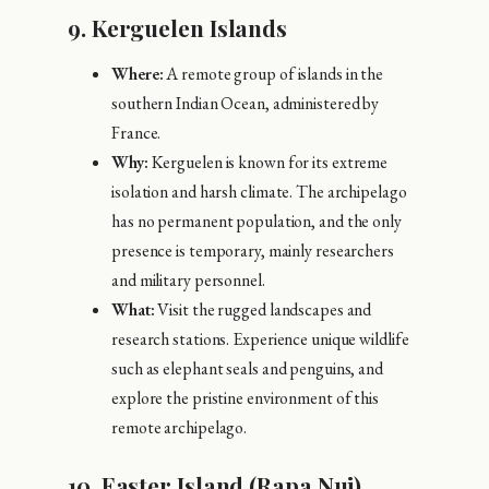
9.
Kerguelen Islands
Where:
A remote group of islands in the
southern Indian Ocean, administered by
France.
Why:
Kerguelen is known for its extreme
isolation and harsh climate. The archipelago
has no permanent population, and the only
presence is temporary, mainly researchers
and military personnel.
What:
Visit the rugged landscapes and
research stations. Experience unique wildlife
such as elephant seals and penguins, and
explore the pristine environment of this
remote archipelago.
10.
Easter Island (Rapa Nui),