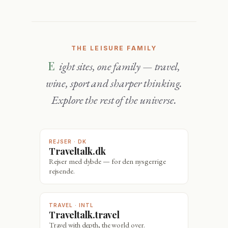
THE LEISURE FAMILY
Eight sites, one family — travel,
wine, sport and sharper thinking.
Explore the rest of the universe.
REJSER · DK
Traveltalk.dk
Rejser med dybde — for den nysgerrige
rejsende.
TRAVEL · INTL
Traveltalk.travel
Travel with depth, the world over.