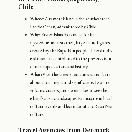
Chile
Where:
A remote island in the southeastern
Pacific Ocean, administered by Chile.
Why:
Easter Island is famous for its
mysterious moai statues, large stone figures
created by the Rapa Nui people. The island’s
isolation has contributed to the preservation
of its unique culture and history.
What:
Visit the iconic moai statues and learn
about their origins and significance. Explore
volcanic craters, and go on hikes to see the
island’s scenic landscapes. Participate in local
cultural events and learn about the Rapa Nui
culture.
Travel Agencies from Denmark