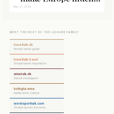
closer connected
May 21, 2026
MEET THE REST OF THE LEISURE FAMILY
traveltalk.dk
Nordic travel guide
traveltalk.travel
Global travel inspiration
winetalk.dk
Dansk vinmagasin
bottiglia.wine
Italian wine culture
worldsporttalk.com
Global sports & events