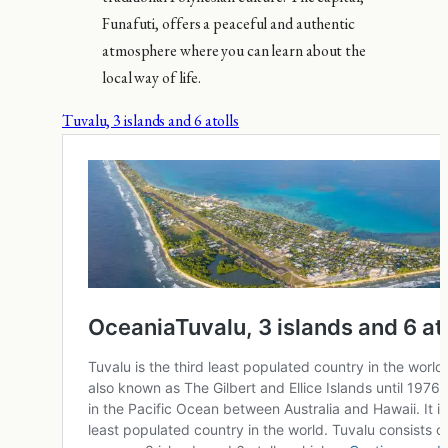
Funafuti, offers a peaceful and authentic
atmosphere where you can learn about the
local way of life.
Tuvalu, 3 islands and 6 atolls