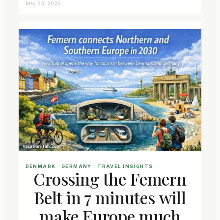
May 23, 2026
DENMARK
 · 
GERMANY
 · 
TRAVEL INSIGHTS
Crossing the Femern
Belt in 7 minutes will
make Europe much