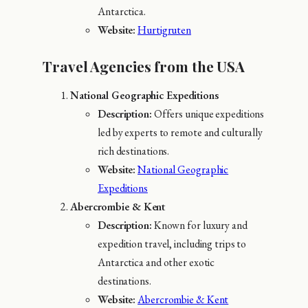
Antarctica.
Website:
Hurtigruten
Travel Agencies from the USA
National Geographic Expeditions
Description:
Offers unique expeditions
led by experts to remote and culturally
rich destinations.
Website:
National Geographic
Expeditions
Abercrombie & Kent
Description:
Known for luxury and
expedition travel, including trips to
Antarctica and other exotic
destinations.
Website:
Abercrombie & Kent