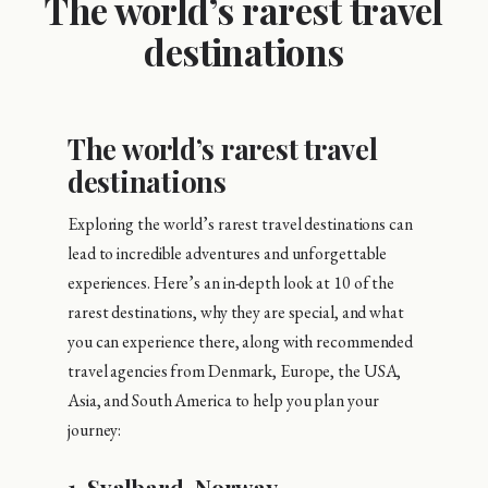
The world’s rarest travel
destinations
The world’s rarest travel
destinations
Exploring the world’s rarest travel destinations can
lead to incredible adventures and unforgettable
experiences. Here’s an in-depth look at 10 of the
rarest destinations, why they are special, and what
you can experience there, along with recommended
travel agencies from Denmark, Europe, the USA,
Asia, and South America to help you plan your
journey:
1.
Svalbard, Norway