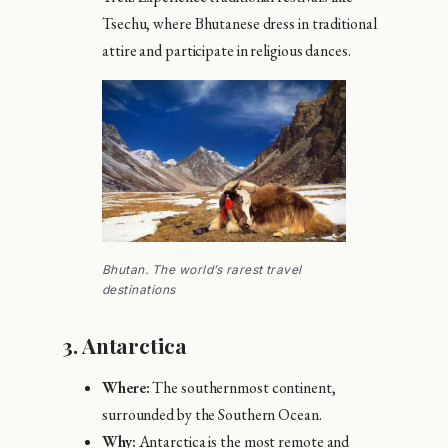
Tsechu, where Bhutanese dress in traditional
attire and participate in religious dances.
Bhutan. The world’s rarest travel
destinations
3.
Antarctica
Where:
The southernmost continent,
surrounded by the Southern Ocean.
Why:
Antarctica is the most remote and