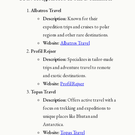
Albatros Travel
Description:
Known for their
expedition trips and cruises to polar
regions and other rare destinations.
Website:
Albatros Travel
Profil Rejser
Description:
Specializes in tailor-made
trips and adventure travel to remote
and exotic destinations.
Website:
Profil Rejser
Topas Travel
Description:
Offers active travel with a
focus on trekking and expeditions to
unique places like Bhutan and
Antarctica.
Website:
Topas Travel