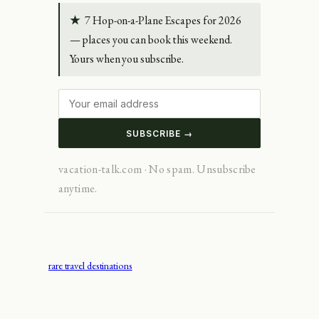
★
7 Hop-on-a-Plane Escapes for 2026
— places you can book this weekend.
Yours when you subscribe.
SUBSCRIBE →
vacation-talk.com · No spam. Unsubscribe
anytime.
rare travel destinations