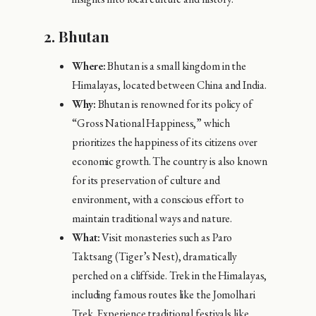
2.
Bhutan
Where:
Bhutan is a small kingdom in the
Himalayas, located between China and India.
Why:
Bhutan is renowned for its policy of
“Gross National Happiness,” which
prioritizes the happiness of its citizens over
economic growth. The country is also known
for its preservation of culture and
environment, with a conscious effort to
maintain traditional ways and nature.
What:
Visit monasteries such as Paro
Taktsang (Tiger’s Nest), dramatically
perched on a cliffside. Trek in the Himalayas,
including famous routes like the Jomolhari
Trek. Experience traditional festivals like