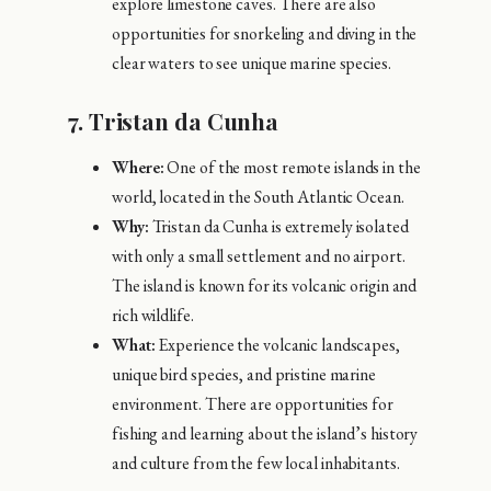
explore limestone caves. There are also
opportunities for snorkeling and diving in the
clear waters to see unique marine species.
7.
Tristan da Cunha
Where:
One of the most remote islands in the
world, located in the South Atlantic Ocean.
Why:
Tristan da Cunha is extremely isolated
with only a small settlement and no airport.
The island is known for its volcanic origin and
rich wildlife.
What:
Experience the volcanic landscapes,
unique bird species, and pristine marine
environment. There are opportunities for
fishing and learning about the island’s history
and culture from the few local inhabitants.