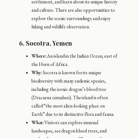
settlement, and learn about its unique history
and culture. There are also opportunities to
explore the scenic surroundings and enjoy
hiking and wildlife observation.
6.
Socotra, Yemen
Where:
An island in the Indian Ocean, east of
the Horn of Africa.
Why:
Socotra is known for its unique
biodiversity with many endemic species,
including the iconic dragon’s blood tree
(Dracaena cinnabari). The island is often
called “the most alien-looking place on
Earth” due to its distinctive flora and fauna.
What:
Visitors can explore unusual
landscapes, see dragon blood trees, and