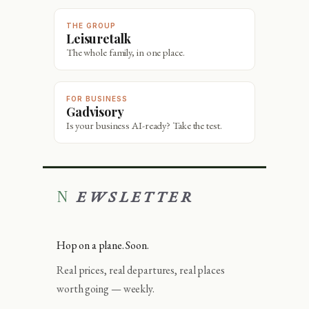
THE GROUP
Leisuretalk
The whole family, in one place.
FOR BUSINESS
Gadvisory
Is your business AI-ready? Take the test.
NEWSLETTER
Hop on a plane. Soon.
Real prices, real departures, real places
worth going — weekly.