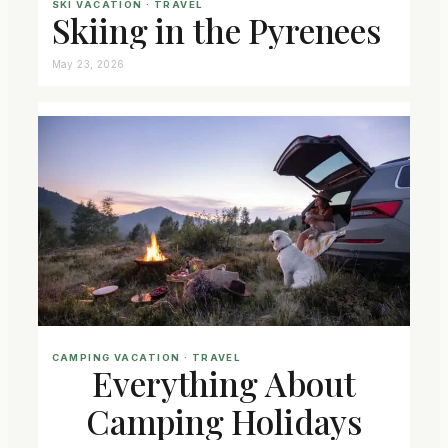
SKI VACATION
 · 
TRAVEL
Skiing in the Pyrenees
May 23, 2026
CAMPING VACATION
 · 
TRAVEL
Everything About
Camping Holidays