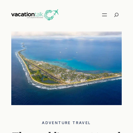
Skip
to
Search
content
ADVENTURE TRAVEL