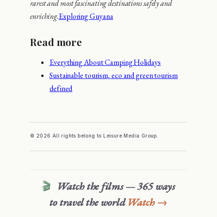
rarest and most fascinating destinations safely and
enriching.
Exploring Guyana
Read more
Everything About Camping Holidays
Sustainable tourism, eco and green tourism
defined
© 2026 All rights belong to Leisure Media Group.
🎬
Watch the films — 365 ways
to travel the world
Watch →