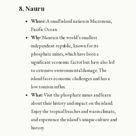
8.
Nauru
Where:
A small island nation in Micronesia,
Pacific Ocean.
Why:
Nauru is the world’s smallest
independent republic, known for its
phosphate mines, which have been a
significant economic factor but have also led
to extensive environmental damage. The
island faces economic challenges and has a
low tourism influx.
What:
Visit the phosphate mines and learn
about their history and impact on the island.
Enjoy the tropical beaches and warm climate,
and experience the island’s unique culture and
history.