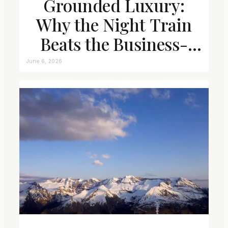
Grounded Luxury:
Why the Night Train
Beats the Business-
Class Seat
June 6, 2026