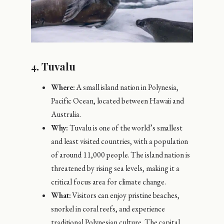
4.
Tuvalu
Where:
A small island nation in Polynesia,
Pacific Ocean, located between Hawaii and
Australia.
Why:
Tuvalu is one of the world’s smallest
and least visited countries, with a population
of around 11,000 people. The island nation is
threatened by rising sea levels, making it a
critical focus area for climate change.
What:
Visitors can enjoy pristine beaches,
snorkel in coral reefs, and experience
traditional Polynesian culture. The capital,