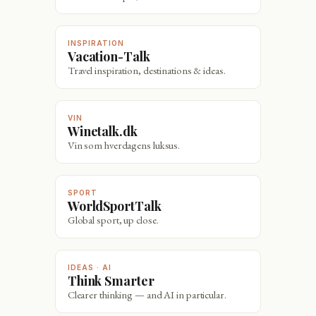
INSPIRATION
Vacation-Talk
Travel inspiration, destinations & ideas.
VIN
Winetalk.dk
Vin som hverdagens luksus.
SPORT
WorldSportTalk
Global sport, up close.
IDEAS · AI
Think Smarter
Clearer thinking — and AI in particular.