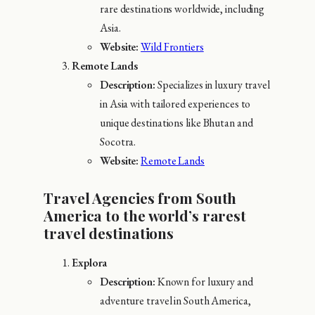
rare destinations worldwide, including
Asia.
Website:
Wild Frontiers
Remote Lands
Description:
Specializes in luxury travel
in Asia with tailored experiences to
unique destinations like Bhutan and
Socotra.
Website:
Remote Lands
Travel Agencies from South
America to the world’s rarest
travel destinations
Explora
Description:
Known for luxury and
adventure travel in South America,