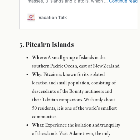
5.
Pitcairn Islands
Where:
A small group of islands in the
southern Pacific Ocean, east of New Zealand.
Why:
Pitcairn is known for its isolated
location and small population, consisting of
descendants of the Bounty mutineers and
their Tahitian companions. With only about
50 residents, it is one of the world’s smallest
communities.
What:
Experience the isolation and tranquility
of the islands. Visit Adamstown, the only