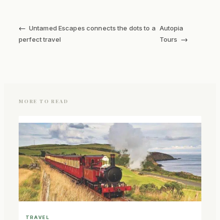
←
Untamed Escapes connects the dots to a
Autopia
→
perfect travel
Tours
MORE TO READ
TRAVEL