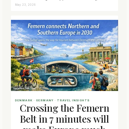
May 23, 2026
DENMARK
 · 
GERMANY
 · 
TRAVEL INSIGHTS
Crossing the Femern
Belt in 7 minutes will