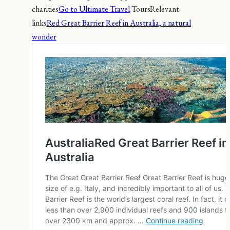
charities
Go to Ultimate Travel
ToursRelevant
links
Red Great Barrier Reef in Australia, a natural
wonder