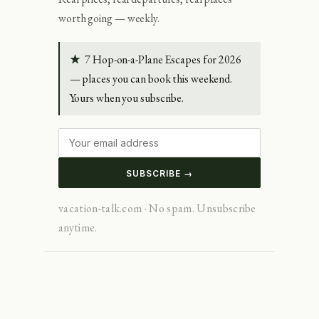
worth going — weekly.
★
7 Hop-on-a-Plane Escapes for 2026
— places you can book this weekend.
Yours when you subscribe.
SUBSCRIBE →
vacation-talk.com · No spam. Unsubscribe
anytime.