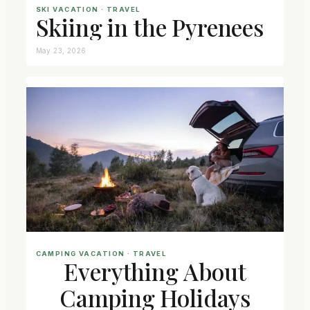
SKI VACATION
 · 
TRAVEL
Skiing in the Pyrenees
May 23, 2026
CAMPING VACATION
 · 
TRAVEL
Everything About
Camping Holidays