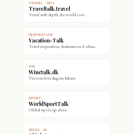
TRAVEL · INTL
Traveltalk.travel
Travel with depth, the world over.
INSPIRATION
Vacation-Talk
Travel inspiration, destinations & ideas.
VIN
Winetalk.dk
Vin som hverdagens luksus.
SPORT
WorldSportTalk
Global sport, up close.
IDEAS · AI