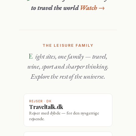
to travel the world
Watch →
THE LEISURE FAMILY
Eight sites, one family — travel,
wine, sport and sharper thinking.
Explore the rest of the universe.
REJSER · DK
Traveltalk.dk
Rejser med dybde — for den nysgerrige
rejsende.