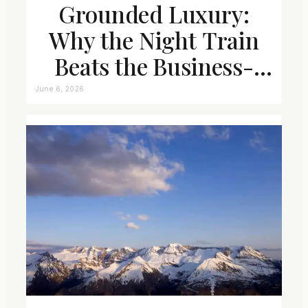
Grounded Luxury:
Why the Night Train
Beats the Business-
Class Seat
June 6, 2026