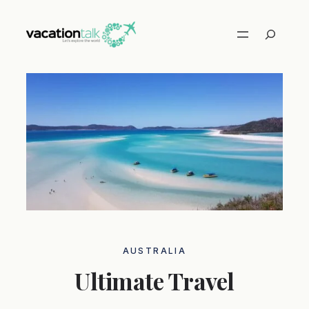
Skip
to
Search
content
AUSTRALIA
Ultimate Travel