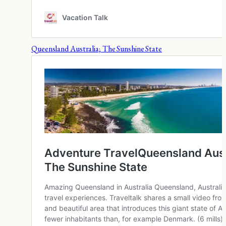
Queensland Australia; The Sunshine State