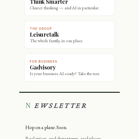
Think Smarter
Clearer thinking — and AI in particular.
THE GROUP
Leisuretalk
The whole family, in one place.
FOR BUSINESS
Gadvisory
Is your business AI-ready? Take the test.
NEWSLETTER
Hop on a plane. Soon.
Real prices, real departures, real places