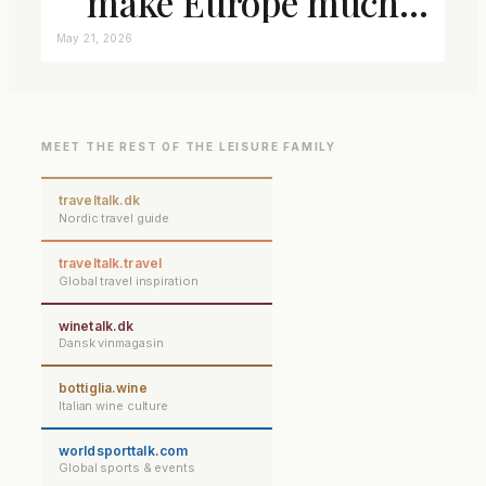
make Europe much
closer connected
May 21, 2026
MEET THE REST OF THE LEISURE FAMILY
traveltalk.dk
Nordic travel guide
traveltalk.travel
Global travel inspiration
winetalk.dk
Dansk vinmagasin
bottiglia.wine
Italian wine culture
worldsporttalk.com
Global sports & events