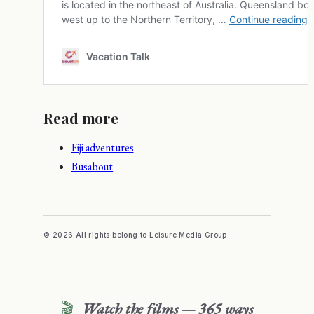
Read more
Fiji adventures
Busabout
© 2026 All rights belong to Leisure Media Group.
🎬
Watch the films — 365 ways