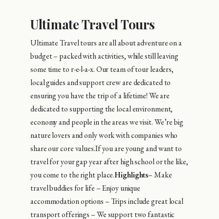
Ultimate Travel Tours
Ultimate Travel tours are all about adventure on a
budget – packed with activities, while still leaving
some time to r-e-l-a-x. Our team of tour leaders,
local guides and support crew are dedicated to
ensuring you have the trip of a lifetime! We are
dedicated to supporting the local environment,
economy and people in the areas we visit. We’re big
nature lovers and only work with companies who
share our core values.If you are young and want to
travel for your gap year after high school or the like,
you come to the right place.
Highlights
– Make
travel buddies for life – Enjoy unique
accommodation options – Trips include great local
transport offerings – We support two fantastic