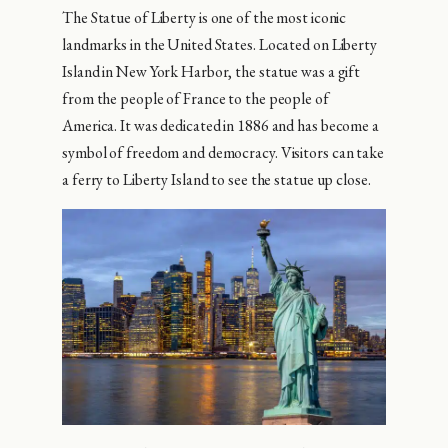
The Statue of Liberty is one of the most iconic
landmarks in the United States. Located on Liberty
Island in New York Harbor, the statue was a gift
from the people of France to the people of
America. It was dedicated in 1886 and has become a
symbol of freedom and democracy. Visitors can take
a ferry to Liberty Island to see the statue up close.