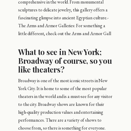
comprehensive in the world. From monumental
sculptures to delicate jewelry, this gallery offers a
fascinating glimpse into ancient Egyptian culture.-
The Arms and Armor Galleries: For something a
little different, check out the Arms and Armor Gall
What to see in New York;
Broadway of course, so you
like theaters?
Broadway is one of the most iconic streets in New
York City. It is home to some of the most popular
theaters in the world and is a must-see for any visitor
to the city. Broadway shows are known for their
high-quality production values and entertaining
performances. There are a variety of shows to
choose from, so there is something for everyone.