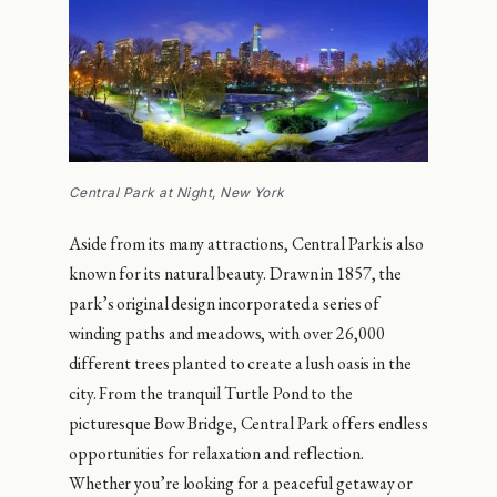
Central Park at Night, New York
Aside from its many attractions, Central Park is also
known for its natural beauty. Drawn in 1857, the
park’s original design incorporated a series of
winding paths and meadows, with over 26,000
different trees planted to create a lush oasis in the
city. From the tranquil Turtle Pond to the
picturesque Bow Bridge, Central Park offers endless
opportunities for relaxation and reflection.
Whether you’re looking for a peaceful getaway or