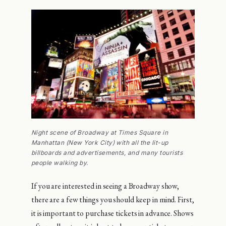
Night scene of Broadway at Times Square in
Manhattan (New York City) with all the lit-up
billboards and advertisements, and many tourists
people walking by.
If you are interested in seeing a Broadway show,
there are a few things you should keep in mind. First,
it is important to purchase tickets in advance. Shows