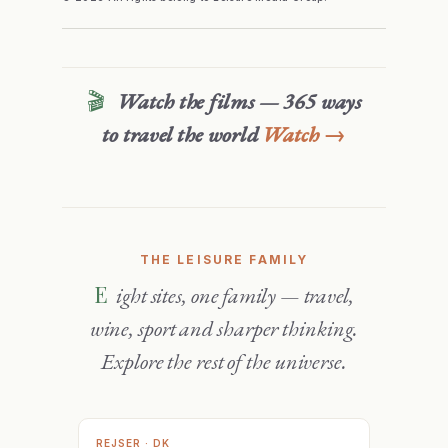
🎬
Watch the films — 365 ways
to travel the world
Watch →
THE LEISURE FAMILY
Eight sites, one family — travel,
wine, sport and sharper thinking.
Explore the rest of the universe.
REJSER · DK