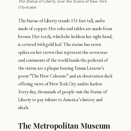
The Statue of Liberty over the Scene of New York
Cityscape
The Statue of Liberty stands 151 feet tall, and is
made of copper. Her robe and tablet are made from
bronze. Her torch, which she holds in her right hand,
is covered with gold leaf. The statue has seven
spikes on her crown that represent the seven seas
and continents of the world.Inside the pedestal of
the statue are a plaque bearing Emma Lazarus’s
poem “The New Colossus” and an observation deck
offering views of New York City and its harbor.
Every day, thousands of people visit the Statue of
Liberty to pay tribute to America’s history and
ideals.
The Metropolitan Museum