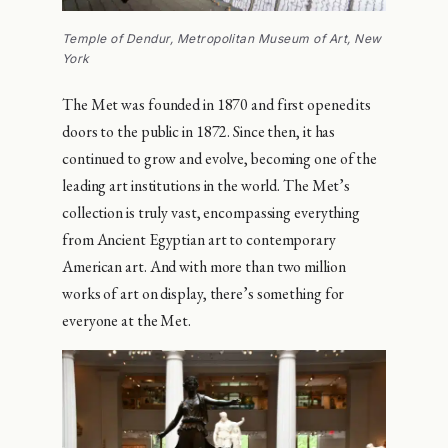
Temple of Dendur, Metropolitan Museum of Art, New
York
The Met was founded in 1870 and first opened its
doors to the public in 1872. Since then, it has
continued to grow and evolve, becoming one of the
leading art institutions in the world. The Met’s
collection is truly vast, encompassing everything
from Ancient Egyptian art to contemporary
American art. And with more than two million
works of art on display, there’s something for
everyone at the Met.