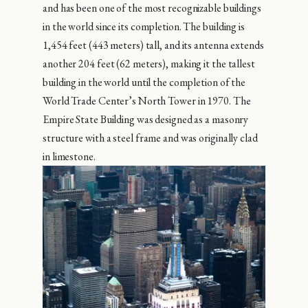
and has been one of the most recognizable buildings
in the world since its completion. The building is
1,454 feet (443 meters) tall, and its antenna extends
another 204 feet (62 meters), making it the tallest
building in the world until the completion of the
World Trade Center’s North Tower in 1970. The
Empire State Building was designed as a masonry
structure with a steel frame and was originally clad
in limestone.