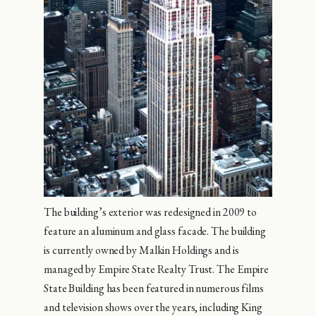
The building’s exterior was redesigned in 2009 to
feature an aluminum and glass facade. The building
is currently owned by Malkin Holdings and is
managed by Empire State Realty Trust. The Empire
State Building has been featured in numerous films
and television shows over the years, including King