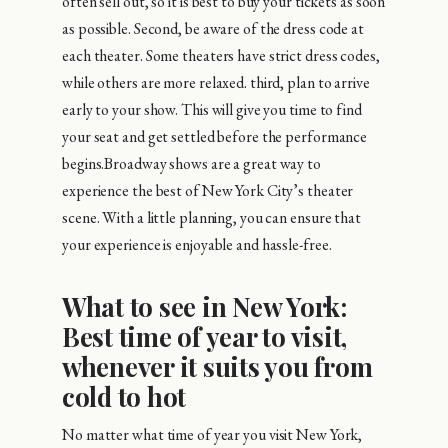
often sell out, so it is best to buy your tickets as soon
as possible. Second, be aware of the dress code at
each theater. Some theaters have strict dress codes,
while others are more relaxed. third, plan to arrive
early to your show. This will give you time to find
your seat and get settled before the performance
begins.Broadway shows are a great way to
experience the best of New York City’s theater
scene. With a little planning, you can ensure that
your experience is enjoyable and hassle-free.
What to see in New York:
Best time of year to visit,
whenever it suits you from
cold to hot
No matter what time of year you visit New York,