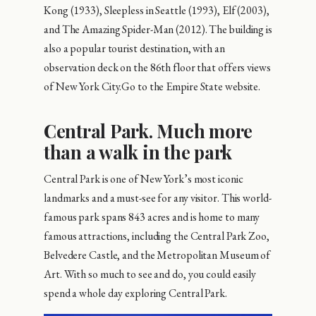
Kong (1933), Sleepless in Seattle (1993), Elf (2003),
and The Amazing Spider-Man (2012). The building is
also a popular tourist destination, with an
observation deck on the 86th floor that offers views
of New York City.Go to the Empire State website.
Central Park. Much more
than a walk in the park
Central Park is one of New York’s most iconic
landmarks and a must-see for any visitor. This world-
famous park spans 843 acres and is home to many
famous attractions, including the Central Park Zoo,
Belvedere Castle, and the Metropolitan Museum of
Art. With so much to see and do, you could easily
spend a whole day exploring Central Park.