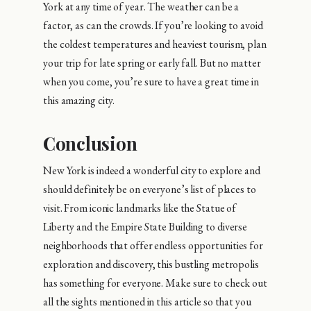
York at any time of year. The weather can be a
factor, as can the crowds. If you’re looking to avoid
the coldest temperatures and heaviest tourism, plan
your trip for late spring or early fall. But no matter
when you come, you’re sure to have a great time in
this amazing city.
Conclusion
New York is indeed a wonderful city to explore and
should definitely be on everyone’s list of places to
visit. From iconic landmarks like the Statue of
Liberty and the Empire State Building to diverse
neighborhoods that offer endless opportunities for
exploration and discovery, this bustling metropolis
has something for everyone. Make sure to check out
all the sights mentioned in this article so that you