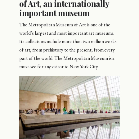
of Art, an internationally
important museum
The Metropolitan Museum of Art is one of the
world’s largest and most important art museums.
Its collections include more than two million works
of art, from prehistory to the present, from every
part of the world. The Metropolitan Museum is a
must-see for any visitor to New York City.