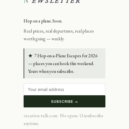
NEWSLETTER
Hop on a plane. Soon.
Real prices, real departures, real places
worth going — weekly.
★
7 Hop-on-a-Plane Escapes for 2026
— places you can book this weekend.
Yours when you subscribe.
SUBSCRIBE →
vacation-talk.com · No spam. Unsubscribe
anytime.