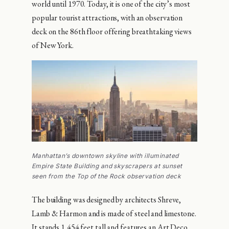
world until 1970. Today, it is one of the city’s most
popular tourist attractions, with an observation
deck on the 86th floor offering breathtaking views
of New York.
Manhattan’s downtown skyline with illuminated
Empire State Building and skyscrapers at sunset
seen from the Top of the Rock observation deck
The building was designed by architects Shreve,
Lamb & Harmon and is made of steel and limestone.
It stands 1,454 feet tall and features an Art Deco