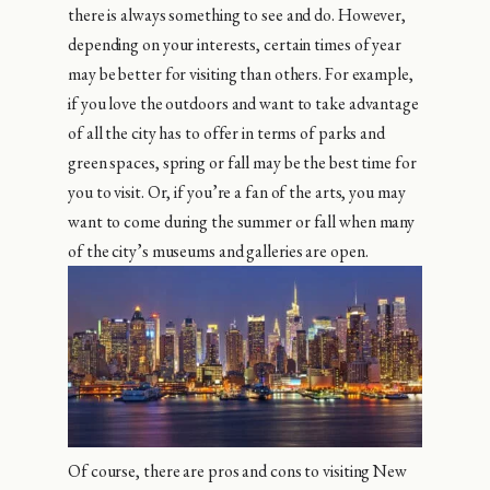
there is always something to see and do. However,
depending on your interests, certain times of year
may be better for visiting than others. For example,
if you love the outdoors and want to take advantage
of all the city has to offer in terms of parks and
green spaces, spring or fall may be the best time for
you to visit. Or, if you’re a fan of the arts, you may
want to come during the summer or fall when many
of the city’s museums and galleries are open.
Of course, there are pros and cons to visiting New