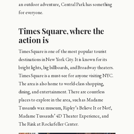
an outdoor adventure, Central Park has something
for everyone.
Times Square, where the
action is
Times Square is one of the most popular tourist
destinations in New York City. It is known for its
bright lights, big billboards, and Broadway theaters.
Times Square is a must-see for anyone visiting NYC.
The area is also home to world-class shopping,
dining, and entertainment. There are countless
places to explore in the area, such as Madame
Tussauds wax museum, Ripley’s Believe It or Not!,
Madame Tussauds’ 4D Theater Experience, and
The Rink at Rockefeller Center.