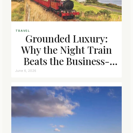
TRAVEL
Grounded Luxury:
Why the Night Train
Beats the Business-
Class Seat
June 6, 2026