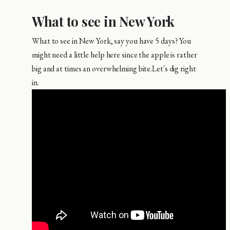
What to see in New York
What to see in New York, say you have 5 days? You
might need a little help here since the apple is rather
big and at times an overwhelming bite.Let´s dig right
in.