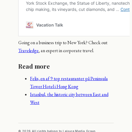
Going on a business trip to New York? Check out
Traveledge
, an expert in corporate travel.
Read more
Felix, en af 9 top restauranter på Peninsula
Tower Hotel i Hong Kong
Istanbul, the historic city between East and
West
© 2026 All rights belong to Leisure Media Group.