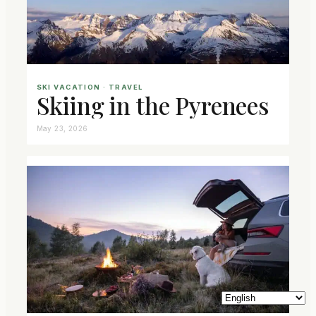
SKI VACATION
 · 
TRAVEL
Skiing in the Pyrenees
May 23, 2026