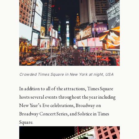
Crowded Times Square in New York at night, USA
In addition to all of the attractions, Times Square
hosts several events throughout the year including
New Year’s Eve celebrations, Broadway on
Broadway Concert Series, and Solstice in Times
Square.