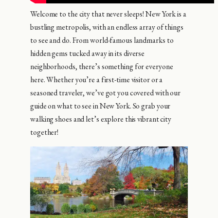
Welcome to the city that never sleeps! New York is a
bustling metropolis, with an endless array of things
to see and do. From world-famous landmarks to
hidden gems tucked away in its diverse
neighborhoods, there’s something for everyone
here. Whether you’re a first-time visitor or a
seasoned traveler, we’ve got you covered with our
guide on what to see in New York. So grab your
walking shoes and let’s explore this vibrant city
together!