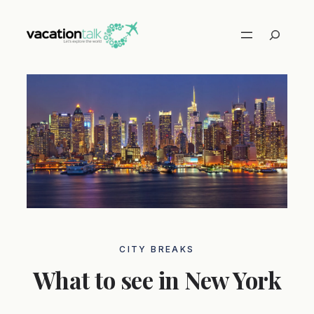
Skip
to
Search
content
CITY ​​BREAKS
What to see in New York