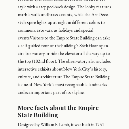
style with a stepped-back design. The lobby features
marble walls and brass accents, while the Art Deco-
style spire lights up at night in different colors to
commemorate various holidays and special
events.Visitors to the Empire State Building can take
a self-guided tour of the building’s 86th floor open-
air observatory or ride the elevator all the way up to
the top (102nd floor). The observatory also includes
interactive exhibits about New York City’s history,
culture, and architecture.The Empire State Building
is one of New York’s most recognizable landmarks
and is an important part of its skyline.
More facts about the Empire
State Building
Designed by William F. Lamb, it was built in 1931