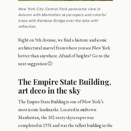
New York City Central Park panorama view in
Autumn with Manhattan skyscrapers and colorful
trees with Rainbow Bridge over the lake with
reflection.
Right on 5th Avenue, we find a historic and iconic
architectural marvel from where you see New York
better than anywhere. Afraid of heights? Go to the
next suggestion 🙂
The Empire State Building,
art deco in the sky
The Empire State Building is one of New York’s
most iconic landmarks. Located in midtown
Manhattan, the 102-story skyscraper was
completed in 1931 and was the tallest building in the