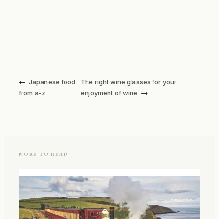
←
Japanese food
The right wine glasses for your
→
from a-z
enjoyment of wine
MORE TO READ