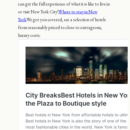
can get the full experience of what it is like to live in
or visit New York City!
Where to stay in New
York
We got you covered, see a selection of hotels
from reasonably priced to close to outrageous,
luxury costs.