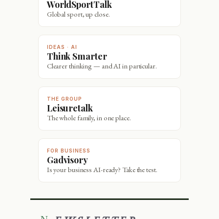
WorldSportTalk
Global sport, up close.
IDEAS · AI
Think Smarter
Clearer thinking — and AI in particular.
THE GROUP
Leisuretalk
The whole family, in one place.
FOR BUSINESS
Gadvisory
Is your business AI-ready? Take the test.