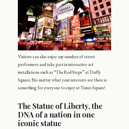
Visitors can also enjoy any number of street
performers and take part in interactive art
installations such as “The Red Steps” at Duffy
Square. No matter what your interests are there is
something for everyone to enjoy at Times Square!
The Statue of Liberty, the
DNA of a nation in one
iconic statue