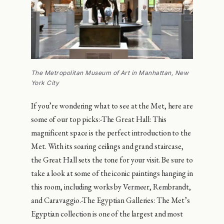
The Metropolitan Museum of Art in Manhattan, New
York City
If you’re wondering what to see at the Met, here are
some of our top picks:-The Great Hall: This
magnificent space is the perfect introduction to the
Met. With its soaring ceilings and grand staircase,
the Great Hall sets the tone for your visit. Be sure to
take a look at some of the iconic paintings hanging in
this room, including works by Vermeer, Rembrandt,
and Caravaggio.-The Egyptian Galleries: The Met’s
Egyptian collection is one of the largest and most