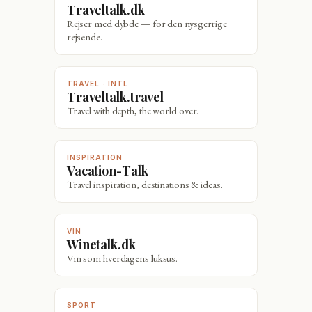
Traveltalk.dk
Rejser med dybde — for den nysgerrige
rejsende.
TRAVEL · INTL
Traveltalk.travel
Travel with depth, the world over.
INSPIRATION
Vacation-Talk
Travel inspiration, destinations & ideas.
VIN
Winetalk.dk
Vin som hverdagens luksus.
SPORT