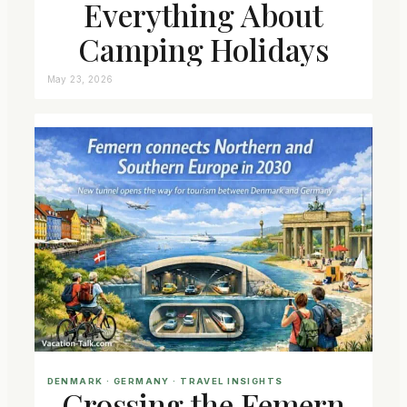
Everything About
Camping Holidays
May 23, 2026
DENMARK
 · 
GERMANY
 · 
TRAVEL INSIGHTS
Crossing the Femern