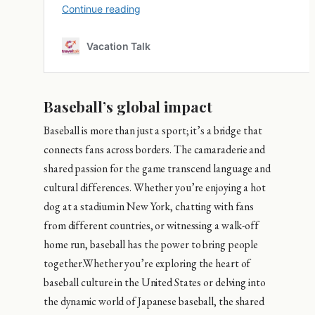
Baseball’s global impact
Baseball is more than just a sport; it’s a bridge that
connects fans across borders. The camaraderie and
shared passion for the game transcend language and
cultural differences. Whether you’re enjoying a hot
dog at a stadium in New York, chatting with fans
from different countries, or witnessing a walk-off
home run, baseball has the power to bring people
together.Whether you’re exploring the heart of
baseball culture in the United States or delving into
the dynamic world of Japanese baseball, the shared