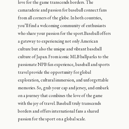
love for the game transcends borders. The
camaraderie and passion for baseball connect fans
from all corners of the globe. In both countries,
you’ll find a welcoming community of enthusiasts
who share your passion for the sport.Baseball offers
a gateway to experiencing not only American
culture but also the unique and vibrant baseball
culture of Japan. From iconic MLB ballparks to the
passionate NPB fan experience, baseball and sports
travel provide the opportunity for global
exploration, cultural immersion, and unforgettable
memories. So, grab your cap and jersey, and embark
on a journey that combines the love of the game
with the joy of travel. Baseball truly transcends
borders and offers international fans a shared
passion for the sport on a global scale.