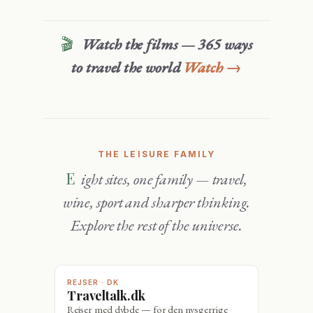
🎬
Watch the films — 365 ways
to travel the world
Watch →
THE LEISURE FAMILY
Eight sites, one family — travel,
wine, sport and sharper thinking.
Explore the rest of the universe.
REJSER · DK
Traveltalk.dk
Rejser med dybde — for den nysgerrige