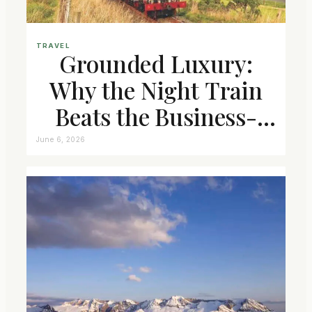
TRAVEL
Grounded Luxury:
Why the Night Train
Beats the Business-
Class Seat
June 6, 2026