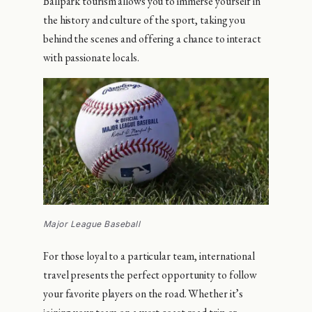
Ballpark tourism allows you to immerse yourself in
the history and culture of the sport, taking you
behind the scenes and offering a chance to interact
with passionate locals.
Major League Baseball
For those loyal to a particular team, international
travel presents the perfect opportunity to follow
your favorite players on the road. Whether it’s