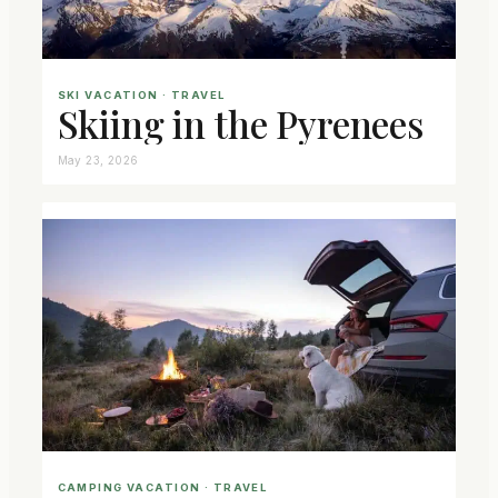
SKI VACATION
 · 
TRAVEL
Skiing in the Pyrenees
May 23, 2026
CAMPING VACATION
 · 
TRAVEL