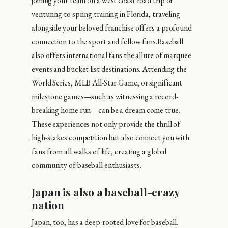
joining your team on a west coast road trip or
venturing to spring training in Florida, traveling
alongside your beloved franchise offers a profound
connection to the sport and fellow fans.Baseball
also offers international fans the allure of marquee
events and bucket list destinations. Attending the
World Series, MLB All-Star Game, or significant
milestone games—such as witnessing a record-
breaking home run—can be a dream come true.
These experiences not only provide the thrill of
high-stakes competition but also connect you with
fans from all walks of life, creating a global
community of baseball enthusiasts.
Japan is also a baseball-crazy
nation
Japan, too, has a deep-rooted love for baseball.