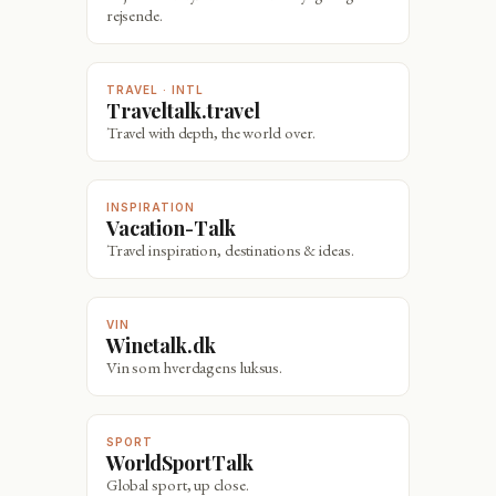
rejsende.
TRAVEL · INTL
Traveltalk.travel
Travel with depth, the world over.
INSPIRATION
Vacation-Talk
Travel inspiration, destinations & ideas.
VIN
Winetalk.dk
Vin som hverdagens luksus.
SPORT
WorldSportTalk
Global sport, up close.