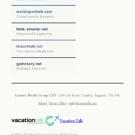
worldsporttalk.com
Global sports & events
think-smarter.net
Ideas worth exploring
leisuretalk.net
The Leisure Media hub
gadvisory.net
Strategic advisory
Leisure Media Group LTD
· 128 City Road · London, England, The UK
About
·
Privacy Policy
·
info@leisuretalk.net
Vacation Talk
© 2026 All rights belong to Leisure Media Group.