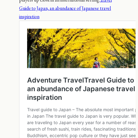
Guide to Japan, an abundance of Japanese travel
inspiration