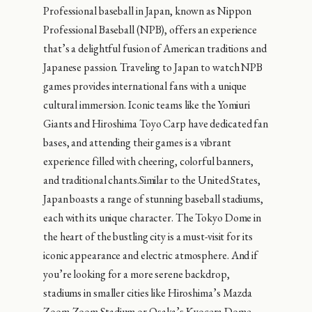
Professional baseball in Japan, known as Nippon
Professional Baseball (NPB), offers an experience
that’s a delightful fusion of American traditions and
Japanese passion. Traveling to Japan to watch NPB
games provides international fans with a unique
cultural immersion. Iconic teams like the Yomiuri
Giants and Hiroshima Toyo Carp have dedicated fan
bases, and attending their games is a vibrant
experience filled with cheering, colorful banners,
and traditional chants.Similar to the United States,
Japan boasts a range of stunning baseball stadiums,
each with its unique character. The Tokyo Dome in
the heart of the bustling city is a must-visit for its
iconic appearance and electric atmosphere. And if
you’re looking for a more serene backdrop,
stadiums in smaller cities like Hiroshima’s Mazda
Zoom-Zoom Stadium or Osaka’s Kyocera Dome