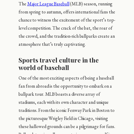
The
Major League Baseball
(MLB) season, running
from spring to autumn, offers international fans the
chance to witness the excitement of the sport’s top-
level competition. The crack of the bat, the roar of
the crowd, and the tradition-rich ballparks create an
atmosphere that’s truly captivating.
Sports travel culture in the
world of baseball
One of the most exciting aspects of being a baseball
fan from abroad is the opportunity to embark on a
ballpark tour. MLB boasts a diverse array of
stadiums, each with its own character and unique
traditions. From the iconic Fenway Park in Boston to
the picturesque Wrigley Field in Chicago, visiting
these hallowed grounds can be a pilgrimage for fans.