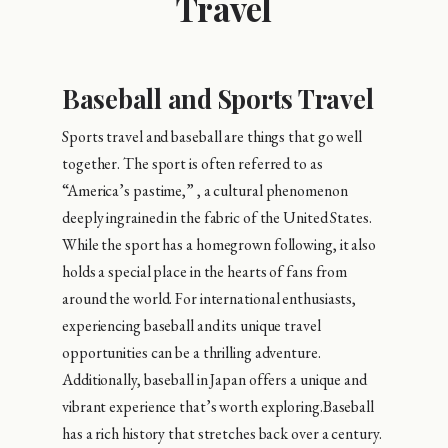
Travel
Baseball and Sports Travel
Sports travel and baseball are things that go well
together. The sport is often referred to as
“America’s pastime,” , a cultural phenomenon
deeply ingrained in the fabric of the United States.
While the sport has a homegrown following, it also
holds a special place in the hearts of fans from
around the world. For international enthusiasts,
experiencing baseball and its unique travel
opportunities can be a thrilling adventure.
Additionally, baseball in Japan offers a unique and
vibrant experience that’s worth exploring.Baseball
has a rich history that stretches back over a century.