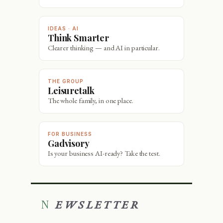
IDEAS · AI
Think Smarter
Clearer thinking — and AI in particular.
THE GROUP
Leisuretalk
The whole family, in one place.
FOR BUSINESS
Gadvisory
Is your business AI-ready? Take the test.
NEWSLETTER