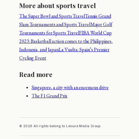
More about sports travel
The Super Bowl and Sports Travel
Tennis Grand
Slam Tournaments and Sports Travel
Major Golf
Tournaments for Sports Travel
FIBA World Cup
2023: Basketball action comes to the Philippines,
Indonesia, and Japan
La Vuelta: Spain’s Premier
Cycling Event
Read more
Singapore, a city with an enormous drive
The F1 Grand Prix
© 2026 All rights belong to Leisure Media Group.