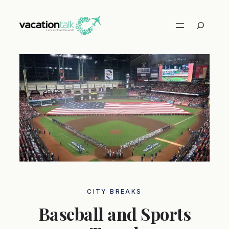
Skip
to
Search
content
CITY ​​BREAKS
Baseball and Sports