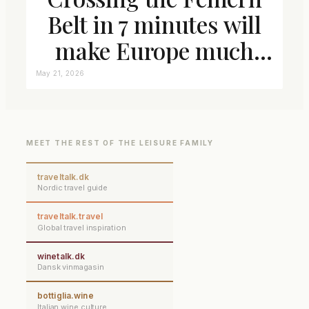
Belt in 7 minutes will
make Europe much
closer connected
May 21, 2026
MEET THE REST OF THE LEISURE FAMILY
traveltalk.dk
Nordic travel guide
traveltalk.travel
Global travel inspiration
winetalk.dk
Dansk vinmagasin
bottiglia.wine
Italian wine culture