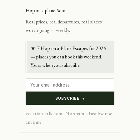
Hop on a plane. Soon.
Real prices, real departures, real places
worth going — weekly.
★
7 Hop-on-a-Plane Escapes for 2026
— places you can book this weekend.
Yours when you subscribe.
SUBSCRIBE →
vacation-talk.com · No spam. Unsubscribe
anytime.