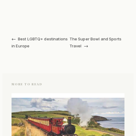
←
Best LGBTQ+ destinations
The Super Bowl and Sports
→
in Europe
Travel
MORE TO READ