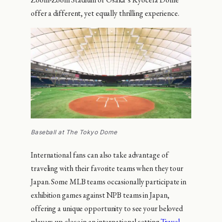
offer a different, yet equally thrilling experience.
Baseball at The Tokyo Dome
International fans can also take advantage of
traveling with their favorite teams when they tour
Japan. Some MLB teams occasionally participate in
exhibition games against NPB teams in Japan,
offering a unique opportunity to see your beloved
players up close in an international setting.
Travel