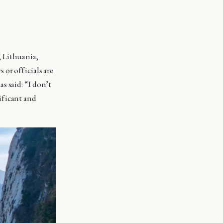
, Lithuania,
or officials are
s said: “I don’t
nificant and