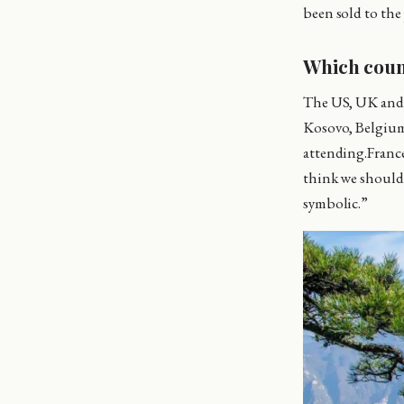
been sold to the
Which coun
The US, UK and C
Kosovo, Belgium,
attending.France
think we should p
symbolic.”