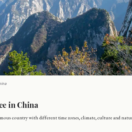
hina
ee in China
mous country with different time zones, climate, culture and natur