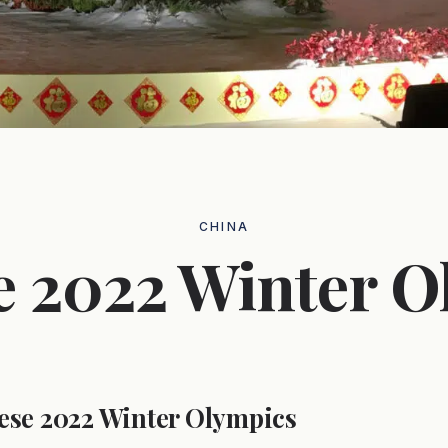
CHINA
e 2022 Winter O
ese 2022 Winter Olympics