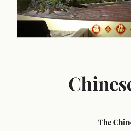
Chines
The Chin