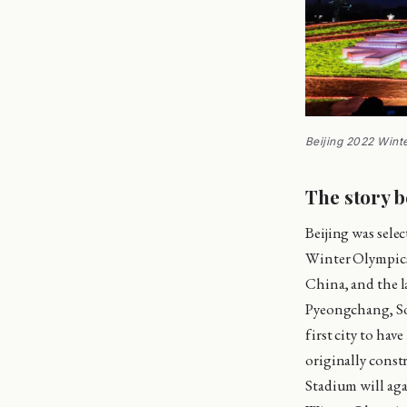
Beijing 2022 Win
The story b
Beijing was sele
Winter Olympics 
China, and the l
Pyeongchang, So
first city to ha
originally const
Stadium will aga