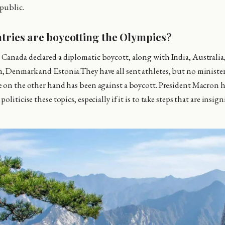
 public.
tries are boycotting the Olympics?
anada declared a diplomatic boycott, along with India, Australia
 Denmark and Estonia.They have all sent athletes, but no ministers 
 on the other hand has been against a boycott. President Macron ha
oliticise these topics, especially if it is to take steps that are insig