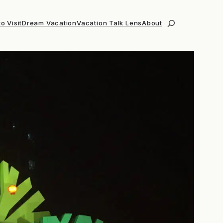
o Visit
Dream Vacation
Vacation Talk Lens
About
Search