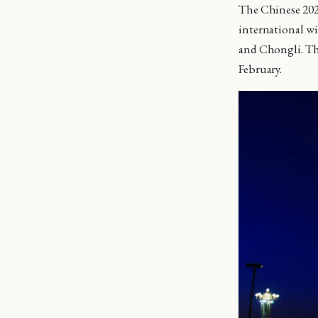
The Chinese 202
international wi
and Chongli. The
February.