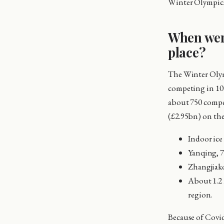
Winter Olympics
When wer
place?
The Winter Olymp
competing in 10
about 750 compet
(£2.95bn) on the
Indoor ice 
Yanqing, 7
Zhangjiako
About 1.2 m
region.
Because of Covid