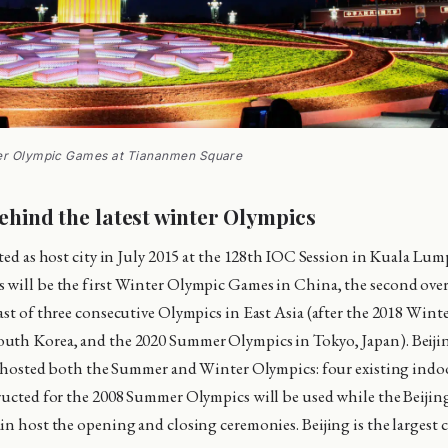
ter Olympic Games at Tiananmen Square
ehind the latest winter Olympics
cted as host city in July 2015 at the 128th IOC Session in Kuala Lu
will be the first Winter Olympic Games in China, the second over
ast of three consecutive Olympics in East Asia (after the 2018 Wint
uth Korea, and the 2020 Summer Olympics in Tokyo, Japan). Beijin
ve hosted both the Summer and Winter Olympics: four existing indo
ructed for the 2008 Summer Olympics will be used while the Beijin
in host the opening and closing ceremonies. Beijing is the largest c