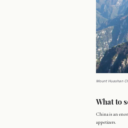
Mount Huashan C
What to s
China is an enor
appetizers.