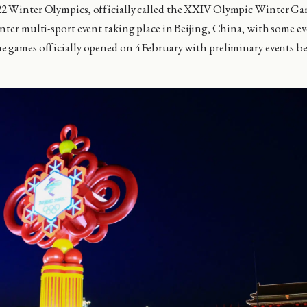
2 Winter Olympics, officially called the XXIV Olympic Winter Gam
nter multi-sport event taking place in Beijing, China, with some e
 games officially opened on 4 February with preliminary events b