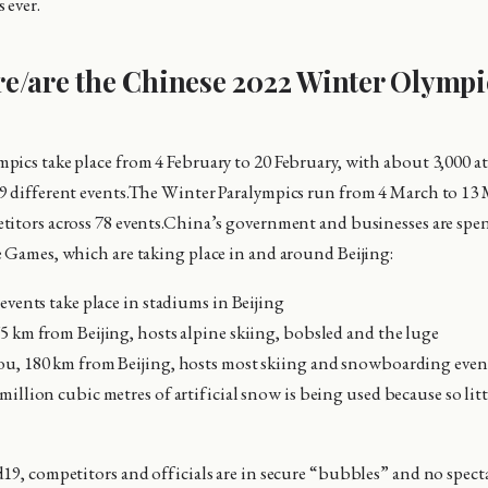
 ever.
e/are the Chinese 2022 Winter Olympi
ics take place from 4 February to 20 February, with about 3,000 at
9 different events.The Winter Paralympics run from 4 March to 13
itors across 78 events.China’s government and businesses are spe
 Games, which are taking place in and around Beijing:
events take place in stadiums in Beijing
5 km from Beijing, hosts alpine skiing, bobsled and the luge
u, 180 km from Beijing, hosts most skiing and snowboarding even
illion cubic metres of artificial snow is being used because so littl
19, competitors and officials are in secure “bubbles” and no specta