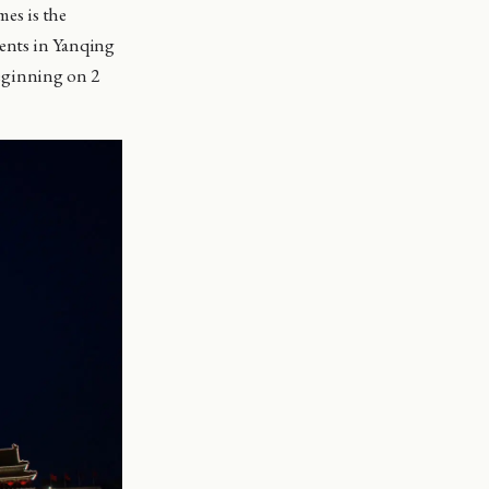
es is the
vents in Yanqing
eginning on 2