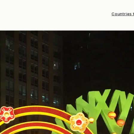
Countries t