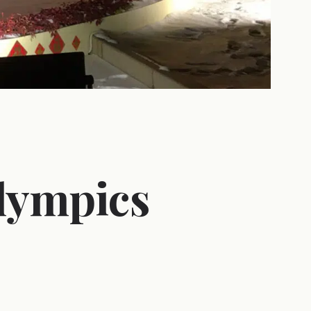
lympics