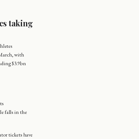
cs taking
hletes
 March, with
nding $3.9bn
ts
e falls in the
tor tickets have