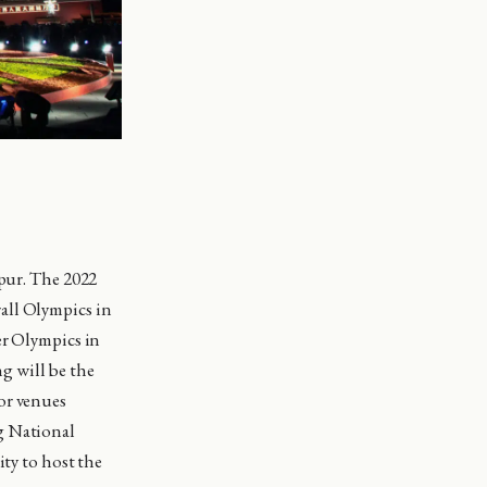
mpur. The 2022
all Olympics in
er Olympics in
g will be the
or venues
g National
ity to host the