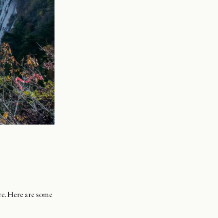
e. Here are some