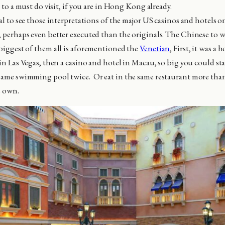
se to a must do visit, if you are in Hong Kong already.
eal to see those interpretations of the major US casinos and hotels o
, perhaps even better executed than the originals. The Chinese to
 biggest of them all is aforementioned the
Venetian
, First, it was 
 in Las Vegas, then a casino and hotel in Macau, so big you could sta
same swimming pool twice. Or eat in the same restaurant more than o
s own.