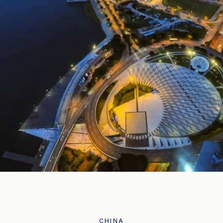
CHINA