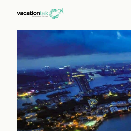
Skip
to
content