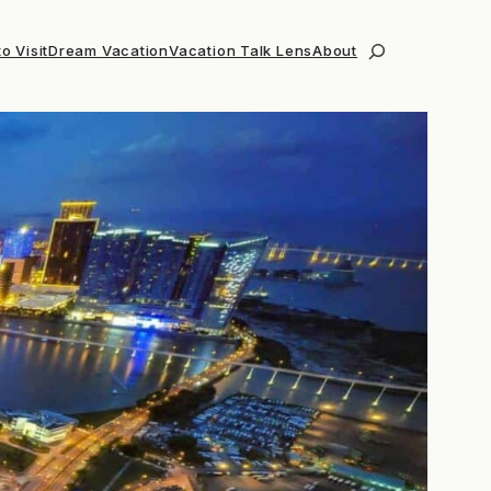
o Visit
Dream Vacation
Vacation Talk Lens
About
Search