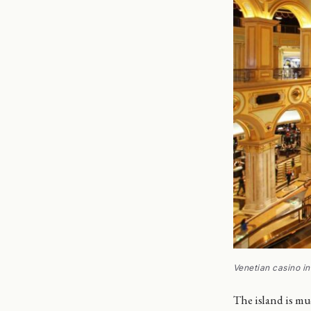
Venetian casino i
The island is mu