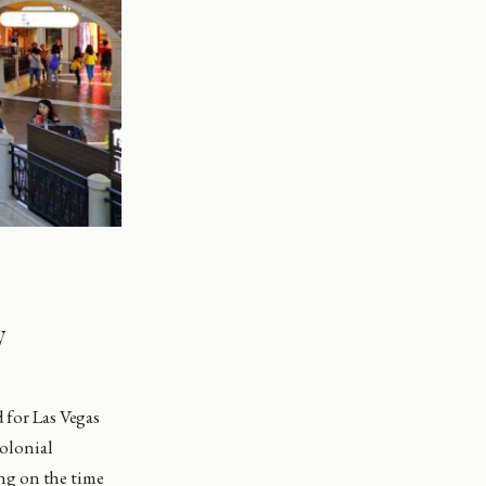
y
 for Las Vegas
colonial
ng on the time