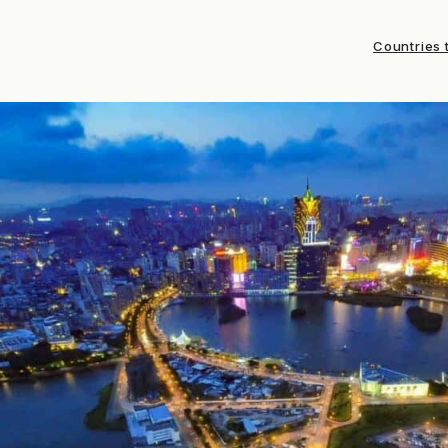
Countries t