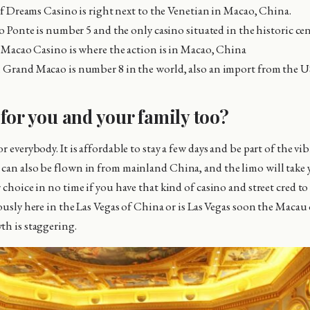
f Dreams Casino is right next to the Venetian in Macao, China.
 Ponte is number 5 and the only casino situated in the historic ce
Macao Casino is where the action is in Macao, China
rand Macao is number 8 in the world, also an import from the U
for you and your family too?
r everybody. It is affordable to stay a few days and be part of the vi
can also be flown in from mainland China, and the limo will take 
 choice in no time if you have that kind of casino and street cred t
iously here in the Las Vegas of China or is Las Vegas soon the Macau
th is staggering.