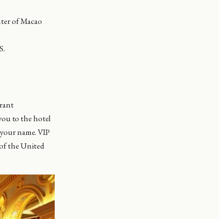
nter of Macao
S.
brant
you to the hotel
o your name. VIP
 of the United