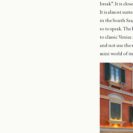
break”. It is clo
It is almost surr
in the South Sea
so to speak. The
to classic Venice
and not use the 
mini world of it