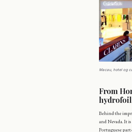
Macau, hotel og c
From Hon
hydrofoil
Behind the impres
and Nevada. It i
Portuguese part