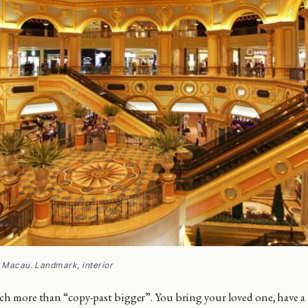
n Macau. Landmark, interior
ch more than “copy-past bigger”. You bring your loved one, have a 