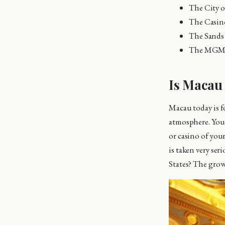
The City o
The Casino
The Sands 
The MGM G
Is Macau 
Macau today is fo
atmosphere. You 
or casino of your
is taken very ser
States? The grow