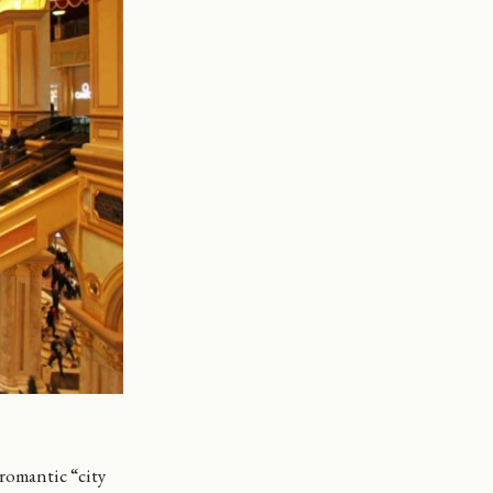
romantic “city