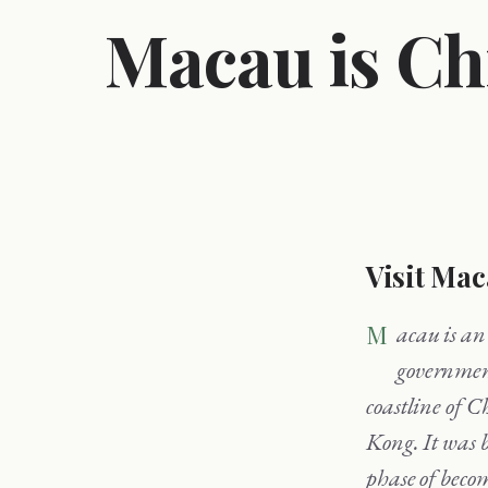
Macau is Chi
Visit Mac
Macau is an independent part of China since 1997, with almost the same
government
coastline of 
Kong. It was b
phase of becom