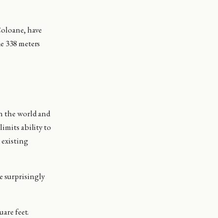
 Coloane, have
he 338 meters
in the world and
limits ability to
 existing
e surprisingly
are feet.