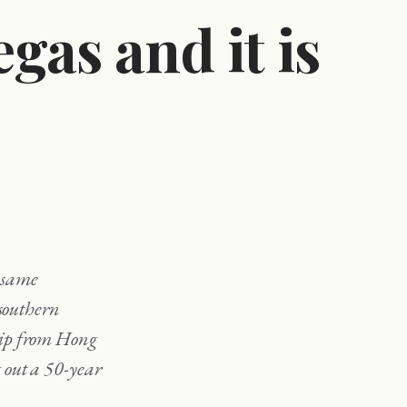
gas and it is
southern
trip from Hong
g out a 50-year