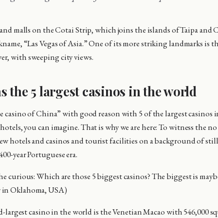
s and malls on the Cotai Strip, which joins the islands of Taipa and
ckname, “Las Vegas of Asia.” One of its more striking landmarks is t
r, with sweeping city views.
 the 5 largest casinos in the world
the casino of China” with good reason with 5 of the largest casinos 
hotels, you can imagine. That is why we are here: To witness the no 
w hotels and casinos and tourist facilities on a background of still
400-year Portuguese era.
he curious: Which are those 5 biggest casinos? The biggest is mayb
 in Oklahoma, USA)
-largest casino in the world is the Venetian Macao with 546,000 squ