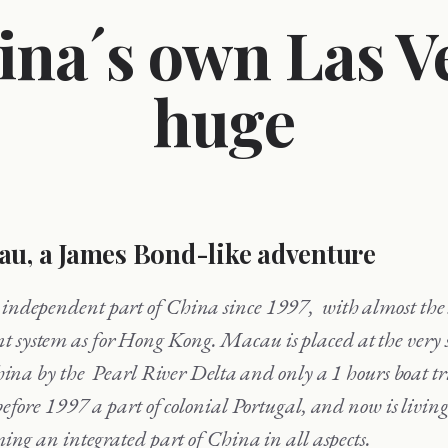
na´s own Las Ve
huge
au, a James Bond-like adventure
 system as for Hong Kong. Macau is placed at the very 
China by the Pearl River Delta and only a 1 hours boat 
efore 1997 a part of colonial Portugal, and now is livin
ing an integrated part of China in all aspects.