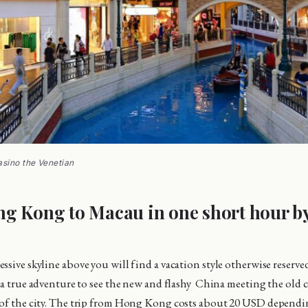
asino the Venetian
g Kong to Macau in one short hour b
sive skyline above you will find a vacation style otherwise reserved
s a true adventure to see the new and flashy China meeting the old 
 of the city. The trip from Hong Kong costs about 20 USD dependi