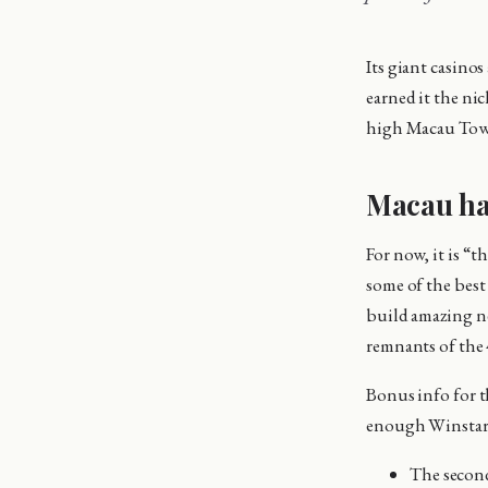
Its giant casino
earned it the ni
high Macau Towe
Macau has
For now, it is “
some of the best 
build amazing ne
remnants of the 
Bonus info for t
enough Winstar
The second