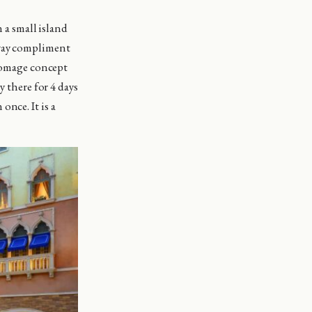
n a small island
 way compliment
a homage concept
y there for 4 days
nce. It is a