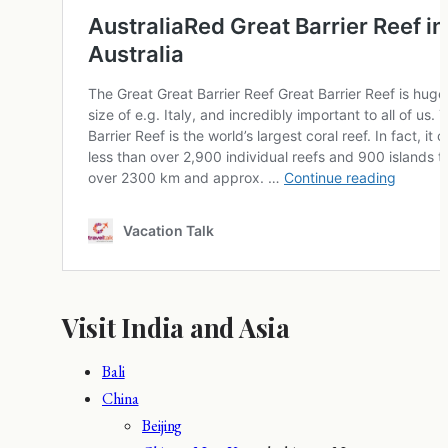
Visit India and Asia
Bali
China
Beijing