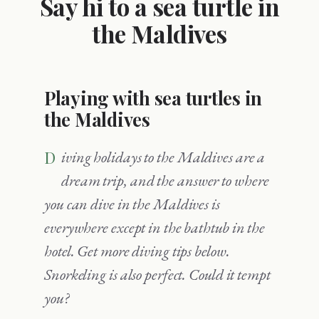
Say hi to a sea turtle in
the Maldives
Playing with sea turtles in
the Maldives
Diving holidays to the Maldives are a
dream trip, and the answer to where
you can dive in the Maldives is
everywhere except in the bathtub in the
hotel. Get more diving tips below.
Snorkeling is also perfect. Could it tempt
you?