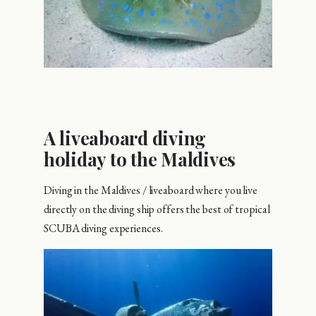
A liveaboard diving
holiday to the Maldives
Diving in the Maldives / liveaboard where you live
directly on the diving ship offers the best of tropical
SCUBA diving experiences.