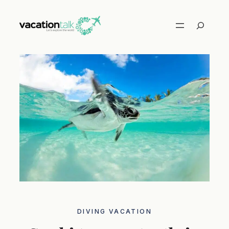
Skip
to
Search
content
DIVING VACATION