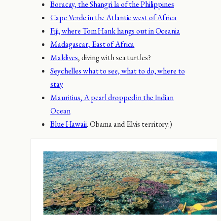
Boracay, the Shangri la of the Philippines
Cape Verde in the Atlantic west of Africa
Fiji, where Tom Hank hangs out in Oceania
Madagascar, East of Africa
Maldives
, diving with sea turtles?
Seychelles what to see, what to do, where to
stay
Mauritius, A pearl dropped in the Indian
Ocean
Blue Hawaii
. Obama and Elvis territory:)