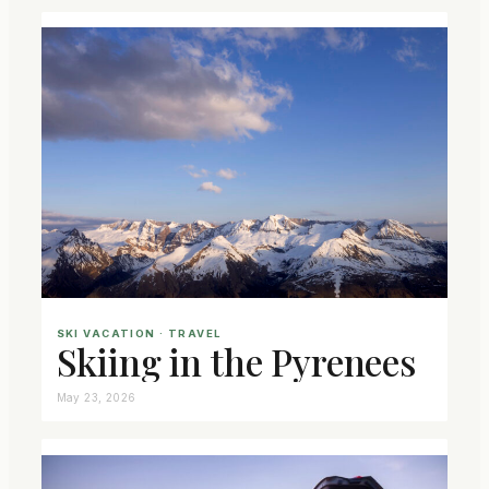
SKI VACATION
 · 
TRAVEL
Skiing in the Pyrenees
May 23, 2026