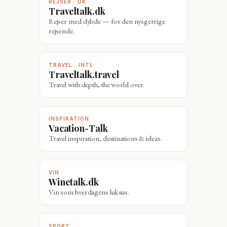
REJSER · DK
Traveltalk.dk
Rejser med dybde — for den nysgerrige
rejsende.
TRAVEL · INTL
Traveltalk.travel
Travel with depth, the world over.
INSPIRATION
Vacation-Talk
Travel inspiration, destinations & ideas.
VIN
Winetalk.dk
Vin som hverdagens luksus.
SPORT