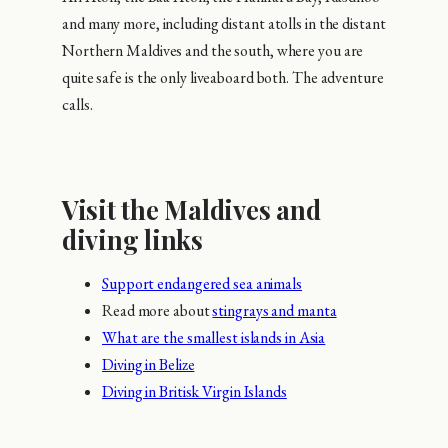
and many more, including distant atolls in the distant
Northern Maldives and the south, where you are
quite safe is the only liveaboard both. The adventure
calls.
Visit the Maldives and
diving links
Support endangered sea animals
Read more about
stingrays and manta
What are the smallest islands in Asia
Diving in Belize
Diving in Britisk Virgin Islands