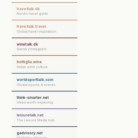
traveltalk.dk
Nordic travel guide
traveltalk.travel
Global travel inspiration
winetalk.dk
Dansk vinmagasin
bottiglia.wine
Italian wine culture
worldsporttalk.com
Global sports & events
think-smarter.net
Ideas worth exploring
leisuretalk.net
The Leisure Media hub
gadvisory.net
Strategic advisory