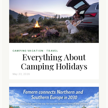
CAMPING VACATION
 · 
TRAVEL
Everything About
Camping Holidays
May 23, 2026