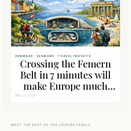
DENMARK
 · 
GERMANY
 · 
TRAVEL INSIGHTS
Crossing the Femern
Belt in 7 minutes will
make Europe much
closer connected
May 21, 2026
MEET THE REST OF THE LEISURE FAMILY