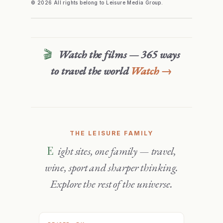
© 2026 All rights belong to Leisure Media Group.
🎬
Watch the films — 365 ways
to travel the world
Watch →
THE LEISURE FAMILY
Eight sites, one family — travel,
wine, sport and sharper thinking.
Explore the rest of the universe.