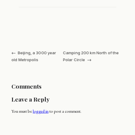
←
Beijing, a 3000 year
Camping 200 km North of the
→
old Metropolis
Polar Circle
Comments
Leave a Reply
You must be
logged in
to post a comment.