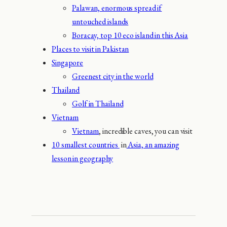
Palawan, enormous spread if
untouched islands
Boracay, top 10 eco island in this Asia
Places to visit in Pakistan
Singapore
Greenest city in the world
Thailand
Golf in Thailand
Vietnam
Vietnam
, incredible caves, you can visit
10 smallest countries
in
Asia, an amazing
lesson in geography