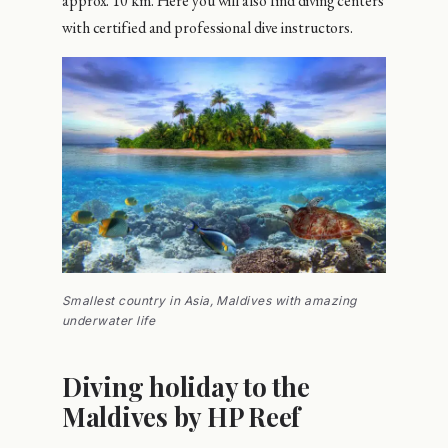
approx. 10 km. Here you will also find diving centers
with certified and professional dive instructors.
Smallest country in Asia, Maldives with amazing
underwater life
Diving holiday to the
Maldives by HP Reef