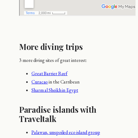
More diving trips
3 more diving sites of great interest:
Great Barrier Reef
Curacao
in the Carribean
Sharm al Sheikh in Egypt
Paradise islands with
Traveltalk
Palawan, unspoiled eco island group