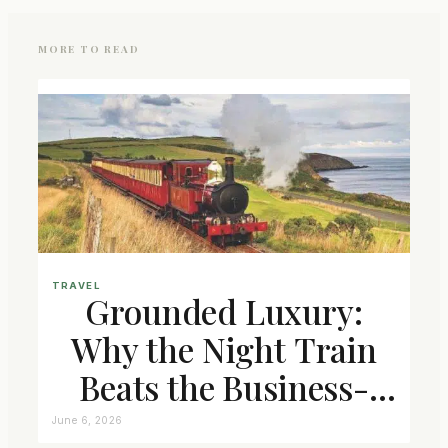
MORE TO READ
TRAVEL
Grounded Luxury:
Why the Night Train
Beats the Business-
Class Seat
June 6, 2026