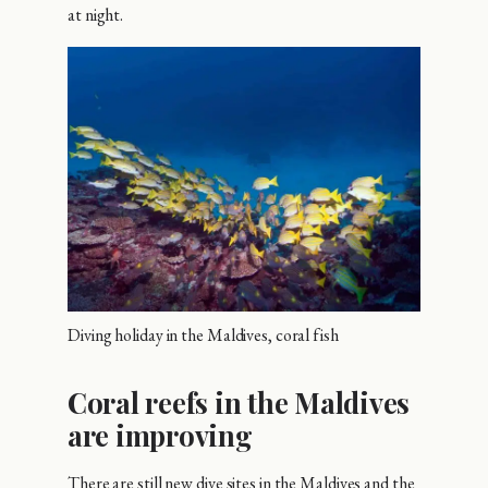
at night.
Diving holiday in the Maldives, coral fish
Coral reefs in the Maldives
are improving
There are still new dive sites in the Maldives and the