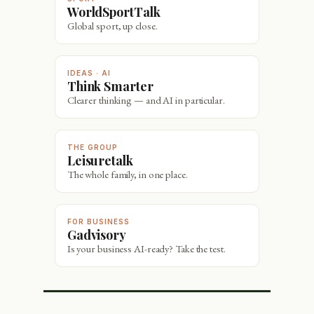
WorldSportTalk
Global sport, up close.
IDEAS · AI
Think Smarter
Clearer thinking — and AI in particular.
THE GROUP
Leisuretalk
The whole family, in one place.
FOR BUSINESS
Gadvisory
Is your business AI-ready? Take the test.