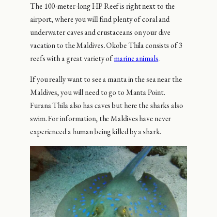
The 100-meter-long HP Reef is right next to the
airport, where you will find plenty of coral and
underwater caves and crustaceans on your dive
vacation to the Maldives. Okobe Thila consists of 3
reefs with a great variety of
marine animals
.
If you really want to see a manta in the sea near the
Maldives, you will need to go to Manta Point.
Furana Thila also has caves but here the sharks also
swim. For information, the Maldives have never
experienced a human being killed by a shark.