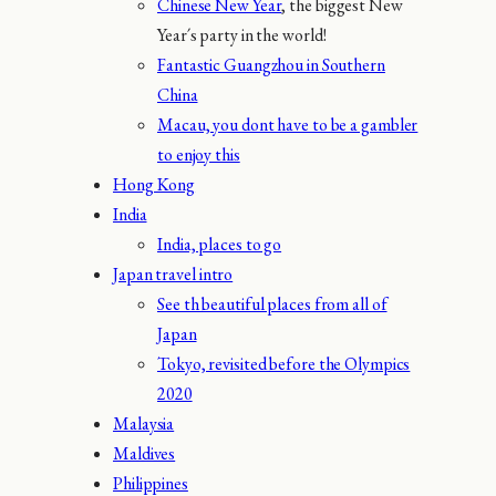
Chinese New Year
, the biggest New
Year´s party in the world!
Fantastic Guangzhou in Southern
China
Macau, you dont have to be a gambler
to enjoy this
Hong Kong
India
India, places to go
Japan travel intro
See th beautiful places from all of
Japan
Tokyo, revisited before the Olympics
2020
Malaysia
Maldives
Philippines