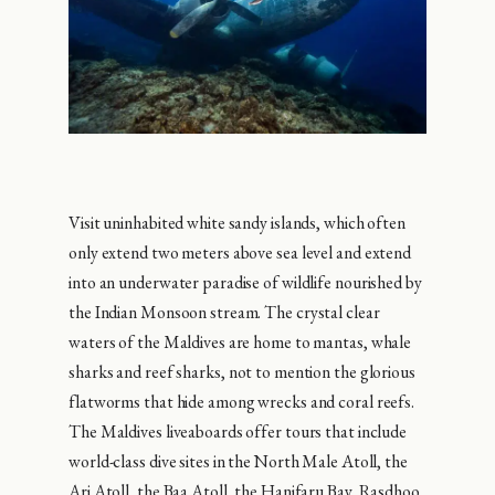
Visit uninhabited white sandy islands, which often
only extend two meters above sea level and extend
into an underwater paradise of wildlife nourished by
the Indian Monsoon stream. The crystal clear
waters of the Maldives are home to mantas, whale
sharks and reef sharks, not to mention the glorious
flatworms that hide among wrecks and coral reefs.
The Maldives liveaboards offer tours that include
world-class dive sites in the North Male Atoll, the
Ari Atoll, the Baa Atoll, the Hanifaru Bay, Rasdhoo