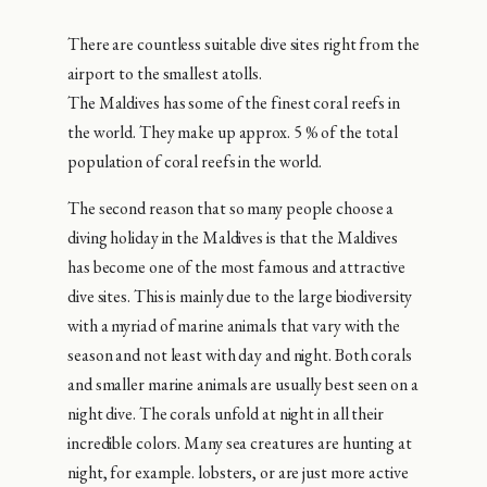
There are countless suitable dive sites right from the
airport to the smallest atolls.
The Maldives has some of the finest coral reefs in
the world. They make up approx. 5 % of the total
population of coral reefs in the world.
The second reason that so many people choose a
diving holiday in the Maldives is that the Maldives
has become one of the most famous and attractive
dive sites. This is mainly due to the large biodiversity
with a myriad of marine animals that vary with the
season and not least with day and night. Both corals
and smaller marine animals are usually best seen on a
night dive. The corals unfold at night in all their
incredible colors. Many sea creatures are hunting at
night, for example. lobsters, or are just more active