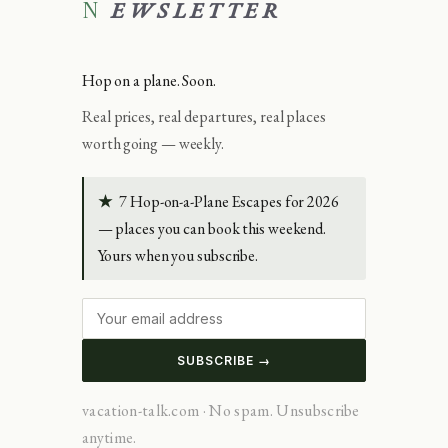
NEWSLETTER
Hop on a plane. Soon.
Real prices, real departures, real places
worth going — weekly.
★
7 Hop-on-a-Plane Escapes for 2026
— places you can book this weekend.
Yours when you subscribe.
SUBSCRIBE →
vacation-talk.com · No spam. Unsubscribe
anytime.