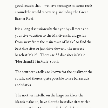
good news is that – we have seen signs of some reefs
around the world recovering, including the Great
Barrier Reef.
It is a long discussion whether you by all means on
your dive vacation to the Maldives should go far
from away from the main town of Male’ to find the
best dive sites or just drive down to the nearest
beach at Male’. There are 35 dive sites in Male
‘North and 25 in Male’ south.
The southern atolls are known for the quality of the
corals, and there is quite possible to see barracuda
and sharks.
The northern atolls, on the large necklace the
islands make up, have 6 of the best dive sites within