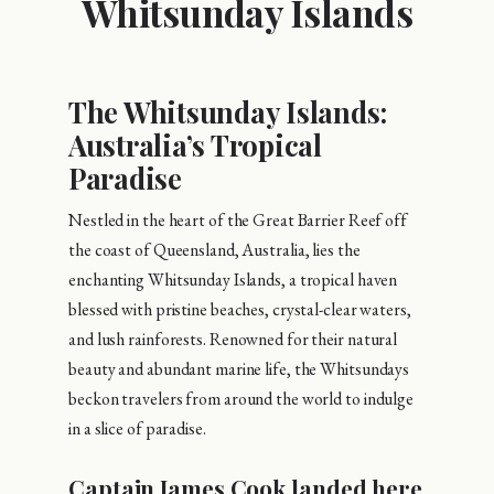
Whitsunday Islands
The Whitsunday Islands:
Australia’s Tropical
Paradise
Nestled in the heart of the Great Barrier Reef off
the coast of Queensland, Australia, lies the
enchanting Whitsunday Islands, a tropical haven
blessed with pristine beaches, crystal-clear waters,
and lush rainforests. Renowned for their natural
beauty and abundant marine life, the Whitsundays
beckon travelers from around the world to indulge
in a slice of paradise.
Captain James Cook landed here