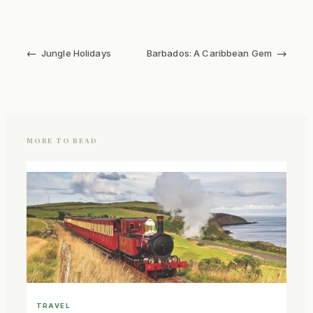
←
→
Jungle Holidays
Barbados: A Caribbean Gem
MORE TO READ
TRAVEL