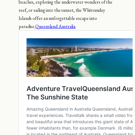
beaches, exploring the underwater wonders of the
reef, or sailing into the sunset, the Whitsunday
Islands offer an unforgettable escape into
paradise.
Queensland Australia