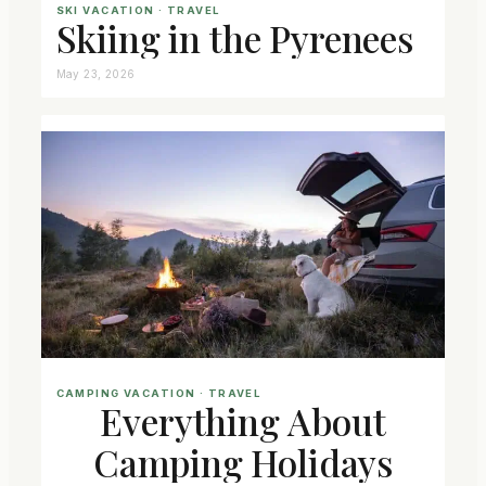
SKI VACATION
 · 
TRAVEL
Skiing in the Pyrenees
May 23, 2026
CAMPING VACATION
 · 
TRAVEL
Everything About
Camping Holidays