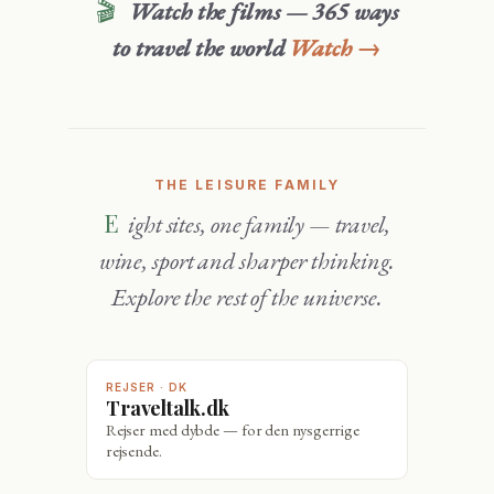
🎬
Watch the films — 365 ways
to travel the world
Watch →
THE LEISURE FAMILY
Eight sites, one family — travel,
wine, sport and sharper thinking.
Explore the rest of the universe.
REJSER · DK
Traveltalk.dk
Rejser med dybde — for den nysgerrige
rejsende.