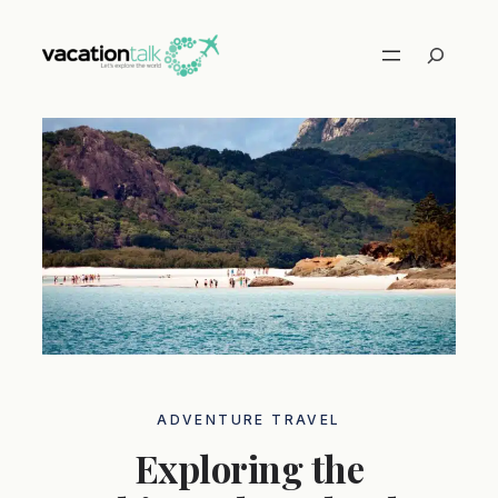
Skip
to
Search
content
ADVENTURE TRAVEL
Exploring the