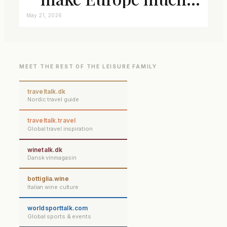
closer connected
May 21, 2026
MEET THE REST OF THE LEISURE FAMILY
traveltalk.dk
Nordic travel guide
traveltalk.travel
Global travel inspiration
winetalk.dk
Dansk vinmagasin
bottiglia.wine
Italian wine culture
worldsporttalk.com
Global sports & events