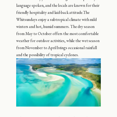
language spoken, and the locals are known for their
friendly hospitality and laid-back attitude.The
Whitsundays enjoy a subtropical climate with mild
winters and hot, humid summers. The dry season
from May to October offers the most comfortable
weather for outdoor activities, while the wet season
from November to April brings occasional rainfall
and the possibility of tropical cyclones.