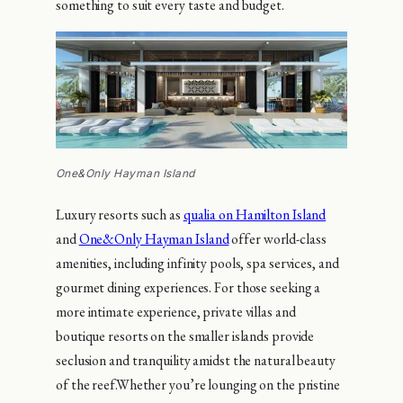
something to suit every taste and budget.
One&Only Hayman Island
Luxury resorts such as
qualia on Hamilton Island
and
One&Only Hayman Island
offer world-class
amenities, including infinity pools, spa services, and
gourmet dining experiences. For those seeking a
more intimate experience, private villas and
boutique resorts on the smaller islands provide
seclusion and tranquility amidst the natural beauty
of the reef.Whether you’re lounging on the pristine