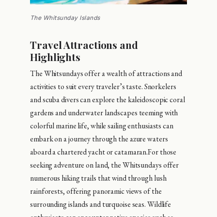
The Whitsunday Islands
Travel Attractions and
Highlights
The Whitsundays offer a wealth of attractions and
activities to suit every traveler’s taste. Snorkelers
and scuba divers can explore the kaleidoscopic coral
gardens and underwater landscapes teeming with
colorful marine life, while sailing enthusiasts can
embark on a journey through the azure waters
aboard a chartered yacht or catamaran.For those
seeking adventure on land, the Whitsundays offer
numerous hiking trails that wind through lush
rainforests, offering panoramic views of the
surrounding islands and turquoise seas. Wildlife