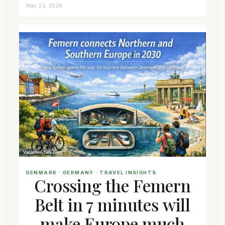
May 23, 2026
DENMARK
 · 
GERMANY
 · 
TRAVEL INSIGHTS
Crossing the Femern
Belt in 7 minutes will
make Europe much