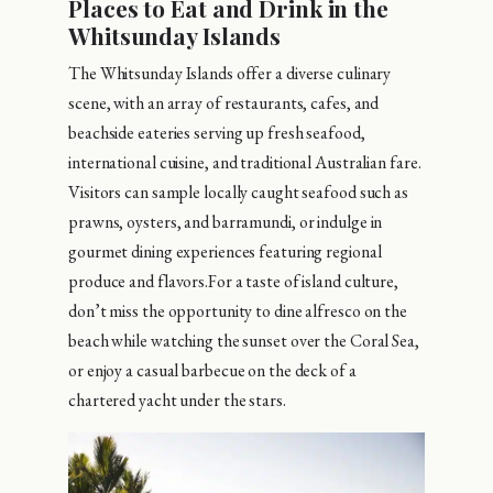
Places to Eat and Drink in the
Whitsunday Islands
The Whitsunday Islands offer a diverse culinary
scene, with an array of restaurants, cafes, and
beachside eateries serving up fresh seafood,
international cuisine, and traditional Australian fare.
Visitors can sample locally caught seafood such as
prawns, oysters, and barramundi, or indulge in
gourmet dining experiences featuring regional
produce and flavors.For a taste of island culture,
don’t miss the opportunity to dine alfresco on the
beach while watching the sunset over the Coral Sea,
or enjoy a casual barbecue on the deck of a
chartered yacht under the stars.