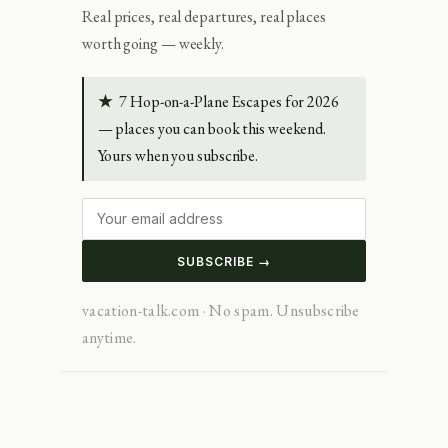
Real prices, real departures, real places
worth going — weekly.
★
7 Hop-on-a-Plane Escapes for 2026
— places you can book this weekend.
Yours when you subscribe.
SUBSCRIBE →
vacation-talk.com · No spam. Unsubscribe
anytime.