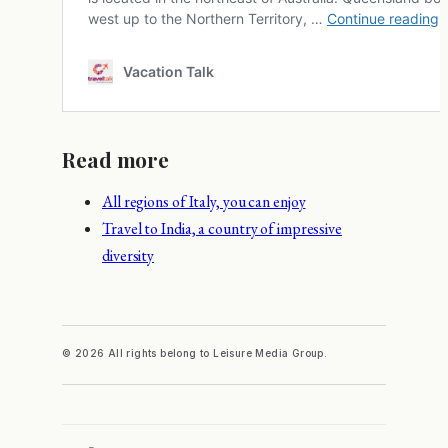
Read more
All regions of Italy, you can enjoy
Travel to India, a country of impressive
diversity
© 2026 All rights belong to Leisure Media Group.