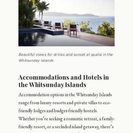
Beautiful views for drinks and sunset at qualia in the
Whitsunday Islands
Accommodations and Hotels in
the Whitsunday Islands
Accommodation options in the Whitsunday Islands
range from luxury resorts and private villas to eco-
friendly lodges and budget-friendly hostels.
Whether you’re seeking a romantic retreat, a family-
friendly resort, or a secluded island getaway, there’s