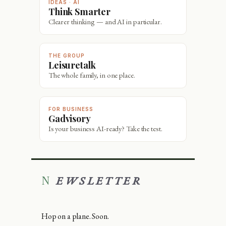
IDEAS · AI
Think Smarter
Clearer thinking — and AI in particular.
THE GROUP
Leisuretalk
The whole family, in one place.
FOR BUSINESS
Gadvisory
Is your business AI-ready? Take the test.
NEWSLETTER
Hop on a plane. Soon.