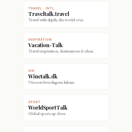
TRAVEL · INTL
Traveltalk.travel
Travel with depth, the world over.
INSPIRATION
Vacation-Talk
Travel inspiration, destinations & ideas.
VIN
Winetalk.dk
Vin som hverdagens luksus.
SPORT
WorldSportTalk
Global sport, up close.