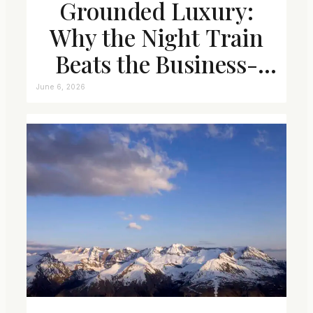
Grounded Luxury:
Why the Night Train
Beats the Business-
Class Seat
June 6, 2026