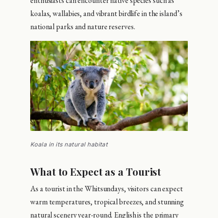
enthusiasts can encounter native species such as
koalas, wallabies, and vibrant birdlife in the island’s
national parks and nature reserves.
Koala in its natural habitat
What to Expect as a Tourist
As a tourist in the Whitsundays, visitors can expect
warm temperatures, tropical breezes, and stunning
natural scenery year-round. English is the primary