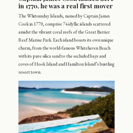
in 1770, he was a real first mover
The Whitsunday Islands, named by Captain James
Cook in 1770, comprise 74 idyllic islands scattered
amidst the vibrant coral reefs of the Great Barrier
Reef Marine Park. Each island boasts its own unique
charm, from the world-famous Whitehaven Beach
with its pure silica sand to the secluded bays and
coves of Hook Island and Hamilton Island’s bustling
resort town.