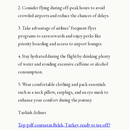
2. Consider flying during off-peak hours to avoid
crowded airports and reduce the chances of delays.
3. Take advantage of airlines’ frequent flyer
programs to earn rewards and enjoy perks like
priority boarding and access to airport lounges.
4. Stay hydrated during the flight by drinking plenty
of water and avoiding excessive caffeine or alcohol
consumption.
5. Wear comfortable clothing and pack essentials
such as a neck pillow, earplugs, and an eye mask to
enhance your comfort during the journey.
Turkish Arlines
Top golf courses in Belek, Turkey, ready to tee-off?