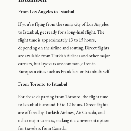
From Los Angeles to Istanbul
If you’re flying from the sunny city of Los Angeles
to Istanbul, get ready for a long-haul flight. The
flight time is approximately 13 to 15 hours,
depending on the airline and routing. Direct flights
are available from Turkish Airlines and other major
carriers, but layovers are common, often in
European cities such as Frankfurt or Istanbul itself.
From Toronto to Istanbul
For those departing from Toronto, the flight time
to Istanbul is around 10 to 12 hours. Direct flights
are offered by Turkish Airlines, Air Canada, and
other major carriers, making it a convenient option
for travelers from Canada.