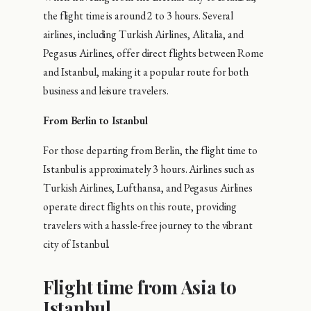
the flight time is around 2 to 3 hours. Several
airlines, including Turkish Airlines, Alitalia, and
Pegasus Airlines, offer direct flights between Rome
and Istanbul, making it a popular route for both
business and leisure travelers.
From Berlin to Istanbul
For those departing from Berlin, the flight time to
Istanbul is approximately 3 hours. Airlines such as
Turkish Airlines, Lufthansa, and Pegasus Airlines
operate direct flights on this route, providing
travelers with a hassle-free journey to the vibrant
city of Istanbul.
Flight time from Asia to
Istanbul