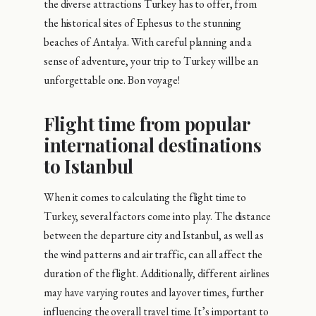
the diverse attractions Turkey has to offer, from
the historical sites of Ephesus to the stunning
beaches of Antalya. With careful planning and a
sense of adventure, your trip to Turkey will be an
unforgettable one. Bon voyage!
Flight time from popular
international destinations
to Istanbul
When it comes to calculating the flight time to
Turkey, several factors come into play. The distance
between the departure city and Istanbul, as well as
the wind patterns and air traffic, can all affect the
duration of the flight. Additionally, different airlines
may have varying routes and layover times, further
influencing the overall travel time. It’s important to