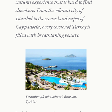
cultural experience that is hard to find
elsewhere. From the vibrant city of
Istanbul to the scenic landscapes of
Cappadocia, every corner of Turkey is
filled with breathtaking beauty.
Stranden på luksushotel, Bodrum,
Tyrkiet