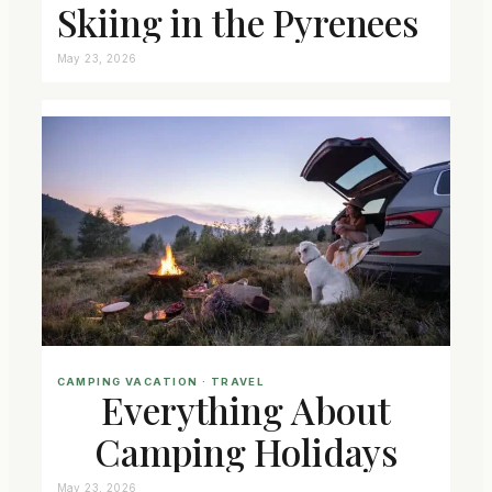
Skiing in the Pyrenees
May 23, 2026
CAMPING VACATION
 · 
TRAVEL
Everything About
Camping Holidays
May 23, 2026