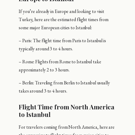
If you’re already in Europe and looking to visit
Turkey, here are the estimated flight times from
some major European cities to Istanbul:
– Paris: The flight time from Paris to Istanbul is
typically around 3 to 4 hours.
– Rome: Flights from Rome to Istanbul take
approximately 2 to 3 hours.
– Berlin: Traveling from Berlin to Istanbul usually
takes around 3 to 4 hours.
Flight Time from North America
to Istanbul
For travelers coming from North America, here are