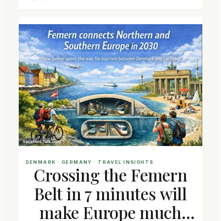
DENMARK
 · 
GERMANY
 · 
TRAVEL INSIGHTS
Crossing the Femern
Belt in 7 minutes will
make Europe much