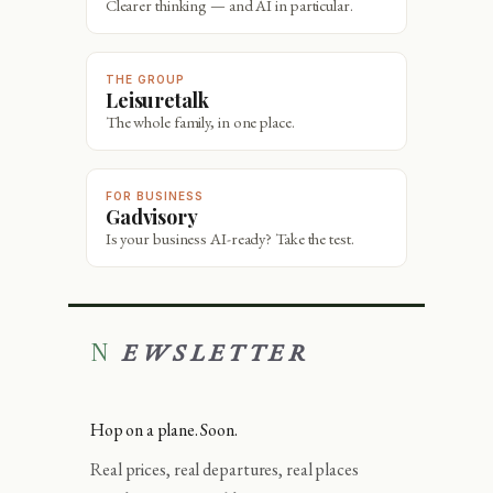
Clearer thinking — and AI in particular.
THE GROUP
Leisuretalk
The whole family, in one place.
FOR BUSINESS
Gadvisory
Is your business AI-ready? Take the test.
NEWSLETTER
Hop on a plane. Soon.
Real prices, real departures, real places