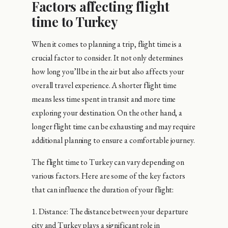
Factors affecting flight
time to Turkey
When it comes to planning a trip, flight time is a
crucial factor to consider. It not only determines
how long you’ll be in the air but also affects your
overall travel experience. A shorter flight time
means less time spent in transit and more time
exploring your destination. On the other hand, a
longer flight time can be exhausting and may require
additional planning to ensure a comfortable journey.
The flight time to Turkey can vary depending on
various factors. Here are some of the key factors
that can influence the duration of your flight:
1. Distance: The distance between your departure
city and Turkey plays a significant role in