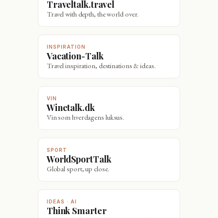
Traveltalk.travel
Travel with depth, the world over.
INSPIRATION
Vacation-Talk
Travel inspiration, destinations & ideas.
VIN
Winetalk.dk
Vin som hverdagens luksus.
SPORT
WorldSportTalk
Global sport, up close.
IDEAS · AI
Think Smarter