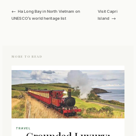
←
Ha Long Bay in North Vietnam on
Visit Capri
→
UNESCO’s world heritage list
Island
MORE TO READ
TRAVEL
Grounded Luxury: