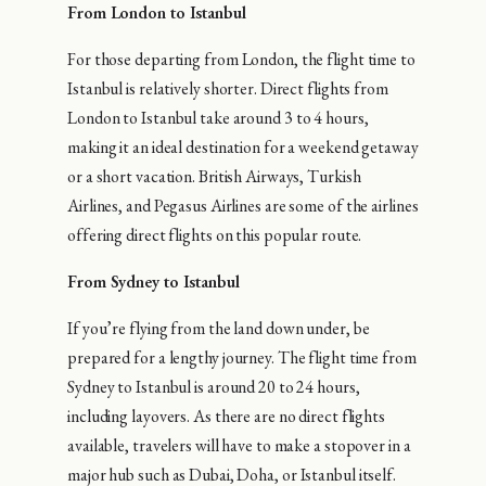
From London to Istanbul
For those departing from London, the flight time to
Istanbul is relatively shorter. Direct flights from
London to Istanbul take around 3 to 4 hours,
making it an ideal destination for a weekend getaway
or a short vacation. British Airways, Turkish
Airlines, and Pegasus Airlines are some of the airlines
offering direct flights on this popular route.
From Sydney to Istanbul
If you’re flying from the land down under, be
prepared for a lengthy journey. The flight time from
Sydney to Istanbul is around 20 to 24 hours,
including layovers. As there are no direct flights
available, travelers will have to make a stopover in a
major hub such as Dubai, Doha, or Istanbul itself.