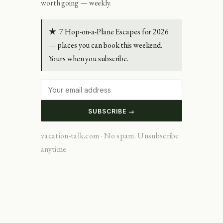
worth going — weekly.
★
7 Hop-on-a-Plane Escapes for 2026
— places you can book this weekend.
Yours when you subscribe.
SUBSCRIBE →
vacation-talk.com · No spam. Unsubscribe
anytime.