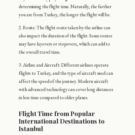
determining the flight time. Naturally, the farther
you are from Turkey, the longer the flight will be.
2. Route: The flight route taken by the airline can
also impact the duration of the flight. Some routes
may have layovers or stopovers, which can add to
the overall travel time.
3. Airline and Aircraft: Different airlines operate
flights to Turkey, and the type of aircraft used can
affect the speed of the journey. Modern aircraft
with advanced technology can cover long distances
in less time compared to older planes.
Flight Time from Popular
International Destinations to
Istanbul