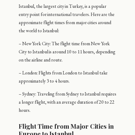
Istanbul, the largest city in Turkey, is a popular
entry point for international travelers. Here are the
approximate flight times from major cities around
the world to Istanbul:
– New York City: The flight time from New York
City to Istanbul is around 10 to 11 hours, depending
on the airline and route.
– London: Flights from London to Istanbul take
approximately 3 to 4 hours.
– Sydney: Traveling from Sydney to Istanbul requires
a longer flight, with an average duration of 20 to 22
hours.
Flight Time from Major Cities in
Europe to Istanbul