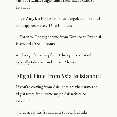
the approximate flight times from major cities to
Istanbul:
– Los Angeles: Flights from Los Angeles to Istanbul
take approximately 13 to 14 hours.
– Toronto: The flight time from Toronto to Istanbul
is around 10 to 11 hours.
– Chicago: Traveling from Chicago to Istanbul
typically takes around 11 to 12 hours.
Flight Time from Asia to Istanbul
If you’re coming from Asia, here are the estimated
flight times from some major Asian cities to
Istanbul:
– Dubai: Flights from Dubai to Istanbul take