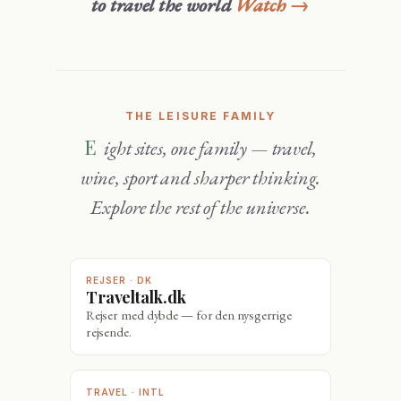
to travel the world
Watch →
THE LEISURE FAMILY
Eight sites, one family — travel,
wine, sport and sharper thinking.
Explore the rest of the universe.
REJSER · DK
Traveltalk.dk
Rejser med dybde — for den nysgerrige
rejsende.
TRAVEL · INTL