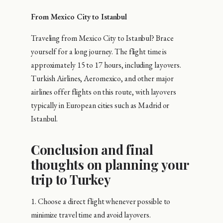
From Mexico City to Istanbul
Traveling from Mexico City to Istanbul? Brace
yourself for a long journey. The flight time is
approximately 15 to 17 hours, including layovers.
Turkish Airlines, Aeromexico, and other major
airlines offer flights on this route, with layovers
typically in European cities such as Madrid or
Istanbul.
Conclusion and final
thoughts on planning your
trip to Turkey
1. Choose a direct flight whenever possible to
minimize travel time and avoid layovers.