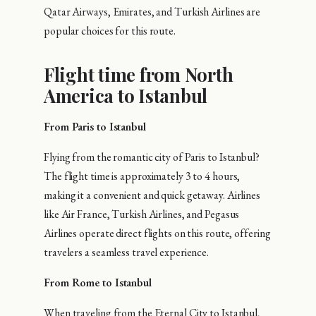
Qatar Airways, Emirates, and Turkish Airlines are
popular choices for this route.
Flight time from North
America to Istanbul
From Paris to Istanbul
Flying from the romantic city of Paris to Istanbul?
The flight time is approximately 3 to 4 hours,
making it a convenient and quick getaway. Airlines
like Air France, Turkish Airlines, and Pegasus
Airlines operate direct flights on this route, offering
travelers a seamless travel experience.
From Rome to Istanbul
When traveling from the Eternal City to Istanbul,