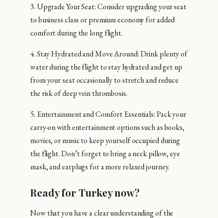
3. Upgrade Your Seat: Consider upgrading your seat
to business class or premium economy for added
comfort during the long flight.
4. Stay Hydrated and Move Around: Drink plenty of
water during the flight to stay hydrated and get up
from your seat occasionally to stretch and reduce
the risk of deep vein thrombosis.
5. Entertainment and Comfort Essentials: Pack your
carry-on with entertainment options such as books,
movies, or music to keep yourself occupied during
the flight. Don’t forget to bring a neck pillow, eye
mask, and earplugs for a more relaxed journey.
Ready for Turkey now?
Now that you have a clear understanding of the