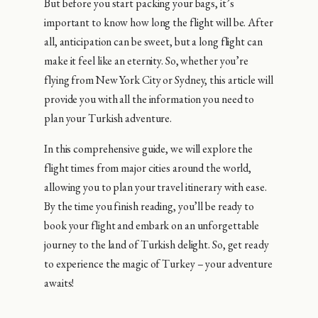
But before you start packing your bags, it’s
important to know how long the flight will be. After
all, anticipation can be sweet, but a long flight can
make it feel like an eternity. So, whether you’re
flying from New York City or Sydney, this article will
provide you with all the information you need to
plan your Turkish adventure.
In this comprehensive guide, we will explore the
flight times from major cities around the world,
allowing you to plan your travel itinerary with ease.
By the time you finish reading, you’ll be ready to
book your flight and embark on an unforgettable
journey to the land of Turkish delight. So, get ready
to experience the magic of Turkey – your adventure
awaits!