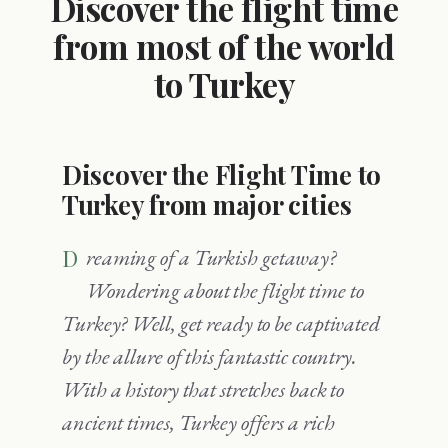
Discover the flight time
from most of the world
to Turkey
Discover the Flight Time to
Turkey from major cities
Dreaming of a Turkish getaway?
Wondering about the flight time to
Turkey? Well, get ready to be captivated
by the allure of this fantastic country.
With a history that stretches back to
ancient times, Turkey offers a rich