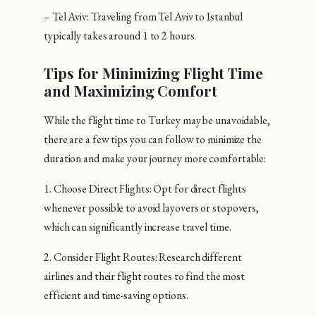
– Tel Aviv: Traveling from Tel Aviv to Istanbul
typically takes around 1 to 2 hours.
Tips for Minimizing Flight Time
and Maximizing Comfort
While the flight time to Turkey may be unavoidable,
there are a few tips you can follow to minimize the
duration and make your journey more comfortable:
1. Choose Direct Flights: Opt for direct flights
whenever possible to avoid layovers or stopovers,
which can significantly increase travel time.
2. Consider Flight Routes: Research different
airlines and their flight routes to find the most
efficient and time-saving options.