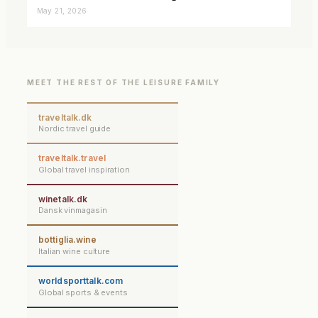
closer connected
May 21, 2026
MEET THE REST OF THE LEISURE FAMILY
traveltalk.dk
Nordic travel guide
traveltalk.travel
Global travel inspiration
winetalk.dk
Dansk vinmagasin
bottiglia.wine
Italian wine culture
worldsporttalk.com
Global sports & events