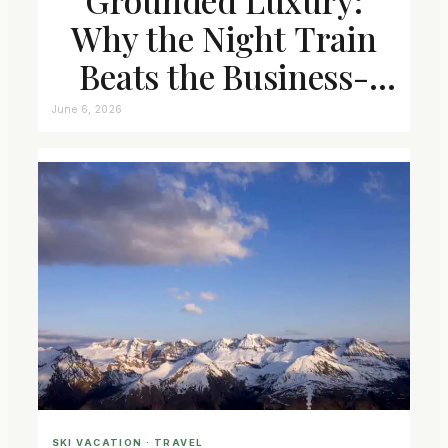
Why the Night Train
Beats the Business-
Class Seat
June 6, 2026
SKI VACATION
 · 
TRAVEL