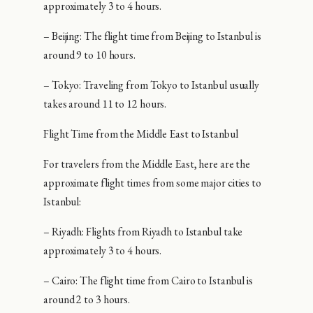
approximately 3 to 4 hours.
– Beijing: The flight time from Beijing to Istanbul is
around 9 to 10 hours.
– Tokyo: Traveling from Tokyo to Istanbul usually
takes around 11 to 12 hours.
Flight Time from the Middle East to Istanbul
For travelers from the Middle East, here are the
approximate flight times from some major cities to
Istanbul:
– Riyadh: Flights from Riyadh to Istanbul take
approximately 3 to 4 hours.
– Cairo: The flight time from Cairo to Istanbul is
around 2 to 3 hours.