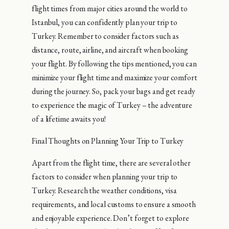
flight times from major cities around the world to
Istanbul, you can confidently plan your trip to
Turkey. Remember to consider factors such as
distance, route, airline, and aircraft when booking
your flight. By following the tips mentioned, you can
minimize your flight time and maximize your comfort
during the journey. So, pack your bags and get ready
to experience the magic of Turkey – the adventure
of a lifetime awaits you!
Final Thoughts on Planning Your Trip to Turkey
Apart from the flight time, there are several other
factors to consider when planning your trip to
Turkey. Research the weather conditions, visa
requirements, and local customs to ensure a smooth
and enjoyable experience. Don’t forget to explore