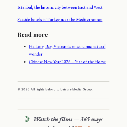
Istanbul, the historic city between East and West
Seaside hotels in Turkey near the Mediterranean
Read more
Ha Long Bay, Vietnam's most iconic natural
wonder
Chinese New Year 2026 – Year of the Horse
© 2026 All rights belong to Leisure Media Group.
🎬
Watch the films — 365 ways