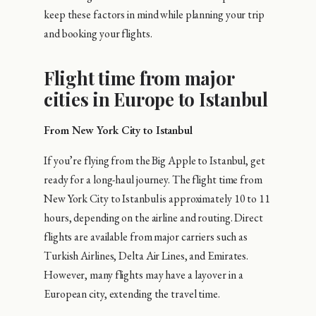
keep these factors in mind while planning your trip
and booking your flights.
Flight time from major
cities in Europe to Istanbul
From New York City to Istanbul
If you’re flying from the Big Apple to Istanbul, get
ready for a long-haul journey. The flight time from
New York City to Istanbul is approximately 10 to 11
hours, depending on the airline and routing. Direct
flights are available from major carriers such as
Turkish Airlines, Delta Air Lines, and Emirates.
However, many flights may have a layover in a
European city, extending the travel time.