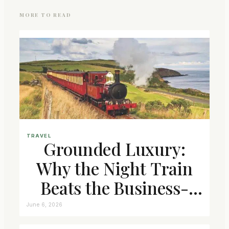
MORE TO READ
TRAVEL
Grounded Luxury:
Why the Night Train
Beats the Business-
Class Seat
June 6, 2026