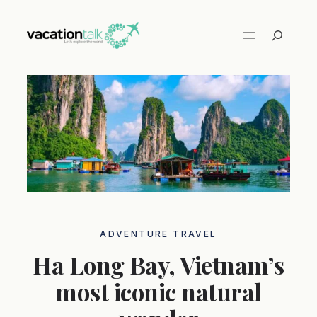
Skip
to
Search
content
ADVENTURE TRAVEL
Ha Long Bay, Vietnam’s
most iconic natural