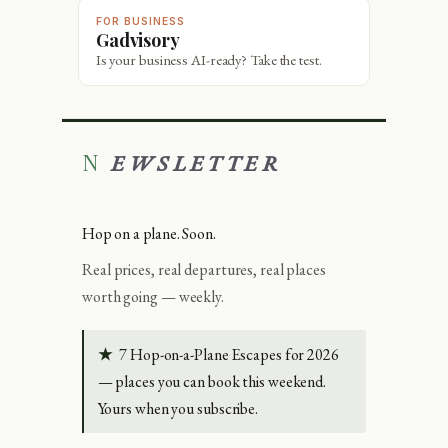
FOR BUSINESS
Gadvisory
Is your business AI-ready? Take the test.
NEWSLETTER
Hop on a plane. Soon.
Real prices, real departures, real places
worth going — weekly.
★
7 Hop-on-a-Plane Escapes for 2026
— places you can book this weekend.
Yours when you subscribe.