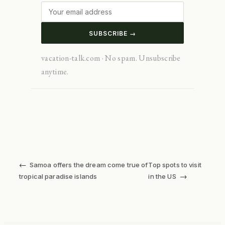
SUBSCRIBE →
vacation-talk.com · No spam. Unsubscribe
anytime.
←
Samoa offers the dream come true of
Top spots to visit
→
tropical paradise islands
in the US