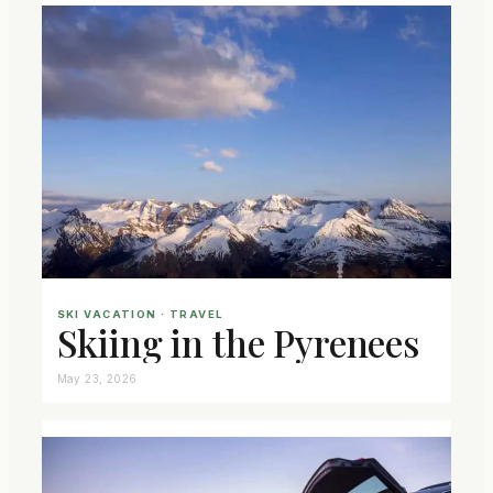
SKI VACATION
 · 
TRAVEL
Skiing in the Pyrenees
May 23, 2026