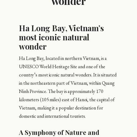
wonder
Ha Long Bay, Vietnam’s
most iconic natural
wonder
Ha Long Bay, located in northern Vietnam, is a
UNESCO World Heritage Site and one of the
country’s most iconic natural wonders. It is situated
in the northeastern part of Vietnam, within Quang
Ninh Province. The bay is approximately 170
kilometers (105 miles) east of Hanoi, the capital of
Vietnam, making it a popular destination for
domestic and international tourists.
A Symphony of Nature and