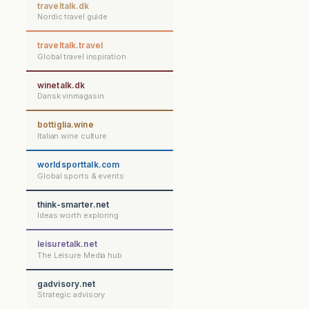
traveltalk.dk
Nordic travel guide
traveltalk.travel
Global travel inspiration
winetalk.dk
Dansk vinmagasin
bottiglia.wine
Italian wine culture
worldsporttalk.com
Global sports & events
think-smarter.net
Ideas worth exploring
leisuretalk.net
The Leisure Media hub
gadvisory.net
Strategic advisory