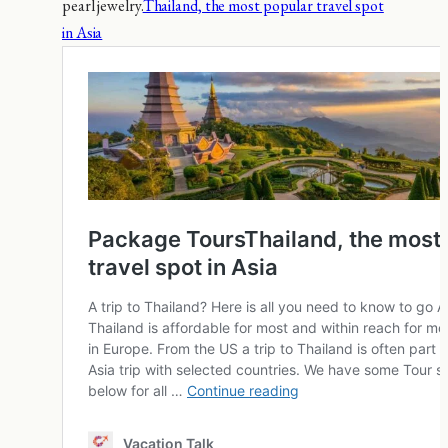
pearl jewelry.
Thailand, the most popular travel spot
in Asia