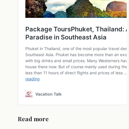
Read more