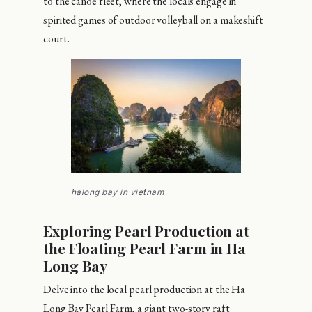
to the canoe fleet, where the locals engage in
spirited games of outdoor volleyball on a makeshift
court.
halong bay in vietnam
Exploring Pearl Production at
the Floating Pearl Farm in Ha
Long Bay
Delve into the local pearl production at the Ha
Long Bay Pearl Farm, a giant two-story raft