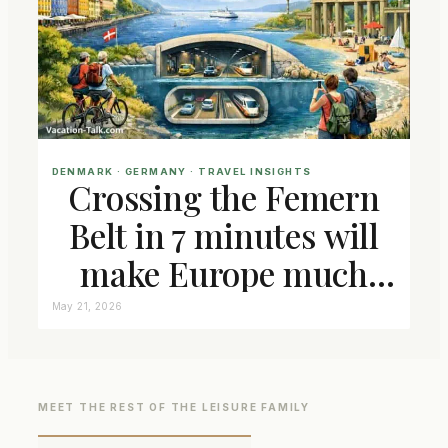
DENMARK
 · 
GERMANY
 · 
TRAVEL INSIGHTS
Crossing the Femern
Belt in 7 minutes will
make Europe much
closer connected
May 21, 2026
MEET THE REST OF THE LEISURE FAMILY