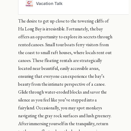
The desire to get up close to the towering cliffs of
Ha Long Bay is irresistible. Fortunately, the bay
offers an opportunity to explore its secrets through
rented canoes. Small tour boats ferry visitors from
the coast to small raft houses, where locals rent out
canoes. These floating rentals are strategically
located near beautiful, easily accessible areas,
ensuring that everyone can experience the bay’s
beauty from the intimate perspective of a canoe.
Glide through water-eroded blocks and savor the
silence as you feel like you’ve stepped into a
fairyland. Occasionally, you may spot monkeys
navigating the gray rock surfaces and lush greenery.
After immersing yourself in the tranquility, return