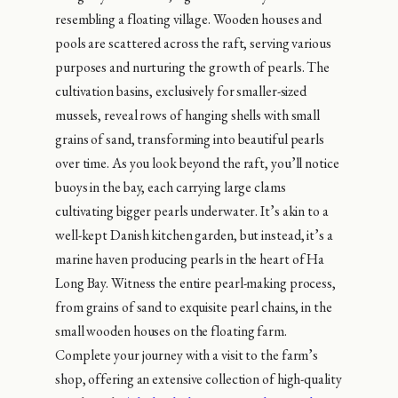
resembling a floating village. Wooden houses and
pools are scattered across the raft, serving various
purposes and nurturing the growth of pearls. The
cultivation basins, exclusively for smaller-sized
mussels, reveal rows of hanging shells with small
grains of sand, transforming into beautiful pearls
over time. As you look beyond the raft, you’ll notice
buoys in the bay, each carrying large clams
cultivating bigger pearls underwater. It’s akin to a
well-kept Danish kitchen garden, but instead, it’s a
marine haven producing pearls in the heart of Ha
Long Bay. Witness the entire pearl-making process,
from grains of sand to exquisite pearl chains, in the
small wooden houses on the floating farm.
Complete your journey with a visit to the farm’s
shop, offering an extensive collection of high-quality