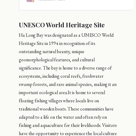
UNESCO World Heritage Site
Ha Long Bay was designated as a UNESCO World
Heritage Site in 1994 in recognition of its
outstanding natural beauty, unique
geomorphological features, and cultural
significance. The bay is home to a diverse range of
ecosystems, including coral reefs, freshwater
swamp forests, and rare animal species, making it an
important ecological area.It is home to several
floating fishing villages where locals live on
traditional wooden boats. These communities have
adapted to a life on the water and often rely on
fishing and aquaculture for their livelihoods. Visitors
have the opportunity to experience the local culture