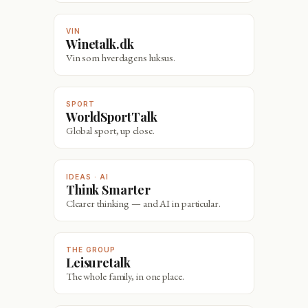
VIN
Winetalk.dk
Vin som hverdagens luksus.
SPORT
WorldSportTalk
Global sport, up close.
IDEAS · AI
Think Smarter
Clearer thinking — and AI in particular.
THE GROUP
Leisuretalk
The whole family, in one place.