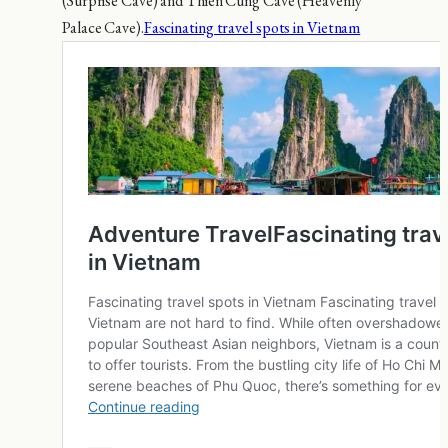
(Surprise Cave) and Thien Cung Cave (Heavenly
Palace Cave).
Fascinating travel spots in Vietnam