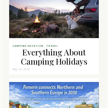
CAMPING VACATION
 · 
TRAVEL
Everything About
Camping Holidays
May 23, 2026