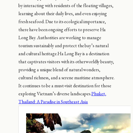
by interacting with residents of the floating villages,
learning about their daily lives, and even enjoying
fresh seafood. Due to its ecological importance,
there have been ongoing efforts to preserve Ha
Long Bay. Authorities are working to manage
tourism sustainably and protect the bay’s natural
and cultural heritage.Ha Long Bay is a destination
that captivates visitors with its otherworldly beauty,
providing a unique blend of natural wonders,
cultural richness, and a serene maritime atmosphere.
It continues to be a must-visit destination for those
exploring Vietnam’s diverse landscapes.
Phuket,
Thailand: A Paradise in Southeast Asia