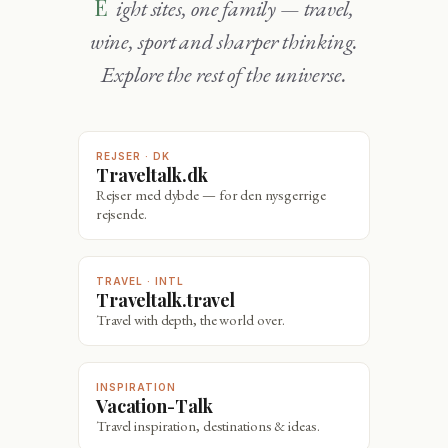
Eight sites, one family — travel,
wine, sport and sharper thinking.
Explore the rest of the universe.
REJSER · DK
Traveltalk.dk
Rejser med dybde — for den nysgerrige
rejsende.
TRAVEL · INTL
Traveltalk.travel
Travel with depth, the world over.
INSPIRATION
Vacation-Talk
Travel inspiration, destinations & ideas.