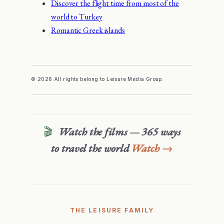
Discover the flight time from most of the
world to Turkey
Romantic Greek islands
© 2026 All rights belong to Leisure Media Group.
🎬
Watch the films — 365 ways
to travel the world
Watch →
THE LEISURE FAMILY