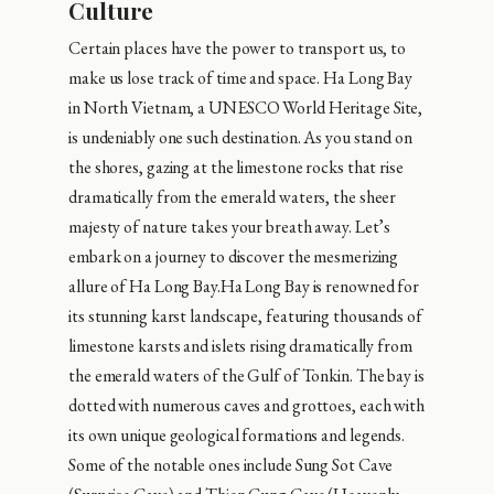
Culture
Certain places have the power to transport us, to
make us lose track of time and space. Ha Long Bay
in North Vietnam, a UNESCO World Heritage Site,
is undeniably one such destination. As you stand on
the shores, gazing at the limestone rocks that rise
dramatically from the emerald waters, the sheer
majesty of nature takes your breath away. Let’s
embark on a journey to discover the mesmerizing
allure of Ha Long Bay.Ha Long Bay is renowned for
its stunning karst landscape, featuring thousands of
limestone karsts and islets rising dramatically from
the emerald waters of the Gulf of Tonkin. The bay is
dotted with numerous caves and grottoes, each with
its own unique geological formations and legends.
Some of the notable ones include Sung Sot Cave