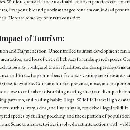
es. While responsible and sustainable tourism practices can contr
orts, irresponsible and poorly managed tourism can indeed pose thr
ls. Here are some key points to consider:
Impact of Tourism:
tion and Fragmentation: Uncontrolled tourism development can le
gmentation, and loss of critical habitats for endangered species. C
uch as resorts, roads, and tourist facilities, can disrupt ecosystems 
nce and Stress: Large numbers of tourists visiting sensitive areas c
 stress to wildlife. Constant human presence, noise, and inapprop
too close to animals or disturbing nesting sites) can disrupt their 
ing patterns, and feeding habits.Illegal Wildlife Trade: High dema
ucts, such as ivory, skins, and live animals, can drive illegal wildlife
gered species by fueling poaching and the depletion of populatio
ions: Some tourism activities involve direct interactions with wildl