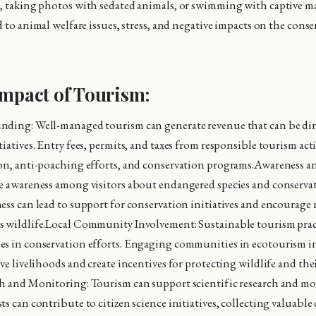
, taking photos with sedated animals, or swimming with captive ma
d to animal welfare issues, stress, and negative impacts on the cons
Impact of Tourism:
nding: Well-managed tourism can generate revenue that can be di
iatives. Entry fees, permits, and taxes from responsible tourism act
on, anti-poaching efforts, and conservation programs.Awareness a
e awareness among visitors about endangered species and conservat
ess can lead to support for conservation initiatives and encourage
 wildlife.Local Community Involvement: Sustainable tourism pract
s in conservation efforts. Engaging communities in ecotourism in
ve livelihoods and create incentives for protecting wildlife and the
ch and Monitoring: Tourism can support scientific research and m
s can contribute to citizen science initiatives, collecting valuable 