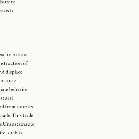
ibute to
eats to
ad to habitat
onstruction of
and displace
an cause
riate behavior
natural
nd from tourists
 trade. This trade
ns.Unsustainable
ife, such as