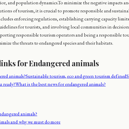
ior, and population dynamics.To minimize the negative impacts an
utions of tourism, it is crucial to promote responsible and sustain
includes enforcing regulations, establishing carrying capacity limit
idelines for tourists, and involving local communities in decisi
pporting responsible tourism operators and being a responsible tour
imize the threats to endangered species and their habitats.
links for Endangered animals
red animals?
Sustainable tourism, eco and green tourism defined
S
u ready?
What is the best news for endangered animals?
ndangered animals?
nimals and why we must do more