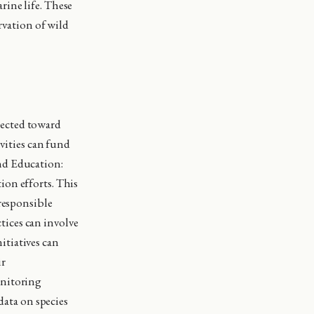
rine life. These
ervation of wild
rected toward
ivities can fund
nd Education:
ion efforts. This
 responsible
ices can involve
itiatives can
ir
onitoring
data on species