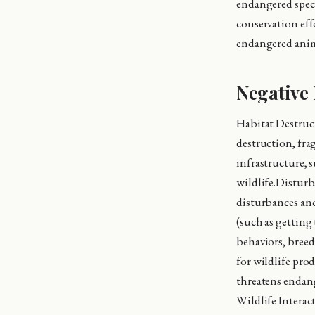
endangered speci
conservation eff
endangered anima
Negative 
Habitat Destruc
destruction, fra
infrastructure, s
wildlife.Disturba
disturbances and
(such as getting 
behaviors, breed
for wildlife prod
threatens endan
Wildlife Interact