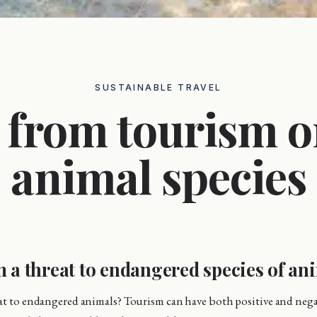
SUSTAINABLE TRAVEL
t from tourism 
animal species
m a threat to endangered species of an
eat to endangered animals? Tourism can have both positive and neg