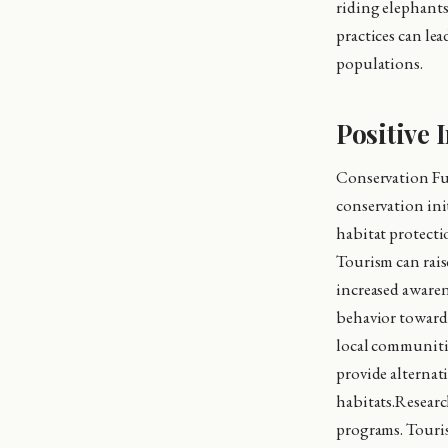
riding elephants
practices can lea
populations.
Positive 
Conservation Fu
conservation init
habitat protecti
Tourism can rais
increased awaren
behavior towards
local communitie
provide alternati
habitats.Resear
programs. Tourist