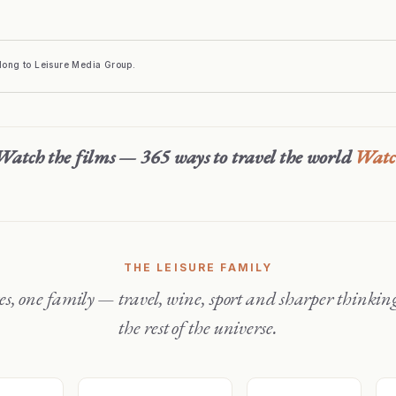
elong to Leisure Media Group.
Watch the films — 365 ways to travel the world
Wat
THE LEISURE FAMILY
the rest of the universe.