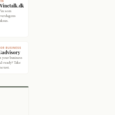
VIN
Winetalk.dk
Vin som
hverdagens
uksus.
FOR BUSINESS
Gadvisory
Is your business
AI-ready? Take
he test.