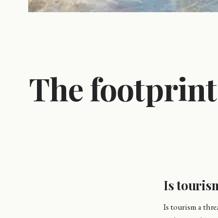
The footprin
Is touris
Is tourism a thr