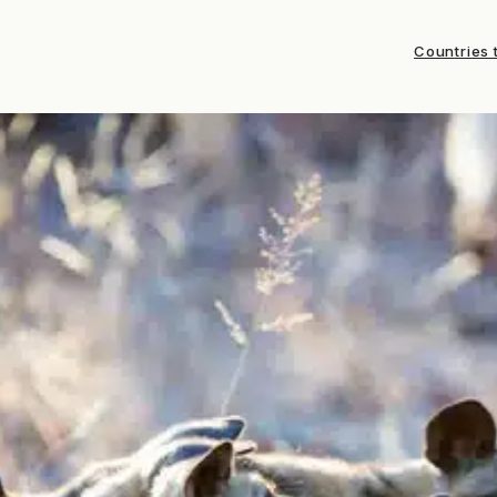
Countries t