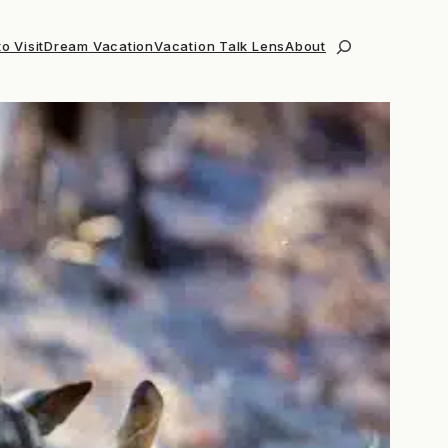
o Visit
Dream Vacation
Vacation Talk Lens
About
Search