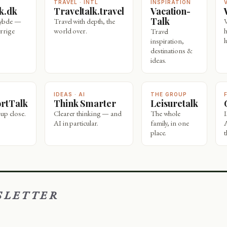
TRAVEL · INTL
INSPIRATION
lk.dk
Traveltalk.travel
Vacation-
Talk
dybde —
Travel with depth, the
rrige
world over.
Travel
l
inspiration,
destinations &
ideas.
IDEAS · AI
THE GROUP
ortTalk
Think Smarter
Leisuretalk
 up close.
Clearer thinking — and
The whole
AI in particular.
family, in one
place.
t
SLETTER