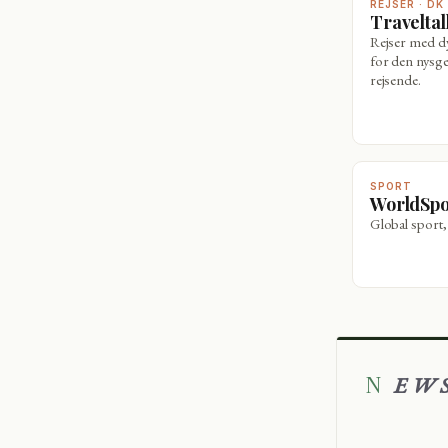
REJSER · DK
Travelta
Rejser med 
for den nysge
rejsende.
SPORT
WorldSp
Global sport,
NEW