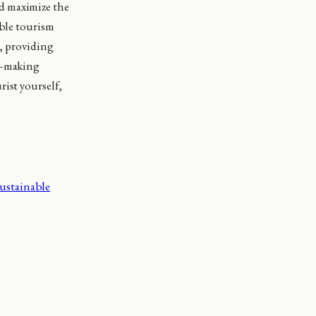
d maximize the
able tourism
s, providing
on-making
ist yourself,
ustainable