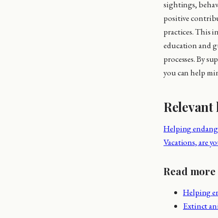
sightings, behav
positive contrib
practices. This 
education and gu
processes. By su
you can help min
Relevant 
Helping endange
Vacations, are yo
Read more
Helping e
Extinct a