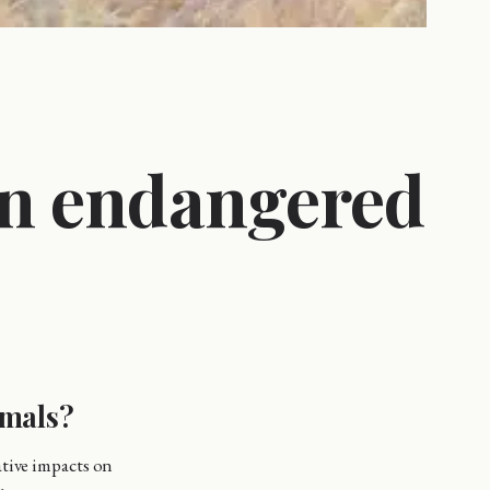
on endangered
imals?
ative impacts on