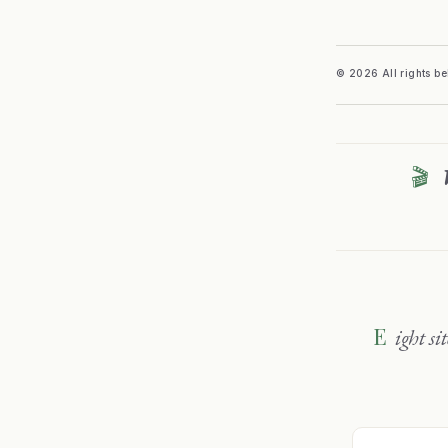
© 2026 All rights b
🎬
Eight sites, one family — travel, wine, sport and sharper thinking. Explore