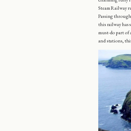
Steam Railway ru
Passing through 
this railway has
must-do part of 
and stations, thi