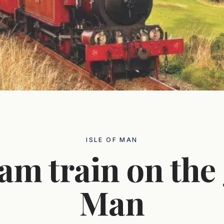
ISLE OF MAN
am train on the 
Man