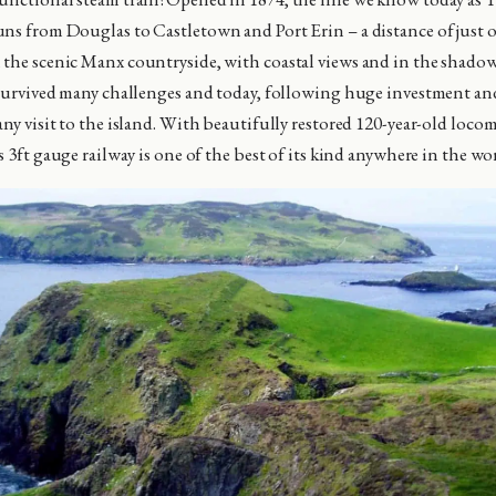
ns from Douglas to Castletown and Port Erin – a distance of just ov
the scenic Manx countryside, with coastal views and in the shadow 
 survived many challenges and today, following huge investment and
any visit to the island. With beautifully restored 120-year-old loco
s 3ft gauge railway is one of the best of its kind anywhere in the wo