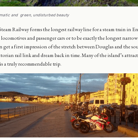
amatic and green, undisturbed beauty
Steam Railway forms the longest railway line for a steam train in En
l locomotives and passenger cars or to be exactly the longest narro
an get a first impression of the stretch between Douglas and the sou
torian rail link and dream back in time. Many of the island’s attrac
t is a truly recommendable trip.