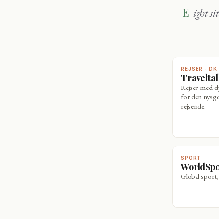
Eight sites, one family — travel, wine, sport and sharper thinking. Explore
REJSER · DK
Travelta
Rejser med 
for den nysge
rejsende.
SPORT
WorldSp
Global sport,