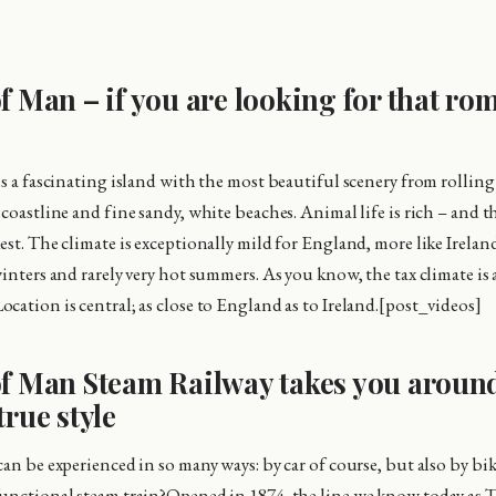
of Man – if you are looking for that ro
s a fascinating island with the most beautiful scenery from rolling 
 coastline and fine sandy, white beaches. Animal life is rich – and 
st. The climate is exceptionally mild for England, more like Ireland
inters and rarely very hot summers. As you know, the tax climate is 
cation is central; as close to England as to Ireland.[post_videos]
of Man Steam Railway takes you aroun
true style
an be experienced in so many ways: by car of course, but also by bik
unctional steam train?Opened in 1874, the line we know today as T