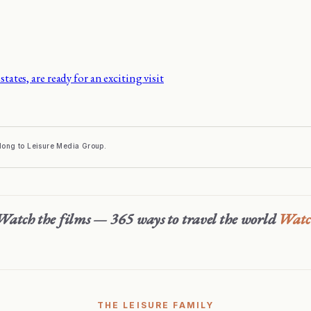
states, are ready for an exciting visit
elong to Leisure Media Group.
Watch the films — 365 ways to travel the world
Wat
THE LEISURE FAMILY