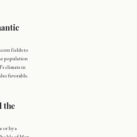
mantic
corn fields to
the population
’s climate in
also favorable.
d the
e or by a
he Isle of Man