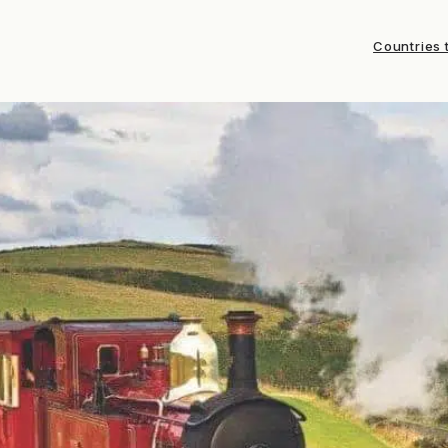
Countries t