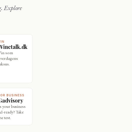
VIN
Winetalk.dk
Vin som
hverdagens
uksus.
FOR BUSINESS
Gadvisory
Is your business
AI-ready? Take
he test.