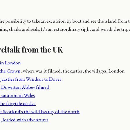
 the possibility to take an excursion by boat and see the island from 
ns, sharks and seals. It’s an extraordinary sight and worth the trip 
eltalk from the UK
 in London
 the Crown
, where was it filmed, the castles, the villages, London
 castles from Windsor to Dover
s Downton Abbey filmed
vacation in Wales
he fairytale castles
 Scotland´s the wild beauty of the north
s, loaded with adventures