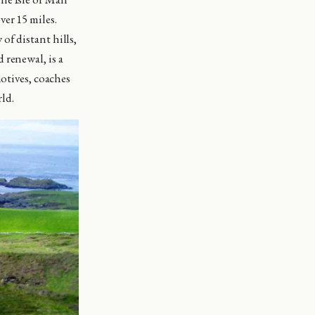
er 15 miles.
of distant hills,
 renewal, is a
motives, coaches
rld.