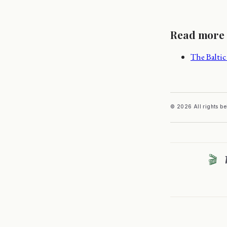
Read more
The Baltic 
© 2026 All rights b
🎬