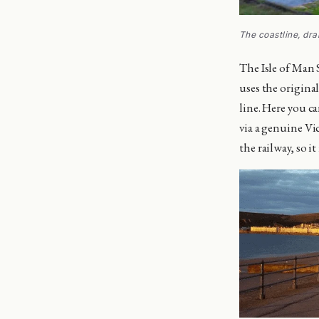
The coastline, dr
The Isle of Man 
uses the origina
line. Here you c
via a genuine Vic
the railway, so i