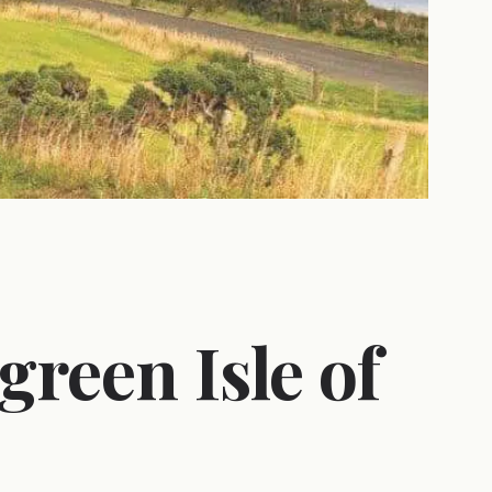
green Isle of