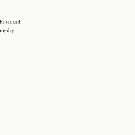
the sea and
any day.