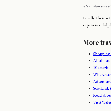
Isle of Man sunset
Finally, there is
experience dolphi
More trav
Shopping
All about
10 amazing
Where wa
Adventure 
Scotland, t
Read about
Visit Wale