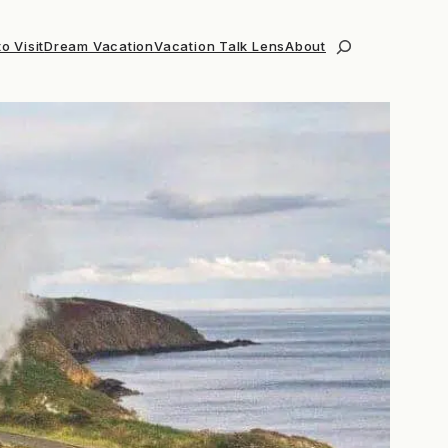
o Visit
Dream Vacation
Vacation Talk Lens
About
Search