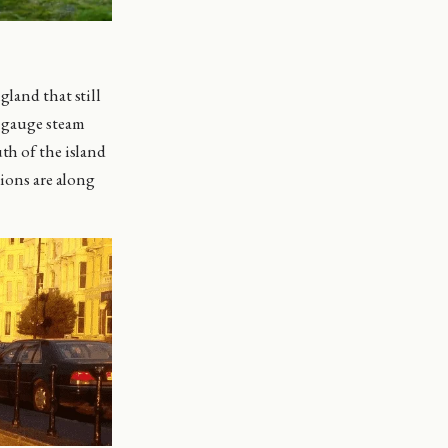
gland that still
w gauge steam
th of the island
tions are along