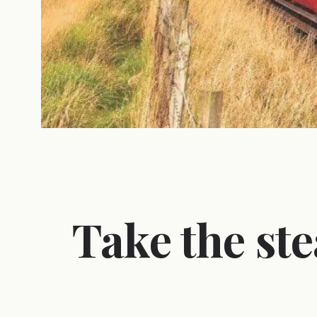
Take the ste