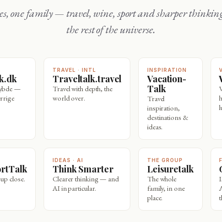
the rest of the universe.
TRAVEL · INTL
INSPIRATION
lk.dk
Traveltalk.travel
Vacation-
Talk
dybde —
Travel with depth, the
rrige
world over.
Travel
l
inspiration,
destinations &
ideas.
IDEAS · AI
THE GROUP
ortTalk
Think Smarter
Leisuretalk
 up close.
Clearer thinking — and
The whole
AI in particular.
family, in one
place.
t