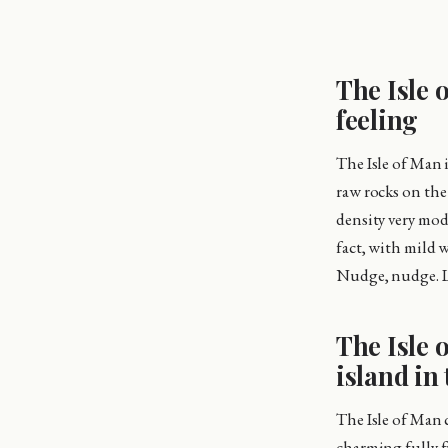
The Isle 
feeling
The Isle of Man i
raw rocks on the
density very mode
fact, with mild w
Nudge, nudge. Lo
The Isle 
island in 
The Isle of Man c
charming fully f