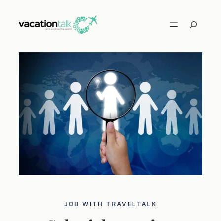
Skip
to
Search
content
JOB WITH TRAVELTALK