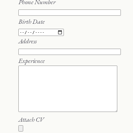
Phone Number
Birth Date
Address
Experience
Attach CV