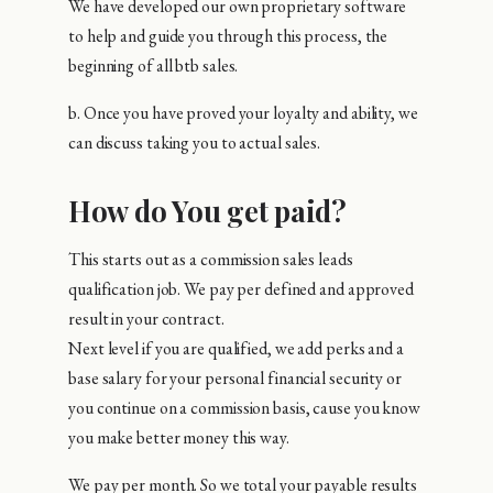
We have developed our own proprietary software
to help and guide you through this process, the
beginning of all btb sales.
b. Once you have proved your loyalty and ability, we
can discuss taking you to actual sales.
How do You get paid?
This starts out as a commission sales leads
qualification job. We pay per defined and approved
result in your contract.
Next level if you are qualified, we add perks and a
base salary for your personal financial security or
you continue on a commission basis, cause you know
you make better money this way.
We pay per month. So we total your payable results