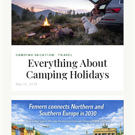
CAMPING VACATION
 · 
TRAVEL
Everything About
Camping Holidays
May 23, 2026