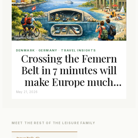
DENMARK
 · 
GERMANY
 · 
TRAVEL INSIGHTS
Crossing the Femern
Belt in 7 minutes will
make Europe much
closer connected
May 21, 2026
MEET THE REST OF THE LEISURE FAMILY