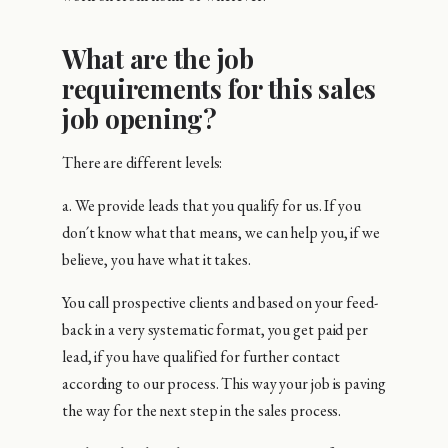
What are the job
requirements for this sales
job opening?
There are different levels:
a. We provide leads that you qualify for us. If you
don´t know what that means, we can help you, if we
believe, you have what it takes.
You call prospective clients and based on your feed-
back in a very systematic format, you get paid per
lead, if you have qualified for further contact
according to our process. This way your job is paving
the way for the next step in the sales process.