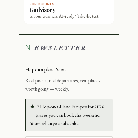
FOR BUSINESS
Gadvisory
Is your business AI-ready? Take the test.
NEWSLETTER
Hop on a plane. Soon.
Real prices, real departures, real places
worth going — weekly.
★
7 Hop-on-a-Plane Escapes for 2026
— places you can book this weekend.
Yours when you subscribe.