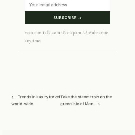
SUBSCRIBE →
vacation-talk.com · No spam. Unsubscribe
anytime.
←
Trends in luxury travel
Take the steam train on the
→
world-wide
green Isle of Man