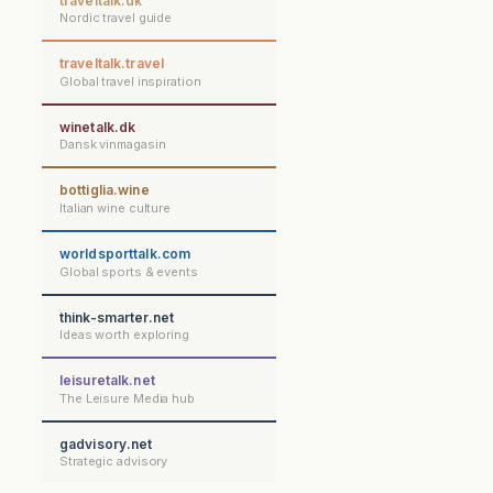
traveltalk.dk
Nordic travel guide
traveltalk.travel
Global travel inspiration
winetalk.dk
Dansk vinmagasin
bottiglia.wine
Italian wine culture
worldsporttalk.com
Global sports & events
think-smarter.net
Ideas worth exploring
leisuretalk.net
The Leisure Media hub
gadvisory.net
Strategic advisory