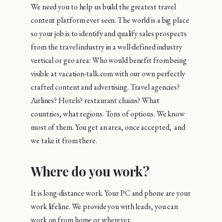
We need you to help us build the greatest travel
content platform ever seen. The world is a big place
so your job is to identify and qualify sales prospects
from the travel industry in a well-defined industry
vertical or geo area: Who would benefit from being
visible at vacation-talk.com with our own perfectly
crafted content and advertising. Travel agencies?
Airlines? Hotels? restaurant chains? What
countries, what regions. Tons of options. We know
most of them. You get an area, once accepted, and
we take it from there.
Where do you work?
It is long-distance work. Your PC and phone are your
work lifeline. We provide you with leads, you can
work on from home or wherever.