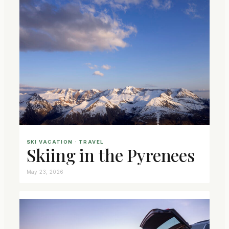
SKI VACATION
 · 
TRAVEL
Skiing in the Pyrenees
May 23, 2026