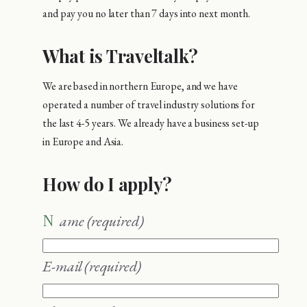
and pay you no later than 7 days into next month.
What is Traveltalk?
We are based in northern Europe, and we have
operated a number of travel industry solutions for
the last 4-5 years. We already have a business set-up
in Europe and Asia.
How do I apply?
Name
(required)
E-mail
(required)