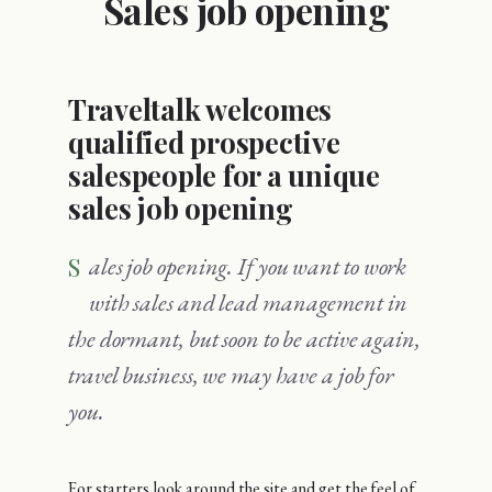
Sales job opening
Traveltalk welcomes
qualified prospective
salespeople for a unique
sales job opening
Sales job opening. If you want to work
with sales and lead management in
the dormant, but soon to be active again,
travel business, we may have a job for
you.
For starters look around the site and get the feel of