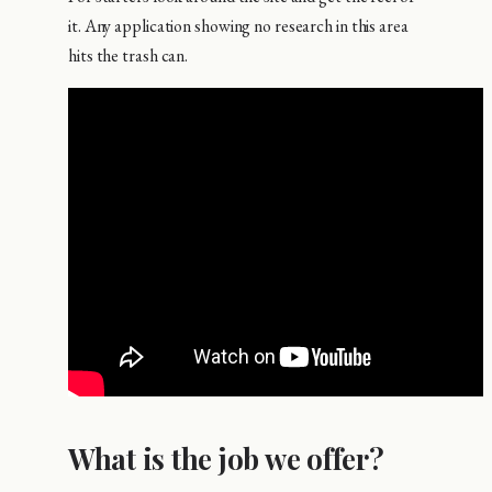
it. Any application showing no research in this area
hits the trash can.
What is the job we offer?