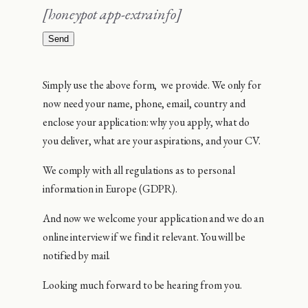
[honeypot app-extrainfo]
Simply use the above form, we provide. We only for
now need your name, phone, email, country and
enclose your application: why you apply, what do
you deliver, what are your aspirations, and your CV.
We comply with all regulations as to personal
information in Europe (GDPR).
And now we welcome your application and we do an
online interview if we find it relevant. You will be
notified by mail.
Looking much forward to be hearing from you.