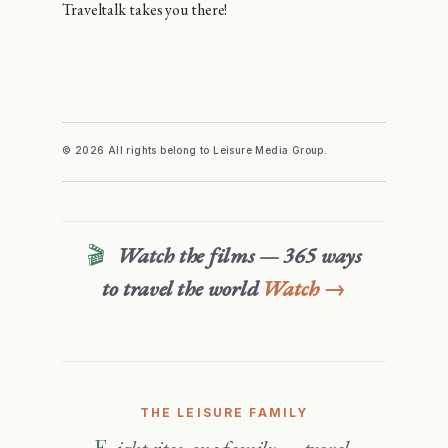
Traveltalk takes you there!
© 2026 All rights belong to Leisure Media Group.
🎬
Watch the films — 365 ways
to travel the world
Watch →
THE LEISURE FAMILY
Eight sites, one family — travel,