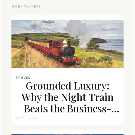
MORE TO READ
TRAVEL
Grounded Luxury:
Why the Night Train
Beats the Business-
Class Seat
June 6, 2026