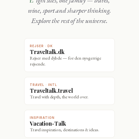
wine, sport and sharper thinking.
Explore the rest of the universe.
REJSER · DK
Traveltalk.dk
Rejser med dybde — for den nysgerrige
rejsende.
TRAVEL · INTL
Traveltalk.travel
Travel with depth, the world over.
INSPIRATION
Vacation-Talk
Travel inspiration, destinations & ideas.