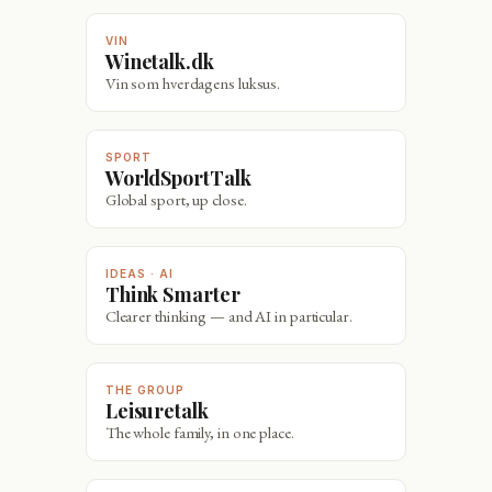
VIN
Winetalk.dk
Vin som hverdagens luksus.
SPORT
WorldSportTalk
Global sport, up close.
IDEAS · AI
Think Smarter
Clearer thinking — and AI in particular.
THE GROUP
Leisuretalk
The whole family, in one place.