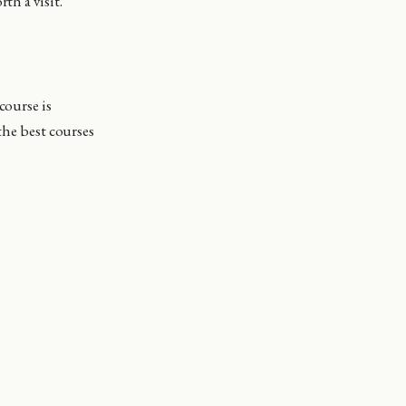
th a visit.
course is
the best courses