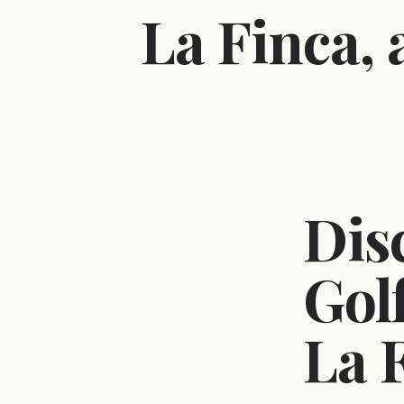
La Finca,
Dis
Gol
La 