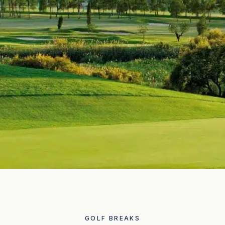
GOLF BREAKS