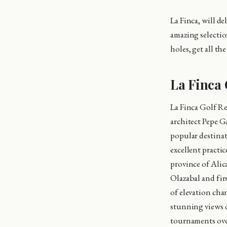
La Finca, will d
amazing selectio
holes, get all t
La Finca 
La Finca Golf Re
architect Pepe G
popular destinati
excellent practic
province of Alic
Olazabal and fir
of elevation cha
stunning views 
tournaments over