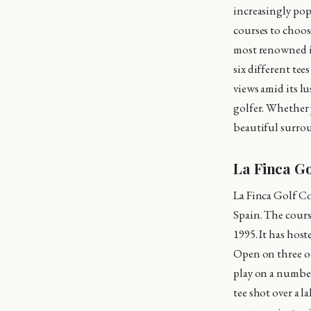
increasingly popu
courses to choose
most renowned is
six different tee
views amid its l
golfer. Whether 
beautiful surrou
La Finca G
La Finca Golf Co
Spain. The cour
1995. It has hos
Open on three oc
play on a number 
tee shot over a 