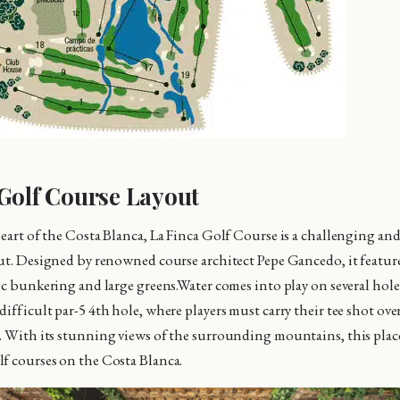
Golf Course Layout
heart of the Costa Blanca, La Finca Golf Course is a challenging an
out. Designed by renowned course architect Pepe Gancedo, it featu
gic bunkering and large greens.Water comes into play on several hol
ifficult par-5 4th hole, where players must carry their tee shot over
. With its stunning views of the surrounding mountains, this place
f courses on the Costa Blanca.