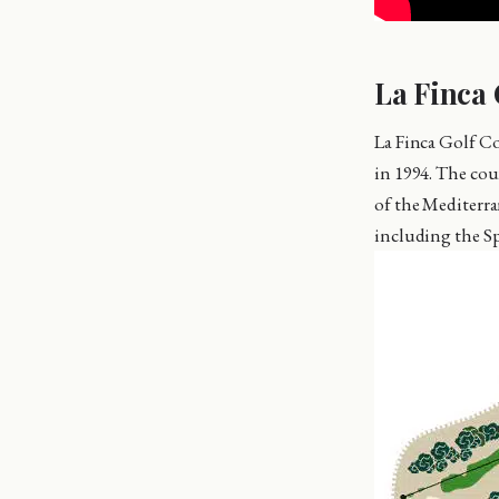
La Finca 
La Finca Golf C
in 1994. The cou
of the Mediterra
including the S