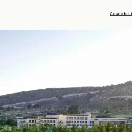
Countries t