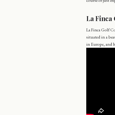
course or just en
La Finca 
La Finca Golf Co
situated in a bea
in Europe, and 