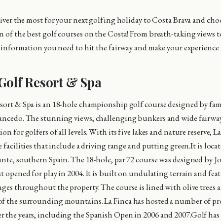
eliver the most for your next golfing holiday to Costa Brava and ch
n of the best golf courses on the Costa! From breath-taking views 
he information you need to hit the fairway and make your experience
Golf Resort & Spa
sort & Spa is an 18-hole championship golf course designed by fa
ancedo. The stunning views, challenging bunkers and wide fairway
on for golfers of all levels. With its five lakes and nature reserve, La
e facilities that include a driving range and putting green.It is loca
ante, southern Spain. The 18-hole, par 72 course was designed by J
st opened for play in 2004. It is built on undulating terrain and fe
nges throughout the property. The course is lined with olive trees a
of the surrounding mountains. La Finca has hosted a number of pr
 the years, including the Spanish Open in 2006 and 2007.Golf has