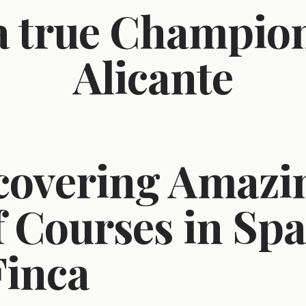
 a true Champion
Alicante
covering Amazi
f Courses in Spa
Finca