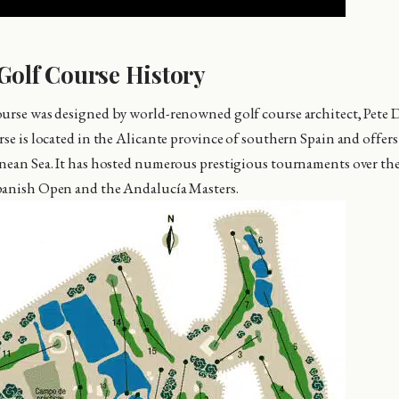
Golf Course History
ourse was designed by world-renowned golf course architect, Pete
rse is located in the Alicante province of southern Spain and offer
nean Sea. It has hosted numerous prestigious tournaments over the
panish Open and the Andalucía Masters.