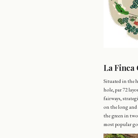
La Finca 
Situated in the 
hole, par 72 lay
fairways, strate
on the long and d
the green in two
most popular gol