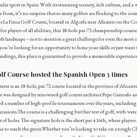
lar sport in Spain. With its stunning scenery, rich culture, and a w
 from, it’s no surprise that so many golfers are flocking to the cou
 La Finca Golf Course, located in Algorfa near Alicante on the Co
s for players of all abilities, this 18-hole par-72 championship course
ush landscape – not to mention a great challenge for even the most 
you’re looking for an opportunity to hone your skills or just want t
ndings, this place is guaranteed to provide a memorable experience
olf Course hosted the Spanish Open 3 times
urse is an 18-hole, par 72 course located in the province of Alicant
se was designed by renowned golf course architect Pepe Gancedo a
ted a number of high-profile tournaments over the years, including
casions.The course is a challenging but fair test of golf, with wat
of holes. The signature hole is the short par 4 16th, where players 
lake to reach the green.Whether you’re looking to take on a tough