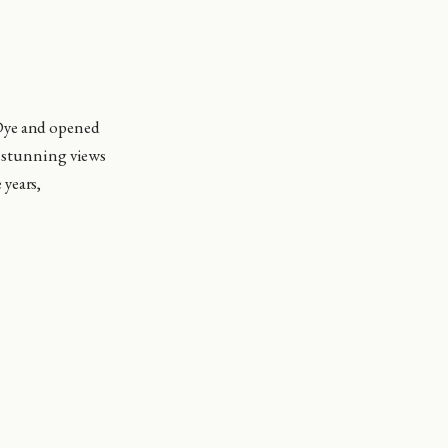
 Dye and opened
s stunning views
 years,