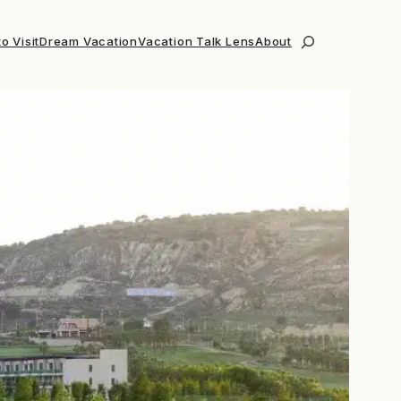
o Visit
Dream Vacation
Vacation Talk Lens
About
Search