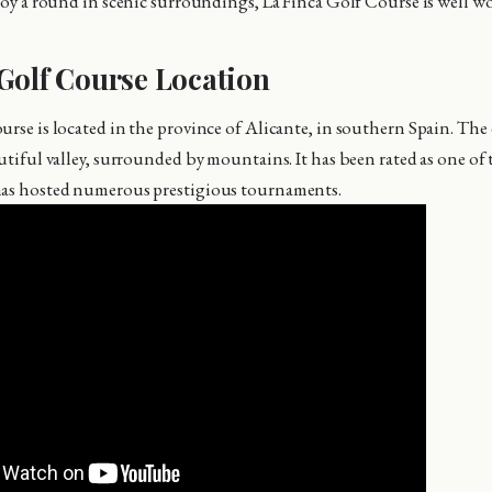
joy a round in scenic surroundings, La Finca Golf Course is well wor
Golf Course Location
urse is located in the province of Alicante, in southern Spain. The 
utiful valley, surrounded by mountains. It has been rated as one of 
has hosted numerous prestigious tournaments.