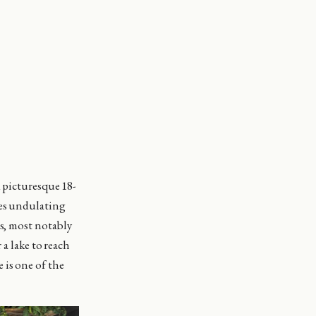
d picturesque 18-
res undulating
es, most notably
 a lake to reach
 is one of the