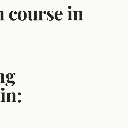
 course in
ng
in: