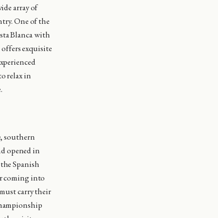
ide array of
ntry. One of the
sta Blanca with
 offers exquisite
experienced
o relax in
.
e, southern
nd opened in
 the Spanish
er coming into
must carry their
 Championship