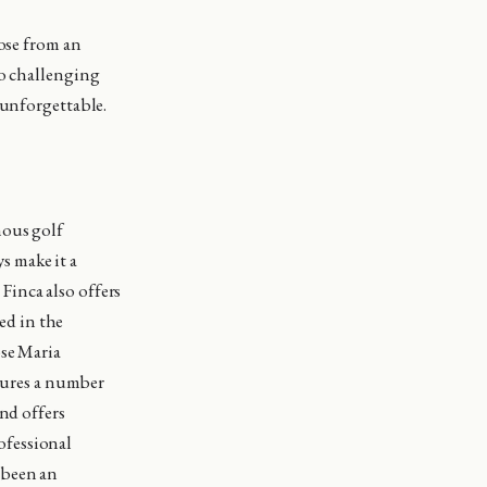
oose from an
to challenging
 unforgettable.
mous golf
s make it a
 Finca also offers
ted in the
ose Maria
atures a number
nd offers
ofessional
 been an