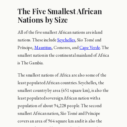
The Five Smallest African
Nations by Size
All of the five smallest African nations are island
nations. These include
Seychelles
, São Tomé and
Príncipe,
Mauritius
, Comoros, and
Cape Verde
. The
smallest nation in the continental mainland of Africa
is The Gambia.
The smallest nations of Africa are also some of the
least populated African countries. Seychelles, the
smallest country by area (451 square km), is also the
least populated sovereign African nation with a
population of about 94,228 people. The second
smallest African nation, São Tomé and Príncipe
covers an area of 964 square km and it is also the