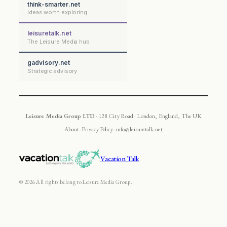
think-smarter.net
Ideas worth exploring
leisuretalk.net
The Leisure Media hub
gadvisory.net
Strategic advisory
Leisure Media Group LTD
· 128 City Road · London, England, The UK
About
·
Privacy Policy
·
info@leisuretalk.net
Vacation Talk
© 2026 All rights belong to Leisure Media Group.