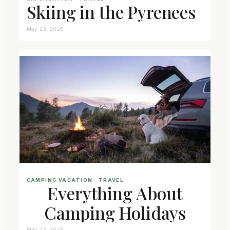
Skiing in the Pyrenees
May 23, 2026
CAMPING VACATION
 · 
TRAVEL
Everything About
Camping Holidays
May 23, 2026