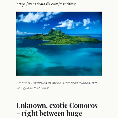
https://vacation-talk.com/mauritius/
Smallest Countries in Africa: Comoros Islands, did
you guess that one?
Unknown, exotic Comoros
– right between huge