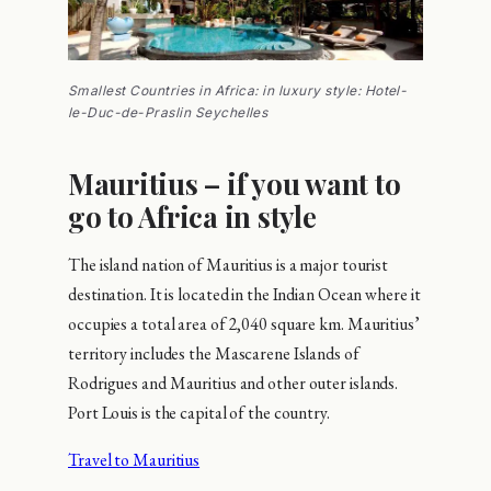
Smallest Countries in Africa: in luxury style: Hotel-
le-Duc-de-Praslin Seychelles
Mauritius – if you want to
go to Africa in style
The island nation of Mauritius is a major tourist
destination. It is located in the Indian Ocean where it
occupies a total area of 2,040 square km. Mauritius’
territory includes the Mascarene Islands of
Rodrigues and Mauritius and other outer islands.
Port Louis is the capital of the country.
Travel to Mauritius