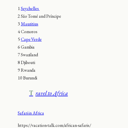
1
Seychelles
2 São Tomé and Príncipe
3
Mauritius
4 Comoros
5
Cape Verde
6 Gambia
7 Swaziland
8 Djibouti
9 Rwanda
10 Burundi
Travel to Africa
Safari in Africa
https://vacation-talk.com/african-safaris/