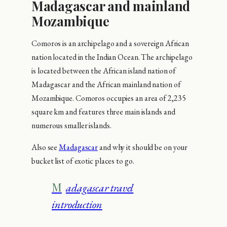
Madagascar and mainland
Mozambique
Comoros is an archipelago and a sovereign African
nation located in the Indian Ocean. The archipelago
is located between the African island nation of
Madagascar and the African mainland nation of
Mozambique. Comoros occupies an area of 2,235
square km and features three main islands and
numerous smaller islands.
Also see
Madagascar
and why it should be on your
bucket list of exotic places to go.
Madagascar travel
introduction