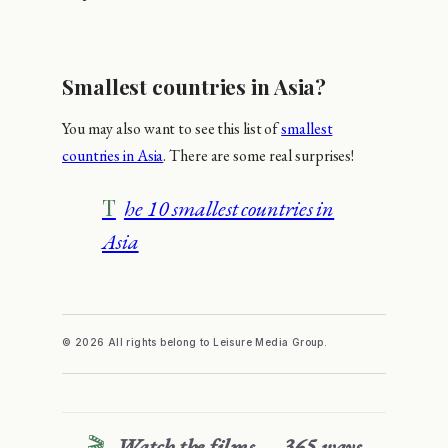
Smallest countries in Asia?
You may also want to see this list of
smallest
countries in Asia
. There are some real surprises!
The 10 smallest countries in
Asia
© 2026 All rights belong to Leisure Media Group.
🎬
Watch the films — 365 ways