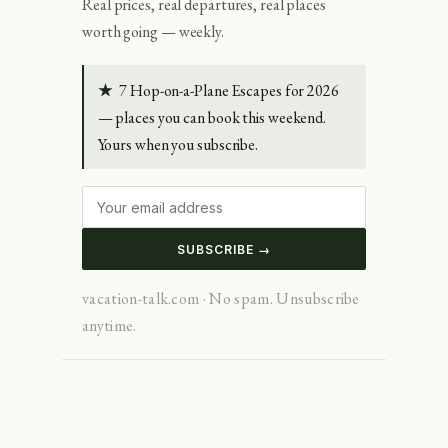
Real prices, real departures, real places
worth going — weekly.
★
7 Hop-on-a-Plane Escapes for 2026
— places you can book this weekend.
Yours when you subscribe.
SUBSCRIBE →
vacation-talk.com · No spam. Unsubscribe
anytime.