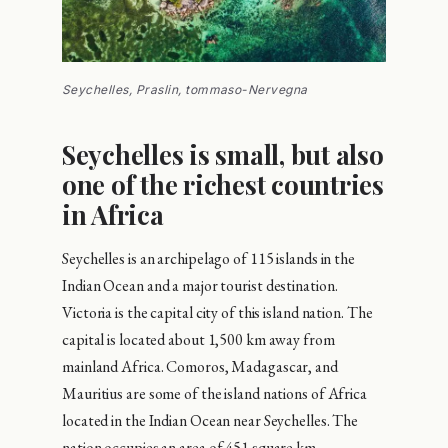
Seychelles, Praslin, tommaso-Nervegna
Seychelles is small, but also
one of the richest countries
in Africa
Seychelles is an archipelago of 115 islands in the
Indian Ocean and a major tourist destination.
Victoria is the capital city of this island nation. The
capital is located about 1,500 km away from
mainland Africa. Comoros, Madagascar, and
Mauritius are some of the island nations of Africa
located in the Indian Ocean near Seychelles. The
nation occupies an area of 451 square km.