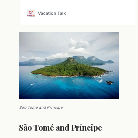
Sao Tomé and Principe
São Tomé and Príncipe