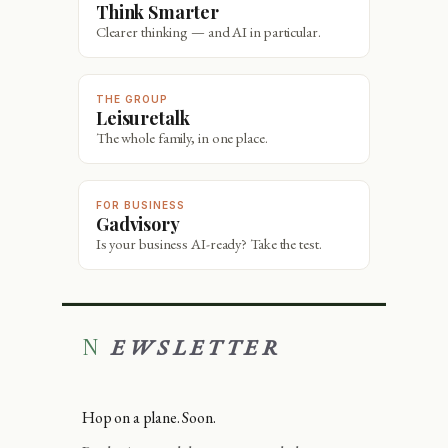
Think Smarter
Clearer thinking — and AI in particular.
THE GROUP
Leisuretalk
The whole family, in one place.
FOR BUSINESS
Gadvisory
Is your business AI-ready? Take the test.
NEWSLETTER
Hop on a plane. Soon.