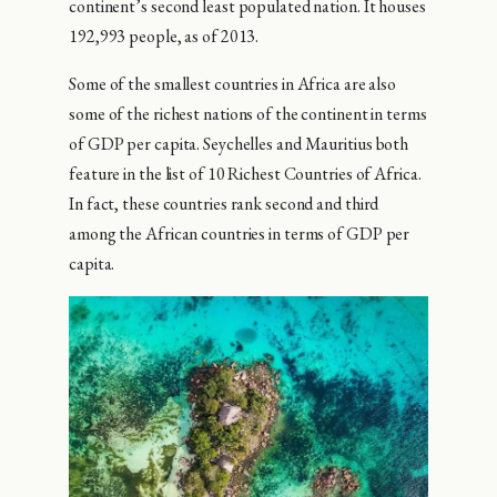
continent’s second least populated nation. It houses
192,993 people, as of 2013.
Some of the smallest countries in Africa are also
some of the richest nations of the continent in terms
of GDP per capita. Seychelles and Mauritius both
feature in the list of 10 Richest Countries of Africa.
In fact, these countries rank second and third
among the African countries in terms of GDP per
capita.