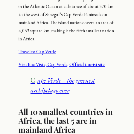
in the Atlantic Ocean at a distance of about 570 km
to the west of Senegal’s Cap Verde Peninsula on
mainland Africa. The island nation covers an area of
4,033 square km, making it the fifth smallest nation
in Africa.
Travel to Cap Verde
Visit Boa Vista, Cap Verde, Official tourist site
Cape Verde – the greenest
archipelago ever
All 10 smallest countries in
Africa, the last 5 are in
mainland Africa