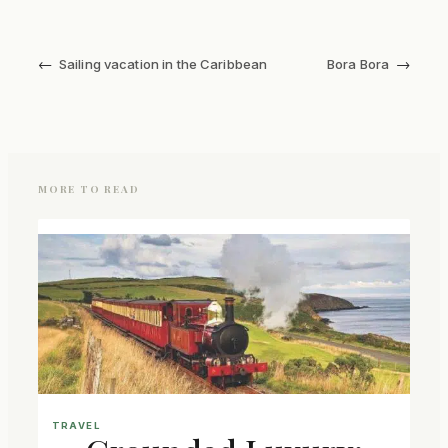
←
→
Sailing vacation in the Caribbean
Bora Bora
MORE TO READ
TRAVEL