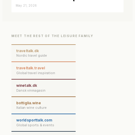
closer connected
May 21, 2026
MEET THE REST OF THE LEISURE FAMILY
traveltalk.dk
Nordic travel guide
traveltalk.travel
Global travel inspiration
winetalk.dk
Dansk vinmagasin
bottiglia.wine
Italian wine culture
worldsporttalk.com
Global sports & events