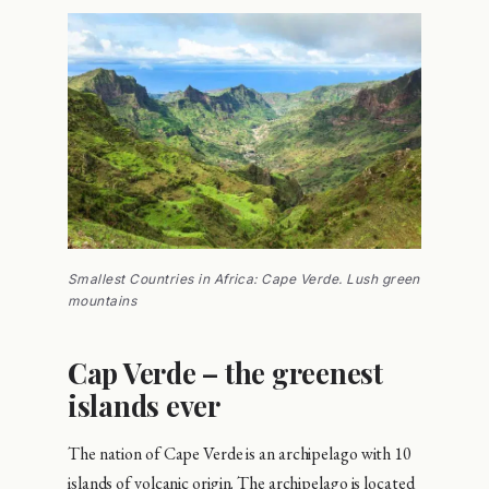
Smallest Countries in Africa: Cape Verde. Lush green
mountains
Cap Verde – the greenest
islands ever
The nation of Cape Verde is an archipelago with 10
islands of volcanic origin. The archipelago is located