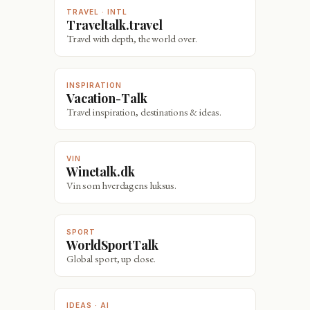
TRAVEL · INTL
Traveltalk.travel
Travel with depth, the world over.
INSPIRATION
Vacation-Talk
Travel inspiration, destinations & ideas.
VIN
Winetalk.dk
Vin som hverdagens luksus.
SPORT
WorldSportTalk
Global sport, up close.
IDEAS · AI