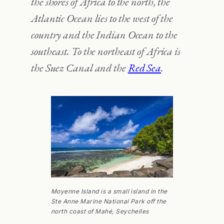
the shores of Africa to the north, the
Atlantic Ocean lies to the west of the
country and the Indian Ocean to the
southeast. To the northeast of Africa is
the Suez Canal and the
Red Sea
.
Moyenne Island is a small island in the
Ste Anne Marine National Park off the
north coast of Mahé, Seychelles