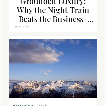
Grounded Luxury:
Why the Night Train
Beats the Business-
Class Seat
June 6, 2026
SKI VACATION
 · 
TRAVEL