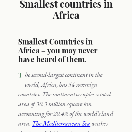
Smallest countries in
Africa
Smallest Countries in
Africa – you may never
have heard of them.
The second-largest continent in the
world, Africa, has 54 sovereign
countries. The continent occupies a total
area of 30.3 million square km
accounting for 20.4% of the world’s land
area.
The Mediterranean Sea
washes