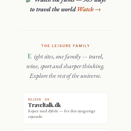
to travel the world
Watch →
THE LEISURE FAMILY
Eight sites, one family — travel,
wine, sport and sharper thinking.
Explore the rest of the universe.
REJSER · DK
Traveltalk.dk
Rejser med dybde — for den nysgerrige
rejsende.