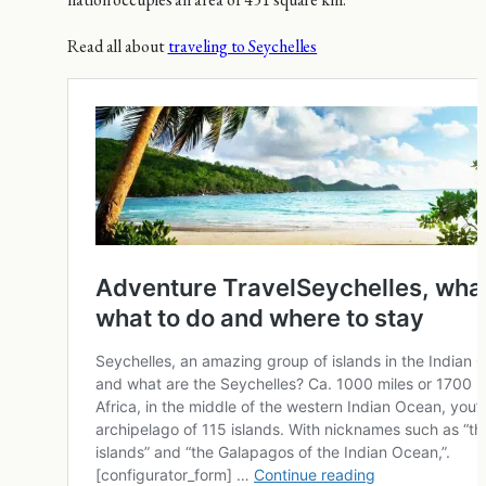
Read all about
traveling to Seychelles