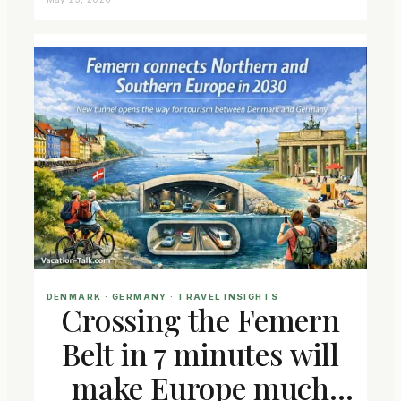
DENMARK
 · 
GERMANY
 · 
TRAVEL INSIGHTS
Crossing the Femern
Belt in 7 minutes will
make Europe much