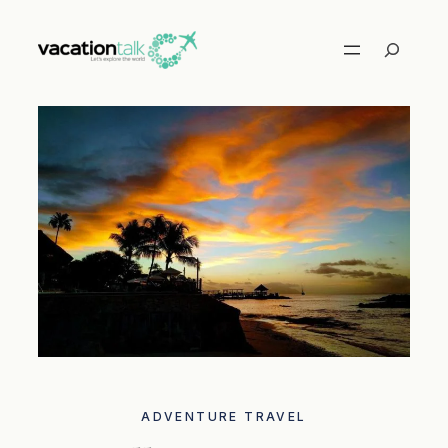
Skip
to
Search
content
ADVENTURE TRAVEL