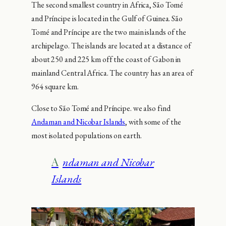
The second smallest country in Africa, São Tomé
and Príncipe is located in the Gulf of Guinea. São
Tomé and Príncipe are the two main islands of the
archipelago. The islands are located at a distance of
about 250 and 225 km off the coast of Gabon in
mainland Central Africa. The country has an area of
964 square km.
Close to São Tomé and Príncipe. we also find
Andaman and Nicobar Islands
, with some of the
most isolated populations on earth.
Andaman and Nicobar
Islands