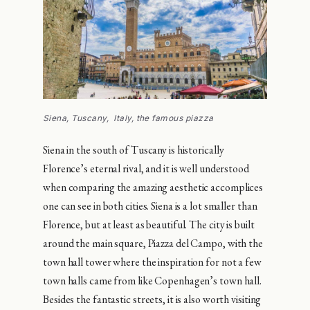
Siena, Tuscany, Italy, the famous piazza
Siena in the south of Tuscany is historically
Florence’s eternal rival, and it is well understood
when comparing the amazing aesthetic accomplices
one can see in both cities. Siena is a lot smaller than
Florence, but at least as beautiful. The city is built
around the main square, Piazza del Campo, with the
town hall tower where the inspiration for not a few
town halls came from like Copenhagen’s town hall.
Besides the fantastic streets, it is also worth visiting