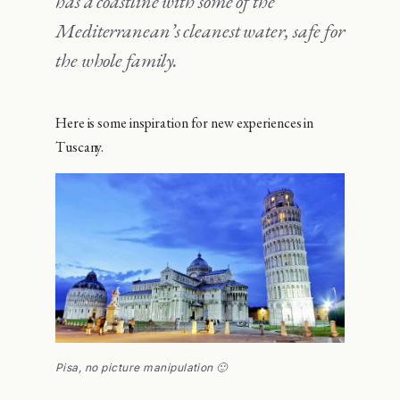
has a coastline with some of the
Mediterranean’s cleanest water, safe for
the whole family.
Here is some inspiration for new experiences in
Tuscany.
Pisa, no picture manipulation 🙂