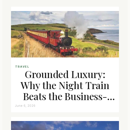
TRAVEL
Grounded Luxury:
Why the Night Train
Beats the Business-
Class Seat
June 6, 2026