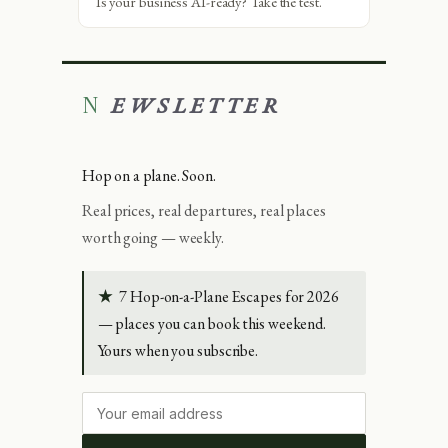
Is your business AI-ready? Take the test.
NEWSLETTER
Hop on a plane. Soon.
Real prices, real departures, real places
worth going — weekly.
★
7 Hop-on-a-Plane Escapes for 2026
— places you can book this weekend.
Yours when you subscribe.