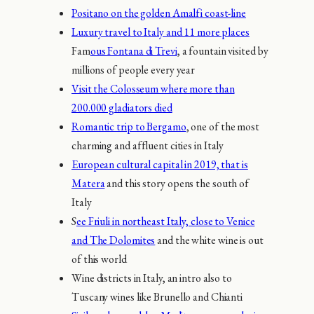
Positano on the golden Amalfi coast-line
Luxury travel to Italy and 11 more places
Fam
ous Fontana di Trevi
, a fountain visited by
millions of people every year
Visit the Colosseum where more than
200.000 gladiators died
Romantic trip to Bergamo
, one of the most
charming and affluent cities in Italy
European cultural capital in 2019, that is
Matera
and this story opens the south of
Italy
S
ee Friuli in northeast Italy, close to Venice
and The Dolomites
and the white wine is out
of this world
Wine districts in Italy, an intro also to
Tuscany wines like Brunello and Chianti