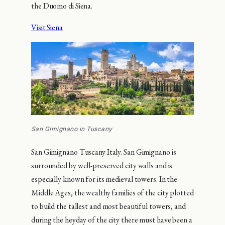
the Duomo di Siena.
Visit Siena
San Gimignano in Tuscany
San Gimignano Tuscany Italy. San Gimignano is
surrounded by well-preserved city walls and is
especially known for its medieval towers. In the
Middle Ages, the wealthy families of the city plotted
to build the tallest and most beautiful towers, and
during the heyday of the city there must have been a