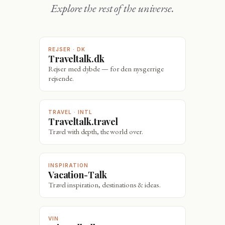
Explore the rest of the universe.
REJSER · DK
Traveltalk.dk
Rejser med dybde — for den nysgerrige
rejsende.
TRAVEL · INTL
Traveltalk.travel
Travel with depth, the world over.
INSPIRATION
Vacation-Talk
Travel inspiration, destinations & ideas.
VIN