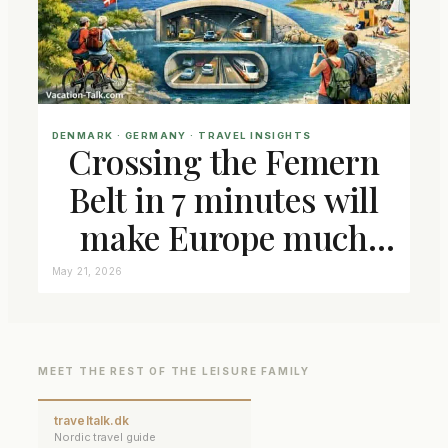
DENMARK
 · 
GERMANY
 · 
TRAVEL INSIGHTS
Crossing the Femern
Belt in 7 minutes will
make Europe much
closer connected
May 21, 2026
MEET THE REST OF THE LEISURE FAMILY
traveltalk.dk
Nordic travel guide