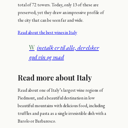
total of 72 towers. Today, only 13 of these are
preserved; yet they draw an impressive profile of
the city that can be seen far and wide.
Read about the best wines in Italy
Winetalk er til alle, der elsker
god vin og mad
Read more about Italy
Read about one of Italy’s largest wine regions of
Piedmont, and a beautiful destination in low
beautiful mountains with delicious food, including
truffles and pasta as a single irresistible dish with a
Barolo or Barbaresco.