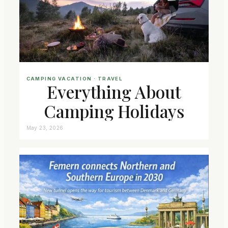
CAMPING VACATION
 · 
TRAVEL
Everything About
Camping Holidays
May 23, 2026