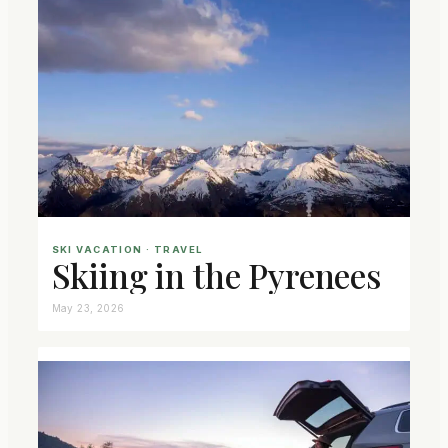
SKI VACATION
 · 
TRAVEL
Skiing in the Pyrenees
May 23, 2026