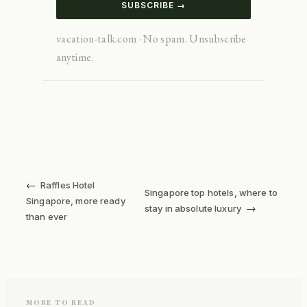
SUBSCRIBE →
vacation-talk.com · No spam. Unsubscribe
anytime.
←
Raffles Hotel
Singapore top hotels, where to
Singapore, more ready
→
stay in absolute luxury
than ever
MORE TO READ