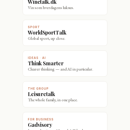
Winetalk.dk
Vin som hverdagens luksus.
SPORT
WorldSportTalk
Global sport, up close.
IDEAS · AI
Think Smarter
Clearer thinking — and AI in particular.
THE GROUP
Leisuretalk
The whole family, in one place.
FOR BUSINESS
Gadvisory