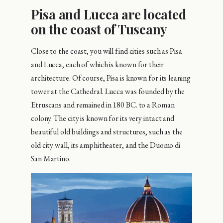
Pisa and Lucca are located
on the coast of Tuscany
Close to the coast, you will find cities such as Pisa
and Lucca, each of which is known for their
architecture. Of course, Pisa is known for its leaning
tower at the Cathedral. Lucca was founded by the
Etruscans and remained in 180 BC. to a Roman
colony. The city is known for its very intact and
beautiful old buildings and structures, such as the
old city wall, its amphitheater, and the Duomo di
San Martino.