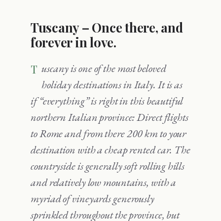
Tuscany – Once there, and
forever in love.
Tuscany is one of the most beloved
holiday destinations in Italy. It is as
if “everything” is right in this beautiful
northern Italian province: Direct flights
to Rome and from there 200 km to your
destination with a cheap rented car. The
countryside is generally soft rolling hills
and relatively low mountains, with a
myriad of vineyards generously
sprinkled throughout the province, but