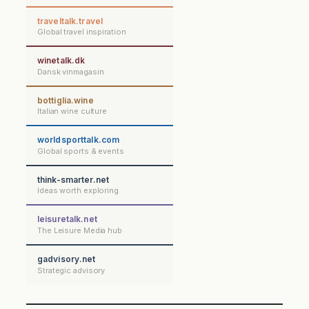
traveltalk.travel
Global travel inspiration
winetalk.dk
Dansk vinmagasin
bottiglia.wine
Italian wine culture
worldsporttalk.com
Global sports & events
think-smarter.net
Ideas worth exploring
leisuretalk.net
The Leisure Media hub
gadvisory.net
Strategic advisory