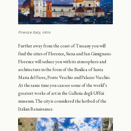
Firenze Italy, intro
Further away from the coast of Tuscany you will
find the cities of Florence, Siena and San Gimignano.
Florence will seduce you with its atmosphere and
architecture in the form of the Basilica of Santa
Maria del Fiore, Ponte Vecchio and Palazzo Vecchio.
At the same time you can see some of the world’s
greatest works of art in the Galleria degli Uffizi
museum. The city is considered the hotbed of the
Italian Renaissance.