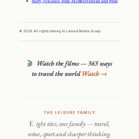
Sicily, volcanos, blue Mediterranean and wine
© 2026 All rights belong to Leisure Media Group.
🎬
Watch the films — 365 ways
to travel the world
Watch →
THE LEISURE FAMILY
Eight sites, one family — travel,
wine, sport and sharper thinking.