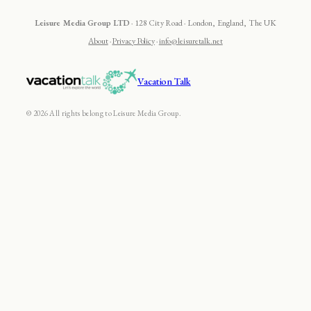
Leisure Media Group LTD
· 128 City Road · London, England, The UK
About
·
Privacy Policy
·
info@leisuretalk.net
Vacation Talk
© 2026 All rights belong to Leisure Media Group.