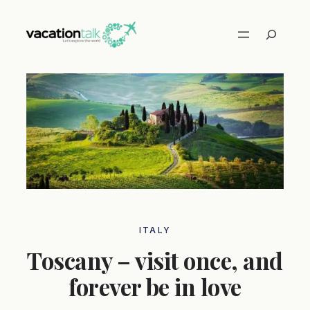
Skip
to
Search
content
ITALY
Toscany – visit once, and
forever be in love