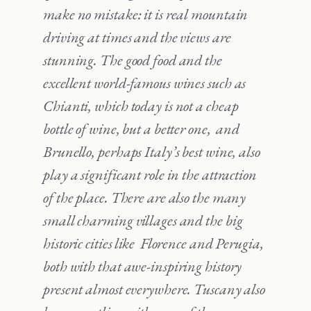
make no mistake: it is real mountain
driving at times and the views are
stunning. The good food and the
excellent world-famous wines such as
Chianti, which today is not a cheap
bottle of wine, but a better one, and
Brunello, perhaps Italy’s best wine, also
play a significant role in the attraction
of the place. There are also the many
small charming villages and the big
historic cities like Florence and Perugia,
both with that awe-inspiring history
present almost everywhere. Tuscany also