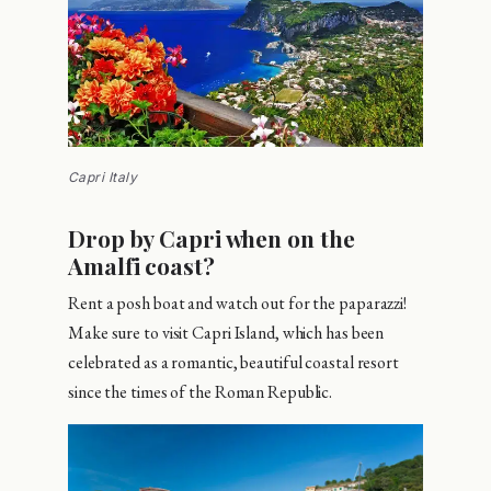
Capri Italy
Drop by Capri when on the
Amalfi coast?
Rent a posh boat and watch out for the paparazzi!
Make sure to visit Capri Island, which has been
celebrated as a romantic, beautiful coastal resort
since the times of the Roman Republic.