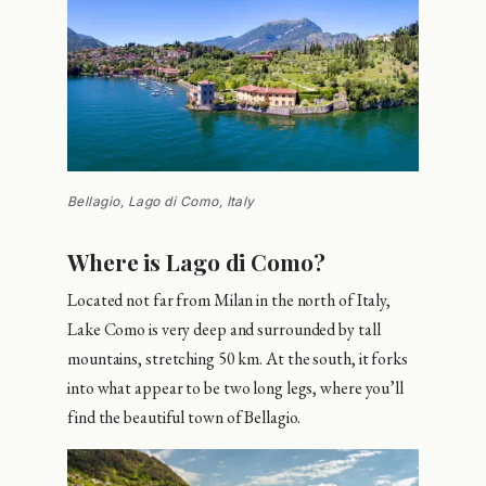
Bellagio, Lago di Como, Italy
Where is Lago di Como?
Located not far from Milan in the north of Italy,
Lake Como is very deep and surrounded by tall
mountains, stretching 50 km. At the south, it forks
into what appear to be two long legs, where you’ll
find the beautiful town of Bellagio.