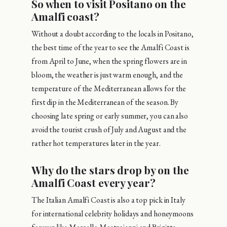
So when to visit Positano on the
Amalfi coast?
Without a doubt according to the locals in Positano,
the best time of the year to see the Amalfi Coast is
from April to June, when the spring flowers are in
bloom, the weather is just warm enough, and the
temperature of the Mediterranean allows for the
first dip in the Mediterranean of the season. By
choosing late spring or early summer, you can also
avoid the tourist crush of July and August and the
rather hot temperatures later in the year.
Why do the stars drop by on the
Amalfi Coast every year?
The Italian Amalfi Coast is also a top pick in Italy
for international celebrity holidays and honeymoons