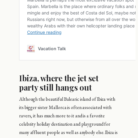
Ibiza, where the jet set
party still hangs out
Although the beautiful Balearic island of Ibiza with
its bigger sister Mallorca is often associated with
ravers, it has much more to it and is a favorite
celebrity holiday destination and playground for
many affluent people as well as anybody else. Ibiza is