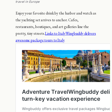
travel in Europe
Enjoy your favorite drink by the harbor and watch as
the yachting set arrives to anchor. Cafes,
restaurants, boutiques, and art galleries line the
pretty, tiny streets.
Links to Italy
Wingbuddy delivers
awesome package tours to Italy