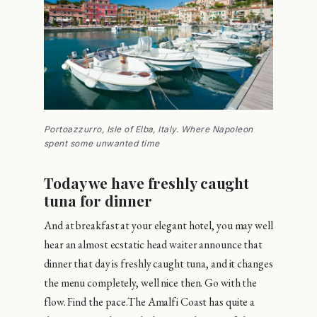
Portoazzurro, Isle of Elba, Italy. Where Napoleon
spent some unwanted time
Today we have freshly caught
tuna for dinner
And at breakfast at your elegant hotel, you may well
hear an almost ecstatic head waiter announce that
dinner that day is freshly caught tuna, and it changes
the menu completely, well nice then. Go with the
flow. Find the pace.The Amalfi Coast has quite a