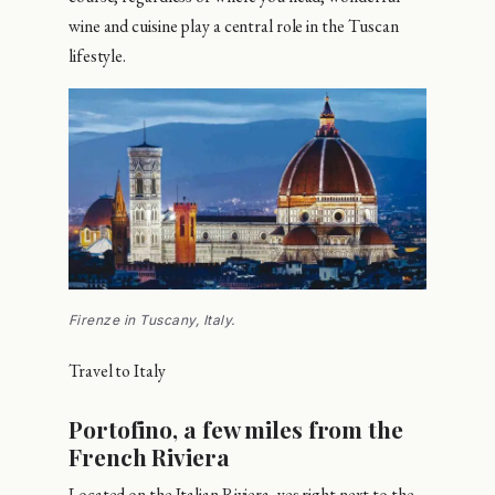
wine and cuisine play a central role in the Tuscan
lifestyle.
Firenze in Tuscany, Italy.
Travel to Italy
Portofino, a few miles from the
French Riviera
Located on the Italian Riviera, yes right next to the