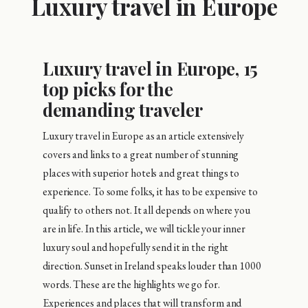
Luxury travel in Europe
Luxury travel in Europe, 15
top picks for the
demanding traveler
Luxury travel in Europe as an article extensively
covers and links to a great number of stunning
places with superior hotels and great things to
experience. To some folks, it has to be expensive to
qualify to others not. It all depends on where you
are in life. In this article, we will tickle your inner
luxury soul and hopefully send it in the right
direction. Sunset in Ireland speaks louder than 1000
words. These are the highlights we go for.
Experiences and places that will transform and