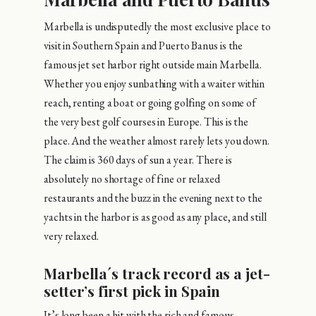
Marbella is undisputedly the most exclusive place to
visit in Southern Spain and Puerto Banus is the
famous jet set harbor right outside main Marbella.
Whether you enjoy sunbathing with a waiter within
reach, renting a boat or going golfing on some of
the very best golf courses in Europe. This is the
place. And the weather almost rarely lets you down.
The claim is 360 days of sun a year. There is
absolutely no shortage of fine or relaxed
restaurants and the buzz in the evening next to the
yachts in the harbor is as good as any place, and still
very relaxed.
Marbella´s track record as a jet-
setter’s first pick in Spain
It’s long been a hit with the rich and famous,