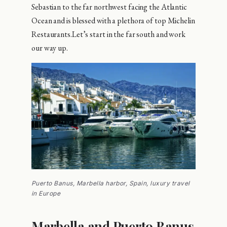
Sebastian to the far northwest facing the Atlantic
Ocean and is blessed with a plethora of top Michelin
Restaurants.Let’s start in the far south and work
our way up.
Puerto Banus, Marbella harbor, Spain, luxury travel
in Europe
Marbella and Puerto Banus