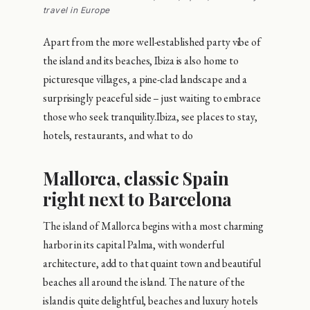
travel in Europe
Apart from the more well-established party vibe of
the island and its beaches, Ibiza is also home to
picturesque villages, a pine-clad landscape and a
surprisingly peaceful side – just waiting to embrace
those who seek tranquility.Ibiza, see places to stay,
hotels, restaurants, and what to do
Mallorca, classic Spain
right next to Barcelona
The island of Mallorca begins with a most charming
harbor in its capital Palma, with wonderful
architecture, add to that quaint town and beautiful
beaches all around the island. The nature of the
island is quite delightful, beaches and luxury hotels