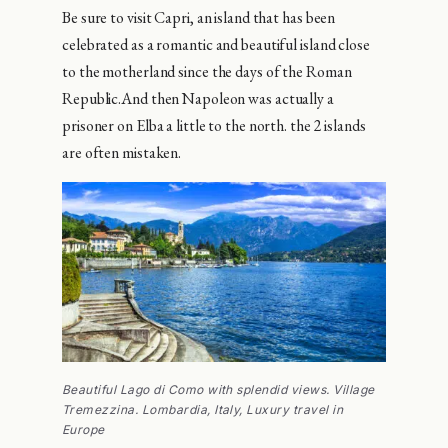
Be sure to visit Capri, an island that has been
celebrated as a romantic and beautiful island close
to the motherland since the days of the Roman
Republic.And then Napoleon was actually a
prisoner on Elba a little to the north. the 2 islands
are often mistaken.
Beautiful Lago di Como with splendid views. Village
Tremezzina. Lombardia, Italy, Luxury travel in
Europe