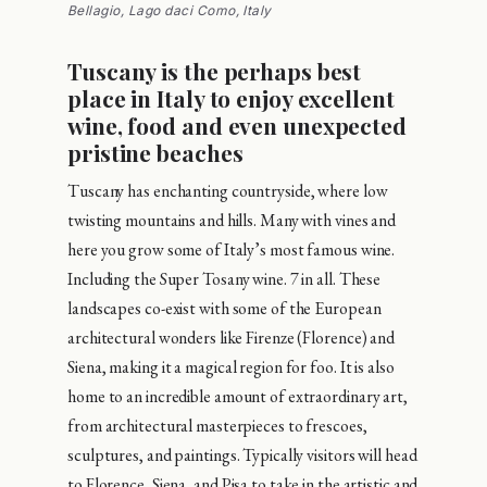
Bellagio, Lago daci Como, Italy
Tuscany is the perhaps best
place in Italy to enjoy excellent
wine, food and even unexpected
pristine beaches
Tuscany has enchanting countryside, where low
twisting mountains and hills. Many with vines and
here you grow some of Italy’s most famous wine.
Including the Super Tosany wine. 7 in all. These
landscapes co-exist with some of the European
architectural wonders like Firenze (Florence) and
Siena, making it a magical region for foo. It is also
home to an incredible amount of extraordinary art,
from architectural masterpieces to frescoes,
sculptures, and paintings. Typically visitors will head
to Florence, Siena, and Pisa to take in the artistic and