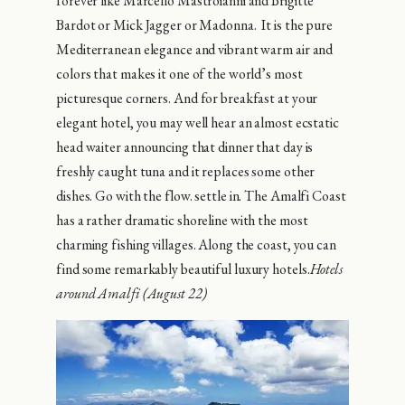
forever like Marcello Mastroianni and Brigitte
Bardot or Mick Jagger or Madonna. It is the pure
Mediterranean elegance and vibrant warm air and
colors that makes it one of the world’s most
picturesque corners. And for breakfast at your
elegant hotel, you may well hear an almost ecstatic
head waiter announcing that dinner that day is
freshly caught tuna and it replaces some other
dishes. Go with the flow. settle in. The Amalfi Coast
has a rather dramatic shoreline with the most
charming fishing villages. Along the coast, you can
find some remarkably beautiful luxury hotels.
Hotels
around Amalfi (August 22)