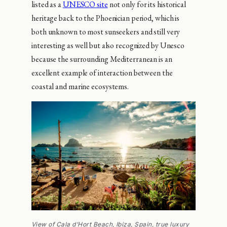
listed as a
UNESCO site
not only for its historical
heritage back to the Phoenician period, which is
both unknown to most sunseekers and still very
interesting as well but also recognized by Unesco
because the surrounding Mediterranean is an
excellent example of interaction between the
coastal and marine ecosystems.
View of Cala d’Hort Beach, Ibiza, Spain, true luxury