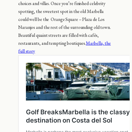
choices and villas. Once you’re finished celebrity
spotting, the sweetest spot in the old Marbella
could well be the Orange Square – Plaza de Los
Naranjos and the rest of the surrounding old town.
Beautiful quaint streets are filled with cafés,
restaurants, and tempting boutiques.
Marbella, the
full story