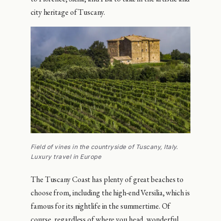
city heritage of Tuscany.
Field of vines in the countryside of Tuscany, Italy.
Luxury travel in Europe
The Tuscany Coast has plenty of great beaches to
choose from, including the high-end Versilia, which is
famous for its nightlife in the summertime. Of
course, regardless of where you head, wonderful