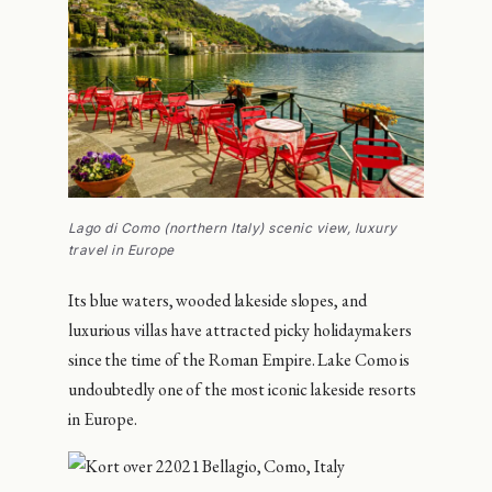
Lago di Como (northern Italy) scenic view, luxury
travel in Europe
Its blue waters, wooded lakeside slopes, and
luxurious villas have attracted picky holidaymakers
since the time of the Roman Empire. Lake Como is
undoubtedly one of the most iconic lakeside resorts
in Europe.