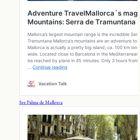
See Palma de Mallorca