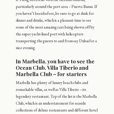
particularly around the port area – Puerto Banus. If
you haven’t been before, be sure to go at dusk for
dinner and drinks, which is a pleasant time to see
some of the most amazing cars being shown off by
the super-yacht-lined port with helicopters
transporting the guests to and from say Dubai for a
nice evening.
In Marbella, you have to see the
Ocean Club, Villa Tiberio and
Marbella Club – for starters
Marbella has plenty of luxury beach clubs and
remarkable villas, as well as Villa Tiberio – its
legendary restaurant. Top of the list is the Marbella
Club, which is an understatement for seaside
collections of deluxe restaurants and different hotel