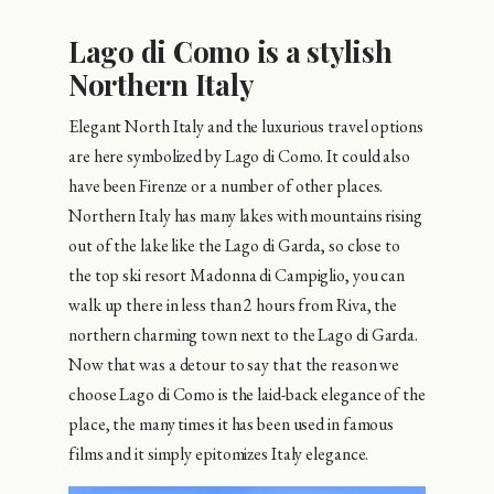
Lago di Como is a stylish
Northern Italy
Elegant North Italy and the luxurious travel options
are here symbolized by Lago di Como. It could also
have been Firenze or a number of other places.
Northern Italy has many lakes with mountains rising
out of the lake like the Lago di Garda, so close to
the top ski resort Madonna di Campiglio, you can
walk up there in less than 2 hours from Riva, the
northern charming town next to the Lago di Garda.
Now that was a detour to say that the reason we
choose Lago di Como is the laid-back elegance of the
place, the many times it has been used in famous
films and it simply epitomizes Italy elegance.