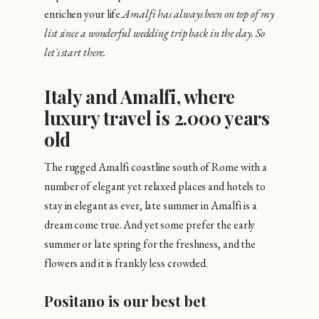
enrichen your life.
Amalfi has always been on top of my
list since a wonderful wedding trip back in the day. So
let´s start there.
Italy and Amalfi, where
luxury travel is 2.000 years
old
The rugged Amalfi coastline south of Rome with a
number of elegant yet relaxed places and hotels to
stay in elegant as ever, late summer in Amalfi is a
dream come true. And yet some prefer the early
summer or late spring for the freshness, and the
flowers and it is frankly less crowded.
Positano is our best bet