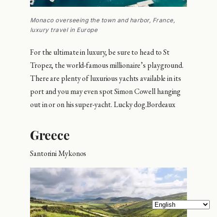
Monaco overseeing the town and harbor, France,
luxury travel in Europe
For the ultimate in luxury, be sure to head to St
Tropez, the world-famous millionaire’s playground.
There are plenty of luxurious yachts available in its
port and you may even spot Simon Cowell hanging
out in or on his super-yacht. Lucky dog.Bordeaux
Greece
Santorini Mykonos