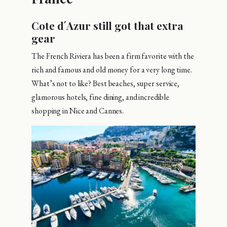
Cote d´Azur still got that extra
gear
The French Riviera has been a firm favorite with the
rich and famous and old money for a very long time.
What’s not to like? Best beaches, super service,
glamorous hotels, fine dining, and incredible
shopping in Nice and Cannes.