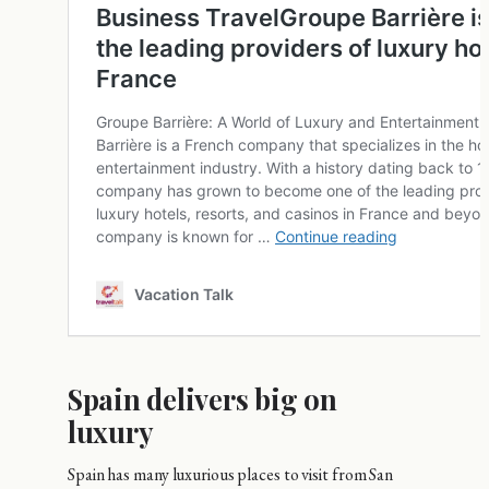
Spain delivers big on
luxury
Spain has many luxurious places to visit from San