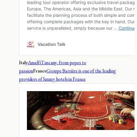
Italy
Amalfi
Tuscany, from popes to
passion
France
Groupe Barrière is one of the leading
providers of luxury hotels in France