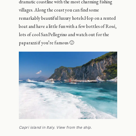
dramatic coastline with the most charming fishing
villages. Along the coast you can find some
remarkably beautiful luxury hotels.Hop on a rented
boat and have a little fun with a few bottles of Rosé,
lots of cool San Pellegrino and watch out for the
paparazzi if you’re famous 🙂
Capri island in Italy. View from the ship.