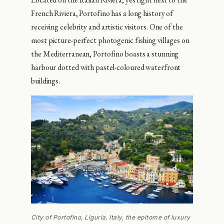
French Riviera, Portofino has a long history of
receiving celebrity and artistic visitors. One of the
most picture-perfect photogenic fishing villages on
the Mediterranean, Portofino boasts a stunning
harbour dotted with pastel-coloured waterfront
buildings.
City of Portofino, Liguria, Italy, the epitome of luxury