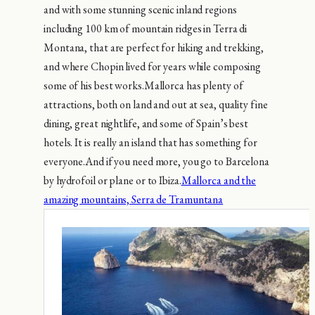
and with some stunning scenic inland regions
including 100 km of mountain ridges in Terra di
Montana, that are perfect for hiking and trekking,
and where Chopin lived for years while composing
some of his best works.Mallorca has plenty of
attractions, both on land and out at sea, quality fine
dining, great nightlife, and some of Spain’s best
hotels. It is really an island that has something for
everyone.And if you need more, you go to Barcelona
by hydrofoil or plane or to Ibiza.
Mallorca and the
amazing mountains, Serra de Tramuntana