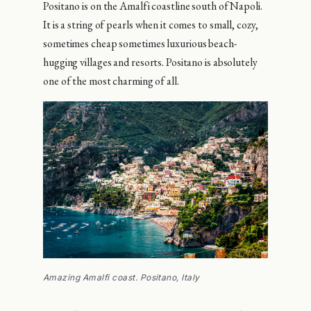
Positano is on the Amalfi coastline south of Napoli.
It is a string of pearls when it comes to small, cozy,
sometimes cheap sometimes luxurious beach-
hugging villages and resorts. Positano is absolutely
one of the most charming of all.
Amazing Amalfi coast. Positano, Italy