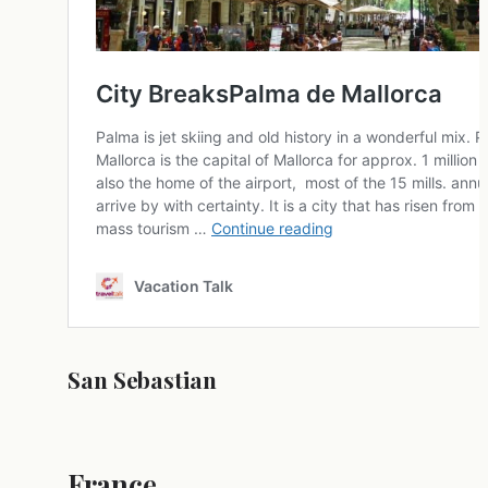
San Sebastian
France