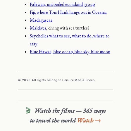
Palawan, unspoiled eco island group
Fiji, where Tom Hank hangs out in Oceania
Madagascar
Maldives
, diving with sea turtles?
Seychelles what to see, what to do, where to
stay
Blue Hawaii, blue ocean, blue sky, blue moon
© 2026 All rights belong to Leisure Media Group.
🎬
Watch the films — 365 ways
to travel the world
Watch →