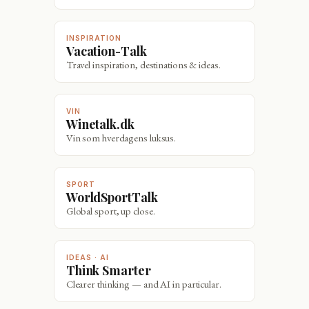
INSPIRATION
Vacation-Talk
Travel inspiration, destinations & ideas.
VIN
Winetalk.dk
Vin som hverdagens luksus.
SPORT
WorldSportTalk
Global sport, up close.
IDEAS · AI
Think Smarter
Clearer thinking — and AI in particular.