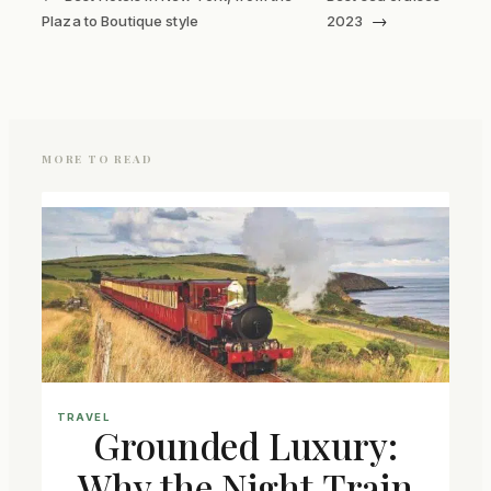
→
Plaza to Boutique style
2023
MORE TO READ
TRAVEL
Grounded Luxury:
Why the Night Train