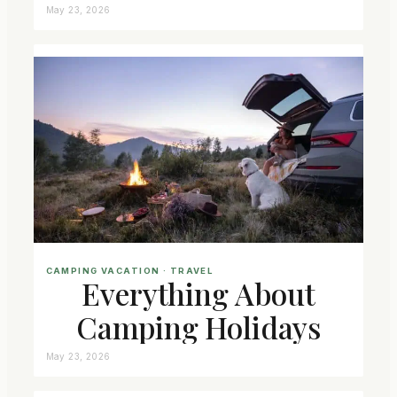
May 23, 2026
CAMPING VACATION
 · 
TRAVEL
Everything About
Camping Holidays
May 23, 2026