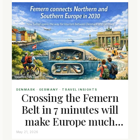
DENMARK
 · 
GERMANY
 · 
TRAVEL INSIGHTS
Crossing the Femern
Belt in 7 minutes will
make Europe much
closer connected
May 21, 2026