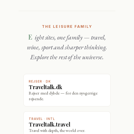
THE LEISURE FAMILY
Eight sites, one family — travel,
wine, sport and sharper thinking.
Explore the rest of the universe.
REJSER · DK
Traveltalk.dk
Rejser med dybde — for den nysgerrige
rejsende.
TRAVEL · INTL
Traveltalk.travel
Travel with depth, the world over.