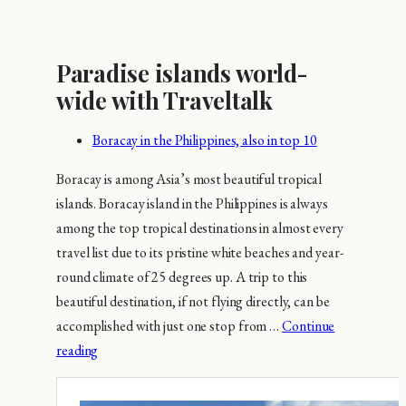
Paradise islands world-
wide with Traveltalk
Boracay in the Philippines, also in top 10
Boracay is among Asia’s most beautiful tropical
islands. Boracay island in the Philippines is always
among the top tropical destinations in almost every
travel list due to its pristine white beaches and year-
round climate of 25 degrees up. A trip to this
beautiful destination, if not flying directly, can be
accomplished with just one stop from …
Continue
reading