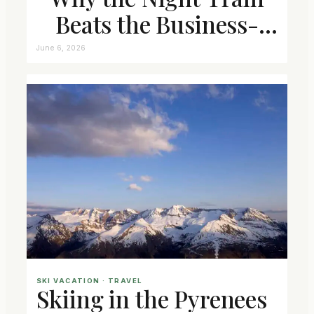
Beats the Business-
Class Seat
June 6, 2026
SKI VACATION
 · 
TRAVEL
Skiing in the Pyrenees