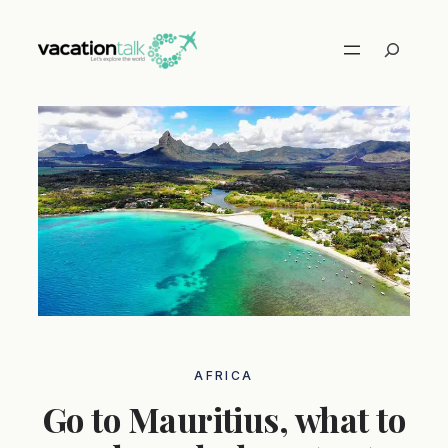
Skip
to
Search
content
AFRICA
Go to Mauritius, what to