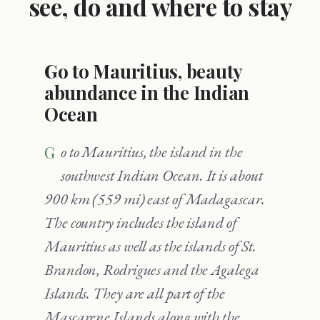
see, do and where to stay
Go to Mauritius, beauty
abundance in the Indian
Ocean
Go to Mauritius, the island in the
southwest Indian Ocean. It is about
900 km (559 mi) east of Madagascar.
The country includes the island of
Mauritius as well as the islands of St.
Brandon, Rodrigues and the Agalega
Islands. They are all part of the
Mascarene Islands along with the