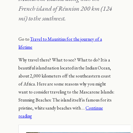
French island of Réunion 200 km (124
mi) to the southwest.
Go to
Travel to Mauritius for the journey of a
lifetime
Why travel there? What to see? What to do? It is a
beautiful island nation located in the Indian Ocean,
about 2,000 kilometers off the southeastern coast
of Africa. Here are some reasons why you might
want to consider traveling to the Mascarene Islands:
Stunning Beaches: The island itself is famous for its
pristine, white sandy beaches with …
Continue
reading