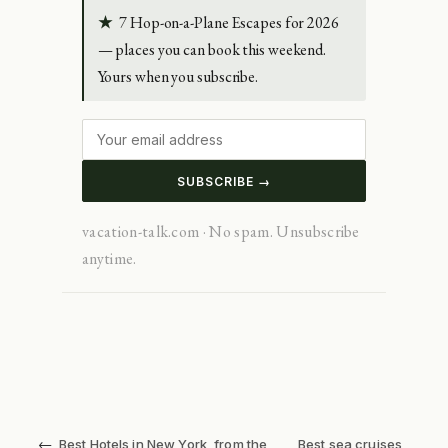
★
7 Hop-on-a-Plane Escapes for 2026
— places you can book this weekend.
Yours when you subscribe.
SUBSCRIBE →
vacation-talk.com · No spam. Unsubscribe
anytime.
←
Best Hotels in New York, from the
Best sea cruises