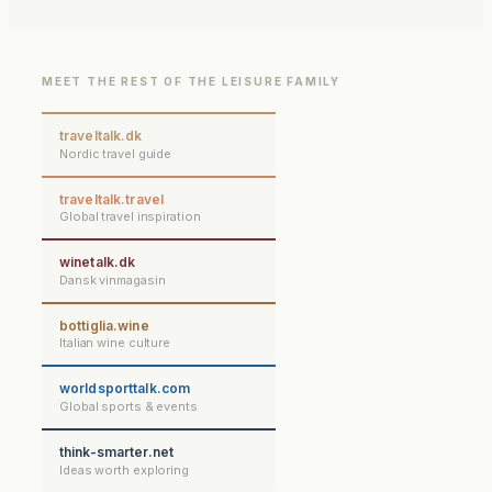
MEET THE REST OF THE LEISURE FAMILY
traveltalk.dk
Nordic travel guide
traveltalk.travel
Global travel inspiration
winetalk.dk
Dansk vinmagasin
bottiglia.wine
Italian wine culture
worldsporttalk.com
Global sports & events
think-smarter.net
Ideas worth exploring