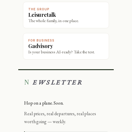
THE GROUP
Leisuretalk
The whole family, in one place.
FOR BUSINESS
Gadvisory
Is your business AI-ready? Take the test.
NEWSLETTER
Hop on a plane. Soon.
Real prices, real departures, real places
worth going — weekly.