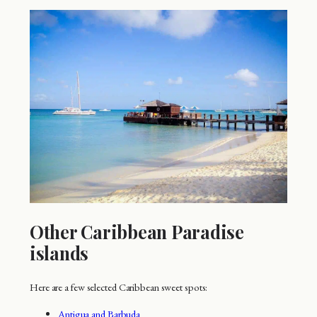
Other Caribbean Paradise
islands
Here are a few selected Caribbean sweet spots:
Antigua and Barbuda