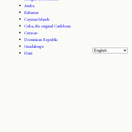
Aruba
Bahamas
Cayman Islands
Cuba, the original Caribbean
Curacao
Dominican Republic
Guadaloupe
Haiti
Jamaica
Puerto Rico
Trinidad and Tobago
Turks and Caicos
Virgin Islands / West Indies
[configurator_form]
Facts about Barbados
Barbados is an island state in the archipelago of the Little Antilles in