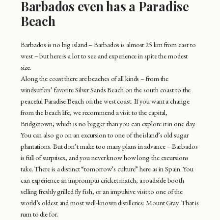
Barbados even has a Paradise
Beach
Barbados is no big island – Barbados is almost 25 km from east to
west – but here is a lot to see and experience in spite the modest
size.
Along the coast there are beaches of all kinds – from the
windsurfers’ favorite Silver Sands Beach on the south coast to the
peaceful Paradise Beach on the west coast. If you want a change
from the beach life, we recommend a visit to the capital,
Bridgetown, which is no bigger than you can explore it in one day.
You can also go on an excursion to one of the island’s old sugar
plantations. But don’t make too many plans in advance – Barbados
is full of surprises, and you never know how long the excursions
take. There is a distinct “tomorrow’s culture” here as in Spain. You
can experience an impromptu cricket match, a roadside booth
selling freshly grilled fly fish, or an impulsive visit to one of the
world’s oldest and most well-known distilleries: Mount Gray. That is
rum to die for.