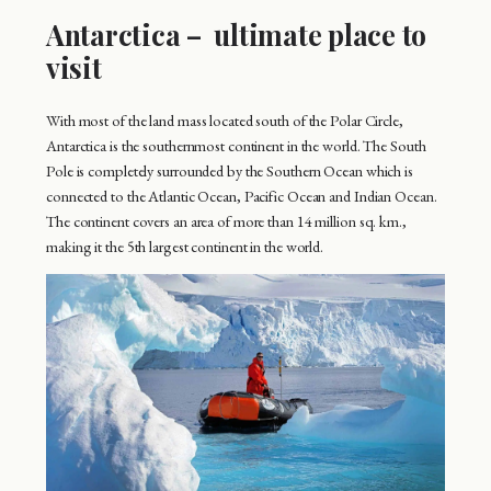
Antarctica – ultimate place to
visit
With most of the land mass located south of the Polar Circle,
Antarctica is the southernmost continent in the world. The South
Pole is completely surrounded by the Southern Ocean which is
connected to the Atlantic Ocean, Pacific Ocean and Indian Ocean.
The continent covers an area of more than 14 million sq. km.,
making it the 5th largest continent in the world.