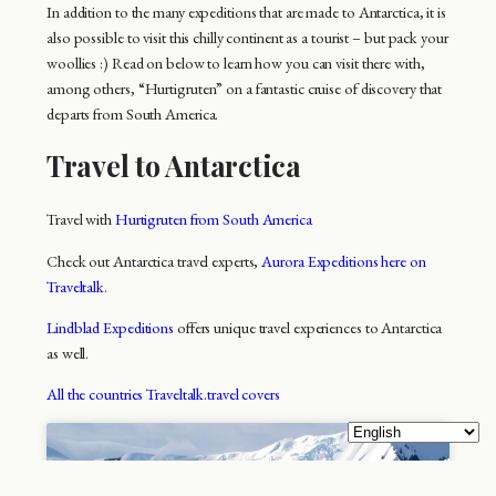
In addition to the many expeditions that are made to Antarctica, it is
also possible to visit this chilly continent as a tourist – but pack your
woollies :) Read on below to learn how you can visit there with,
among others, “Hurtigruten” on a fantastic cruise of discovery that
departs from South America.
Travel to Antarctica
Travel with
Hurtigruten from South America
Check out Antarctica travel experts,
Aurora Expeditions here on
Traveltalk
.
Lindblad Expeditions
offers unique travel experiences to Antarctica
as well.
All the countries Traveltalk.travel covers