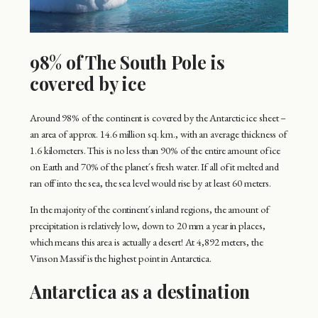
98% of The South Pole is
covered by ice
Around 98% of the continent is covered by the Antarctic ice sheet –
an area of approx. 14.6 million sq. km., with an average thickness of
1.6 kilometers. This is no less than 90% of the entire amount of ice
on Earth and 70% of the planet´s fresh water. If all of it melted and
ran off into the sea, the sea level would rise by at least 60 meters.
In the majority of the continent´s inland regions, the amount of
precipitation is relatively low, down to 20 mm a year in places,
which means this area is actually a desert! At 4,892 meters, the
Vinson Massif is the highest point in Antarctica.
Antarctica as a destination