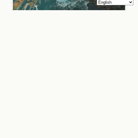
See Sight Tours
See Sight Tours See Sight Tours is a tour operator company
that provides sightseeing tours in North America and
Europe. The company was founded in 2006 in Niagara Falls,
Canada, and has since expanded to several other cities,
including Toronto, Vancouver, Montreal, Boston, New York,
and London. See Sight Tours offers a wide range of tours,
including walking tours, bus
READ MORE »