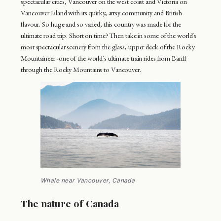
spectacular cities, Vancouver on the west coast and Victoria on
Vancouver Island with its quirky, artsy community and British
flavour. So huge and so varied, this country was made for the
ultimate road trip. Short on time? Then take in some of the world´s
most spectacular scenery from the glass, upper deck of the Rocky
Mountaineer -one of the world´s ultimate train rides from Banff
through the Rocky Mountains to Vancouver.
Whale near Vancouver, Canada
The nature of Canada