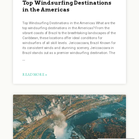
Top Windsurfing Destinations
in the Americas
Top Windsurfing Destinations in the Americas What are the
top windsurfing destinations in the Americas? From the
vibrant coasts of Brazil to the breathtaking landscapes of the
Caribbean, these locations offer ideal conditions for
windsurfers of all skill levels. Jericoacoara, Brazil Known for
its consistent winds and stunning scenery, Jericoacoara in
Brazil stands out as a premier windsurfing destination. The
READ MORE »