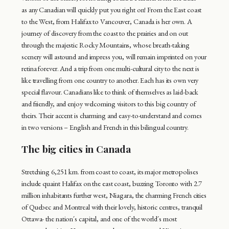
as any Canadian will quickly put you right on! From the East coast
to the West, from Halifax to Vancouver, Canada is her own. A
journey of discovery from the coast to the prairies and on out
through the majestic Rocky Mountains, whose breath-taking
scenery will astound and impress you, will remain imprinted on your
retina forever. And a trip from one multi-cultural city to the next is
like travelling from one country to another. Each has its own very
special flavour. Canadians like to think of themselves as laid-back
and friendly, and enjoy welcoming visitors to this big country of
theirs. Their accent is charming and easy-to-understand and comes
in two versions – English and French in this bilingual country.
The big cities in Canada
Stretching 6,251 km. from coast to coast, its major metropolises
include quaint Halifax on the east coast, buzzing Toronto with 2.7
million inhabitants further west, Niagara, the charming French cities
of Quebec and Montreal with their lovely, historic centres, tranquil
Ottawa- the nation´s capital, and one of the world´s most