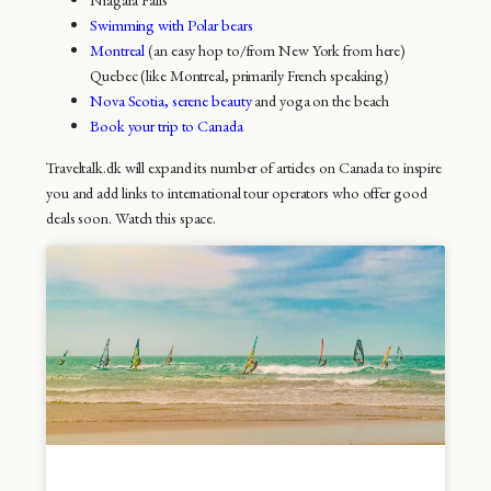
Swimming with Polar bears
Montreal
(an easy hop to/from New York from here)
Quebec (like Montreal, primarily French speaking)
Nova Scotia, serene beauty
and yoga on the beach
Book your trip to Canada
Traveltalk.dk will expand its number of articles on Canada to inspire
you and add links to international tour operators who offer good
deals soon. Watch this space.