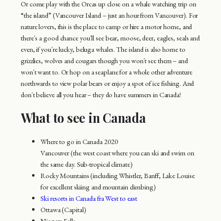
Or come play with the Orcas up close on a whale watching trip on
“the island” (Vancouver Island – just an hour from Vancouver). For
nature lovers, this is the place to camp or hire a motor home, and
there´s a good chance you´ll see bear, moose, deer, eagles, seals and
even, if you´re lucky, beluga whales. The island is also home to
grizzlies, wolves and cougars though you won´t see them – and
won´t want to. Or hop on a seaplane for a whole other adventure
northwards to view polar bears or enjoy a spot of ice fishing. And
don´t believe all you hear – they do have summers in Canada!
What to see in Canada
Where to go in Canada 2020
Vancouver (the west coast where you can ski and swim on
the same day. Sub-tropical climate)
Rocky Mountains (including Whistler, Banff, Lake Louise
for excellent skiing and mountain climbing)
Ski resorts in Canada fra West to east
Ottawa (Capital)
Niagara Falls