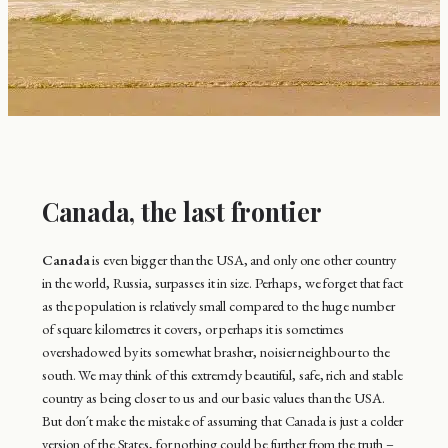
Canada, the last frontier
Canada
is even bigger than the USA, and only one other country
in the world, Russia, surpasses it in size. Perhaps, we forget that fact
as the population is relatively small compared to the huge number
of square kilometres it covers, or perhaps it is sometimes
overshadowed by its somewhat brasher, noisier neighbour to the
south. We may think of this extremely beautiful, safe, rich and stable
country as being closer to us and our basic values than the USA.
But don´t make the mistake of assuming that Canada is just a colder
version of the States, for nothing could be further from the truth –