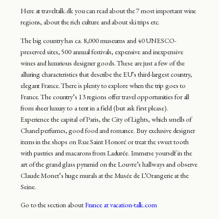
Here at traveltalk.dk you can read about the 7 most important wine
regions, about the rich culture and about ski trips etc.
The big country has ca. 8,000 museums and 40 UNESCO-
preserved sites, 500 annual festivals, expensive and inexpensive
wines and luxurious designer goods. These are just a few of the
alluring characteristics that describe the EU’s third-largest country,
elegant France. There is plenty to explore when the trip goes to
France. The country’s 13 regions offer travel opportunities for all
from sheer luxury to a tent in a field (but ask first please).
Experience the capital of Paris, the City of Lights, which smells of
Chanel perfumes, good food and romance. Buy exclusive designer
items in the shops on Rue Saint Honoré or treat the sweet tooth
with pastries and macarons from Ladurée. Immerse yourself in the
art of the grand glass pyramid on the Louvre’s hallways and observe
Claude Monet’s huge murals at the Musée de L’Orangerie at the
Seine.
Go to the section about
France at vacation-talk.com