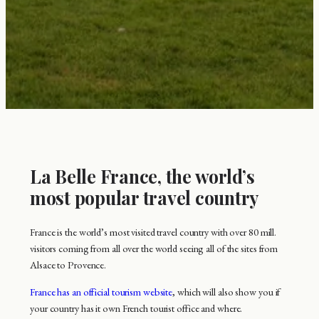
La Belle France, the world’s
most popular travel country
France is the world’s most visited travel country with over 80 mill.
visitors coming from all over the world seeing all of the sites from
Alsace to Provence.
France has an official tourism website
, which will also show you if
your country has it own French tourist office and where.