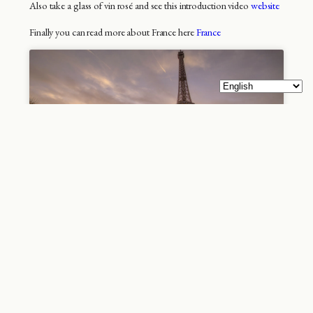
Also take a glass of vin rosé and see this introduction video
website
Finally you can read more about France here
France
Paris – because you are
irrisistible
Paris is the city of cities Paris, France’s famous capital is
located in the world’s leading tourist country and is known
worldwide as the “city of cities”. It’s not bad branding and it
promises a lot that Paris can deliver most of. You can find
more impressive cities with huge skyscrapers, larger cities