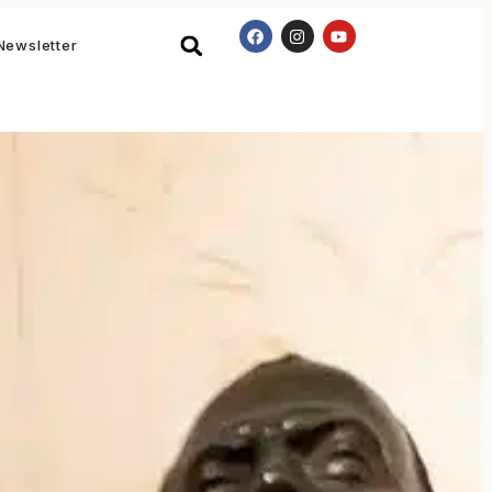
Newsletter