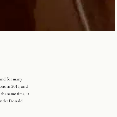
 and for many
ions in 2015, and
 the same time, it
 under Donald