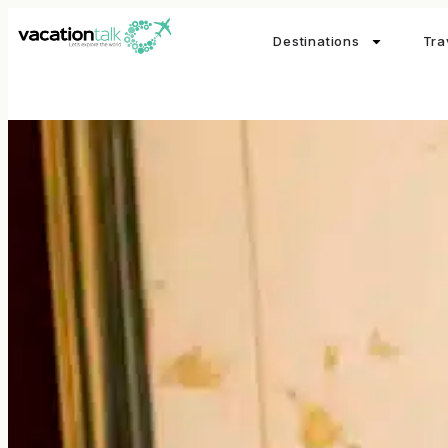
Destinations
Tra