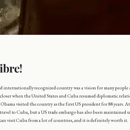
ibre!
nd internationally recognized country was a vision for many people
lot closer when the United States and Cuba resumed diplomatic relat
Obama visited the country as the first US president for 88 years. At
 travel to Cuba, but a US trade embargo has also been maintained
n visit Cuba from a lot of countries, and it is definitely worth it.