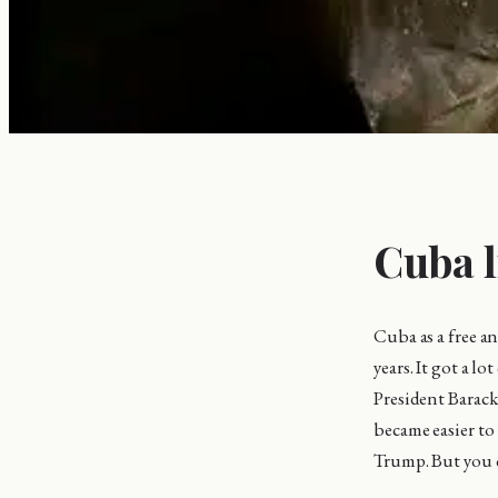
Cuba l
Cuba as a free a
years. It got a 
President Barack 
became easier to
Trump. But you ca