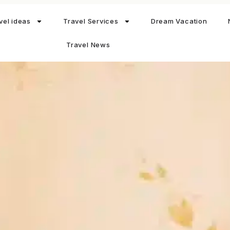
vel ideas
Travel Services
Dream Vacation
Travel News